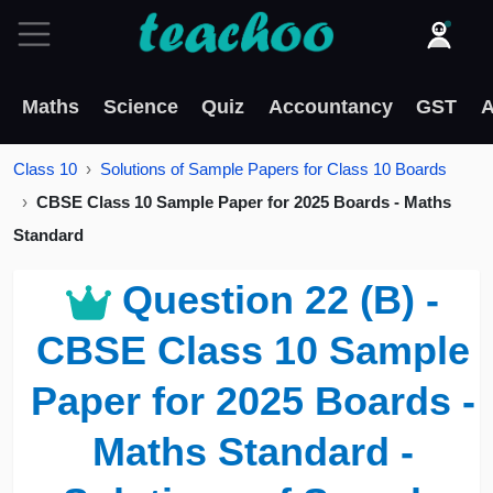
Maths
Science
Quiz
Accountancy
GST
A
Class 10
Solutions of Sample Papers for Class 10 Boards
CBSE Class 10 Sample Paper for 2025 Boards - Maths
Standard
Question 22 (B) -
CBSE Class 10 Sample
Paper for 2025 Boards -
Maths Standard -