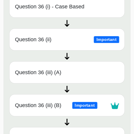
Question 36 (i) - Case Based
Question 36 (ii)
Important
Question 36 (iii) (A)
Question 36 (iii) (B)
Important