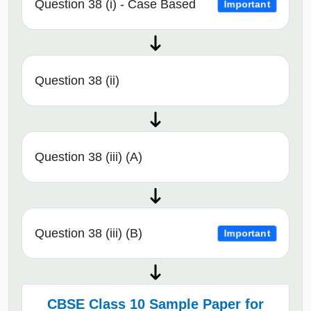
Question 38 (i) - Case Based
Important
Question 38 (ii)
Question 38 (iii) (A)
Question 38 (iii) (B)
Important
CBSE Class 10 Sample Paper for