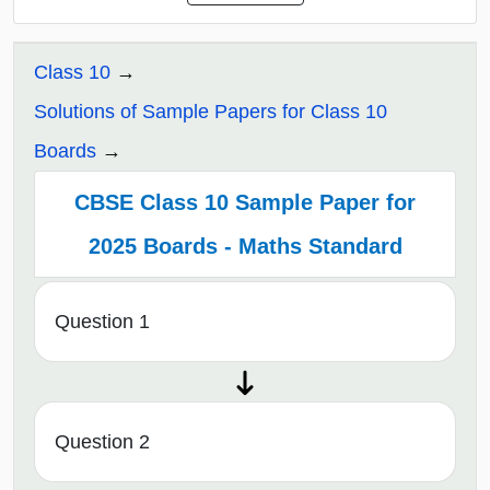
Class 10
Solutions of Sample Papers for Class 10
Boards
CBSE Class 10 Sample Paper for
2025 Boards - Maths Standard
Question 1
Question 2