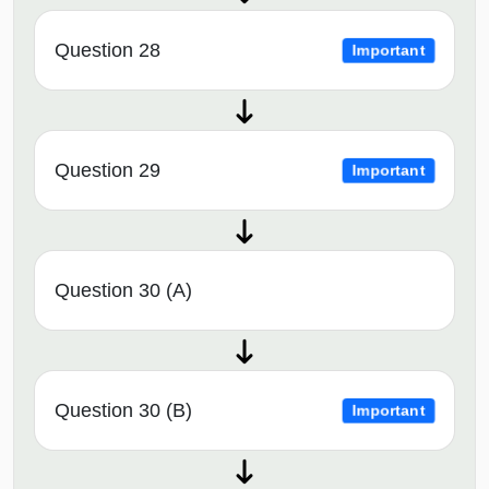
Question 28
Important
Question 29
Important
Question 30 (A)
Question 30 (B)
Important