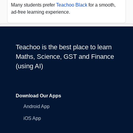
Many students prefer
Teachoo Black
for a smooth,
ad-free learning experience.
Teachoo is the best place to learn
Maths, Science, GST and Finance
(using AI)
Download Our Apps
Android App
iOS App