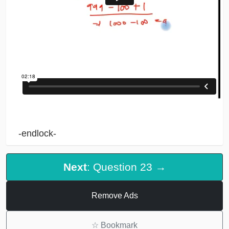
-endlock-
Next
: Question 23 →
Remove Ads
☆
Bookmark