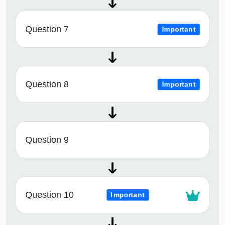
Question 7
Important
Question 8
Important
Question 9
Question 10
Important