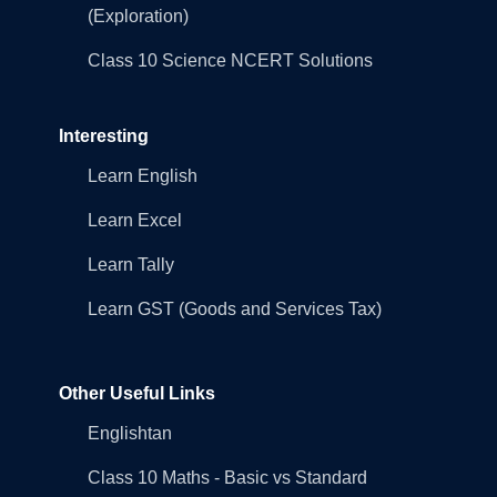
(Exploration)
Class 10 Science NCERT Solutions
Interesting
Learn English
Learn Excel
Learn Tally
Learn GST (Goods and Services Tax)
Other Useful Links
Englishtan
Class 10 Maths - Basic vs Standard