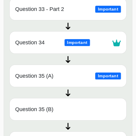
Question 33 - Part 2
Important
Question 34
Important
Question 35 (A)
Important
Question 35 (B)