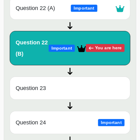
Question 22 (A)
Important
Question 22
You are here
Important
(B)
Question 23
Question 24
Important