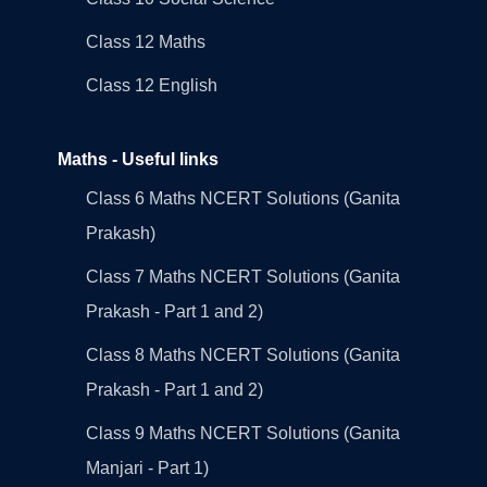
Class 12 Maths
Class 12 English
Maths - Useful links
Class 6 Maths NCERT Solutions (Ganita
Prakash)
Class 7 Maths NCERT Solutions (Ganita
Prakash - Part 1 and 2)
Class 8 Maths NCERT Solutions (Ganita
Prakash - Part 1 and 2)
Class 9 Maths NCERT Solutions (Ganita
Manjari - Part 1)