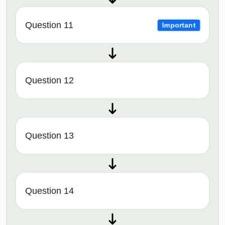
Question 11
Important
Question 12
Question 13
Question 14