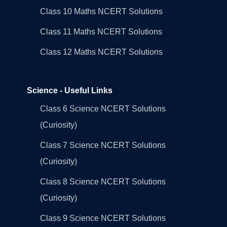
Class 10 Maths NCERT Solutions
Class 11 Maths NCERT Solutions
Class 12 Maths NCERT Solutions
Science - Useful Links
Class 6 Science NCERT Solutions
(Curiosity)
Class 7 Science NCERT Solutions
(Curiosity)
Class 8 Science NCERT Solutions
(Curiosity)
Class 9 Science NCERT Solutions