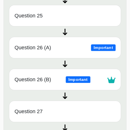
Question 25
Question 26 (A)
Important
Question 26 (B)
Important
Question 27