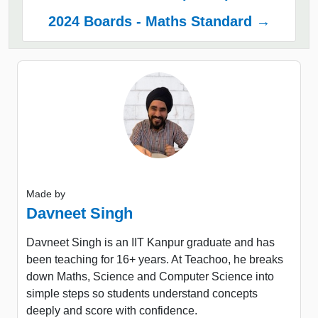
2024 Boards - Maths Standard →
Made by
Davneet Singh
Davneet Singh is an IIT Kanpur graduate and has
been teaching for 16+ years. At Teachoo, he breaks
down Maths, Science and Computer Science into
simple steps so students understand concepts
deeply and score with confidence.