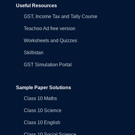
Useful Resources
GST, Income Tax and Tally Course
Teachoo Ad free version
Worksheets and Quizzes
Skillistan
GST Simulation Portal
Sample Paper Solutions
Class 10 Maths
Class 10 Science
Class 10 English
Class 10 Social Science