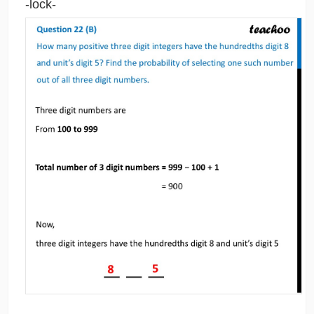
-lock-