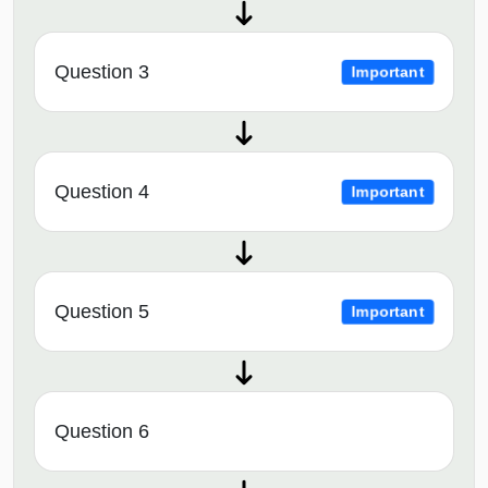
Question 3
Important
Question 4
Important
Question 5
Important
Question 6