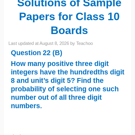
Solutions of Sample
Papers for Class 10
Boards
Last updated at
August 8, 2026
by
Teachoo
Question 22 (B)
How many positive three digit
integers have the hundredths digit
8 and unit’s digit 5? Find the
probability of selecting one such
number out of all three digit
numbers.