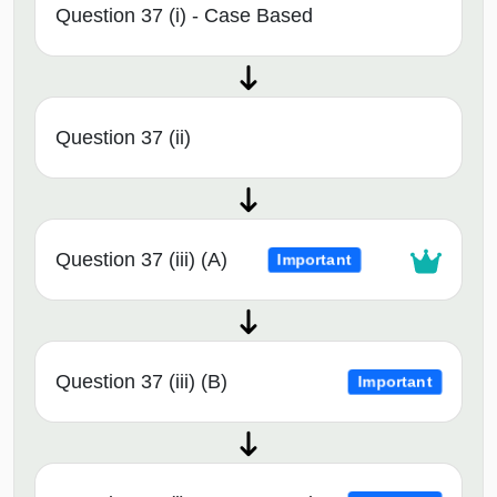
Question 37 (i) - Case Based
Question 37 (ii)
Question 37 (iii) (A)
Important
Question 37 (iii) (B)
Important