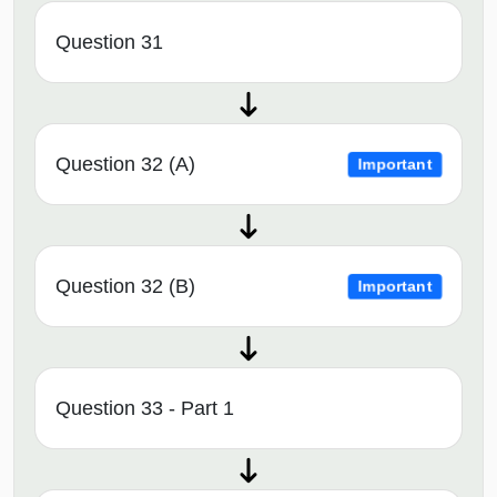
Question 31
Question 32 (A)
Important
Question 32 (B)
Important
Question 33 - Part 1