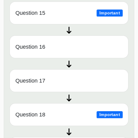
Question 15
Important
Question 16
Question 17
Question 18
Important