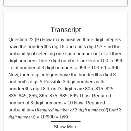
Transcript
Question 22 (B) How many positive three digit integers
have the hundredths digit 8 and unit’s digit 5? Find the
probability of selecting one such number out of all three
digit numbers.Three digit numbers are From 100 to 999
Total number of 3 digit numbers = 999 − 100 + 1 = 900
Now, three digit integers have the hundredths digit 8
and unit’s digit 5 Possible 3 digit numbers with
hundredths digit 8 & unit’s digit 5 are 805, 815, 825,
835, 845, 855, 865, 875, 885, 895 Thus, Required
number of 3-digit numbers = 10 Now, Required
probability = (𝑅𝑒𝑞𝑢𝑖𝑟𝑒𝑑 𝑛𝑢𝑚𝑏𝑒𝑟 𝑜𝑓 3 𝑑𝑖𝑔𝑖𝑡 𝑛𝑢𝑚𝑏𝑒𝑟𝑠)/(𝑇𝑜𝑡𝑎𝑙 3
𝑑𝑖𝑔𝑖𝑡 𝑛𝑢𝑚𝑏𝑒𝑟𝑠) = 10/900 = 𝟏/𝟗𝟎
Show More