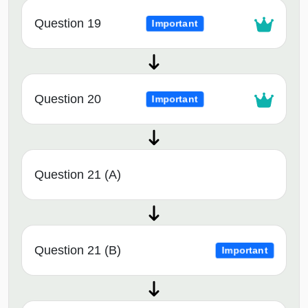
Question 19
Important
Question 20
Important
Question 21 (A)
Question 21 (B)
Important