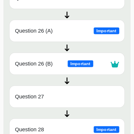
Question 26 (A)
Important
Question 26 (B)
Important
Question 27
Question 28
Important