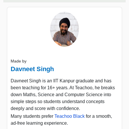
Made by
Davneet Singh
Davneet Singh is an IIT Kanpur graduate and has
been teaching for 16+ years. At Teachoo, he breaks
down Maths, Science and Computer Science into
simple steps so students understand concepts
deeply and score with confidence.
Many students prefer
Teachoo Black
for a smooth,
ad-free learning experience.