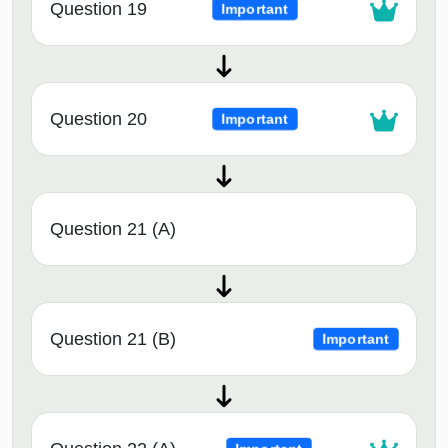
Question 19
Important
Question 20
Important
Question 21 (A)
Question 21 (B)
Important