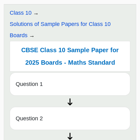
Class 10
Solutions of Sample Papers for Class 10
Boards
CBSE Class 10 Sample Paper for
2025 Boards - Maths Standard
Question 1
Question 2