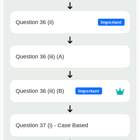
Question 36 (ii)
Important
Question 36 (iii) (A)
Question 36 (iii) (B)
Important
Question 37 (i) - Case Based