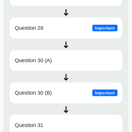
Question 29
Important
Question 30 (A)
Question 30 (B)
Important
Question 31