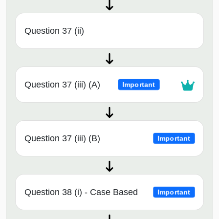
Question 37 (ii)
Question 37 (iii) (A)
Important
Question 37 (iii) (B)
Important
Question 38 (i) - Case Based
Important