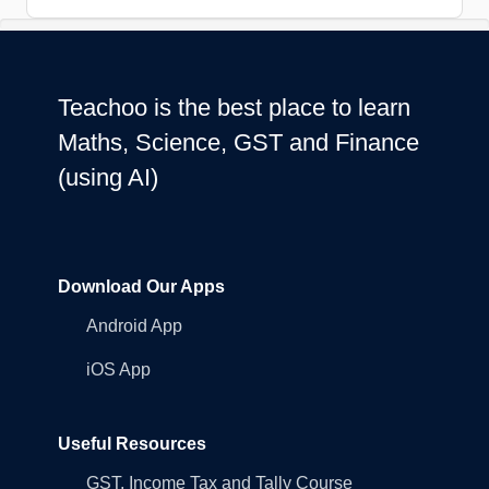
Teachoo is the best place to learn
Maths, Science, GST and Finance
(using AI)
Download Our Apps
Android App
iOS App
Useful Resources
GST, Income Tax and Tally Course