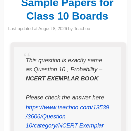
Sample Papers for
Class 10 Boards
Last updated at
August 8, 2026
by
Teachoo
This question is exactly same
as Question 10 , Probability –
NCERT EXEMPLAR BOOK
Please check the answer here
https://www.teachoo.com/13539
/3606/Question-
10/category/NCERT-Exemplar--