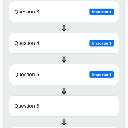
Question 3
Important
Question 4
Important
Question 5
Important
Question 6