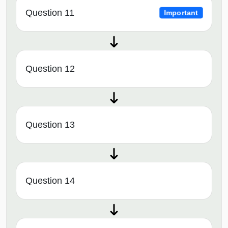
Question 11
Important
Question 12
Question 13
Question 14