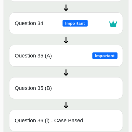
Question 34
Important
Question 35 (A)
Important
Question 35 (B)
Question 36 (i) - Case Based