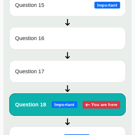
Question 15
Important
Question 16
Question 17
Question 18
You are here
Important