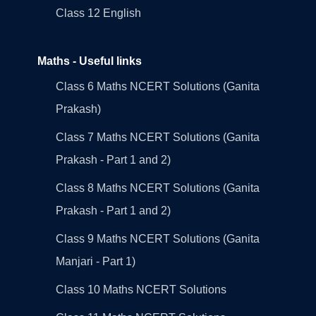
Class 12 English
Maths - Useful links
Class 6 Maths NCERT Solutions (Ganita
Prakash)
Class 7 Maths NCERT Solutions (Ganita
Prakash - Part 1 and 2)
Class 8 Maths NCERT Solutions (Ganita
Prakash - Part 1 and 2)
Class 9 Maths NCERT Solutions (Ganita
Manjari - Part 1)
Class 10 Maths NCERT Solutions