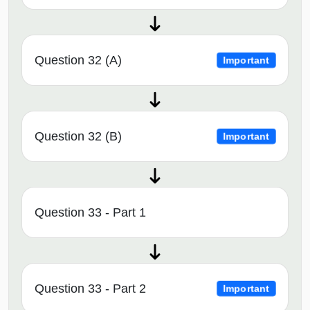
Question 32 (A)
Important
Question 32 (B)
Important
Question 33 - Part 1
Question 33 - Part 2
Important