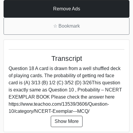
Remove Ads
☆
Bookmark
Transcript
Question 18 A card is drawn from a well shuffled deck
of playing cards. The probability of getting red face
card is (A) 3/13 (B) 1/2 (C) 3/52 (D) 3/26This question
is exactly same as Question 10 , Probability – NCERT
EXEMPLAR BOOK Please check the answer here
https://www.teachoo.com/13539/3606/Question-
10/category/NCERT-Exemplar---MCQ/
Show More