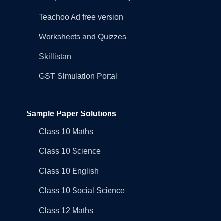
Teachoo Ad free version
Worksheets and Quizzes
Skillistan
GST Simulation Portal
Sample Paper Solutions
Class 10 Maths
Class 10 Science
Class 10 English
Class 10 Social Science
Class 12 Maths