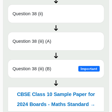
Question 38 (ii)
Question 38 (iii) (A)
Question 38 (iii) (B)
Important
CBSE Class 10 Sample Paper for
2024 Boards - Maths Standard →