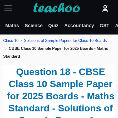
Maths
Science
Quiz
Accountancy
GST
A
Class 10
Solutions of Sample Papers for Class 10 Boards
CBSE Class 10 Sample Paper for 2025 Boards - Maths
Standard
Question 18 - CBSE
Class 10 Sample Paper
for 2025 Boards - Maths
Standard - Solutions of