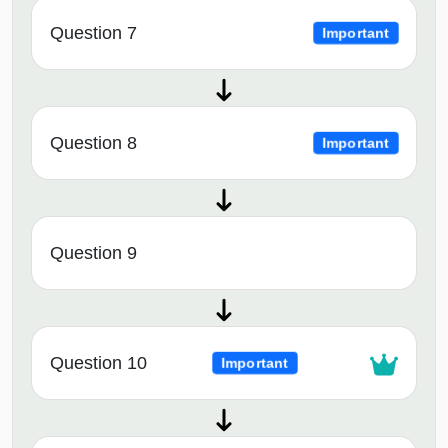
Question 7
Important
Question 8
Important
Question 9
Question 10
Important