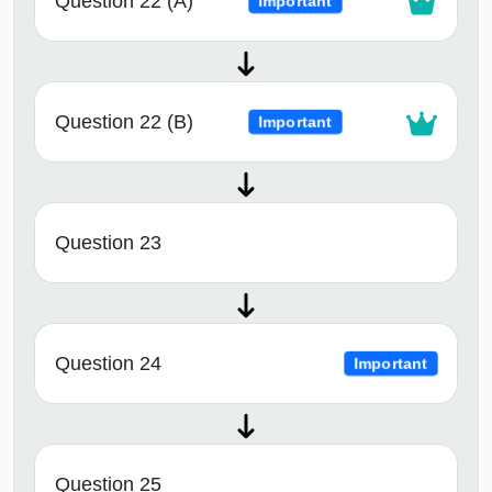
Question 22 (A)
Important
Question 22 (B)
Important
Question 23
Question 24
Important
Question 25