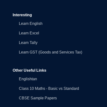
Interesting
Learn English
Learn Excel
Learn Tally
Learn GST (Goods and Services Tax)
Other Useful Links
Englishtan
Class 10 Maths - Basic vs Standard
CBSE Sample Papers