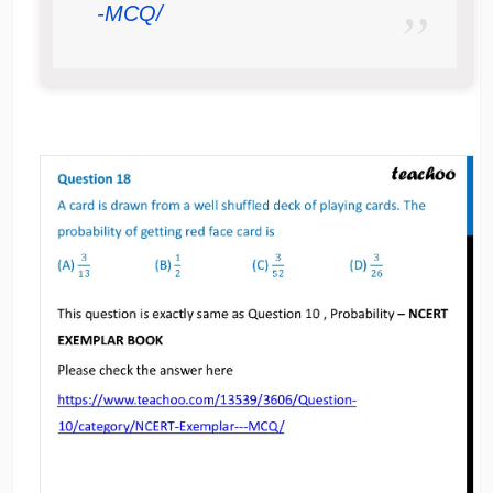
-MCQ/