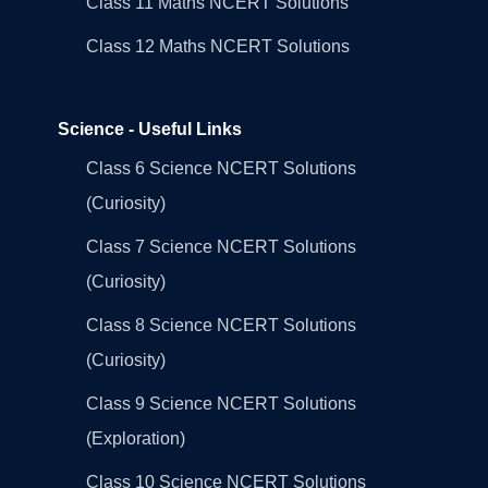
Class 11 Maths NCERT Solutions
Class 12 Maths NCERT Solutions
Science - Useful Links
Class 6 Science NCERT Solutions
(Curiosity)
Class 7 Science NCERT Solutions
(Curiosity)
Class 8 Science NCERT Solutions
(Curiosity)
Class 9 Science NCERT Solutions
(Exploration)
Class 10 Science NCERT Solutions