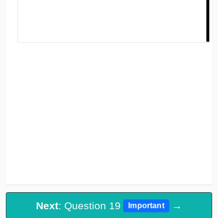
Next
: Question 19
→
Important