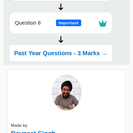
Question 8
Important
Past Year Questions - 3 Marks →
Made by