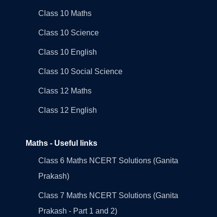
Class 10 Maths
Class 10 Science
Class 10 English
Class 10 Social Science
Class 12 Maths
Class 12 English
Maths - Useful links
Class 6 Maths NCERT Solutions (Ganita
Prakash)
Class 7 Maths NCERT Solutions (Ganita
Prakash - Part 1 and 2)