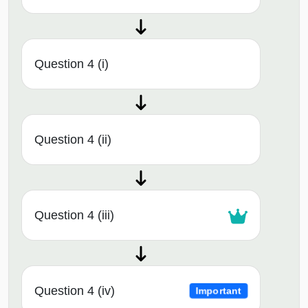
Question 4 (i)
Question 4 (ii)
Question 4 (iii)
Question 4 (iv)
Important