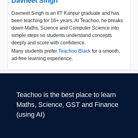
Davneet Singh
Davneet Singh is an IIT Kanpur graduate and has
been teaching for 16+ years. At Teachoo, he breaks
down Maths, Science and Computer Science into
simple steps so students understand concepts
deeply and score with confidence.
Many students prefer
Teachoo Black
for a smooth,
ad-free learning experience.
Teachoo is the best place to learn
Maths, Science, GST and Finance
(using AI)