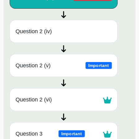
Question 2 (iv)
Question 2 (v)
Important
Question 2 (vi)
Question 3
Important