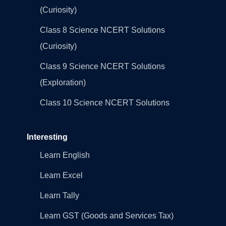
(Curiosity)
Class 8 Science NCERT Solutions
(Curiosity)
Class 9 Science NCERT Solutions
(Exploration)
Class 10 Science NCERT Solutions
Interesting
Learn English
Learn Excel
Learn Tally
Learn GST (Goods and Services Tax)