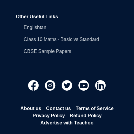
Other Useful Links
Englishtan
Class 10 Maths - Basic vs Standard
CBSE Sample Papers
About us
Contact us
Terms of Service
Privacy Policy
Refund Policy
Advertise with Teachoo