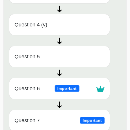
Question 4 (v)
Question 5
Question 6
Important
Question 7
Important