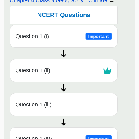
Chapter 4 Class 9 Geography - Climate
NCERT Questions
Question 1 (i)
Important
Question 1 (ii)
Question 1 (iii)
Question 1 (iv)
Important