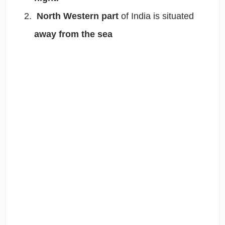
North Western part
of India is situated
away from the sea