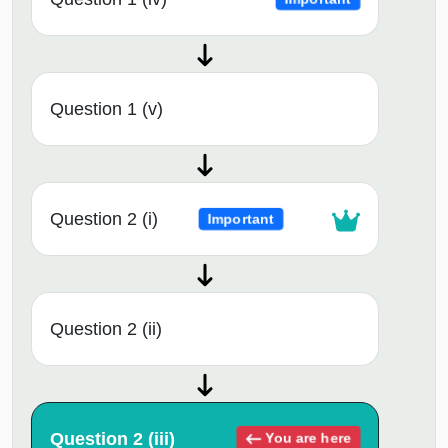
Question 1 (v)
Question 2 (i)
Important
Question 2 (ii)
Question 2 (iii)
You are here