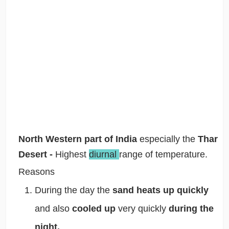
North Western part of India
especially the
Thar
Desert -
Highest
diurnal
range of temperature.
Reasons
During the day the
sand heats up quickly
and also
cooled up
very quickly
during the
night.