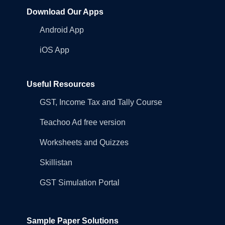
Download Our Apps
Android App
iOS App
Useful Resources
GST, Income Tax and Tally Course
Teachoo Ad free version
Worksheets and Quizzes
Skillistan
GST Simulation Portal
Sample Paper Solutions