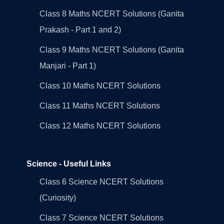
Class 8 Maths NCERT Solutions (Ganita
Prakash - Part 1 and 2)
Class 9 Maths NCERT Solutions (Ganita
Manjari - Part 1)
Class 10 Maths NCERT Solutions
Class 11 Maths NCERT Solutions
Class 12 Maths NCERT Solutions
Science - Useful Links
Class 6 Science NCERT Solutions
(Curiosity)
Class 7 Science NCERT Solutions