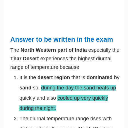
Answer to be written in the exam
The
North Western part of India
especially the
Thar Desert
experiences the highest diurnal
range of temperature because
It is the
desert region
that is
dominated
by
sand
so,
during the day the sand heats up
quickly and also
cooled up very quickly
during the night.
The diurnal temperature range rises with