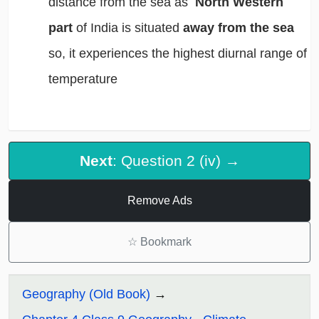
distance from the sea as
North Western
part
of India is situated
away from the sea
so, it experiences the highest diurnal range of
temperature
Next
: Question 2 (iv) →
Remove Ads
☆
Bookmark
Geography (Old Book)