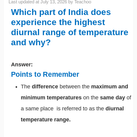
Last updated at
July 13, 2026
by
Teachoo
Which part of India does
experience the highest
diurnal range of temperature
and why?
Answer:
Points to Remember
The
difference
between the
maximum and
minimum temperatures
on the
same day
of
a same place is referred to as the
diurnal
temperature range.