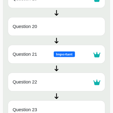
Question 20
Question 21
Important
Question 22
Question 23