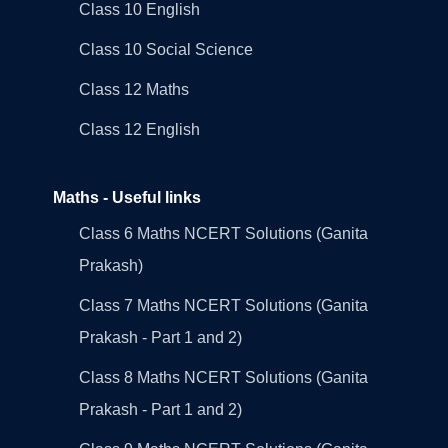
Class 10 English
Class 10 Social Science
Class 12 Maths
Class 12 English
Maths - Useful links
Class 6 Maths NCERT Solutions (Ganita
Prakash)
Class 7 Maths NCERT Solutions (Ganita
Prakash - Part 1 and 2)
Class 8 Maths NCERT Solutions (Ganita
Prakash - Part 1 and 2)