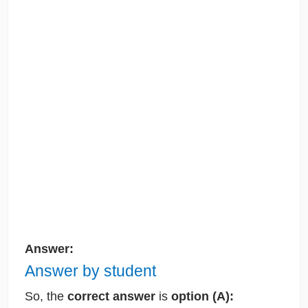
Answer:
Answer by student
So,
the
correct answer
is
option (A):