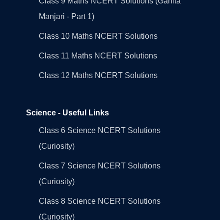
Class 9 Maths NCERT Solutions (Ganita
Manjari - Part 1)
Class 10 Maths NCERT Solutions
Class 11 Maths NCERT Solutions
Class 12 Maths NCERT Solutions
Science - Useful Links
Class 6 Science NCERT Solutions
(Curiosity)
Class 7 Science NCERT Solutions
(Curiosity)
Class 8 Science NCERT Solutions
(Curiosity)