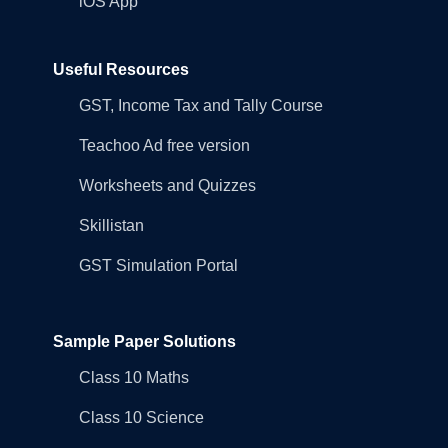
iOS App
Useful Resources
GST, Income Tax and Tally Course
Teachoo Ad free version
Worksheets and Quizzes
Skillistan
GST Simulation Portal
Sample Paper Solutions
Class 10 Maths
Class 10 Science