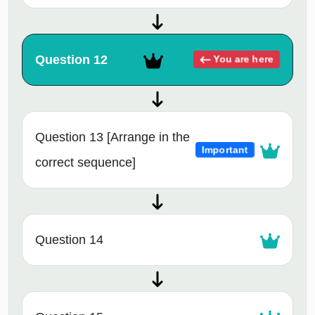
Question 12
You are here
Question 13 [Arrange in the
Important
correct sequence]
Question 14