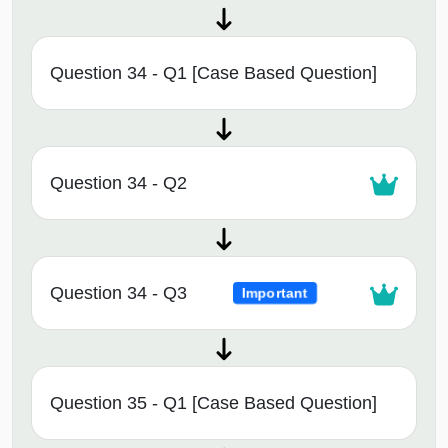
Question 34 - Q1 [Case Based Question]
Question 34 - Q2
Question 34 - Q3
Important
Question 35 - Q1 [Case Based Question]