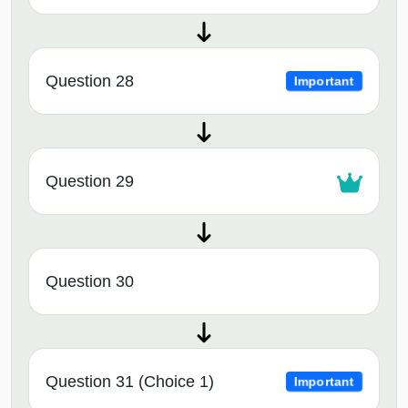
Question 28
Important
Question 29
Question 30
Question 31 (Choice 1)
Important