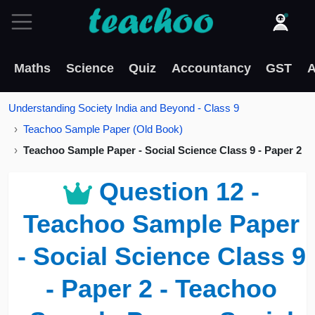
Maths
Science
Quiz
Accountancy
GST
A
Understanding Society India and Beyond - Class 9
Teachoo Sample Paper (Old Book)
Teachoo Sample Paper - Social Science Class 9 - Paper 2
Question 12 -
Teachoo Sample Paper
- Social Science Class 9
- Paper 2 - Teachoo