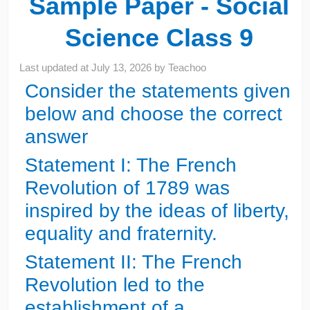
Sample Paper - Social
Science Class 9
Last updated at
July 13, 2026
by
Teachoo
Consider the statements given
below and choose the correct
answer
Statement I: The French
Revolution of 1789 was
inspired by the ideas of liberty,
equality and fraternity.
Statement II: The French
Revolution led to the
establishment of a