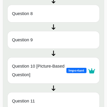
Question 8
Question 9
Question 10 [Picture-Based
Important
Question]
Question 11