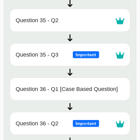
Question 35 - Q2
Question 35 - Q3
Important
Question 36 - Q1 [Case Based Question]
Question 36 - Q2
Important