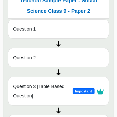
Teachoo Sample Paper - Social
Science Class 9 - Paper 2
Question 1
Question 2
Question 3 [Table-Based
Important
Question]