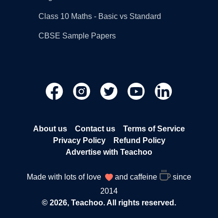
Class 10 Maths - Basic vs Standard
CBSE Sample Papers
About us
Contact us
Terms of Service
Privacy Policy
Refund Policy
Advertise with Teachoo
Made with lots of love
and caffeine
since
2014
© 2026, Teachoo. All rights reserved.