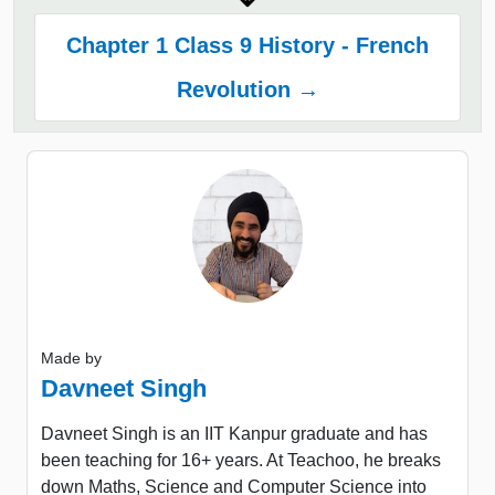
Chapter 1 Class 9 History - French
Revolution →
Made by
Davneet Singh
Davneet Singh is an IIT Kanpur graduate and has
been teaching for 16+ years. At Teachoo, he breaks
down Maths, Science and Computer Science into