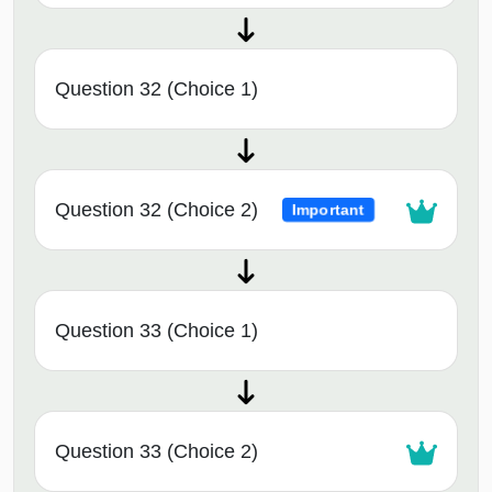
Question 32 (Choice 1)
Question 32 (Choice 2)
Important
Question 33 (Choice 1)
Question 33 (Choice 2)