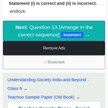
Statement (i) is correct and (ii) is incorrect.
-endlock-
Next
: Question 13 [Arrange in the
correct sequence]
→
Important
Remove Ads
☆
Bookmark
Understanding Society India and Beyond -
Class 9
Teachoo Sample Paper (Old Book)