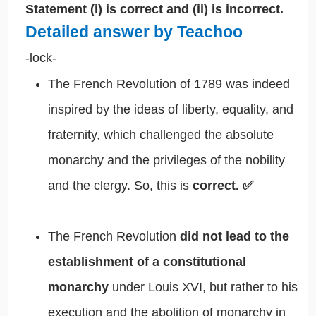
Statement (i) is correct and (ii) is incorrect.
Detailed answer by Teachoo
-lock-
The French Revolution of 1789 was indeed
inspired by the ideas of liberty, equality, and
fraternity, which challenged the absolute
monarchy and the privileges of the nobility
and the clergy. So, this is
correct. ✅
The French Revolution
did not lead to the
establishment of a constitutional
monarchy
under Louis XVI, but rather to his
execution and the abolition of monarchy in