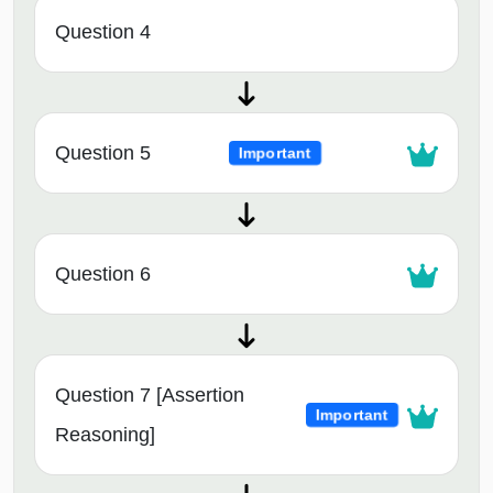
Question 4
Question 5
Important
Question 6
Question 7 [Assertion
Important
Reasoning]