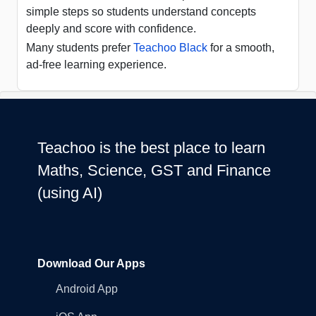
simple steps so students understand concepts
deeply and score with confidence.
Many students prefer
Teachoo Black
for a smooth,
ad-free learning experience.
Teachoo is the best place to learn
Maths, Science, GST and Finance
(using AI)
Download Our Apps
Android App