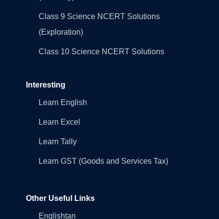
Class 9 Science NCERT Solutions
(Exploration)
Class 10 Science NCERT Solutions
Interesting
Learn English
Learn Excel
Learn Tally
Learn GST (Goods and Services Tax)
Other Useful Links
Englishtan