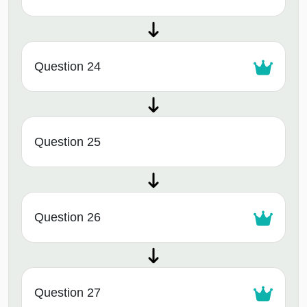
Question 24
Question 25
Question 26
Question 27