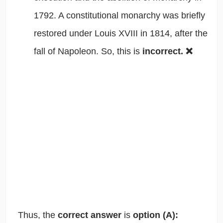
1792. A constitutional monarchy was briefly
restored under Louis XVIII in 1814, after the
fall of Napoleon. So, this is
incorrect. ❌
Thus, the
correct answer
is
option (A):