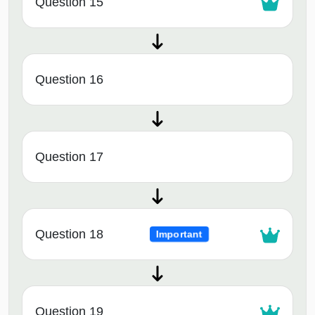
Question 15
Question 16
Question 17
Question 18
Important
Question 19