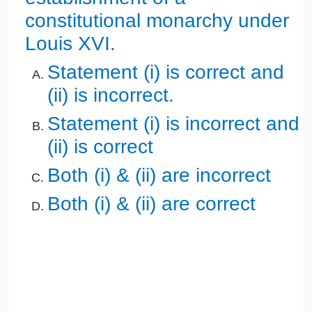
constitutional monarchy under
Louis XVI.
Statement (i) is correct and
(ii) is incorrect.
Statement (i) is incorrect and
(ii) is correct
Both (i) & (ii) are incorrect
Both (i) & (ii) are correct