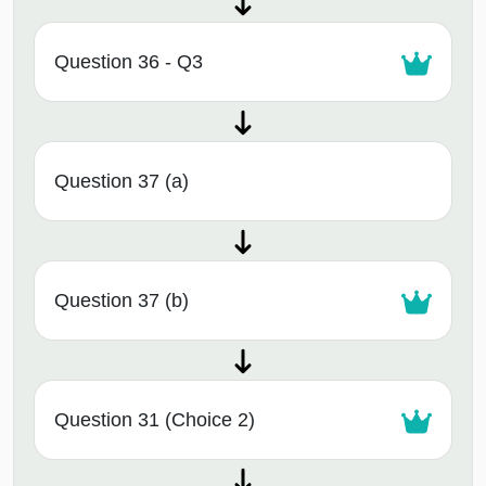
Question 36 - Q3
Question 37 (a)
Question 37 (b)
Question 31 (Choice 2)