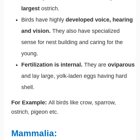
largest
ostrich.
Birds have highly
developed voice, hearing
and vision.
They also have specialized
sense for nest building and caring for the
young.
Fertilization is internal.
They are
oviparous
and lay large, yolk-laden eggs having hard
shell.
For Example:
All birds like crow, sparrow,
ostrich, pigeon etc.
Mammalia: