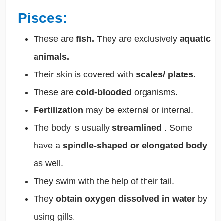
Pisces:
These are
fish.
They are exclusively
aquatic
animals.
Their skin is covered with
scales/ plates.
These are
cold-blooded
organisms.
Fertilization
may be external or internal.
The body is usually
streamlined
. Some
have a
spindle-shaped or elongated body
as well.
They swim with the help of their tail.
They
obtain oxygen dissolved in water
by
using gills.