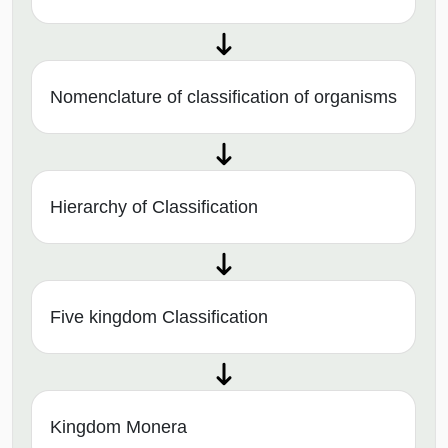
Nomenclature of classification of organisms
Hierarchy of Classification
Five kingdom Classification
Kingdom Monera