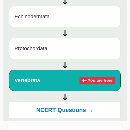
Echinodermata
Protochordata
Vertebrata
You are here
NCERT Questions →