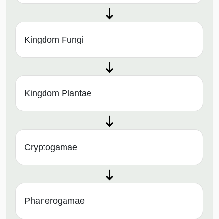
Kingdom Fungi
Kingdom Plantae
Cryptogamae
Phanerogamae