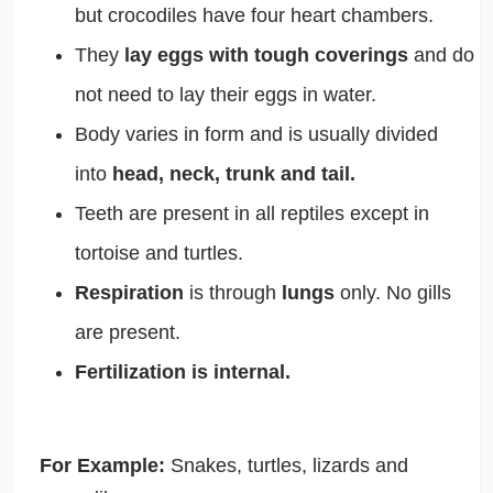
but crocodiles have four heart chambers.
They
lay eggs with tough coverings
and do
not need to lay their eggs in water.
Body varies in form and is usually divided
into
head, neck, trunk and tail.
Teeth are present in all reptiles except in
tortoise and turtles.
Respiration
is through
lungs
only. No gills
are present.
Fertilization is internal.
For Example:
Snakes, turtles, lizards and