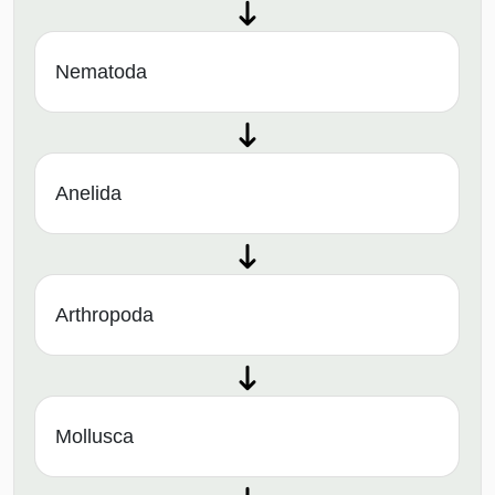
Nematoda
Anelida
Arthropoda
Mollusca