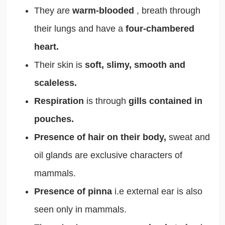
They are
warm-blooded
, breath through
their lungs and have a
four-chambered
heart.
Their skin is
soft, slimy, smooth and
scaleless.
Respiration
is through
gills contained in
pouches.
Presence of hair on their body,
sweat and
oil glands are exclusive characters of
mammals.
Presence of pinna
i.e external ear is also
seen only in mammals.