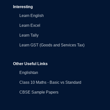
Interesting
Learn English
Learn Excel
Learn Tally
Learn GST (Goods and Services Tax)
Other Useful Links
Englishtan
Class 10 Maths - Basic vs Standard
CBSE Sample Papers