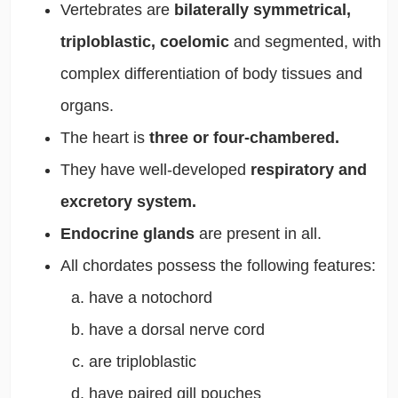
Vertebrates are
bilaterally symmetrical,
triploblastic, coelomic
and segmented, with
complex differentiation of body tissues and
organs.
The heart is
three or four-chambered.
They have well-developed
respiratory and
excretory system.
Endocrine glands
are present in all.
All chordates possess the following features:
have a notochord
have a dorsal nerve cord
are triploblastic
have paired gill pouches