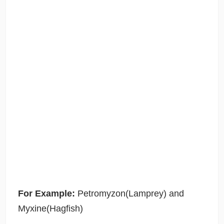
For Example:
Petromyzon(Lamprey) and
Myxine(Hagfish)