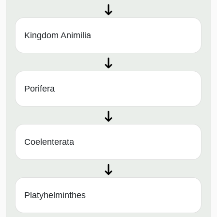
Kingdom Animilia
Porifera
Coelenterata
Platyhelminthes