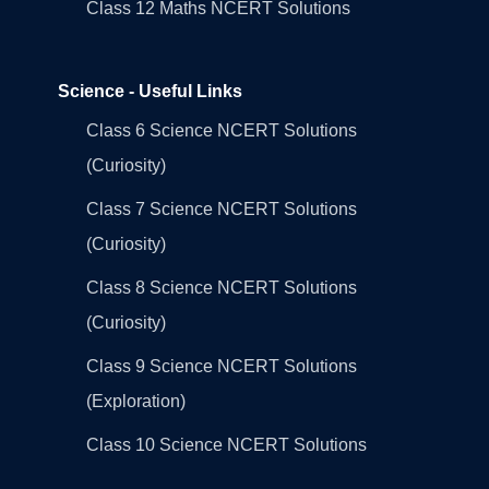
Class 12 Maths NCERT Solutions
Science - Useful Links
Class 6 Science NCERT Solutions
(Curiosity)
Class 7 Science NCERT Solutions
(Curiosity)
Class 8 Science NCERT Solutions
(Curiosity)
Class 9 Science NCERT Solutions
(Exploration)
Class 10 Science NCERT Solutions