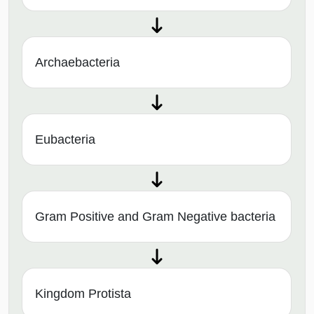
Archaebacteria
Eubacteria
Gram Positive and Gram Negative bacteria
Kingdom Protista