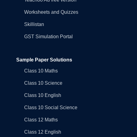
Worksheets and Quizzes
Skillistan
GST Simulation Portal
Sample Paper Solutions
Class 10 Maths
Class 10 Science
Class 10 English
Class 10 Social Science
Class 12 Maths
Class 12 English