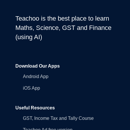
Teachoo is the best place to learn
Maths, Science, GST and Finance
(using AI)
Download Our Apps
Android App
iOS App
Useful Resources
GST, Income Tax and Tally Course
Teachoo Ad free version