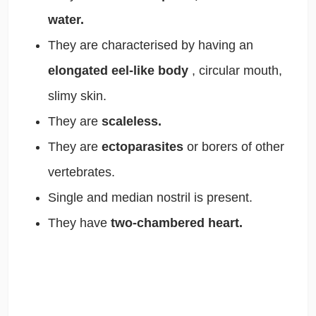
water.
They are characterised by having an
elongated eel-like body
, circular mouth,
slimy skin.
They are
scaleless.
They are
ectoparasites
or borers of other
vertebrates.
Single and median nostril is present.
They have
two-chambered heart.