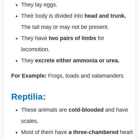
They lay eggs.
Their body is divided into
head and trunk.
The tail may or may not be present.
They have
two pairs of limbs
for
locomotion.
They
excrete either ammonia or urea.
For Example:
Frogs, toads and salamanders
Reptilia:
These animals are
cold-blooded
and have
scales.
Most of them have
a three-chambered
heart