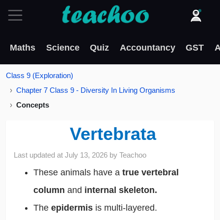
Maths
Science
Quiz
Accountancy
GST
A
Class 9 (Exploration)
Chapter 7 Class 9 - Diversity In Living Organisms
Concepts
Vertebrata
Last updated at
July 13, 2026
by
Teachoo
These animals have a
true vertebral
column
and
internal skeleton.
The
epidermis
is multi-layered.