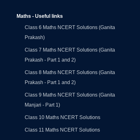
Maths - Useful links
Class 6 Maths NCERT Solutions (Ganita
Prakash)
Class 7 Maths NCERT Solutions (Ganita
Prakash - Part 1 and 2)
Class 8 Maths NCERT Solutions (Ganita
Prakash - Part 1 and 2)
Class 9 Maths NCERT Solutions (Ganita
Manjari - Part 1)
Class 10 Maths NCERT Solutions
Class 11 Maths NCERT Solutions