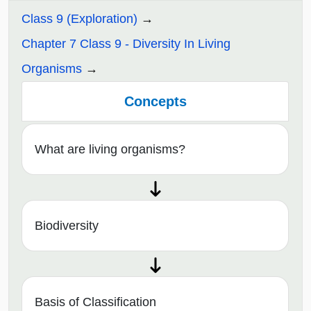
Class 9 (Exploration)
Chapter 7 Class 9 - Diversity In Living
Organisms
Concepts
What are living organisms?
Biodiversity
Basis of Classification