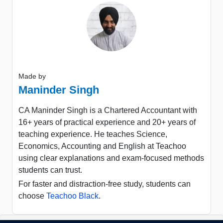
Made by
Maninder Singh
CA Maninder Singh is a Chartered Accountant with
16+ years of practical experience and 20+ years of
teaching experience. He teaches Science,
Economics, Accounting and English at Teachoo
using clear explanations and exam-focused methods
students can trust.
For faster and distraction-free study, students can
choose
Teachoo Black
.