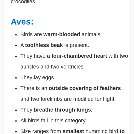
crocodiles
Aves:
Birds are
warm-blooded
animals.
A
toothless beak
is present.
They have
a four-chambered heart
with two
auricles and two ventricles.
They lay eggs.
There is an
outside covering of feathers
,
and two forelimbs are modified for flight.
They
breathe through lungs.
All birds fall in this category.
Size ranges from
smallest
humming bird
to