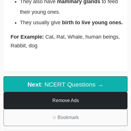
They also have
mammary glands
to feed
their young ones.
They usually give
birth to live young ones.
For Example:
Cat, Rat, Whale, human beings,
Rabbit, dog
Next
: NCERT Questions →
Remove Ads
☆
Bookmark