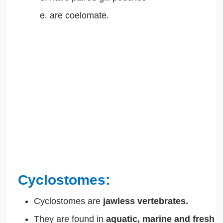
are coelomate.
Cyclostomes:
Cyclostomes are
jawless vertebrates.
They are found in
aquatic, marine and fresh