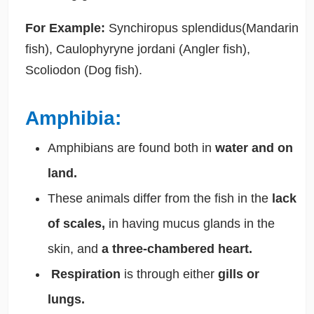
For Example:
Synchiropus splendidus(Mandarin
fish), Caulophyryne jordani (Angler fish),
Scoliodon (Dog fish).
Amphibia:
Amphibians
are found both in
water and on
land.
These animals differ from the fish in the
lack
of scales,
in having mucus glands in the
skin, and
a three-chambered heart.
Respiration
is through either
gills or
lungs.