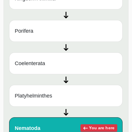
Porifera
Coelenterata
Platyhelminthes
Nematoda
You are here