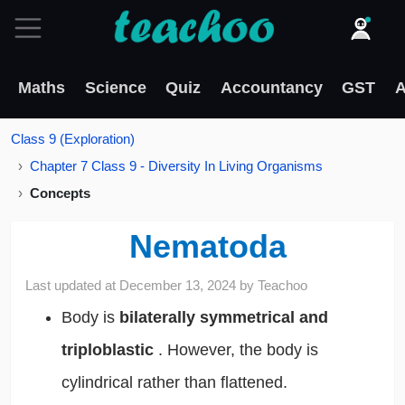
Maths
Science
Quiz
Accountancy
GST
A
Class 9 (Exploration)
Chapter 7 Class 9 - Diversity In Living Organisms
Concepts
Nematoda
Last updated at
December 13, 2024
by
Teachoo
Body is
bilaterally symmetrical and
triploblastic
. However, the body is
cylindrical rather than flattened.