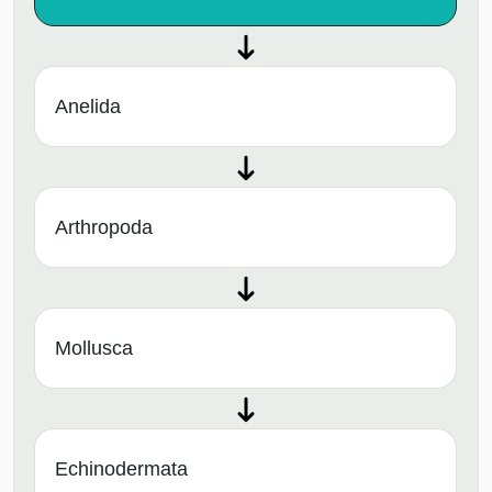
Anelida
Arthropoda
Mollusca
Echinodermata