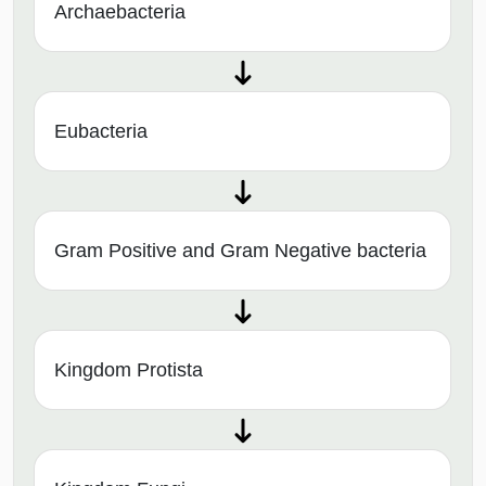
Archaebacteria
Eubacteria
Gram Positive and Gram Negative bacteria
Kingdom Protista