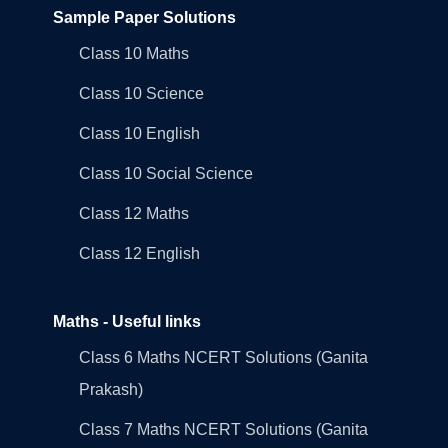
Sample Paper Solutions
Class 10 Maths
Class 10 Science
Class 10 English
Class 10 Social Science
Class 12 Maths
Class 12 English
Maths - Useful links
Class 6 Maths NCERT Solutions (Ganita
Prakash)
Class 7 Maths NCERT Solutions (Ganita