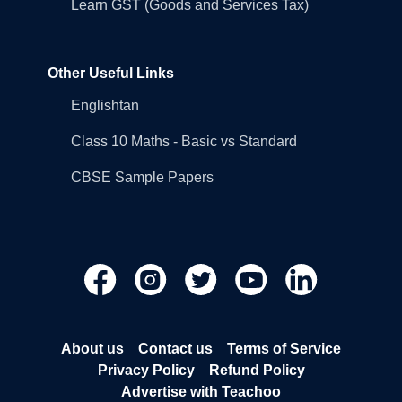
Learn GST (Goods and Services Tax)
Other Useful Links
Englishtan
Class 10 Maths - Basic vs Standard
CBSE Sample Papers
About us
Contact us
Terms of Service
Privacy Policy
Refund Policy
Advertise with Teachoo