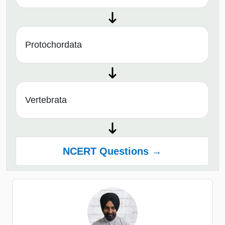
Protochordata
Vertebrata
NCERT Questions →