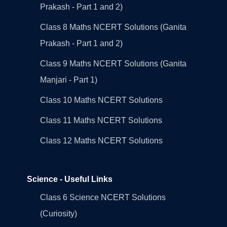
Prakash - Part 1 and 2)
Class 8 Maths NCERT Solutions (Ganita
Prakash - Part 1 and 2)
Class 9 Maths NCERT Solutions (Ganita
Manjari - Part 1)
Class 10 Maths NCERT Solutions
Class 11 Maths NCERT Solutions
Class 12 Maths NCERT Solutions
Science - Useful Links
Class 6 Science NCERT Solutions
(Curiosity)