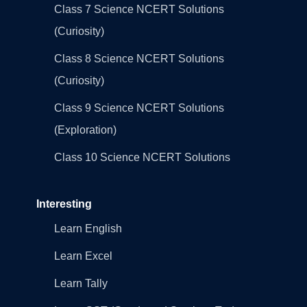
Class 7 Science NCERT Solutions
(Curiosity)
Class 8 Science NCERT Solutions
(Curiosity)
Class 9 Science NCERT Solutions
(Exploration)
Class 10 Science NCERT Solutions
Interesting
Learn English
Learn Excel
Learn Tally