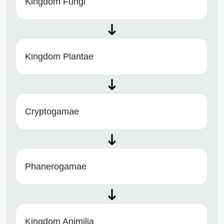
Kingdom Fungi
Kingdom Plantae
Cryptogamae
Phanerogamae
Kingdom Animilia