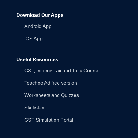
Download Our Apps
Android App
iOS App
Useful Resources
GST, Income Tax and Tally Course
Teachoo Ad free version
Worksheets and Quizzes
Skillistan
GST Simulation Portal