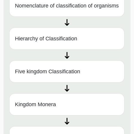
Nomenclature of classification of organisms
Hierarchy of Classification
Five kingdom Classification
Kingdom Monera