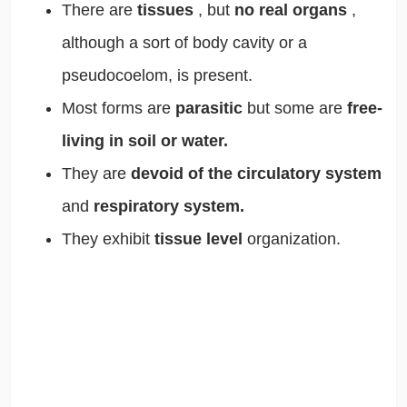
There are
tissues
, but
no real organs
,
although a sort of body cavity or a
pseudocoelom, is present.
Most forms are
parasitic
but some are
free-
living in soil or water.
They are
devoid of the circulatory system
and
respiratory system.
They exhibit
tissue level
organization.