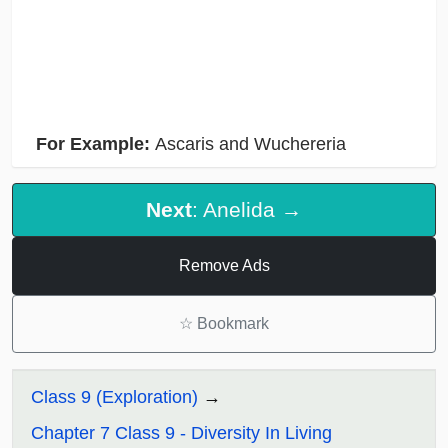
For Example:
Ascaris and Wuchereria
Next
: Anelida →
Remove Ads
☆
Bookmark
Class 9 (Exploration)
Chapter 7 Class 9 - Diversity In Living