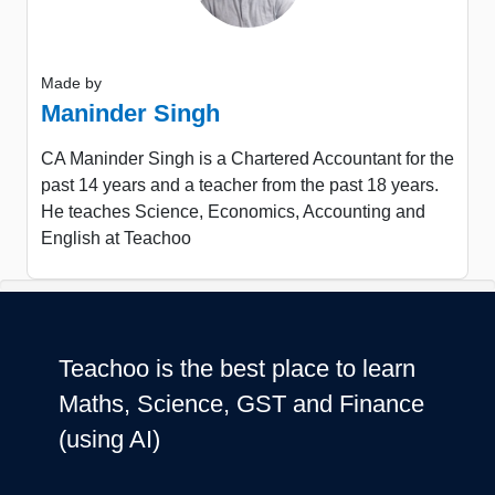
Made by
Maninder Singh
CA Maninder Singh is a Chartered Accountant for the
past 14 years and a teacher from the past 18 years.
He teaches Science, Economics, Accounting and
English at Teachoo
Teachoo is the best place to learn
Maths, Science, GST and Finance
(using AI)