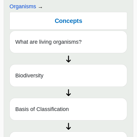
Organisms
Concepts
What are living organisms?
Biodiversity
Basis of Classification