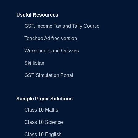
Useful Resources
GST, Income Tax and Tally Course
Teachoo Ad free version
Worksheets and Quizzes
Skillistan
GST Simulation Portal
Sample Paper Solutions
Class 10 Maths
Class 10 Science
Class 10 English