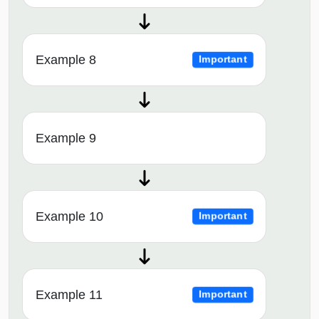
Example 8
Important
Example 9
Example 10
Important
Example 11
Important