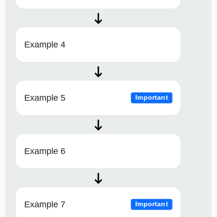
Example 4
Example 5
Important
Example 6
Example 7
Important