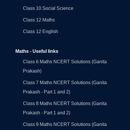
Class 10 Social Science
Class 12 Maths
Class 12 English
Maths - Useful links
Class 6 Maths NCERT Solutions (Ganita
Prakash)
Class 7 Maths NCERT Solutions (Ganita
Prakash - Part 1 and 2)
Class 8 Maths NCERT Solutions (Ganita
Prakash - Part 1 and 2)
Class 9 Maths NCERT Solutions (Ganita