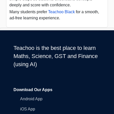
deeply and score with confidence.
Many students prefer
Teachoo Black
for a smooth,
ad-free learning experience.
Teachoo is the best place to learn
Maths, Science, GST and Finance
(using AI)
Download Our Apps
Android App
iOS App