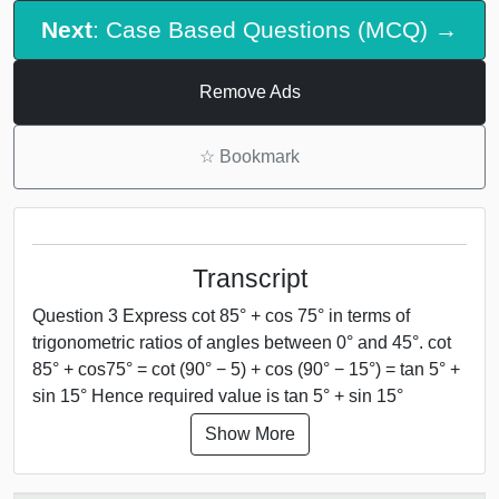
Next
: Case Based Questions (MCQ) →
Remove Ads
☆
Bookmark
Transcript
Question 3 Express cot 85° + cos 75° in terms of
trigonometric ratios of angles between 0° and 45°. cot
85° + cos75° = cot (90° − 5) + cos (90° − 15°) = tan 5° +
sin 15° Hence required value is tan 5° + sin 15°
Show More