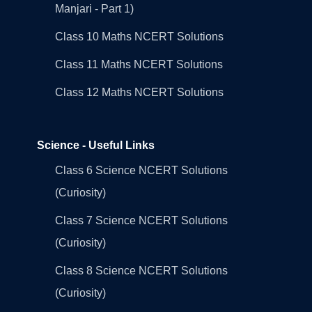
Manjari - Part 1)
Class 10 Maths NCERT Solutions
Class 11 Maths NCERT Solutions
Class 12 Maths NCERT Solutions
Science - Useful Links
Class 6 Science NCERT Solutions
(Curiosity)
Class 7 Science NCERT Solutions
(Curiosity)
Class 8 Science NCERT Solutions
(Curiosity)