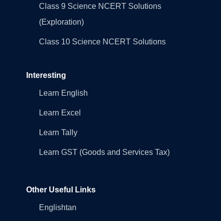
Class 9 Science NCERT Solutions
(Exploration)
Class 10 Science NCERT Solutions
Interesting
Learn English
Learn Excel
Learn Tally
Learn GST (Goods and Services Tax)
Other Useful Links
Englishtan