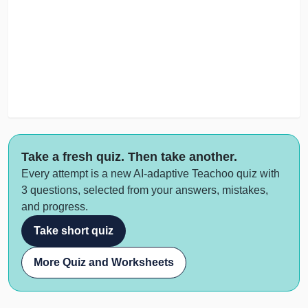
Take a fresh quiz. Then take another.
Every attempt is a new AI-adaptive Teachoo quiz with
3 questions, selected from your answers, mistakes,
and progress.
Take short quiz
More Quiz and Worksheets