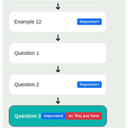
Example 12
Important
Question 1
Question 2
Important
Question 3
You are here
Important