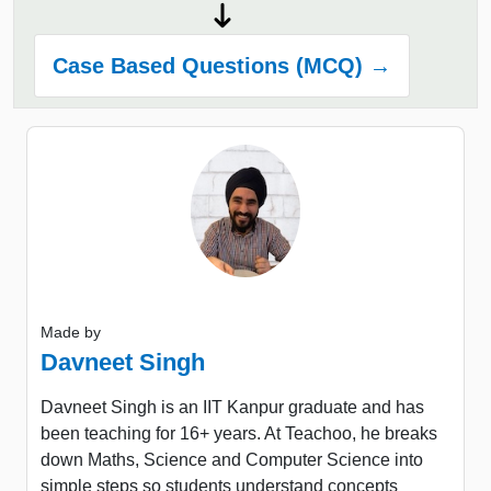
Case Based Questions (MCQ) →
Made by
Davneet Singh
Davneet Singh is an IIT Kanpur graduate and has
been teaching for 16+ years. At Teachoo, he breaks
down Maths, Science and Computer Science into
simple steps so students understand concepts