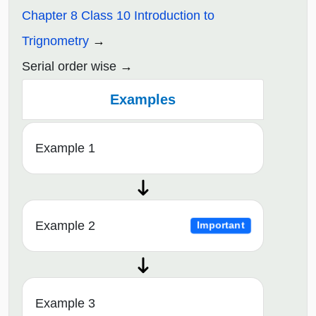
Chapter 8 Class 10 Introduction to
Trignometry
Serial order wise
Examples
Example 1
Example 2
Important
Example 3