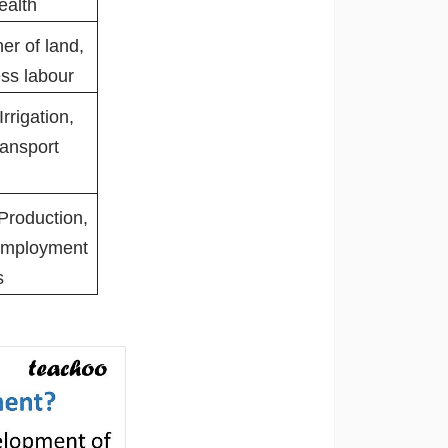
ealth
er of land,
ess labour
Irrigation,
ansport
 Production,
 Employment
es