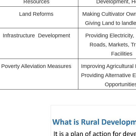
Resources
Development, H
Land Reforms
Making Cultivator Own
Giving Land to landl
Infrastructure Development
Providing Electricity, 
Roads, Markets, Tr
Facilities
Poverty Alleviation Measures
Improving Agricultural
Providing Alternative
Opportuniti