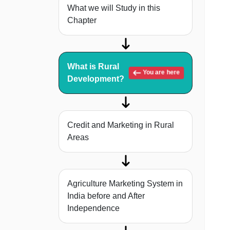
What we will Study in this
Chapter
What is Rural
You are here
Development?
Credit and Marketing in Rural
Areas
Agriculture Marketing System in
India before and After
Independence