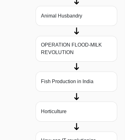
Animal Husbandry
OPERATION FLOOD-MILK
REVOLUTION
Fish Production in India
Horticulture