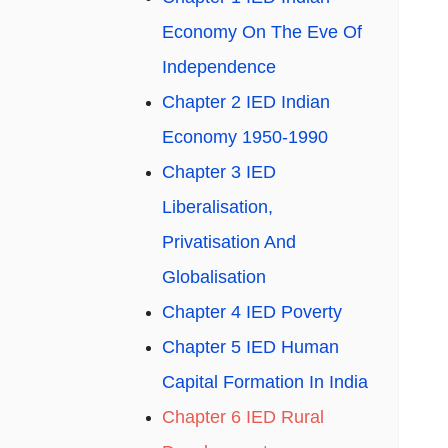
Economy On The Eve Of
Independence
Chapter 2 IED Indian
Economy 1950-1990
Chapter 3 IED
Liberalisation,
Privatisation And
Globalisation
Chapter 4 IED Poverty
Chapter 5 IED Human
Capital Formation In India
Chapter 6 IED Rural