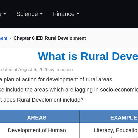
s
Science
Finance
ment
Chapter 6 IED Rural Development
What is Rural Dev
pdated at
August 6, 2026
by
Teachoo
s a plan of action for development of rural areas
e include the areas which are lagging in socio-econom
 does Rural Develoment include?
AREAS
EXAMPLE
Development of Human
Literacy, Education