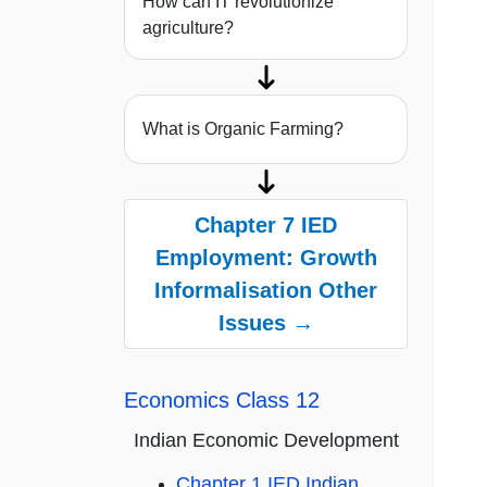
How can IT revolutionize
agriculture?
What is Organic Farming?
Chapter 7 IED
Employment: Growth
Informalisation Other
Issues →
Economics Class 12
Indian Economic Development
Chapter 1 IED Indian