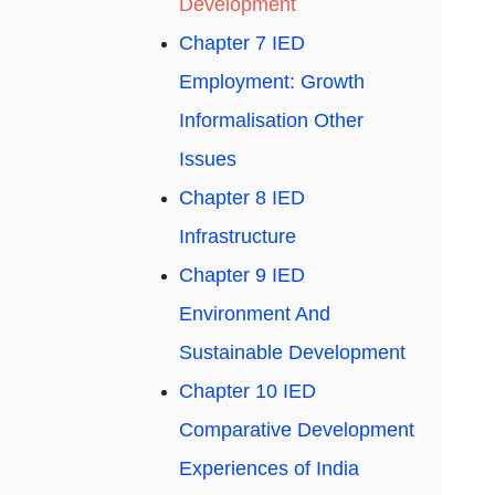
Development
Chapter 7 IED
Employment: Growth
Informalisation Other
Issues
Chapter 8 IED
Infrastructure
Chapter 9 IED
Environment And
Sustainable Development
Chapter 10 IED
Comparative Development
Experiences of India