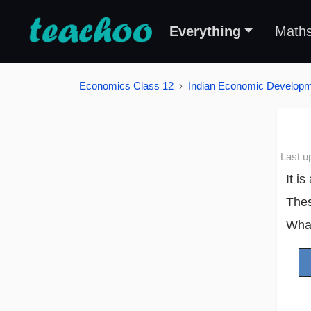
Everything
Math
Economics Class 12
Indian Economic Develop
Last u
It i
Thes
What