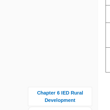
Chapter 6 IED Rural
Development