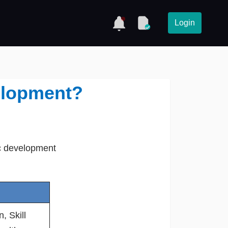
Login
elopment?
ic development
, Skill