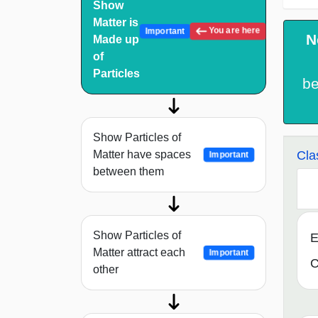
Show
Matter is
You are here
Important
N
Made up
of
Particles
b
Show Particles of
Cla
Matter have spaces
Important
between them
Show Particles of
E
Matter attract each
Important
C
other