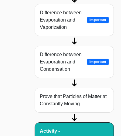
Difference between
Evaporation and
Important
Vaporization
Difference between
Evaporation and
Important
Condensation
Prove that Particles of Matter at
Constantly Moving
Activity -