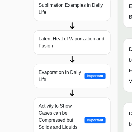
Sublimation Examples in Daily
E
Life
B
Latent Heat of Vaporization and
Fusion
D
b
E
Evaporation in Daily
Important
Life
V
Activity to Show
Gases can be
D
Compressed but
Important
b
Solids and Liquids