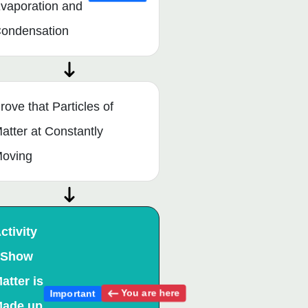
vaporation and
ondensation
rove that Particles of
atter at Constantly
oving
ctivity
 Show
atter is
You are here
Important
ade up