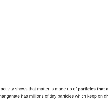
 activity shows that matter is made up of
particles that 
anganate has millions of tiny particles which keep on div