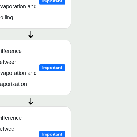
Important
vaporation and
oiling
ifference
etween
Important
vaporation and
aporization
ifference
etween
Important