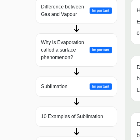
Difference between
H
Important
Gas and Vapour
E
c
Why is Evaporation
called a surface
Important
phenomenon?
D
b
Sublimation
Important
L
10 Examples of Sublimation
D
b