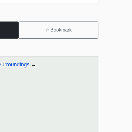
☆
Bookmark
 Surroundings