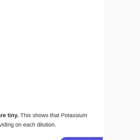
are tiny.
This shows that Potassium
iding on each dilution.