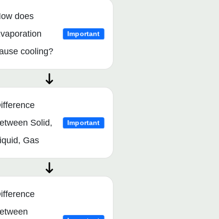
ow does
vaporation
Important
ause cooling?
ifference
etween Solid,
Important
iquid, Gas
ifference
etween