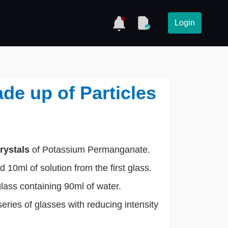
Login
ade up of Particles
rystals
of Potassium Permanganate.
 10ml of solution from the first glass.
glass containing 90ml of water.
series of glasses with reducing intensity