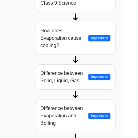
Class 9 Science
How does
Evaporation cause
Important
cooling?
Difference between
Important
Solid, Liquid, Gas
Difference between
Evaporation and
Important
Boiling