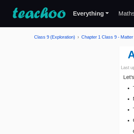
Everything
Math
Class 9 (Exploration)
Chapter 1 Class 9 - Matter
A
Last u
Let'