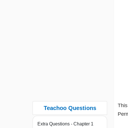
This
Teachoo Questions
Perm
Extra Questions - Chapter 1