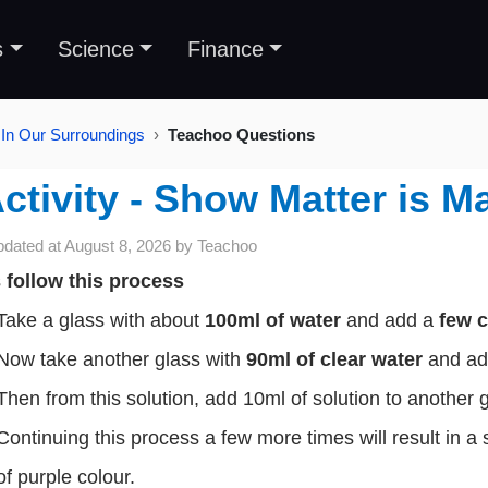
s
Science
Finance
 In Our Surroundings
Teachoo Questions
ctivity - Show Matter is M
pdated at
August 8, 2026
by
Teachoo
s
follow this process
Take a glass with about
100ml of water
and add a
few c
Now take another glass with
90ml of clear water
and add
Then from this solution, add 10ml of solution to another 
Continuing this process a few more times will result in a 
of purple colour.