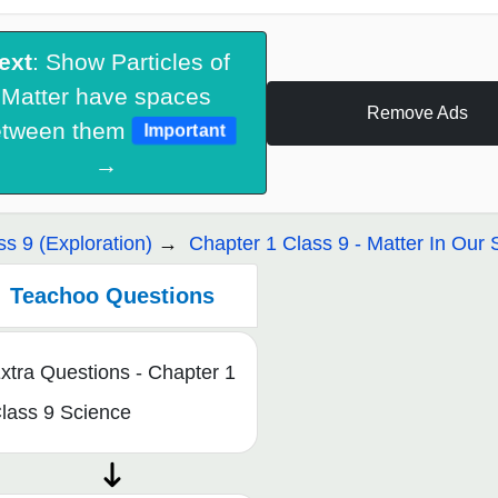
ext
: Show Particles of
Matter have spaces
Remove Ads
etween them
Important
→
ss 9 (Exploration)
Chapter 1 Class 9 - Matter In Our
Teachoo Questions
xtra Questions - Chapter 1
lass 9 Science