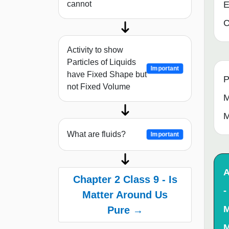
cannot
E
C
Activity to show
Particles of Liquids
Important
have Fixed Shape but
P
not Fixed Volume
M
M
What are fluids?
Important
A
Chapter 2 Class 9 - Is
-
Matter Around Us
M
Pure →
M