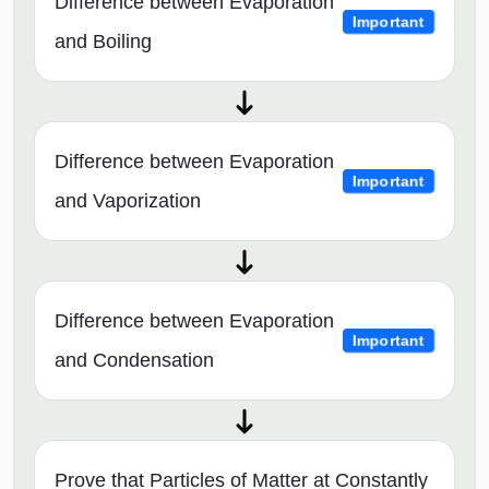
Difference between Evaporation
Important
and Boiling
Difference between Evaporation
Important
and Vaporization
Difference between Evaporation
Important
and Condensation
Prove that Particles of Matter at Constantly