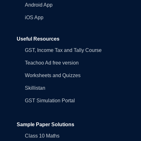
Android App
iOS App
Useful Resources
GST, Income Tax and Tally Course
Teachoo Ad free version
Worksheets and Quizzes
Skillistan
GST Simulation Portal
Sample Paper Solutions
Class 10 Maths