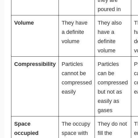
poured in
Volume
They have
They also
T
a definite
have a
h
volume
definite
d
volume
v
Compressibility
Particles
Particles
P
cannot be
can be
c
compressed
compressed
c
easily
but not as
e
easily as
gases
Space
The occupy
They do not
T
occupied
space with
fill the
e