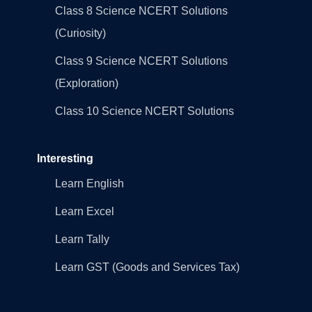
Class 8 Science NCERT Solutions
(Curiosity)
Class 9 Science NCERT Solutions
(Exploration)
Class 10 Science NCERT Solutions
Interesting
Learn English
Learn Excel
Learn Tally
Learn GST (Goods and Services Tax)