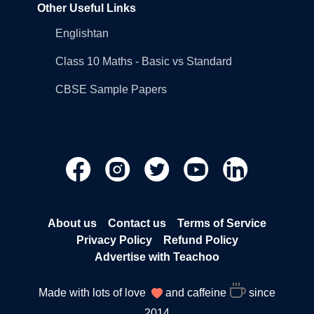
Other Useful Links
Englishtan
Class 10 Maths - Basic vs Standard
CBSE Sample Papers
About us
Contact us
Terms of Service
Privacy Policy
Refund Policy
Advertise with Teachoo
Made with lots of love
and caffeine
since
2014