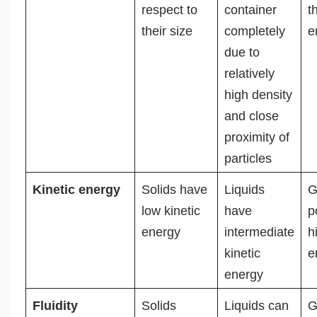
respect to
container
t
their size
completely
e
due to
relatively
high density
and close
proximity of
particles
Kinetic energy
Solids have
Liquids
G
low kinetic
have
p
energy
intermediate
h
kinetic
e
energy
Fluidity
Solids
Liquids can
G