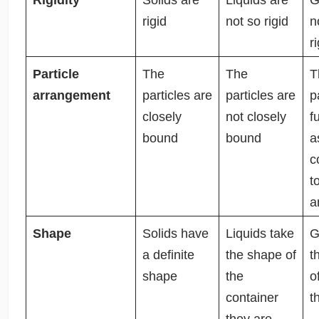
rigid
not so rigid
n
r
Particle
The
The
T
arrangement
particles are
particles are
p
closely
not closely
f
bound
bound
a
c
t
a
Shape
Solids have
Liquids take
G
a definite
the shape of
t
shape
the
o
container
t
they are