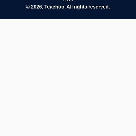
© 2026, Teachoo. All rights reserved.