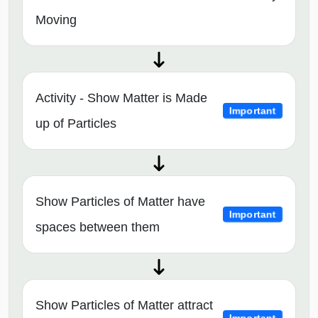
Moving
Activity - Show Matter is Made
Important
up of Particles
Show Particles of Matter have
Important
spaces between them
Show Particles of Matter attract
Important