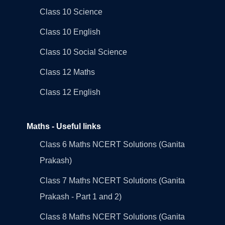
Class 10 Science
Class 10 English
Class 10 Social Science
Class 12 Maths
Class 12 English
Maths - Useful links
Class 6 Maths NCERT Solutions (Ganita
Prakash)
Class 7 Maths NCERT Solutions (Ganita
Prakash - Part 1 and 2)
Class 8 Maths NCERT Solutions (Ganita