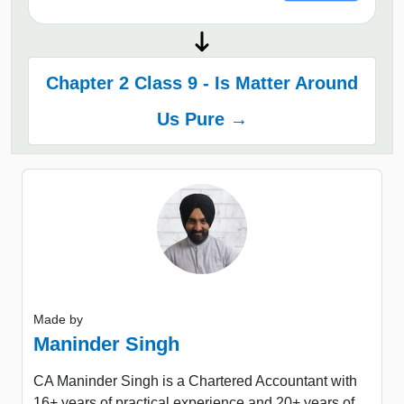
Chapter 2 Class 9 - Is Matter Around
Us Pure →
Made by
Maninder Singh
CA Maninder Singh is a Chartered Accountant with
16+ years of practical experience and 20+ years of