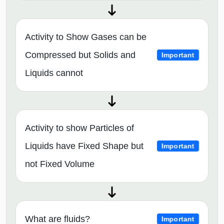
Activity to Show Gases can be
Compressed but Solids and
Important
Liquids cannot
Activity to show Particles of
Liquids have Fixed Shape but
Important
not Fixed Volume
What are fluids?
Important