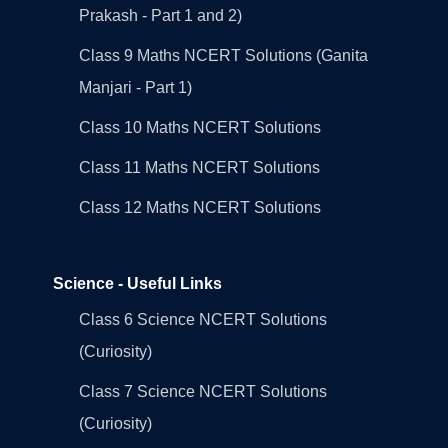
Prakash - Part 1 and 2)
Class 9 Maths NCERT Solutions (Ganita
Manjari - Part 1)
Class 10 Maths NCERT Solutions
Class 11 Maths NCERT Solutions
Class 12 Maths NCERT Solutions
Science - Useful Links
Class 6 Science NCERT Solutions
(Curiosity)
Class 7 Science NCERT Solutions
(Curiosity)