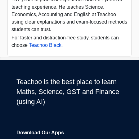
teaching experience. He teaches Science,
Economics, Accounting and English at Teachoo
using clear explanations and exam-focused methods
students can trust.
For faster and distraction-free study, students can
choose
Teachoo Black
.
Teachoo is the best place to learn
Maths, Science, GST and Finance
(using AI)
Download Our Apps