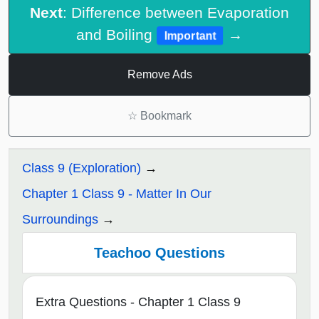
Next
: Difference between Evaporation
and Boiling
→
Important
Remove Ads
☆
Bookmark
Class 9 (Exploration)
Chapter 1 Class 9 - Matter In Our
Surroundings
Teachoo Questions
Extra Questions - Chapter 1 Class 9