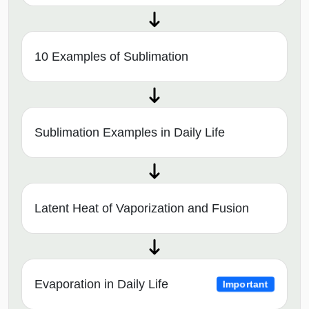
10 Examples of Sublimation
Sublimation Examples in Daily Life
Latent Heat of Vaporization and Fusion
Evaporation in Daily Life
Important