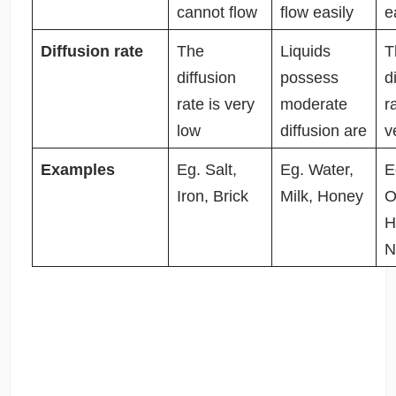
cannot flow
flow easily
e
Diffusion rate
The
Liquids
T
diffusion
possess
d
rate is very
moderate
r
low
diffusion are
v
Examples
Eg. Salt,
Eg. Water,
E
Iron, Brick
Milk, Honey
O
H
N