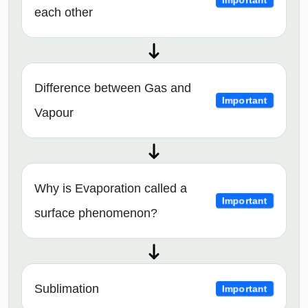
each other
Difference between Gas and
Important
Vapour
Why is Evaporation called a
Important
surface phenomenon?
Sublimation
Important