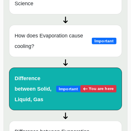
Science
How does Evaporation cause
Important
cooling?
Difference
between Solid,
You are here
Important
Liquid, Gas