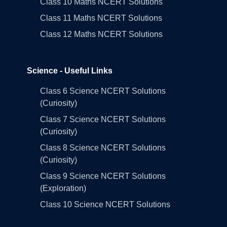
Class 10 Maths NCERT Solutions
Class 11 Maths NCERT Solutions
Class 12 Maths NCERT Solutions
Science - Useful Links
Class 6 Science NCERT Solutions
(Curiosity)
Class 7 Science NCERT Solutions
(Curiosity)
Class 8 Science NCERT Solutions
(Curiosity)
Class 9 Science NCERT Solutions
(Exploration)
Class 10 Science NCERT Solutions