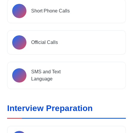
Short Phone Calls
Official Calls
SMS and Text
Language
Interview Preparation