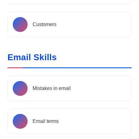
Customers
Email Skills
Mistakes in email
Email terms