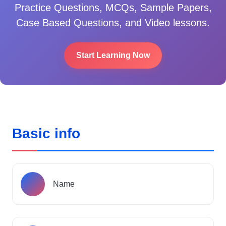
Practice Questions, MCQs, Sample Papers,
Case Based Questions, and Video lessons.
Start Learning Now
Basic info
Name