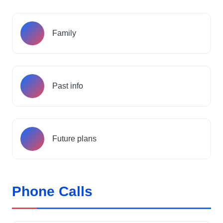
Family
Past info
Future plans
Phone Calls