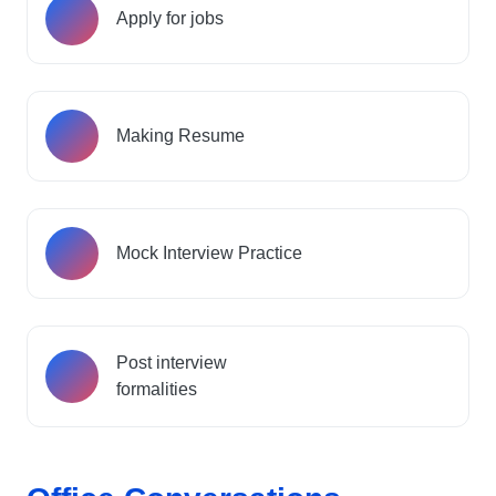
Apply for jobs
Making Resume
Mock Interview Practice
Post interview
formalities