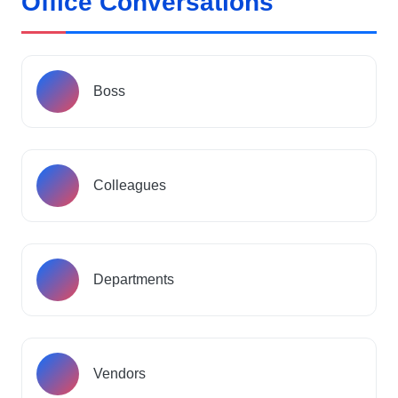
Office Conversations
Boss
Colleagues
Departments
Vendors