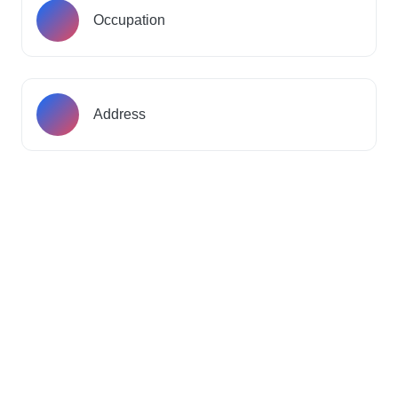
Occupation
Address