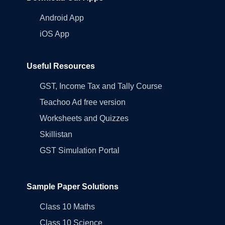
Android App
iOS App
Useful Resources
GST, Income Tax and Tally Course
Teachoo Ad free version
Worksheets and Quizzes
Skillistan
GST Simulation Portal
Sample Paper Solutions
Class 10 Maths
Class 10 Science