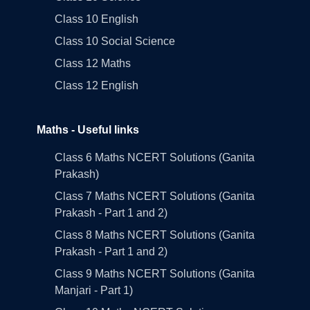
Class 10 English
Class 10 Social Science
Class 12 Maths
Class 12 English
Maths - Useful links
Class 6 Maths NCERT Solutions (Ganita
Prakash)
Class 7 Maths NCERT Solutions (Ganita
Prakash - Part 1 and 2)
Class 8 Maths NCERT Solutions (Ganita
Prakash - Part 1 and 2)
Class 9 Maths NCERT Solutions (Ganita
Manjari - Part 1)