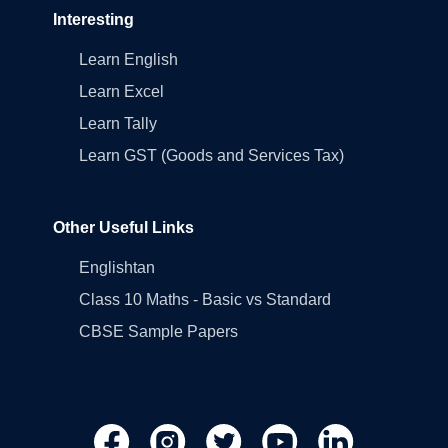
Interesting
Learn English
Learn Excel
Learn Tally
Learn GST (Goods and Services Tax)
Other Useful Links
Englishtan
Class 10 Maths - Basic vs Standard
CBSE Sample Papers