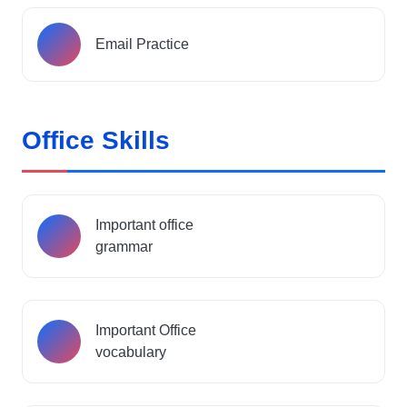
Email Practice
Office Skills
Important office
grammar
Important Office
vocabulary