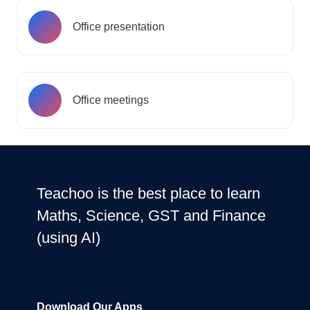
Office presentation
Office meetings
Teachoo is the best place to learn
Maths, Science, GST and Finance
(using AI)
Download Our Apps