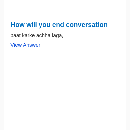
How will you end conversation
baat karke achha laga,
View Answer