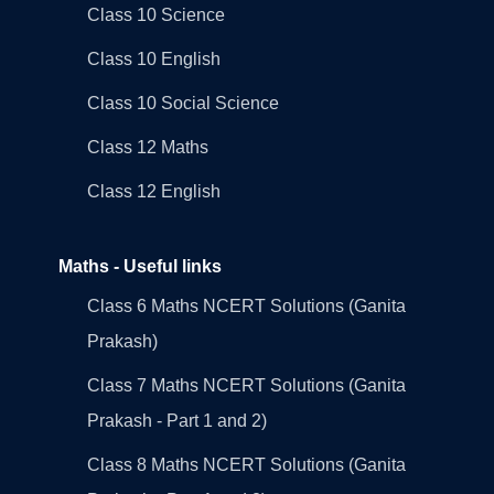
Class 10 Science
Class 10 English
Class 10 Social Science
Class 12 Maths
Class 12 English
Maths - Useful links
Class 6 Maths NCERT Solutions (Ganita
Prakash)
Class 7 Maths NCERT Solutions (Ganita
Prakash - Part 1 and 2)
Class 8 Maths NCERT Solutions (Ganita