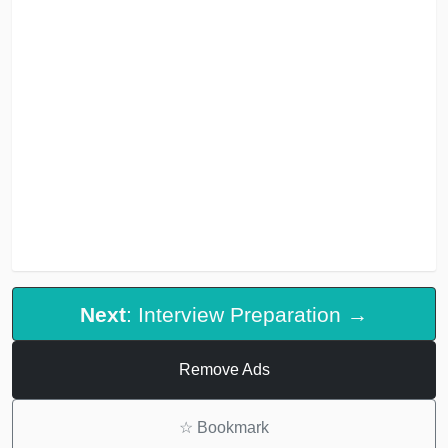
Next
: Interview Preparation →
Remove Ads
☆
Bookmark