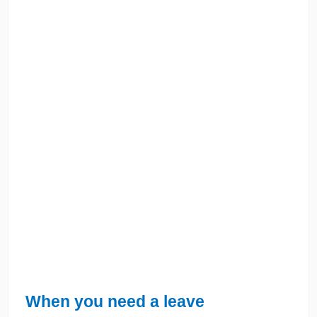
When you need a leave