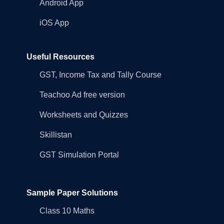
Android App
iOS App
Useful Resources
GST, Income Tax and Tally Course
Teachoo Ad free version
Worksheets and Quizzes
Skillistan
GST Simulation Portal
Sample Paper Solutions
Class 10 Maths