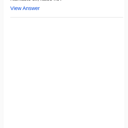
View Answer