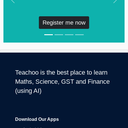
Previous
Next
Register me now
Teachoo is the best place to learn
Maths, Science, GST and Finance
(using AI)
Download Our Apps