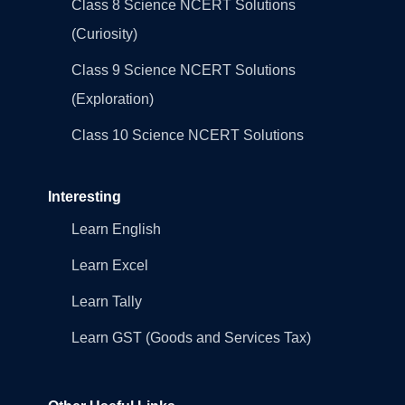
Class 8 Science NCERT Solutions
(Curiosity)
Class 9 Science NCERT Solutions
(Exploration)
Class 10 Science NCERT Solutions
Interesting
Learn English
Learn Excel
Learn Tally
Learn GST (Goods and Services Tax)