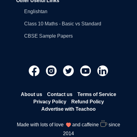
Other Useful Links
Englishtan
Class 10 Maths - Basic vs Standard
CBSE Sample Papers
About us
Contact us
Terms of Service
Privacy Policy
Refund Policy
Advertise with Teachoo
Made with lots of love
and caffeine
since
2014