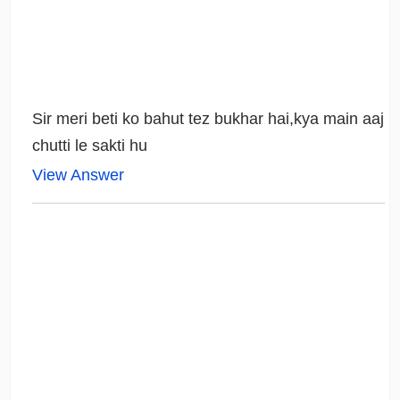
Sir meri beti ko bahut tez bukhar hai,kya main aaj
chutti le sakti hu
View Answer