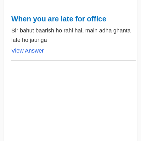
When you are late for office
Sir bahut baarish ho rahi hai, main adha ghanta
late ho jaunga
View Answer