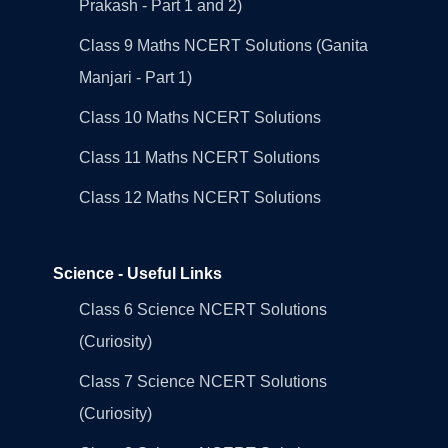
Prakash - Part 1 and 2)
Class 9 Maths NCERT Solutions (Ganita
Manjari - Part 1)
Class 10 Maths NCERT Solutions
Class 11 Maths NCERT Solutions
Class 12 Maths NCERT Solutions
Science - Useful Links
Class 6 Science NCERT Solutions
(Curiosity)
Class 7 Science NCERT Solutions
(Curiosity)