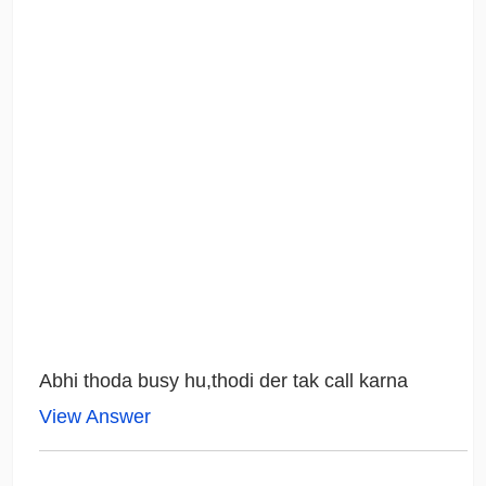
Abhi thoda busy hu,thodi der tak call karna
View Answer