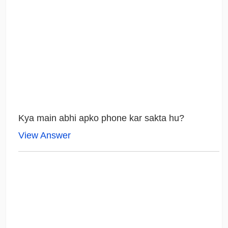
Kya main abhi apko phone kar sakta hu?
View Answer