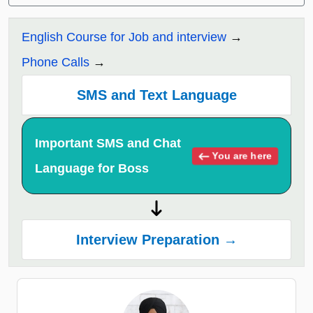
English Course for Job and interview
Phone Calls
SMS and Text Language
Important SMS and Chat
You are here
Language for Boss
Interview Preparation →