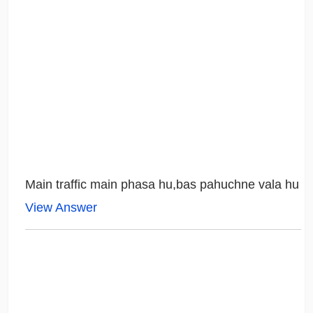
Main traffic main phasa hu,bas pahuchne vala hu
View Answer