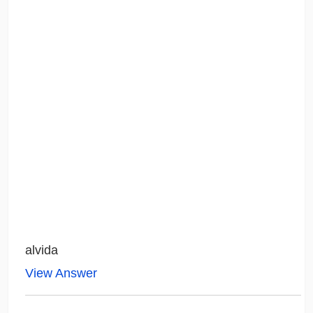
alvida
View Answer