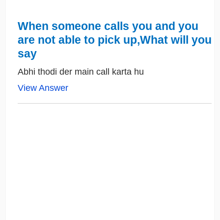
When someone calls you and you
are not able to pick up,What will you
say
Abhi thodi der main call karta hu
View Answer