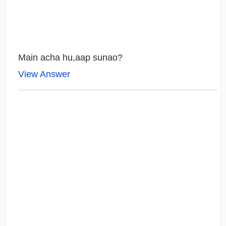
Main acha hu,aap sunao?
View Answer