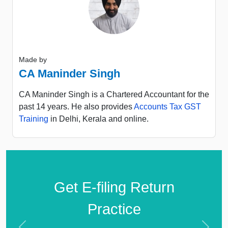
Made by
CA Maninder Singh
CA Maninder Singh is a Chartered Accountant for the
past 14 years. He also provides
Accounts Tax GST
Training
in Delhi, Kerala and online.
Get E-filing Return
Practice