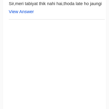
Sir,meri tabiyat thik nahi hai,thoda late ho jaungi
View Answer