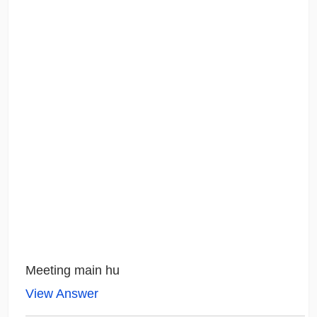
Meeting main hu
View Answer