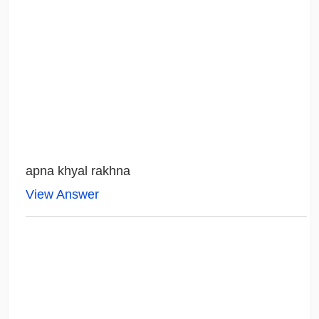
apna khyal rakhna
View Answer