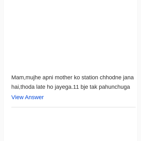
Mam,mujhe apni mother ko station chhodne jana
hai,thoda late ho jayega.11 bje tak pahunchuga
View Answer