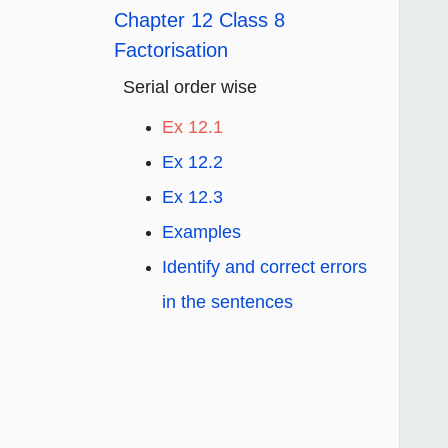
Chapter 12 Class 8
Factorisation
Serial order wise
Ex 12.1
Ex 12.2
Ex 12.3
Examples
Identify and correct errors
in the sentences