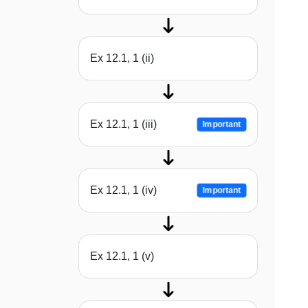
Ex 12.1, 1 (ii)
Ex 12.1, 1 (iii)
Important
Ex 12.1, 1 (iv)
Important
Ex 12.1, 1 (v)