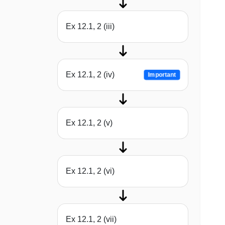
Ex 12.1, 2 (iii)
Ex 12.1, 2 (iv)
Important
Ex 12.1, 2 (v)
Ex 12.1, 2 (vi)
Ex 12.1, 2 (vii)