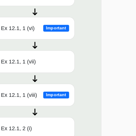
Ex 12.1, 1 (vi)
Important
Ex 12.1, 1 (vii)
Ex 12.1, 1 (viii)
Important
Ex 12.1, 2 (i)