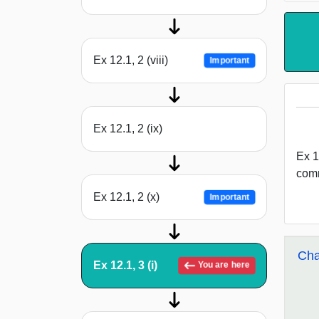
Ex 12.1, 2 (viii)
Important
Ex 12.1, 2 (ix)
Ex 12
comm
Ex 12.1, 2 (x)
Important
Cha
Ex 12.1, 3 (i)
You are here