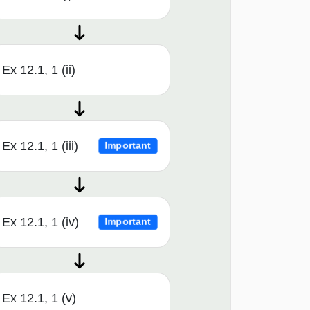
Ex 12.1, 1 (ii)
Ex 12.1, 1 (iii)
Important
Ex 12.1, 1 (iv)
Important
Ex 12.1, 1 (v)