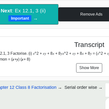
Next
: Ex 12.1, 3 (ii)
Remove Ads
→
Important
Transcript
.1, 3 Factorise. (i) 𝑥^2 + 𝑥𝑦 + 8𝑥 + 8𝑦𝑥^2 + 𝑥𝑦 + 8𝑥 + 8𝑦 = (𝑥^2 + 𝑥𝑦
on = (𝒙+𝒚) (𝒙+ 8)
Show More
pter 12 Class 8 Factorisation
Serial order wise