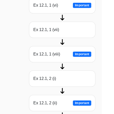
Ex 12.1, 1 (vi)
Important
Ex 12.1, 1 (vii)
Ex 12.1, 1 (viii)
Important
Ex 12.1, 2 (i)
Ex 12.1, 2 (ii)
Important