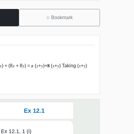
☆
Bookmark
) + (8𝑥 + 8𝑦) = 𝒙 (𝑥+𝑦)+𝟖 (𝑥+𝑦) Taking (𝑥+𝑦)
Ex 12.1
Ex 12.1, 1 (i)