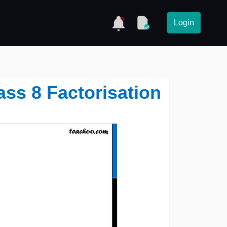
Login
lass 8 Factorisation