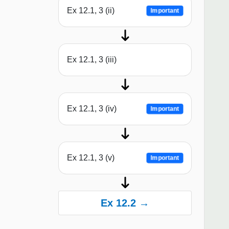
Ex 12.1, 3 (ii)
Important
Ex 12.1, 3 (iii)
Ex 12.1, 3 (iv)
Important
Ex 12.1, 3 (v)
Important
Ex 12.2 →