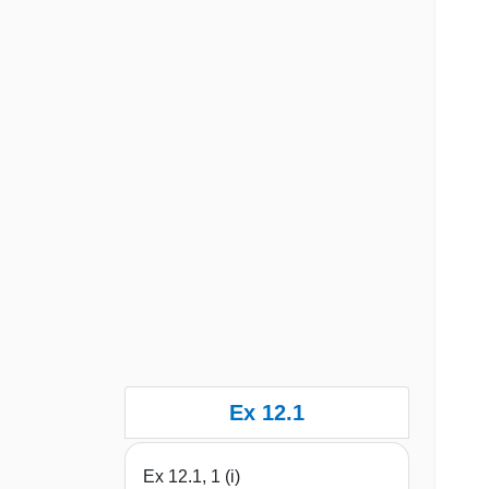
Ex 12.1
Ex 12.1, 1 (i)