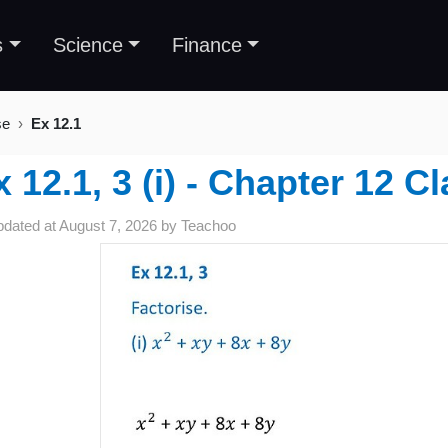
s
Science
Finance
se
Ex 12.1
x 12.1, 3 (i) - Chapter 12 C
pdated at
August 7, 2026
by
Teachoo