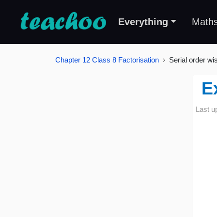
Everything
Math
Chapter 12 Class 8 Factorisation
Serial order wi
E
Last u