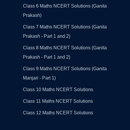
Class 6 Maths NCERT Solutions (Ganita
Prakash)
Class 7 Maths NCERT Solutions (Ganita
Prakash - Part 1 and 2)
Class 8 Maths NCERT Solutions (Ganita
Prakash - Part 1 and 2)
Class 9 Maths NCERT Solutions (Ganita
Manjari - Part 1)
Class 10 Maths NCERT Solutions
Class 11 Maths NCERT Solutions
Class 12 Maths NCERT Solutions