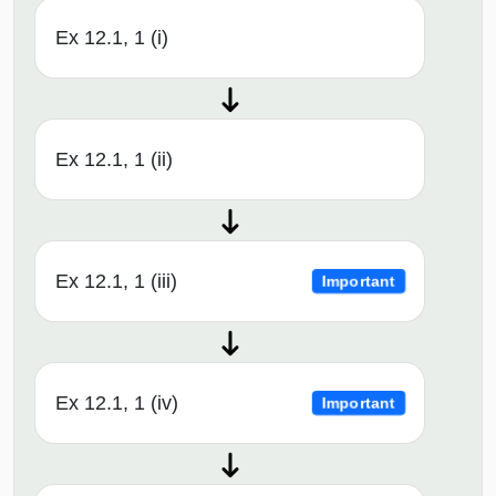
Ex 12.1, 1 (i)
Ex 12.1, 1 (ii)
Ex 12.1, 1 (iii)
Important
Ex 12.1, 1 (iv)
Important