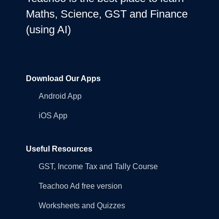
Maths, Science, GST and Finance
(using AI)
Download Our Apps
Android App
iOS App
Useful Resources
GST, Income Tax and Tally Course
Teachoo Ad free version
Worksheets and Quizzes