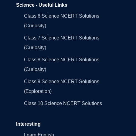
Science - Useful Links
Class 6 Science NCERT Solutions
(Curiosity)
Class 7 Science NCERT Solutions
(Curiosity)
Class 8 Science NCERT Solutions
(Curiosity)
Class 9 Science NCERT Solutions
(Exploration)
Class 10 Science NCERT Solutions
Interesting
Learn English