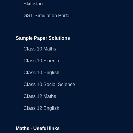
Skillistan
GST Simulation Portal
Sample Paper Solutions
Class 10 Maths
Class 10 Science
Class 10 English
Class 10 Social Science
Class 12 Maths
Class 12 English
Maths - Useful links