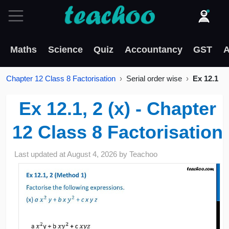
Maths
Science
Quiz
Accountancy
GST
A
Chapter 12 Class 8 Factorisation
Serial order wise
Ex 12.1
Ex 12.1, 2 (x) - Chapter
12 Class 8 Factorisation
Last updated at
August 4, 2026
by
Teachoo