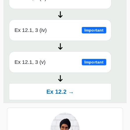
Ex 12.1, 3 (iv)
Important
Ex 12.1, 3 (v)
Important
Ex 12.2 →