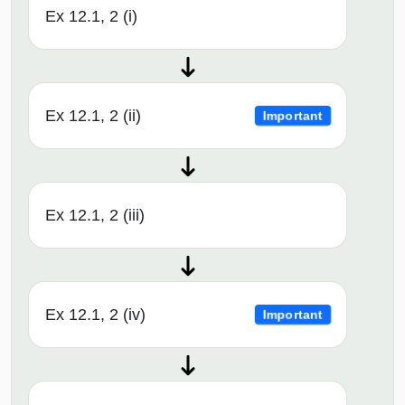
Ex 12.1, 2 (i)
Ex 12.1, 2 (ii)
Important
Ex 12.1, 2 (iii)
Ex 12.1, 2 (iv)
Important