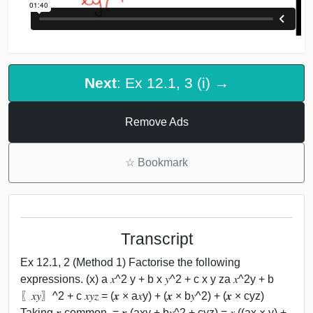
Next
: Ex 12.1, 3 (i) →
Remove Ads
☆
Bookmark
Transcript
Ex 12.1, 2 (Method 1) Factorise the following
expressions. (x) a 𝑥^2 y + b x 𝑦^2 + c x y za 𝑥^2y + b
〖𝑥𝑦〗^2 + c 𝑥𝑦𝑧 = (𝒙 × a𝑥y) + (𝒙 × b𝑦^2) + (𝒙 × cyz)
Taking 𝒙 common, = 𝒙 (axy + b𝑦^2 + cyz) = 𝑥 ((ax × y) +