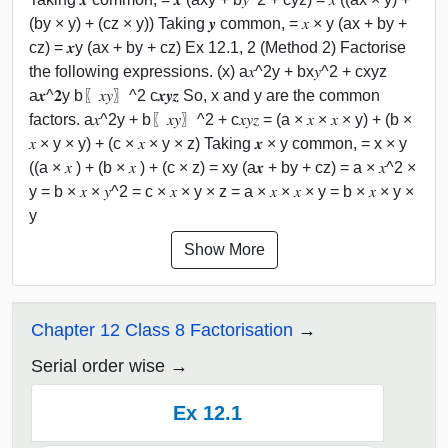
(by × y) + (cz × y)) Taking 𝒚 common, = 𝑥 × y (ax + by +
cz) = 𝒙y (ax + by + cz) Ex 12.1, 2 (Method 2) Factorise
the following expressions. (x) a𝑥^2y + bx𝑦^2 + cxyz
a𝒙^𝟐y b〖𝑥𝑦〗^2 c𝒙𝒚𝒛 So, x and y are the common
factors. a𝑥^2y + b〖𝑥𝑦〗^2 + c𝑥𝑦𝑧 = (a × 𝑥 × 𝑥 × y) + (b ×
𝑥 × y × y) + (c × 𝑥 × y × z) Taking 𝒙 × y common, = x × y
((a × 𝑥 ) + (b × 𝑥 ) + (c × z) = xy (a𝒙 + by + cz) = a × 𝑥^2 ×
y = b × 𝑥 × 𝑦^2 = c × 𝑥 × y × z = a × 𝑥 × 𝑥 × y = b × 𝑥 × y ×
y
Show More
Chapter 12 Class 8 Factorisation
Serial order wise
Ex 12.1