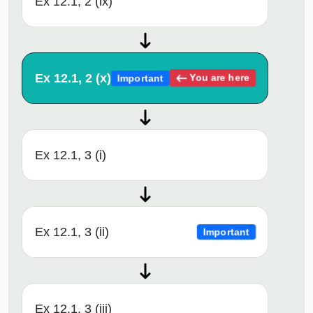
Ex 12.1, 2 (ix)
Ex 12.1, 2 (x)
You are here
Important
Ex 12.1, 3 (i)
Ex 12.1, 3 (ii)
Important
Ex 12.1, 3 (iii)