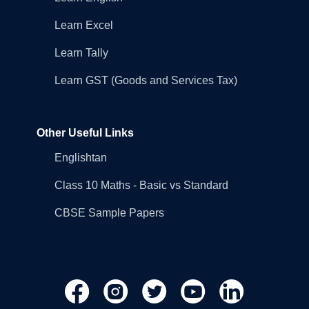
Learn Excel
Learn Tally
Learn GST (Goods and Services Tax)
Other Useful Links
Englishtan
Class 10 Maths - Basic vs Standard
CBSE Sample Papers