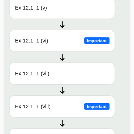
Ex 12.1, 1 (v)
Ex 12.1, 1 (vi)
Important
Ex 12.1, 1 (vii)
Ex 12.1, 1 (viii)
Important