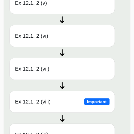
Ex 12.1, 2 (v)
Ex 12.1, 2 (vi)
Ex 12.1, 2 (vii)
Ex 12.1, 2 (viii)
Important