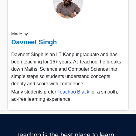
Made by
Davneet Singh
Davneet Singh is an IIT Kanpur graduate and has
been teaching for 16+ years. At Teachoo, he breaks
down Maths, Science and Computer Science into
simple steps so students understand concepts
deeply and score with confidence.
Many students prefer
Teachoo Black
for a smooth,
ad-free learning experience.
Teachoo is the best place to learn