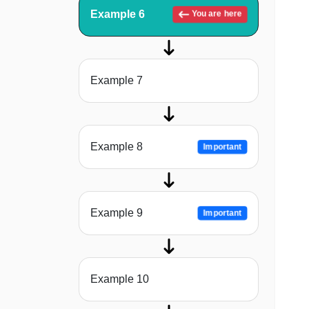
Example 6
You are here
Example 7
Example 8
Important
Example 9
Important
Example 10