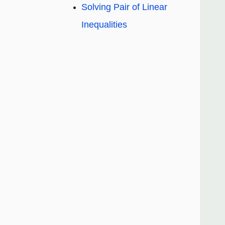
Solving Pair of Linear
Inequalities