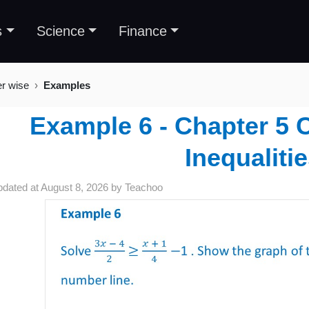
s
Science
Finance
er wise
Examples
Example 6 - Chapter 5 C
Inequaliti
pdated at
August 8, 2026
by
Teachoo