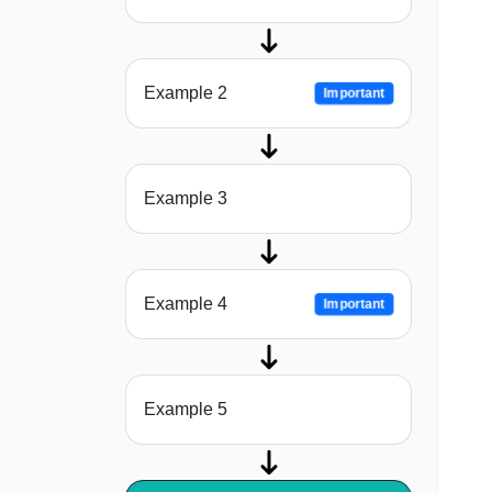
Example 2
Important
Example 3
Example 4
Important
Example 5