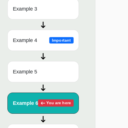
Example 3
Example 4
Important
Example 5
Example 6
You are here