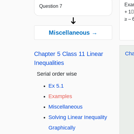
Exam
Question 7
+ 1﷮
≥ – 
Miscellaneous →
Cha
Chapter 5 Class 11 Linear
Inequalities
Serial order wise
Ex 5.1
Examples
Miscellaneous
Solving Linear Inequality
Graphically