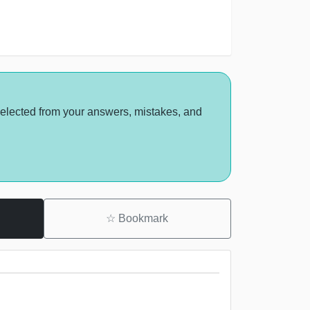
selected from your answers, mistakes, and
☆
Bookmark