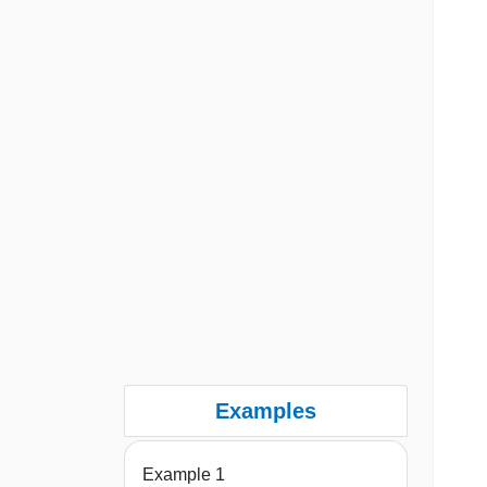
Examples
Example 1