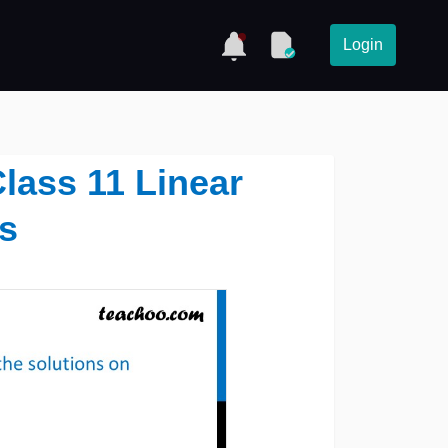
Login
lass 11 Linear
es