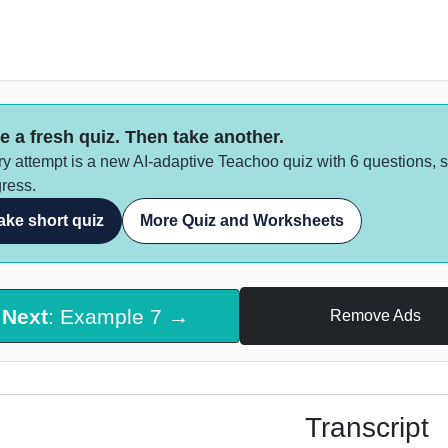
e a fresh quiz. Then take another.
y attempt is a new AI-adaptive Teachoo quiz with 6 questions, 
ress.
ake short quiz
More Quiz and Worksheets
Next
: Example 7 →
Remove Ads
Transcript