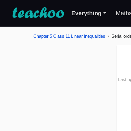
Everything
Math
Chapter 5 Class 11 Linear Inequalities
Serial ord
Last u