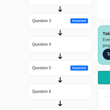
Question 3
Important
Tak
Ever
Question 4
prog
T
Question 5
Important
Question 6