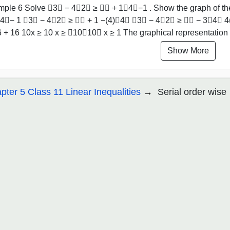
ple 6 Solve ﷐3𝑥 − 4﷮2﷯ ≥ ﷐𝑥 + 1﷮4﷯−1 . Show the graph of the
4﷯− 1 ﷐3𝑥 − 4﷮2﷯ ≥ ﷐𝑥 + 1 −(4)﷮4﷯ ﷐3𝑥 − 4﷮2﷯ ≥ ﷐𝑥 − 3﷮4﷯ 4(3
6 + 16 10x ≥ 10 x ≥ ﷐10﷮10﷯ x ≥ 1 The graphical representation 
Show More
pter 5 Class 11 Linear Inequalities
Serial order wise