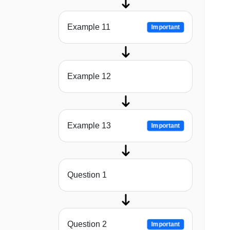
Example 11
Important
Example 12
Example 13
Important
Question 1
Question 2
Important