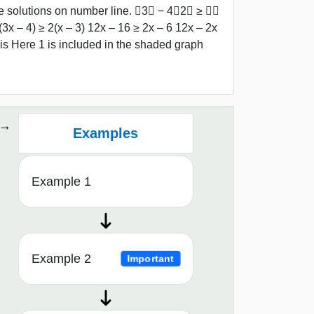
 solutions on number line. ﷐3𝑥 − 4﷮2﷯ ≥ ﷐𝑥
x – 4) ≥ 2(x – 3) 12x – 16 ≥ 2x – 6 12x – 2x
is Here 1 is included in the shaded graph
Examples
Example 1
Example 2
Important