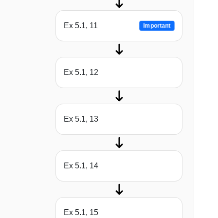
Ex 5.1, 11
Important
Ex 5.1, 12
Ex 5.1, 13
Ex 5.1, 14
Ex 5.1, 15