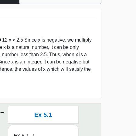
 12 x > 2.5 Since x is negative, we multiply
ce x is a natural number, it can be only
ral number less than 2.5. Thus, when x is a
Since x is an integer, it can be negative but
nce, the values of x which will satisfy the
Ex 5.1
Ex 5.1, 1