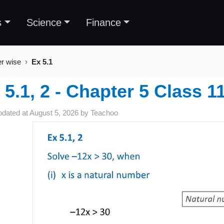
s
Science
Finance
er wise
Ex 5.1
 5.1, 2 - Chapter 5 Class 1
pdated at
August 5, 2026
by
Teachoo