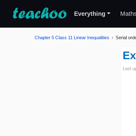
Everything
Math
Chapter 5 Class 11 Linear Inequalities
Serial ord
Ex
Last u