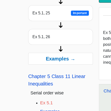
Ex 5.1, 25
Important
Ex 5
Ex 5.1, 26
both
posi
natu
cann
Examples →
inequ
Chapter 5 Class 11 Linear
Inequalities
Cha
Serial order wise
Ex 5.1