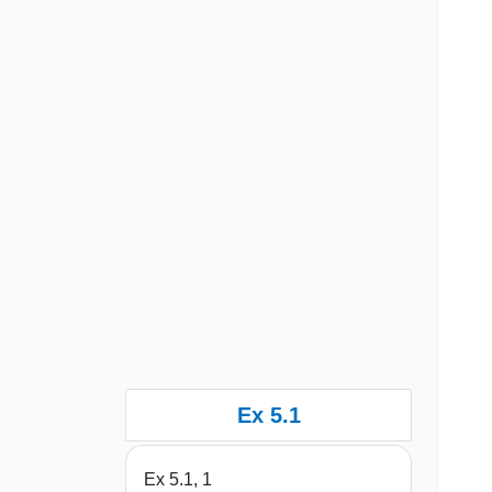
Ex 5.1
Ex 5.1, 1