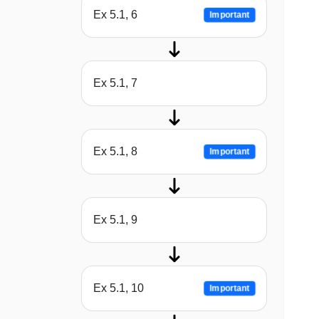
Ex 5.1, 6
Important
Ex 5.1, 7
Ex 5.1, 8
Important
Ex 5.1, 9
Ex 5.1, 10
Important