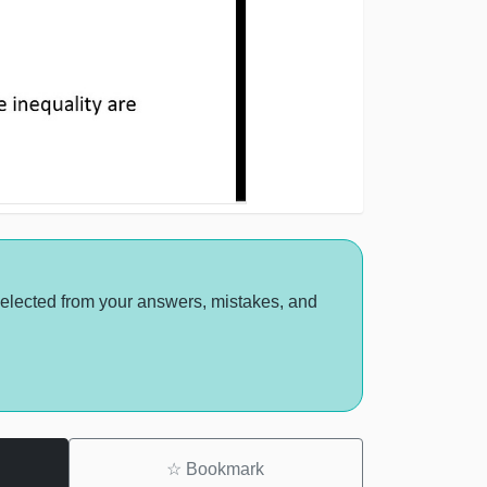
selected from your answers, mistakes, and
☆
Bookmark