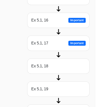
Ex 5.1, 16
Important
Ex 5.1, 17
Important
Ex 5.1, 18
Ex 5.1, 19