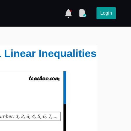
Login
1 Linear Inequalities