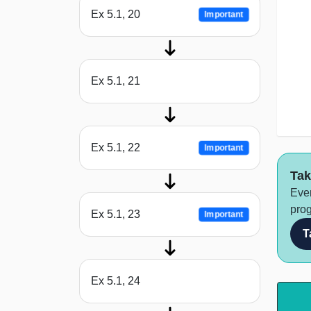
Ex 5.1, 20
Important
Ex 5.1, 21
Ex 5.1, 22
Important
Tak
Ever
prog
Ex 5.1, 23
Important
T
Ex 5.1, 24