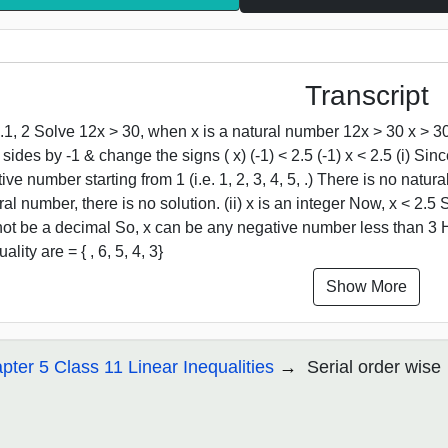
Transcript
.1, 2 Solve 12x > 30, when x is a natural number 12x > 30 x > 30
 sides by -1 & change the signs ( x) (-1) < 2.5 (-1) x < 2.5 (i) Sin
tive number starting from 1 (i.e. 1, 2, 3, 4, 5, .) There is no natu
ral number, there is no solution. (ii) x is an integer Now, x < 2.5 
ot be a decimal So, x can be any negative number less than 3 He
ality are = { , 6, 5, 4, 3}
Show More
pter 5 Class 11 Linear Inequalities
Serial order wise