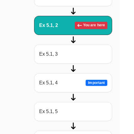
Ex 5.1, 2
You are here
Ex 5.1, 3
Ex 5.1, 4
Important
Ex 5.1, 5