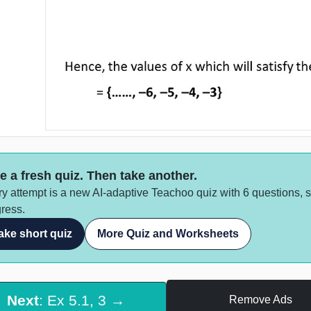
e a fresh quiz. Then take another.
y attempt is a new AI-adaptive Teachoo quiz with 6 questions, 
ress.
ake short quiz
More Quiz and Worksheets
Next
: Ex 5.1, 3 →
Remove Ads