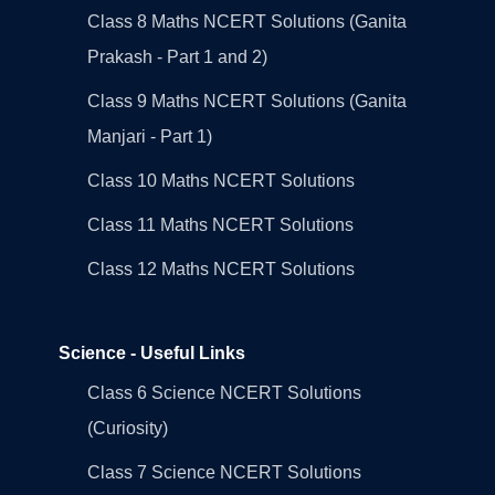
Class 8 Maths NCERT Solutions (Ganita
Prakash - Part 1 and 2)
Class 9 Maths NCERT Solutions (Ganita
Manjari - Part 1)
Class 10 Maths NCERT Solutions
Class 11 Maths NCERT Solutions
Class 12 Maths NCERT Solutions
Science - Useful Links
Class 6 Science NCERT Solutions
(Curiosity)
Class 7 Science NCERT Solutions