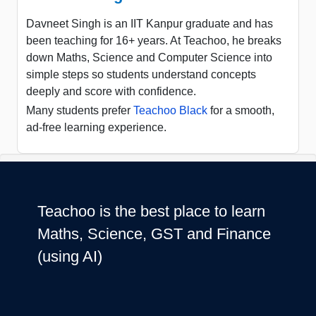
Davneet Singh is an IIT Kanpur graduate and has
been teaching for 16+ years. At Teachoo, he breaks
down Maths, Science and Computer Science into
simple steps so students understand concepts
deeply and score with confidence.
Many students prefer
Teachoo Black
for a smooth,
ad-free learning experience.
Teachoo is the best place to learn
Maths, Science, GST and Finance
(using AI)