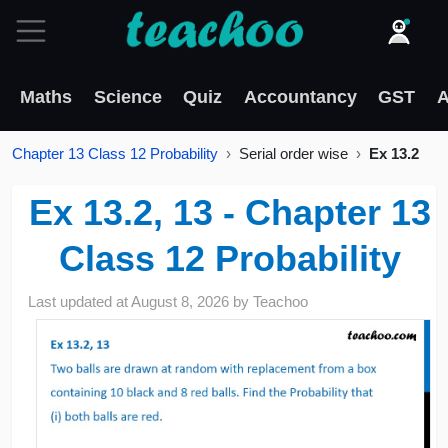
Maths
Science
Quiz
Accountancy
GST
A
Chapter 13 Class 12 Probability
Serial order wise
Ex 13.2
Ex 13.2, 13 - Chapter 13
Class 12 Probability
Last updated at
August 8, 2026
by
Teachoo