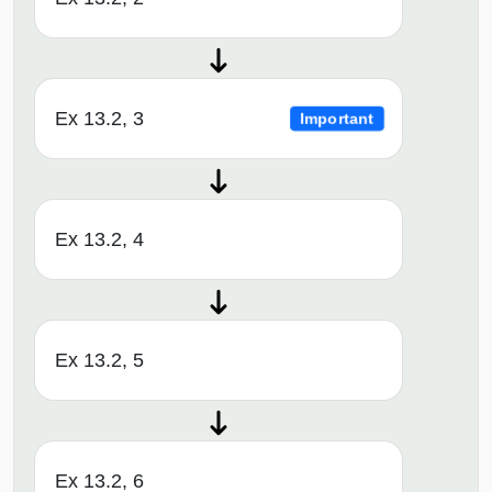
Ex 13.2, 3
Important
Ex 13.2, 4
Ex 13.2, 5
Ex 13.2, 6