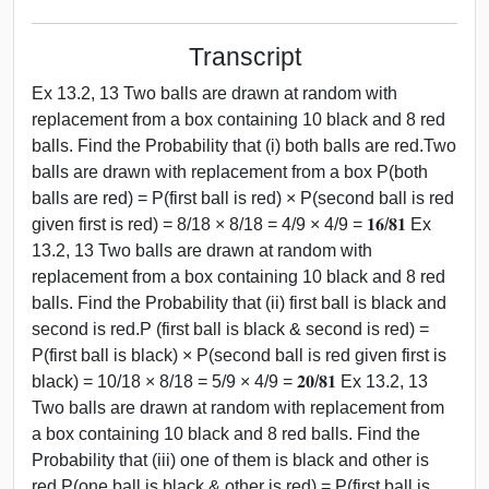
Transcript
Ex 13.2, 13 Two balls are drawn at random with
replacement from a box containing 10 black and 8 red
balls. Find the Probability that (i) both balls are red.Two
balls are drawn with replacement from a box P(both
balls are red) = P(first ball is red) × P(second ball is red
given first is red) = 8/18 × 8/18 = 4/9 × 4/9 = 𝟏𝟔/𝟖𝟏 Ex
13.2, 13 Two balls are drawn at random with
replacement from a box containing 10 black and 8 red
balls. Find the Probability that (ii) first ball is black and
second is red.P (first ball is black & second is red) =
P(first ball is black) × P(second ball is red given first is
black) = 10/18 × 8/18 = 5/9 × 4/9 = 𝟐𝟎/𝟖𝟏 Ex 13.2, 13
Two balls are drawn at random with replacement from
a box containing 10 black and 8 red balls. Find the
Probability that (iii) one of them is black and other is
red.P(one ball is black & other is red) = P(first ball is