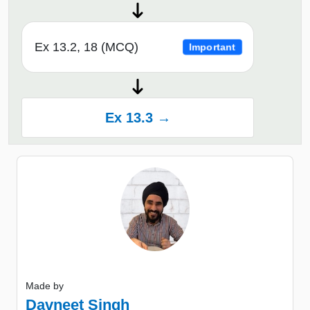
Ex 13.2, 18 (MCQ)
Important
Ex 13.3 →
Made by
Davneet Singh