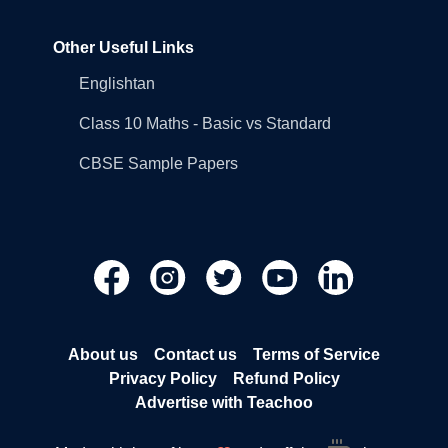
Other Useful Links
Englishtan
Class 10 Maths - Basic vs Standard
CBSE Sample Papers
About us
Contact us
Terms of Service
Privacy Policy
Refund Policy
Advertise with Teachoo