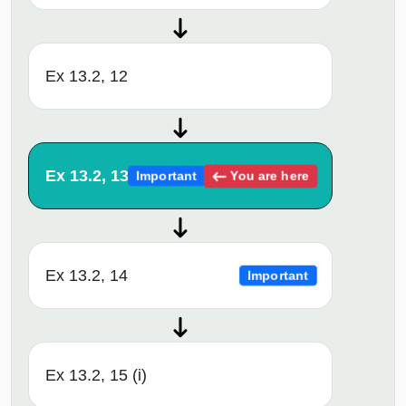
Ex 13.2, 12
Ex 13.2, 13
You are here
Important
Ex 13.2, 14
Important
Ex 13.2, 15 (i)