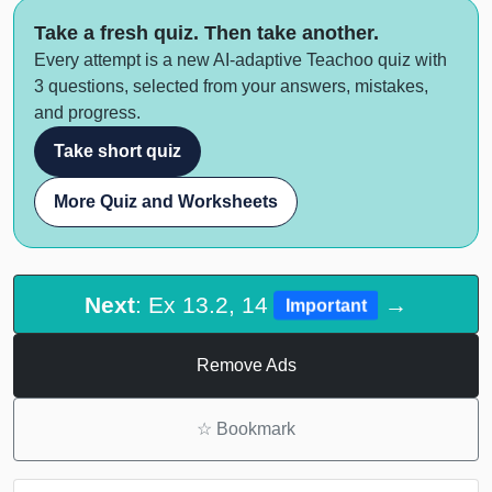
Take a fresh quiz. Then take another.
Every attempt is a new AI-adaptive Teachoo quiz with
3 questions, selected from your answers, mistakes,
and progress.
Take short quiz
More Quiz and Worksheets
Next
: Ex 13.2, 14
→
Important
Remove Ads
☆
Bookmark