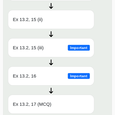
Ex 13.2, 15 (ii)
Ex 13.2, 15 (iii)
Important
Ex 13.2, 16
Important
Ex 13.2, 17 (MCQ)