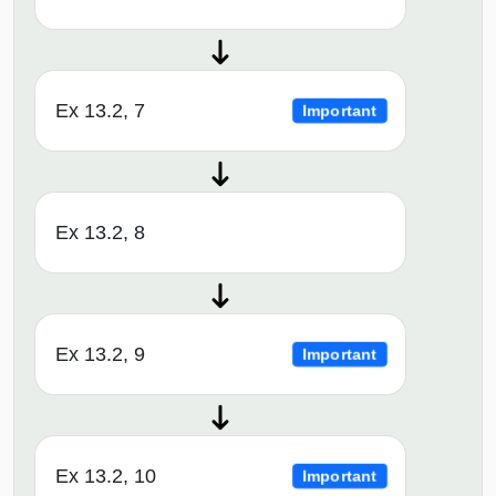
Ex 13.2, 7
Important
Ex 13.2, 8
Ex 13.2, 9
Important
Ex 13.2, 10
Important