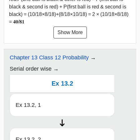
black & second is red) + P(first ball is red & second is
black) = (10/18×8/18)+(8/18×10/18) = 2 × (10/18×8/18)
= 𝟒𝟎/𝟖𝟏
Show More
Chapter 13 Class 12 Probability
Serial order wise
Ex 13.2
Ex 13.2, 1
Ex 13.2, 2