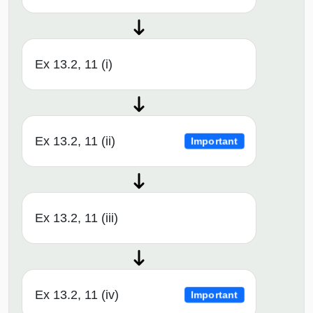
Ex 13.2, 11 (i)
Ex 13.2, 11 (ii)
Important
Ex 13.2, 11 (iii)
Ex 13.2, 11 (iv)
Important