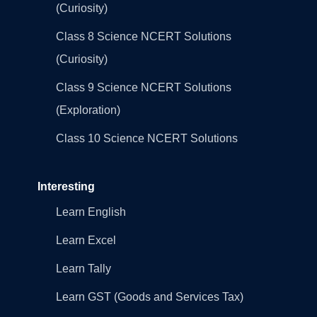
(Curiosity)
Class 8 Science NCERT Solutions
(Curiosity)
Class 9 Science NCERT Solutions
(Exploration)
Class 10 Science NCERT Solutions
Interesting
Learn English
Learn Excel
Learn Tally
Learn GST (Goods and Services Tax)