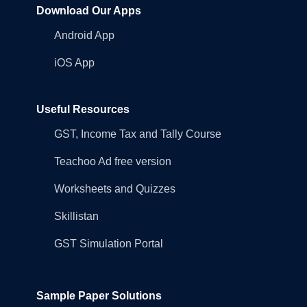
Download Our Apps
Android App
iOS App
Useful Resources
GST, Income Tax and Tally Course
Teachoo Ad free version
Worksheets and Quizzes
Skillistan
GST Simulation Portal
Sample Paper Solutions