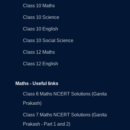
Class 10 Maths
Class 10 Science
Class 10 English
Class 10 Social Science
Class 12 Maths
Class 12 English
Maths - Useful links
Class 6 Maths NCERT Solutions (Ganita
Prakash)
Class 7 Maths NCERT Solutions (Ganita
Prakash - Part 1 and 2)