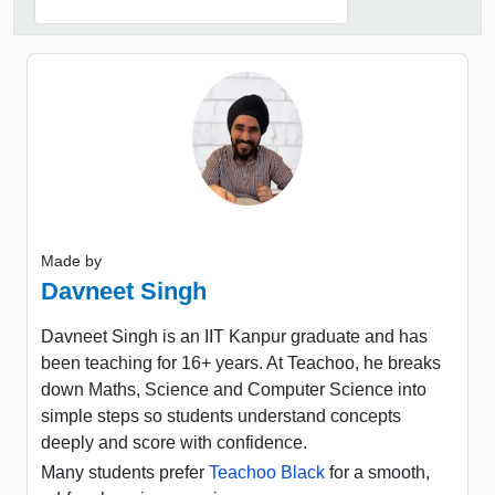
Made by
Davneet Singh
Davneet Singh is an IIT Kanpur graduate and has
been teaching for 16+ years. At Teachoo, he breaks
down Maths, Science and Computer Science into
simple steps so students understand concepts
deeply and score with confidence.
Many students prefer
Teachoo Black
for a smooth,