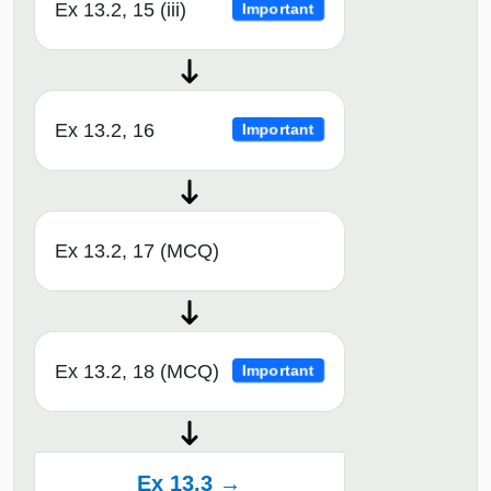
Ex 13.2, 15 (iii)
Important
Ex 13.2, 16
Important
Ex 13.2, 17 (MCQ)
Ex 13.2, 18 (MCQ)
Important
Ex 13.3 →