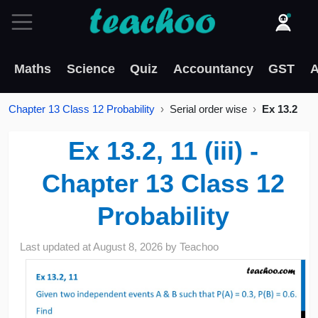
Maths
Science
Quiz
Accountancy
GST
A
Chapter 13 Class 12 Probability
Serial order wise
Ex 13.2
Ex 13.2, 11 (iii) -
Chapter 13 Class 12
Probability
Last updated at
August 8, 2026
by
Teachoo