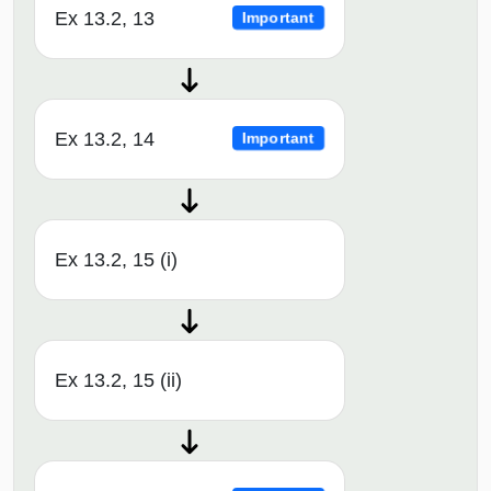
Ex 13.2, 13
Important
Ex 13.2, 14
Important
Ex 13.2, 15 (i)
Ex 13.2, 15 (ii)