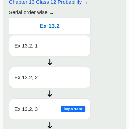
Chapter 13 Class 12 Probability
Serial order wise
Ex 13.2
Ex 13.2, 1
Ex 13.2, 2
Ex 13.2, 3
Important