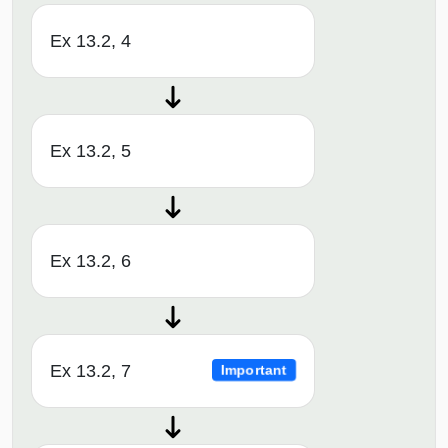
Ex 13.2, 4
Ex 13.2, 5
Ex 13.2, 6
Ex 13.2, 7
Important