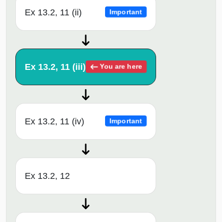
Ex 13.2, 11 (ii)
Important
Ex 13.2, 11 (iii)
You are here
Ex 13.2, 11 (iv)
Important
Ex 13.2, 12