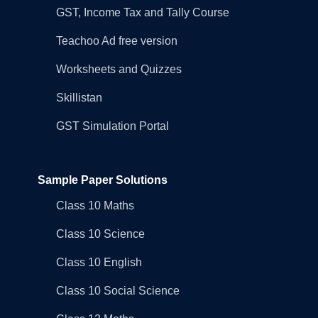
GST, Income Tax and Tally Course
Teachoo Ad free version
Worksheets and Quizzes
Skillistan
GST Simulation Portal
Sample Paper Solutions
Class 10 Maths
Class 10 Science
Class 10 English
Class 10 Social Science