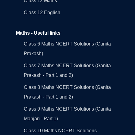
Class 12 Maths
Class 12 English
Maths - Useful links
Class 6 Maths NCERT Solutions (Ganita
Prakash)
Class 7 Maths NCERT Solutions (Ganita
Prakash - Part 1 and 2)
Class 8 Maths NCERT Solutions (Ganita
Prakash - Part 1 and 2)
Class 9 Maths NCERT Solutions (Ganita
Manjari - Part 1)
Class 10 Maths NCERT Solutions