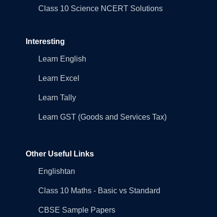
Class 10 Science NCERT Solutions
Interesting
Learn English
Learn Excel
Learn Tally
Learn GST (Goods and Services Tax)
Other Useful Links
Englishtan
Class 10 Maths - Basic vs Standard
CBSE Sample Papers