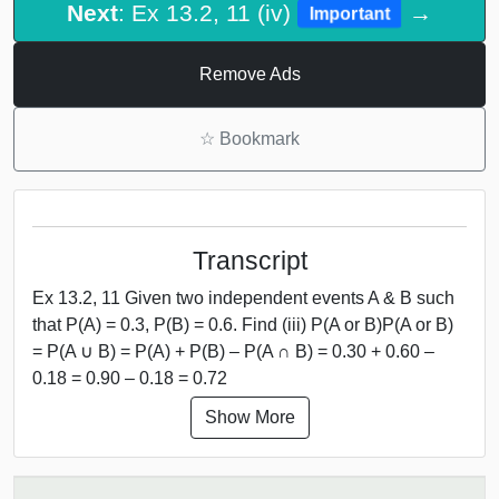
Next
: Ex 13.2, 11 (iv)
→
Important
Remove Ads
☆
Bookmark
Transcript
Ex 13.2, 11 Given two independent events A & B such
that P(A) = 0.3, P(B) = 0.6. Find (iii) P(A or B)P(A or B)
= P(A ∪ B) = P(A) + P(B) – P(A ∩ B) = 0.30 + 0.60 –
0.18 = 0.90 – 0.18 = 0.72
Show More