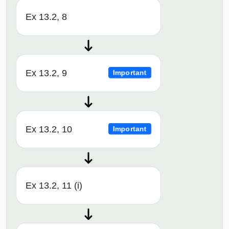
Ex 13.2, 8
Ex 13.2, 9
Important
Ex 13.2, 10
Important
Ex 13.2, 11 (i)