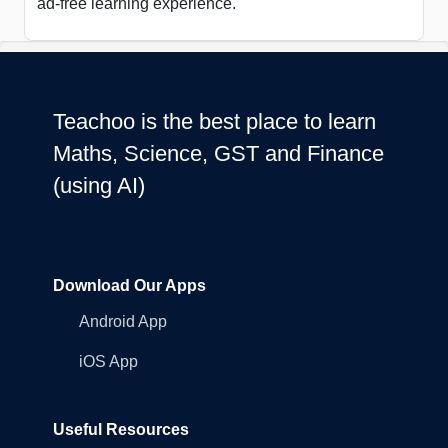
ad-free learning experience.
Teachoo is the best place to learn
Maths, Science, GST and Finance
(using AI)
Download Our Apps
Android App
iOS App
Useful Resources