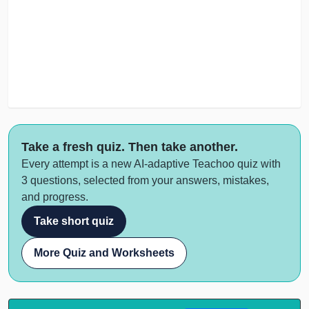
Take a fresh quiz. Then take another.
Every attempt is a new AI-adaptive Teachoo quiz with
3 questions, selected from your answers, mistakes,
and progress.
Take short quiz
More Quiz and Worksheets