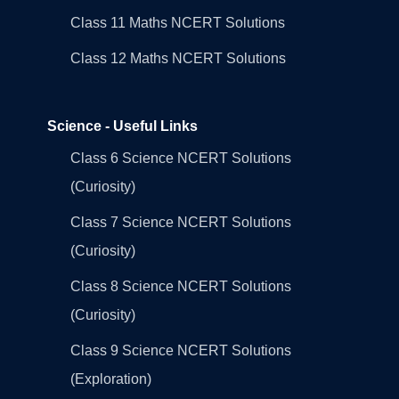
Class 11 Maths NCERT Solutions
Class 12 Maths NCERT Solutions
Science - Useful Links
Class 6 Science NCERT Solutions
(Curiosity)
Class 7 Science NCERT Solutions
(Curiosity)
Class 8 Science NCERT Solutions
(Curiosity)
Class 9 Science NCERT Solutions
(Exploration)