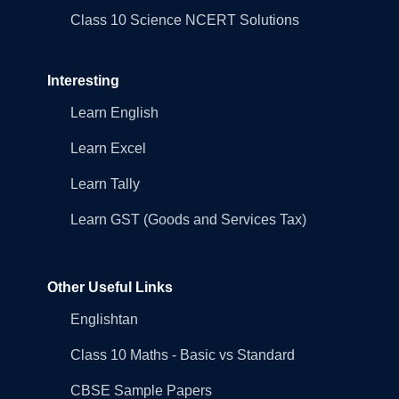
Class 10 Science NCERT Solutions
Interesting
Learn English
Learn Excel
Learn Tally
Learn GST (Goods and Services Tax)
Other Useful Links
Englishtan
Class 10 Maths - Basic vs Standard
CBSE Sample Papers