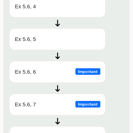
Ex 5.6, 4
Ex 5.6, 5
Ex 5.6, 6
Important
Ex 5.6, 7
Important