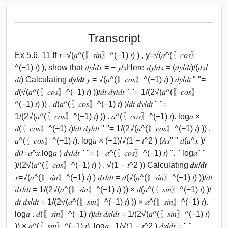
Transcript
Ex 5.6, 11 If 𝑥=√(𝑎^(〖𝑠𝑖𝑛〗^(−1) 𝑡) ) , y=√(𝑎^(〖𝑐𝑜𝑠〗
^(−1) 𝑡) ), show that 𝑑𝑦/𝑑𝑥 = − 𝑦/𝑥Here 𝑑𝑦/𝑑𝑥 = (𝑑𝑦/𝑑𝑡)/(𝑑𝑥/
𝑑𝑡) Calculating 𝒅𝒚/𝒅𝒕 𝑦 = √(𝑎^(〖𝑐𝑜𝑠〗^(−1) 𝑡) ) 𝑑𝑦/𝑑𝑡 " "=
𝑑(√(𝑎^(〖𝑐𝑜𝑠〗^(−1) 𝑡) ))/𝑑𝑡 𝑑𝑦/𝑑𝑡 " "= 1/(2√(𝑎^(〖𝑐𝑜𝑠〗
^(−1) 𝑡) )) . 𝑑(𝑎^(〖𝑐𝑜𝑠〗^(−1) 𝑡) )/𝑑𝑡 𝑑𝑦/𝑑𝑡 " "=
1/(2√(𝑎^(〖𝑐𝑜𝑠〗^(−1) 𝑡) )) . 𝑎^(〖𝑐𝑜𝑠〗^(−1) 𝑡). log⁡𝑎 ×
𝑑(〖𝑐𝑜𝑠〗^(−1) 𝑡)/𝑑𝑡 𝑑𝑦/𝑑𝑡 " "= 1/(2√(𝑎^(〖𝑐𝑜𝑠〗^(−1) 𝑡) )) .
𝑎^(〖𝑐𝑜𝑠〗^(−1) 𝑡). log⁡𝑎 × (−1)/√(1 − 𝑡^2 ) (𝐴𝑠" " 𝑑(𝑎^𝑥 )/
𝑑𝜃=𝑎^𝑥.log⁡𝑎 ) 𝑑𝑦/𝑑𝑡 " "= (− 𝑎^(〖𝑐𝑜𝑠〗^(−1) 𝑡) ". " log⁡𝑎" "
)/(2√(𝑎^(〖𝑐𝑜𝑠〗^(−1) 𝑡) ) . √(1 − 𝑡^2 )) Calculating 𝒅𝒙/𝒅𝒕
𝑥=√(𝑎^(〖𝑠𝑖𝑛〗^(−1) 𝑡) ) 𝑑𝑥/𝑑𝑡 = 𝑑(√(𝑎^(〖𝑠𝑖𝑛〗^(−1) 𝑡) ))/𝑑𝑡
𝑑𝑥/𝑑𝑡 = 1/(2√(𝑎^(〖𝑠𝑖𝑛〗^(−1) 𝑡) )) × 𝑑(𝑎^(〖𝑠𝑖𝑛〗^(−1) 𝑡) )/
𝑑𝑡 𝑑𝑥/𝑑𝑡 = 1/(2√(𝑎^(〖𝑠𝑖𝑛〗^(−1) 𝑡) )) × 𝑎^(〖𝑠𝑖𝑛〗^(−1) 𝑡).
log⁡𝑎 . 𝑑(〖𝑠𝑖𝑛〗^(−1) 𝑡)/𝑑𝑡 𝑑𝑥/𝑑𝑡 = 1/(2√(𝑎^(〖𝑠𝑖𝑛〗^(−1) 𝑡)
)) × 𝑎^(〖𝑠𝑖𝑛〗^(−1) 𝑡). log⁡𝑎 . 1/√(1 − 𝑡^2 ) 𝑑𝑥/𝑑𝑡 = " "