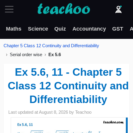
Maths
Science
Quiz
Accountancy
GST
A
Chapter 5 Class 12 Continuity and Differentiability
Serial order wise
Ex 5.6
Ex 5.6, 11 - Chapter 5
Class 12 Continuity and
Differentiability
Last updated at
August 8, 2026
by
Teachoo