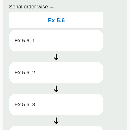
Serial order wise
Ex 5.6
Ex 5.6, 1
Ex 5.6, 2
Ex 5.6, 3