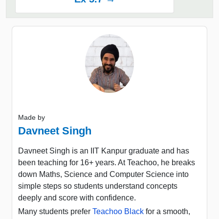
Made by
Davneet Singh
Davneet Singh is an IIT Kanpur graduate and has
been teaching for 16+ years. At Teachoo, he breaks
down Maths, Science and Computer Science into
simple steps so students understand concepts
deeply and score with confidence.
Many students prefer
Teachoo Black
for a smooth,