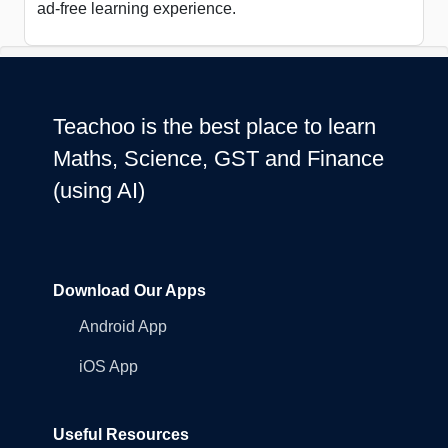
ad-free learning experience.
Teachoo is the best place to learn
Maths, Science, GST and Finance
(using AI)
Download Our Apps
Android App
iOS App
Useful Resources