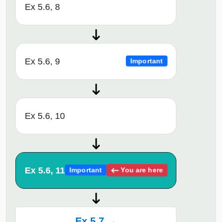
Ex 5.6, 8
Ex 5.6, 9
Important
Ex 5.6, 10
Ex 5.6, 11
You are here
Important
Ex 5.7 →