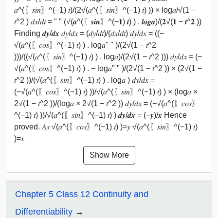
𝑎^(〖𝑠𝑖𝑛〗^(−1) 𝑡)/(2√(𝑎^(〖𝑠𝑖𝑛〗^(−1) 𝑡) )) × log⁡𝑎/√(1 −
𝑡^2 ) 𝑑𝑥/𝑑𝑡 = " " (√(𝒂^(〖𝒔𝒊𝒏〗^(−𝟏) 𝒕) ) . 𝒍𝒐𝒈⁡𝒂)/(𝟐√(𝟏 − 𝒕^𝟐 ))
Finding 𝒅𝒚/𝒅𝒙 𝑑𝑦/𝑑𝑥 = (𝑑𝑦/𝑑𝑡)/(𝑑𝑥/𝑑𝑡) 𝑑𝑦/𝑑𝑥 = ((−
√(𝑎^(〖𝑐𝑜𝑠〗^(−1) 𝑡) ) . log⁡𝑎" " )/(2√(1 − 𝑡^2
)))/((√(𝑎^(〖𝑠𝑖𝑛〗^(−1) 𝑡) ) . log⁡𝑎)/(2√(1 − 𝑡^2 ))) 𝑑𝑦/𝑑𝑥 = (−
√(𝑎^(〖𝑐𝑜𝑠〗^(−1) 𝑡) ) . − log⁡𝑎" " )/(2√(1 − 𝑡^2 )) × (2√(1 −
𝑡^2 ))/(√(𝑎^(〖𝑠𝑖𝑛〗^(−1) 𝑡) ) . log⁡𝑎 ) 𝑑𝑦/𝑑𝑥 =
(−√(𝑎^(〖𝑐𝑜𝑠〗^(−1) 𝑡) )⁡)/√(𝑎^(〖𝑠𝑖𝑛〗^(−1) 𝑡) ) × (log⁡𝑎 ×
2√(1 − 𝑡^2 ))/(log⁡𝑎 × 2√(1 − 𝑡^2 )) 𝑑𝑦/𝑑𝑥 = (−√(𝑎^(〖𝑐𝑜𝑠〗
^(−1) 𝑡) )⁡)/√(𝑎^(〖𝑠𝑖𝑛〗^(−1) 𝑡) ) 𝒅𝒚/𝒅𝒙 = (−𝒚⁡)/𝒙 Hence
proved. 𝐴𝑠 √(𝑎^(〖𝑐𝑜𝑠〗^(−1) 𝑡) )=𝑦 √(𝑎^(〖𝑠𝑖𝑛〗^(−1) 𝑡)
)=𝑥
Show More
Chapter 5 Class 12 Continuity and
Differentiability