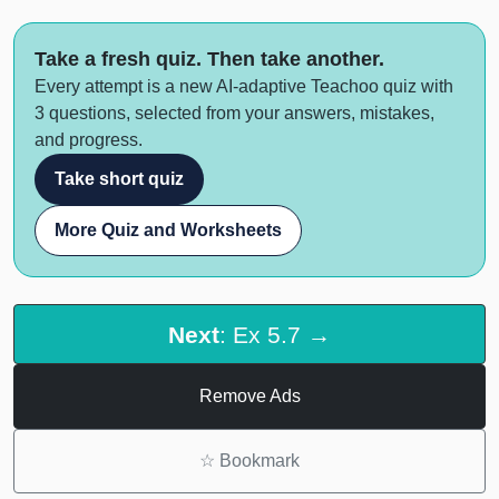
Take a fresh quiz. Then take another.
Every attempt is a new AI-adaptive Teachoo quiz with
3 questions, selected from your answers, mistakes,
and progress.
Take short quiz
More Quiz and Worksheets
Next
: Ex 5.7 →
Remove Ads
☆
Bookmark