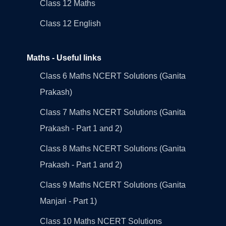
Class 12 Maths
Class 12 English
Maths - Useful links
Class 6 Maths NCERT Solutions (Ganita
Prakash)
Class 7 Maths NCERT Solutions (Ganita
Prakash - Part 1 and 2)
Class 8 Maths NCERT Solutions (Ganita
Prakash - Part 1 and 2)
Class 9 Maths NCERT Solutions (Ganita
Manjari - Part 1)
Class 10 Maths NCERT Solutions