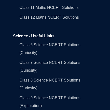
Class 11 Maths NCERT Solutions
Class 12 Maths NCERT Solutions
Science - Useful Links
Class 6 Science NCERT Solutions
(Curiosity)
Class 7 Science NCERT Solutions
(Curiosity)
Class 8 Science NCERT Solutions
(Curiosity)
Class 9 Science NCERT Solutions
(Exploration)