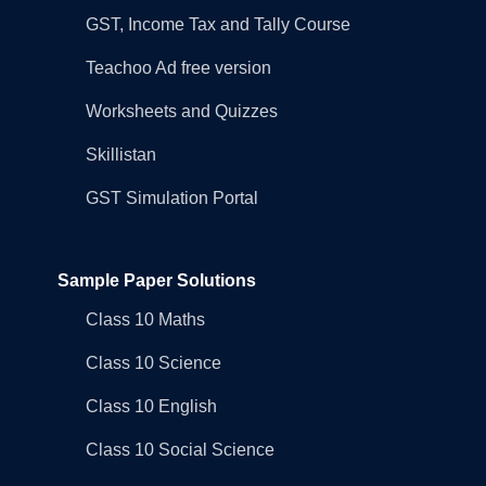
GST, Income Tax and Tally Course
Teachoo Ad free version
Worksheets and Quizzes
Skillistan
GST Simulation Portal
Sample Paper Solutions
Class 10 Maths
Class 10 Science
Class 10 English
Class 10 Social Science