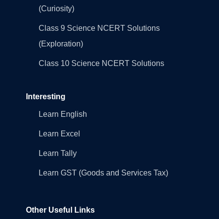
(Curiosity)
Class 9 Science NCERT Solutions
(Exploration)
Class 10 Science NCERT Solutions
Interesting
Learn English
Learn Excel
Learn Tally
Learn GST (Goods and Services Tax)
Other Useful Links