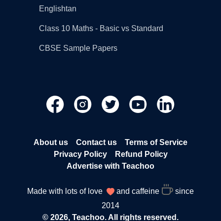
Englishtan
Class 10 Maths - Basic vs Standard
CBSE Sample Papers
About us
Contact us
Terms of Service
Privacy Policy
Refund Policy
Advertise with Teachoo
Made with lots of love
and caffeine
since
2014
© 2026, Teachoo. All rights reserved.