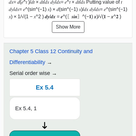
𝑑𝑥= 𝑑(𝑒^𝑡 )/𝑑𝑡 × 𝑑𝑡/𝑑𝑥 𝑑𝑦/𝑑𝑥= 𝑒^𝑡 × 𝑑𝑡/𝑑𝑥 Putting value of 𝑡
𝑑𝑦/𝑑𝑥= 𝑒^(sin^(−1) 𝑥) × 𝑑(sin^(−1) 𝑥)/𝑑𝑥 𝑑𝑦/𝑑𝑥= 𝑒^(sin^(−1)
𝑥) × 1/√(1 − 𝑥^2 ) 𝒅𝒚/𝒅𝒙 = 𝒆^(〖𝒔𝒊𝒏〗^(−𝟏) 𝒙)/√(𝟏 − 𝒙^𝟐 )
Show More
Chapter 5 Class 12 Continuity and
Differentiability
Serial order wise
Ex 5.4
Ex 5.4, 1