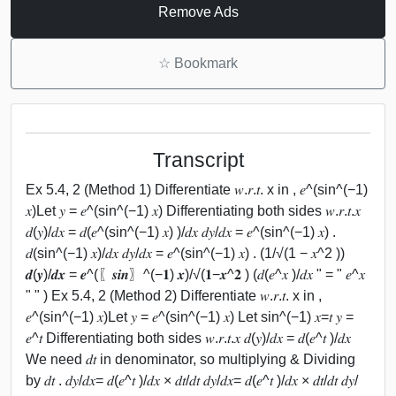
Remove Ads
☆
Bookmark
Transcript
Ex 5.4, 2 (Method 1) Differentiate 𝑤.𝑟.𝑡. x in , 𝑒^(sin^(−1)
𝑥)Let 𝑦 = 𝑒^(sin^(−1) 𝑥) Differentiating both sides 𝑤.𝑟.𝑡.𝑥
𝑑(𝑦)/𝑑𝑥 = 𝑑(𝑒^(sin^(−1) 𝑥) )/𝑑𝑥 𝑑𝑦/𝑑𝑥 = 𝑒^(sin^(−1) 𝑥) .
𝑑(sin^(−1) 𝑥)/𝑑𝑥 𝑑𝑦/𝑑𝑥 = 𝑒^(sin^(−1) 𝑥) . (1/√(1 − 𝑥^2 ))
𝒅(𝒚)/𝒅𝒙 = 𝒆^(〖𝒔𝒊𝒏〗^(−𝟏) 𝒙)/√(𝟏−𝒙^𝟐 ) (𝑑(𝑒^𝑥 )/𝑑𝑥 " = " 𝑒^𝑥
" " ) Ex 5.4, 2 (Method 2) Differentiate 𝑤.𝑟.𝑡. x in ,
𝑒^(sin^(−1) 𝑥)Let 𝑦 = 𝑒^(sin^(−1) 𝑥) Let sin^(−1) 𝑥=𝑡 𝑦 =
𝑒^𝑡 Differentiating both sides 𝑤.𝑟.𝑡.𝑥 𝑑(𝑦)/𝑑𝑥 = 𝑑(𝑒^𝑡 )/𝑑𝑥
We need 𝑑𝑡 in denominator, so multiplying & Dividing
by 𝑑𝑡 . 𝑑𝑦/𝑑𝑥= 𝑑(𝑒^𝑡 )/𝑑𝑥 × 𝑑𝑡/𝑑𝑡 𝑑𝑦/𝑑𝑥= 𝑑(𝑒^𝑡 )/𝑑𝑥 × 𝑑𝑡/𝑑𝑡 𝑑𝑦/