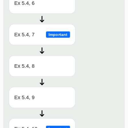
Ex 5.4, 6
Ex 5.4, 7
Important
Ex 5.4, 8
Ex 5.4, 9