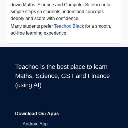
down Maths, Science and Computer Science into
simple steps so students understand concepts
deeply and score with confidence.
Many students prefer
Teachoo Black
for a smooth,
ad-free learning experience.
Teachoo is the best place to learn
Maths, Science, GST and Finance
(using AI)
Download Our Apps
Android App