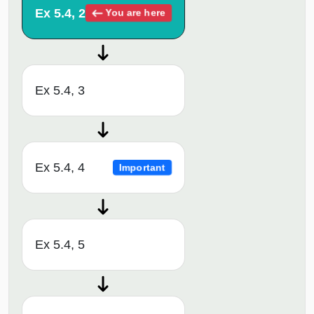
Ex 5.4, 2
You are here
Ex 5.4, 3
Ex 5.4, 4
Important
Ex 5.4, 5