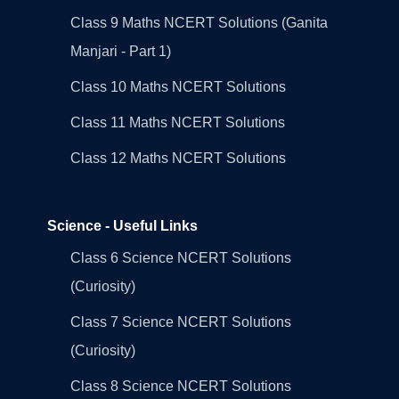
Class 9 Maths NCERT Solutions (Ganita
Manjari - Part 1)
Class 10 Maths NCERT Solutions
Class 11 Maths NCERT Solutions
Class 12 Maths NCERT Solutions
Science - Useful Links
Class 6 Science NCERT Solutions
(Curiosity)
Class 7 Science NCERT Solutions
(Curiosity)
Class 8 Science NCERT Solutions