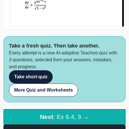
Take a fresh quiz. Then take another.
Every attempt is a new AI-adaptive Teachoo quiz with
3 questions, selected from your answers, mistakes,
and progress.
Take short quiz
More Quiz and Worksheets
Next
: Ex 5.4, 3 →