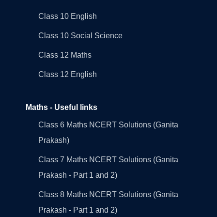
Class 10 English
Class 10 Social Science
Class 12 Maths
Class 12 English
Maths - Useful links
Class 6 Maths NCERT Solutions (Ganita
Prakash)
Class 7 Maths NCERT Solutions (Ganita
Prakash - Part 1 and 2)
Class 8 Maths NCERT Solutions (Ganita
Prakash - Part 1 and 2)