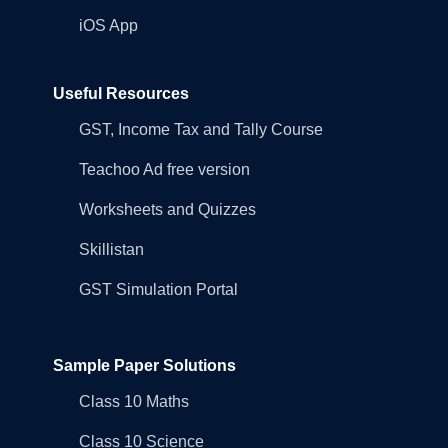
iOS App
Useful Resources
GST, Income Tax and Tally Course
Teachoo Ad free version
Worksheets and Quizzes
Skillistan
GST Simulation Portal
Sample Paper Solutions
Class 10 Maths
Class 10 Science