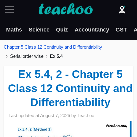
Maths
Science
Quiz
Accountancy
GST
A
Chapter 5 Class 12 Continuity and Differentiability
Serial order wise
Ex 5.4
Ex 5.4, 2 - Chapter 5
Class 12 Continuity and
Differentiability
Last updated at
August 7, 2026
by
Teachoo