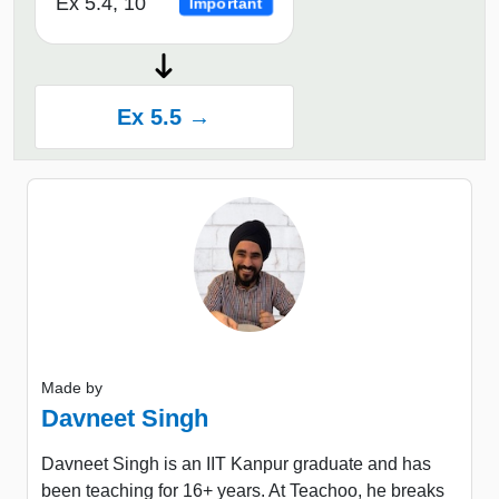
Ex 5.4, 10
Important
Ex 5.5 →
Made by
Davneet Singh
Davneet Singh is an IIT Kanpur graduate and has
been teaching for 16+ years. At Teachoo, he breaks