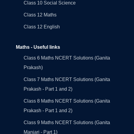
Class 10 Social Science
Class 12 Maths
Class 12 English
Maths - Useful links
Class 6 Maths NCERT Solutions (Ganita
Prakash)
Class 7 Maths NCERT Solutions (Ganita
Prakash - Part 1 and 2)
Class 8 Maths NCERT Solutions (Ganita
Prakash - Part 1 and 2)
Class 9 Maths NCERT Solutions (Ganita
Manjari - Part 1)