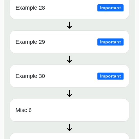
Example 28
Important
Example 29
Important
Example 30
Important
Misc 6