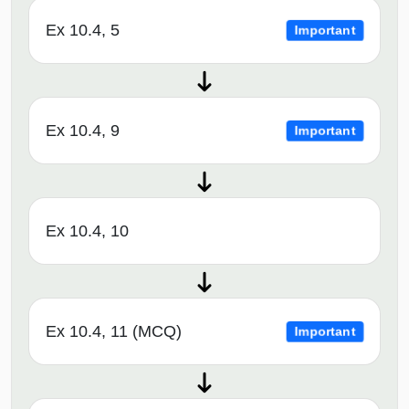
Ex 10.4, 5
Important
Ex 10.4, 9
Important
Ex 10.4, 10
Ex 10.4, 11 (MCQ)
Important