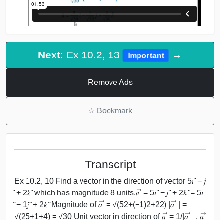
Next
: Ex 10.2, 13
→
Important
Remove Ads
☆
Bookmark
Transcript
Ex 10.2, 10 Find a vector in the direction of vector 5𝑖 ̂ − 𝑗
̂ + 2𝑘 ̂ which has magnitude 8 units.𝑎 ⃗ = 5𝑖 ̂ − 𝑗 ̂ + 2𝑘 ̂ = 5𝑖
̂ − 1𝑗 ̂ + 2𝑘 ̂ Magnitude of 𝑎 ⃗ = √(52+(−1)2+22) |𝑎 ⃗ | =
√(25+1+4) = √30 Unit vector in direction of 𝑎 ⃗ = 1/|𝑎 ⃗ | . 𝑎 ⃗