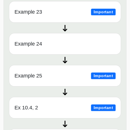
Example 23
Important
Example 24
Example 25
Important
Ex 10.4, 2
Important