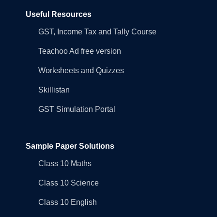
Useful Resources
GST, Income Tax and Tally Course
Teachoo Ad free version
Worksheets and Quizzes
Skillistan
GST Simulation Portal
Sample Paper Solutions
Class 10 Maths
Class 10 Science
Class 10 English