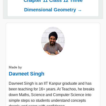
Chapter 11 Class 12 Three
Dimensional Geometry →
Made by
Davneet Singh
Davneet Singh is an IIT Kanpur graduate and has
been teaching for 16+ years. At Teachoo, he breaks
down Maths, Science and Computer Science into
simple steps so students understand concepts