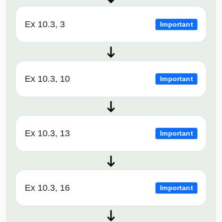
Ex 10.3, 3
Important
Ex 10.3, 10
Important
Ex 10.3, 13
Important
Ex 10.3, 16
Important