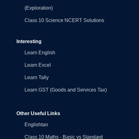
(Exploration)
Class 10 Science NCERT Solutions
Interesting
Learn English
Learn Excel
Learn Tally
Learn GST (Goods and Services Tax)
Other Useful Links
Englishtan
Class 10 Maths - Basic vs Standard