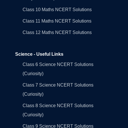
Class 10 Maths NCERT Solutions
Class 11 Maths NCERT Solutions
Class 12 Maths NCERT Solutions
Science - Useful Links
Class 6 Science NCERT Solutions
(Curiosity)
Class 7 Science NCERT Solutions
(Curiosity)
Class 8 Science NCERT Solutions
(Curiosity)
Class 9 Science NCERT Solutions