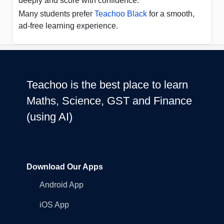
deeply and score with confidence.
Many students prefer
Teachoo Black
for a smooth,
ad-free learning experience.
Teachoo is the best place to learn
Maths, Science, GST and Finance
(using AI)
Download Our Apps
Android App
iOS App