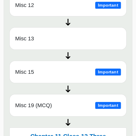
Misc 12
Important
Misc 13
Misc 15
Important
Misc 19 (MCQ)
Important