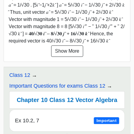
𝑎 ̂ = 1/√30 . [5𝑖 ̂−1𝑗 ̂+2𝑘 ̂ ] 𝑎 ̂ = 5/√30 𝑖 ̂ − 1/√30 𝑗 ̂ + 2/√30 𝑘
̂ Thus, unit vector 𝑎 ̂ = 5/√30 𝑖 ̂ − 1/√30 𝑗 ̂ + 2/√30 𝑘 ̂
Vector with magnitude 1 = 5/√30 𝑖 ̂ − 1/√30 𝑗 ̂ + 2/√30 𝑘 ̂
Vector with magnitude 8 = 8 [5/√30 𝑖 ̂" − " 1/√30 𝑗 ̂" + " 2/
√30 𝑘 ̂ ] = 𝟒𝟎/√𝟑𝟎 𝒊 ̂ – 𝟖/√𝟑𝟎 𝒋 ̂ + 𝟏𝟔/√𝟑𝟎 𝒌 ̂ Hence, the
required vector is 40/√30 𝑖 ̂ – 8/√30 𝑗 ̂ + 16/√30 𝑘 ̂
Show More
Class 12
Important Questions for exams Class 12
Chapter 10 Class 12 Vector Algebra
Ex 10.2, 7
Important