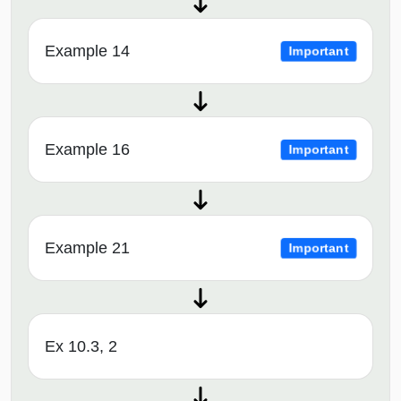
Example 14
Important
Example 16
Important
Example 21
Important
Ex 10.3, 2