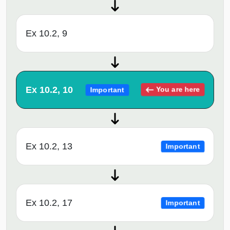
Ex 10.2, 9
Ex 10.2, 10
You are here
Important
Ex 10.2, 13
Important
Ex 10.2, 17
Important