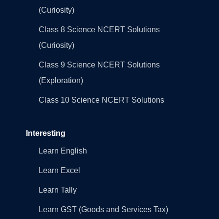
(Curiosity)
Class 8 Science NCERT Solutions
(Curiosity)
Class 9 Science NCERT Solutions
(Exploration)
Class 10 Science NCERT Solutions
Interesting
Learn English
Learn Excel
Learn Tally
Learn GST (Goods and Services Tax)