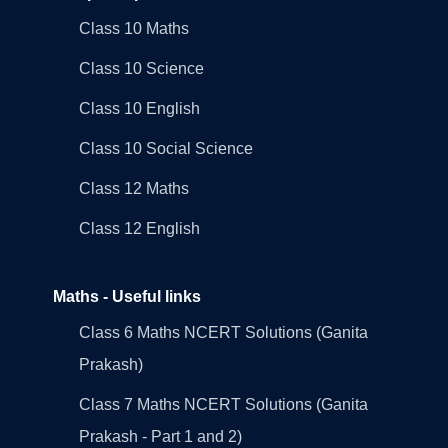
Class 10 Maths
Class 10 Science
Class 10 English
Class 10 Social Science
Class 12 Maths
Class 12 English
Maths - Useful links
Class 6 Maths NCERT Solutions (Ganita
Prakash)
Class 7 Maths NCERT Solutions (Ganita
Prakash - Part 1 and 2)