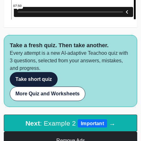
Take a fresh quiz. Then take another.
Every attempt is a new AI-adaptive Teachoo quiz with
3 questions, selected from your answers, mistakes,
and progress.
Take short quiz
More Quiz and Worksheets
Next
: Example 2
→
Important
Remove Ads