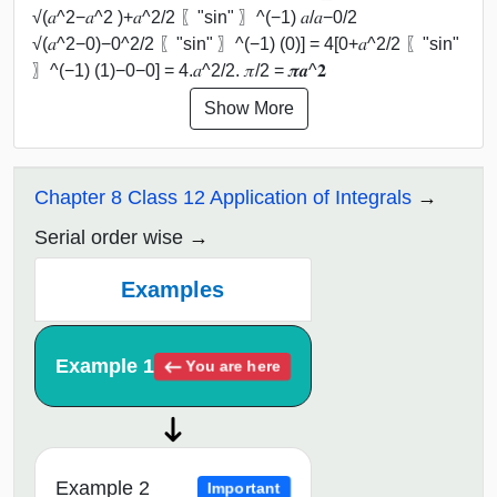
√(𝑎^2−𝑎^2 )+𝑎^2/2 〖"sin" 〗^(−1) 𝑎/𝑎−0/2
√(𝑎^2−0)−0^2/2 〖"sin" 〗^(−1) (0)] = 4[0+𝑎^2/2 〖"sin"
〗^(−1) (1)−0−0] = 4.𝑎^2/2. 𝜋/2 = 𝝅𝒂^𝟐
Show More
Chapter 8 Class 12 Application of Integrals
Serial order wise
Examples
Example 1
You are here
Example 2
Important