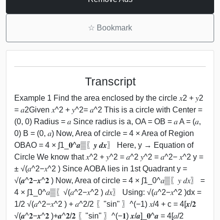
☆
Bookmark
Transcript
Example 1 Find the area enclosed by the circle 𝑥2 + 𝑦2
= 𝑎2Given 𝑥^2 + 𝑦^2= 𝑎^2 This is a circle with Center =
(0, 0) Radius = 𝑎 Since radius is a, OA = OB = 𝑎 A = (𝑎,
0) B = (0, 𝑎) Now, Area of circle = 4 × Area of Region
OBAO = 4 × ∫1_𝟎^𝒂▒〖𝒚 𝒅𝒙〗 Here, y → Equation of
Circle We know that 𝑥^2 + 𝑦^2 = 𝑎^2 𝑦^2 = 𝑎^2− 𝑥^2 y =
± √(𝑎^2−𝑥^2 ) Since AOBA lies in 1st Quadrant y =
√(𝒂^𝟐−𝒙^𝟐 ) Now, Area of circle = 4 × ∫1_0^𝑎▒〖𝑦 𝑑𝑥〗 =
4 × ∫1_0^𝑎▒〖√(𝑎^2−𝑥^2 ) 𝑑𝑥〗 Using: √(𝑎^2−𝑥^2 )dx =
1/2 √(𝑎^2−𝑥^2 ) + 𝑎^2/2 〖"sin" 〗^(−1) 𝑥/4 + c = 4[𝒙/𝟐
√(𝒂^𝟐−𝒙^𝟐 )+𝒂^𝟐/𝟐 〖"sin" 〗^(−𝟏) 𝒙/𝒂]_𝟎^𝒂 = 4[𝑎/2