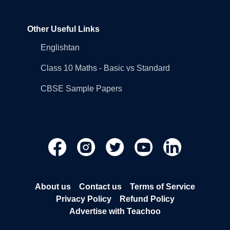
Other Useful Links
Englishtan
Class 10 Maths - Basic vs Standard
CBSE Sample Papers
About us
Contact us
Terms of Service
Privacy Policy
Refund Policy
Advertise with Teachoo