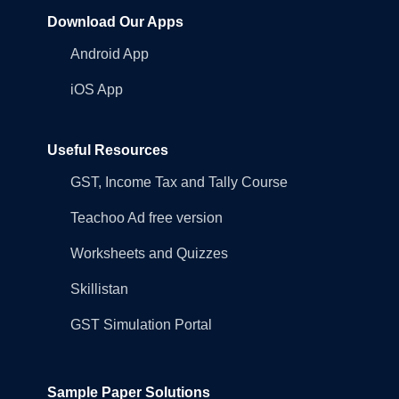
Download Our Apps
Android App
iOS App
Useful Resources
GST, Income Tax and Tally Course
Teachoo Ad free version
Worksheets and Quizzes
Skillistan
GST Simulation Portal
Sample Paper Solutions