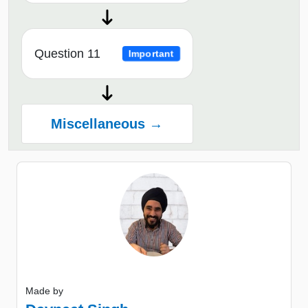
Question 11
Important
Miscellaneous →
Made by