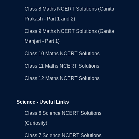
Class 8 Maths NCERT Solutions (Ganita
Prakash - Part 1 and 2)
Class 9 Maths NCERT Solutions (Ganita
Manjari - Part 1)
Class 10 Maths NCERT Solutions
Class 11 Maths NCERT Solutions
Class 12 Maths NCERT Solutions
Science - Useful Links
Class 6 Science NCERT Solutions
(Curiosity)
Class 7 Science NCERT Solutions