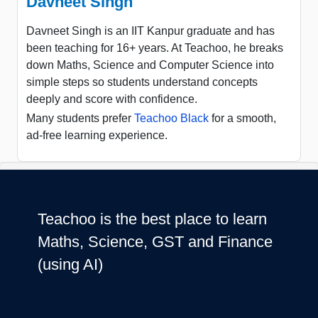
Davneet Singh
Davneet Singh is an IIT Kanpur graduate and has
been teaching for 16+ years. At Teachoo, he breaks
down Maths, Science and Computer Science into
simple steps so students understand concepts
deeply and score with confidence.
Many students prefer
Teachoo Black
for a smooth,
ad-free learning experience.
Teachoo is the best place to learn
Maths, Science, GST and Finance
(using AI)