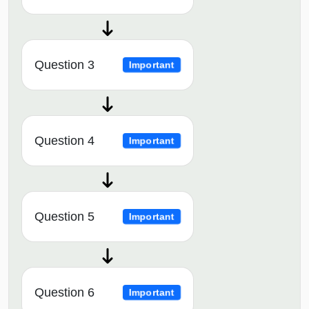
Question 3
Important
Question 4
Important
Question 5
Important
Question 6
Important