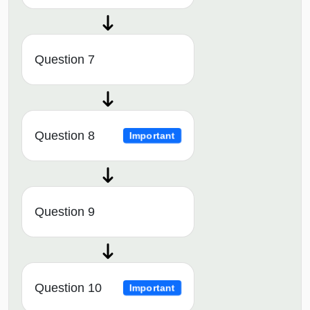
Question 7
Question 8
Important
Question 9
Question 10
Important