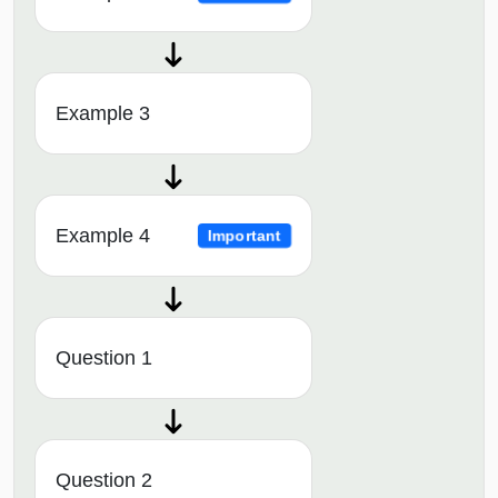
Example 3
Example 4
Important
Question 1
Question 2