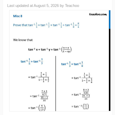
Last updated at
August 5, 2026
by
Teachoo