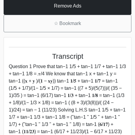
Remove Ads
☆
Bookmark
Transcript
Question 1 Prove that tan−1 1/5 + tan−1 1/7 + tan−1 1/3
+ tan−1 1/8 = 𝜋/4 We know that tan−1 x + tan−1 y =
tan−1 ((𝐱 + 𝐲 )/(𝟏 − 𝐱𝐲)) tan−1 𝟏/𝟓 + tan−1 𝟏/𝟕 = tan−1
(1/5 + 1/7)/(1− 1/5 × 1/7) = tan−1 ((7 + 5)/(5(7)))/( (35 −
1)/35 ) = tan−1 (6/17) tan−1 𝟏/𝟑 + tan−1 𝟏/𝟖 = tan−1 (1/3
+ 1/8)/(1− 1/3 × 1/8) = tan−1 ( (8 + 3)/(3(8)))/( (24 −
1)/24) = tan − 1 (11/23) Solving L.H.S tan−1 1/5 + tan−1
1/7 + tan−1 1/3 + tan−1 1/8 = ("tan−1 " 1/5 " + tan−1 "
1/7) + ("tan−1 " 1/3 " + tan−1 " 1/8) = tan-1 (𝟔/𝟏𝟕) +
tan−1 (𝟏𝟏/𝟐𝟑) = tan−1 (6/17 + 11/23)/(1 − 6/17 × 11/23)