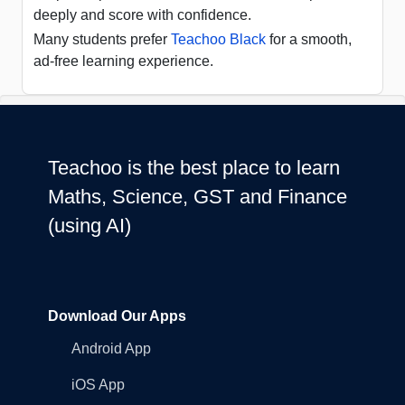
deeply and score with confidence.
Many students prefer
Teachoo Black
for a smooth,
ad-free learning experience.
Teachoo is the best place to learn
Maths, Science, GST and Finance
(using AI)
Download Our Apps
Android App
iOS App