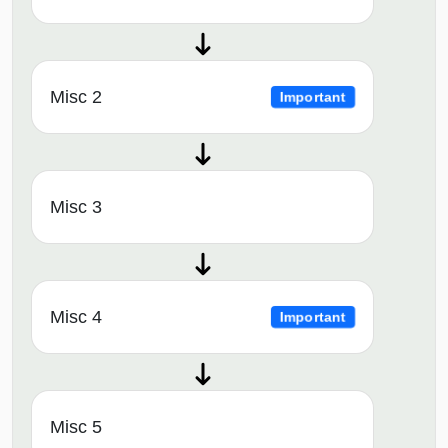
Misc 2
Important
Misc 3
Misc 4
Important
Misc 5