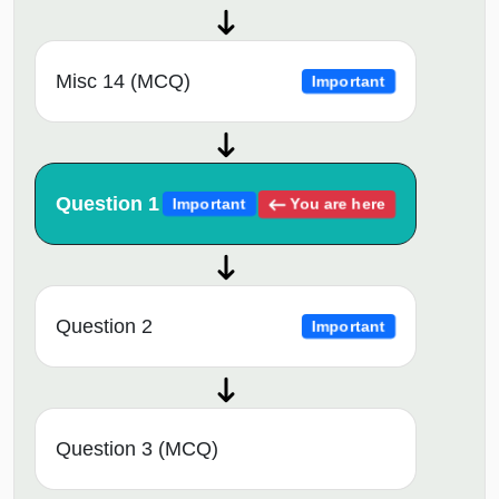
Misc 14 (MCQ)
Important
Question 1
You are here
Important
Question 2
Important
Question 3 (MCQ)