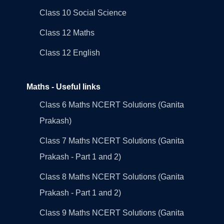
Class 10 Social Science
Class 12 Maths
Class 12 English
Maths - Useful links
Class 6 Maths NCERT Solutions (Ganita
Prakash)
Class 7 Maths NCERT Solutions (Ganita
Prakash - Part 1 and 2)
Class 8 Maths NCERT Solutions (Ganita
Prakash - Part 1 and 2)
Class 9 Maths NCERT Solutions (Ganita