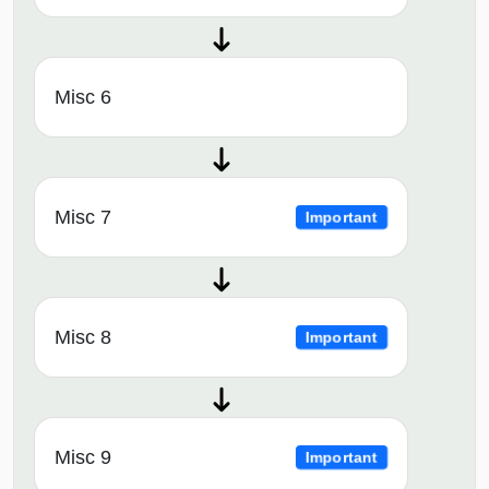
Misc 6
Misc 7
Important
Misc 8
Important
Misc 9
Important