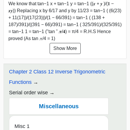
We know that tan−1 x + tan−1 y = tan−1 ((𝒙 + 𝒚 )/(𝟏 −
𝒙𝒚)) Replacing x by 6/17 and y by 11/23 = tan−1 ( (6(23)
+ 11(17))/(17(23)))/(1 − 66/391) = tan−1 ( (138 +
187)/391)/((391 − 66)/391) = tan−1 ( 325/391)/(325/391)
= tan−1 1 = tan−1 ("tan " 𝝅/𝟒) = π/4 = R.H.S Hence
proved (As tan 𝜋/4 = 1)
Show More
Chapter 2 Class 12 Inverse Trigonometric
Functions
Serial order wise
Miscellaneous
Misc 1