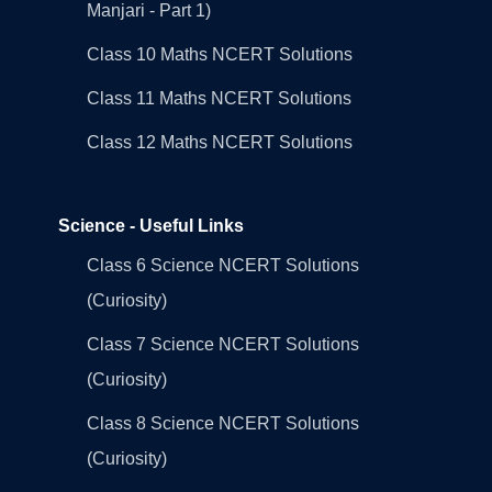
Manjari - Part 1)
Class 10 Maths NCERT Solutions
Class 11 Maths NCERT Solutions
Class 12 Maths NCERT Solutions
Science - Useful Links
Class 6 Science NCERT Solutions
(Curiosity)
Class 7 Science NCERT Solutions
(Curiosity)
Class 8 Science NCERT Solutions
(Curiosity)