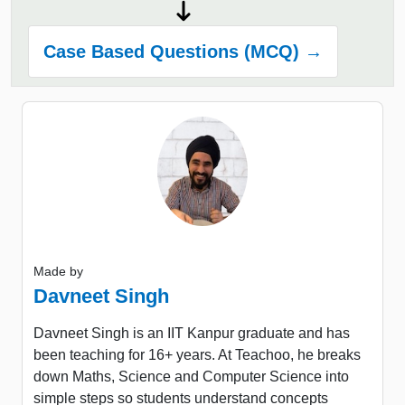
Case Based Questions (MCQ) →
Made by
Davneet Singh
Davneet Singh is an IIT Kanpur graduate and has
been teaching for 16+ years. At Teachoo, he breaks
down Maths, Science and Computer Science into
simple steps so students understand concepts