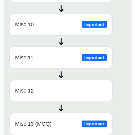
Misc 10
Important
Misc 11
Important
Misc 12
Misc 13 (MCQ)
Important