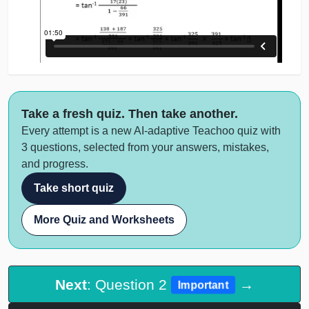
Take a fresh quiz. Then take another.
Every attempt is a new AI-adaptive Teachoo quiz with
3 questions, selected from your answers, mistakes,
and progress.
Take short quiz
More Quiz and Worksheets
Next
: Question 2
→
Important