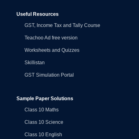
Useful Resources
GST, Income Tax and Tally Course
Teachoo Ad free version
Worksheets and Quizzes
Skillistan
GST Simulation Portal
Sample Paper Solutions
Class 10 Maths
Class 10 Science
Class 10 English