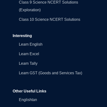
Class 9 Science NCERT Solutions
(Exploration)
Class 10 Science NCERT Solutions
Interesting
Learn English
Learn Excel
Learn Tally
Learn GST (Goods and Services Tax)
Other Useful Links
Englishtan