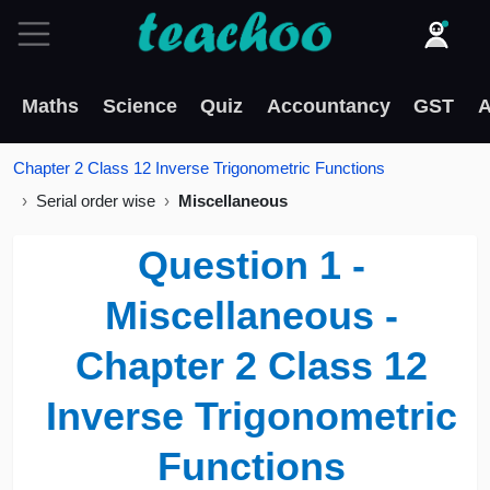
Maths
Science
Quiz
Accountancy
GST
A
Chapter 2 Class 12 Inverse Trigonometric Functions
Serial order wise
Miscellaneous
Question 1 -
Miscellaneous -
Chapter 2 Class 12
Inverse Trigonometric
Functions