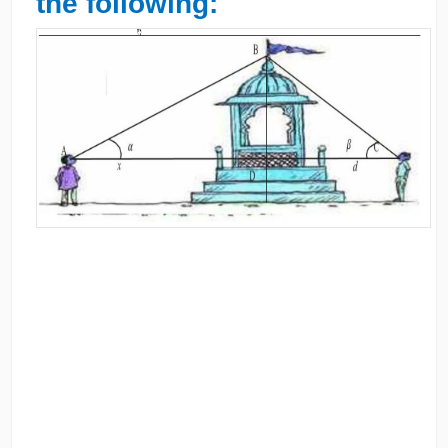
the following: