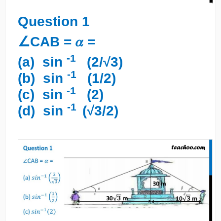
Question 1
∠CAB = 𝛼 =
-1
(a) sin
(2/√3)
-1
(b) sin
(1/2)
-1
(c) sin
(2)
-1
(d) sin
(√3/2)