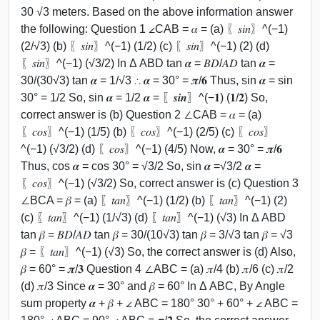
30 √3 meters. Based on the above information answer
the following: Question 1 ∠CAB = 𝛼 = (a) 〖𝑠𝑖𝑛〗^(−1)
(2/√3) (b) 〖𝑠𝑖𝑛〗^(−1) (1/2) (c) 〖𝑠𝑖𝑛〗^(−1) (2) (d)
〖𝑠𝑖𝑛〗^(−1) (√3/2) In Δ ABD tan 𝜶 = 𝐵𝐷/𝐴𝐷 tan 𝜶 =
30/(30√3) tan 𝜶 = 1/√3 ∴ 𝜶 = 30° = 𝝅/𝟔 Thus, sin 𝜶 = sin
30° = 1/2 So, sin 𝜶 = 1/2 𝜶 = 〖𝒔𝒊𝒏〗^(−𝟏) (𝟏/𝟐) So,
correct answer is (b) Question 2 ∠CAB = 𝛼 = (a)
〖𝑐𝑜𝑠〗^(−1) (1/5) (b) 〖𝑐𝑜𝑠〗^(−1) (2/5) (c) 〖𝑐𝑜𝑠〗
^(−1) (√3/2) (d) 〖𝑐𝑜𝑠〗^(−1) (4/5) Now, 𝜶 = 30° = 𝝅/𝟔
Thus, cos 𝜶 = cos 30° = √3/2 So, sin 𝜶 =√3/2 𝜶 =
〖𝑐𝑜𝑠〗^(−1) (√3/2) So, correct answer is (c) Question 3
∠BCA = 𝛽 = (a) 〖𝑡𝑎𝑛〗^(−1) (1/2) (b) 〖𝑡𝑎𝑛〗^(−1) (2)
(c) 〖𝑡𝑎𝑛〗^(−1) (1/√3) (d) 〖𝑡𝑎𝑛〗^(−1) (√3) In Δ ABD
tan 𝛽 = 𝐵𝐷/𝐴𝐷 tan 𝛽 = 30/(10√3) tan 𝛽 = 3/√3 tan 𝛽 = √3
𝛽 = 〖𝑡𝑎𝑛〗^(−1) (√3) So, the correct answer is (d) Also,
𝛽 = 60° = 𝝅/𝟑 Question 4 ∠ABC = (a) 𝜋/4 (b) 𝜋/6 (c) 𝜋/2
(d) 𝜋/3 Since 𝜶 = 30° and 𝛽 = 60° In Δ ABC, By Angle
sum property 𝜶 + 𝛽 + ∠ ABC = 180° 30° + 60° + ∠ ABC =