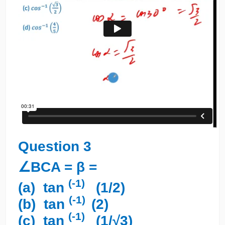
Question 3
∠BCA = β =
(-1)
(a) tan
(1/2)
(-1)
(b) tan
(2)
(-1)
(c) tan
(1/√3)