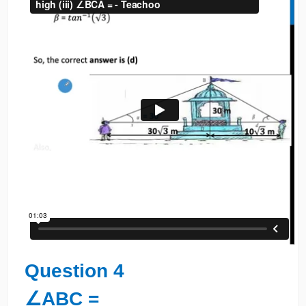
Question 4
∠ABC =