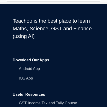
Teachoo is the best place to learn
Maths, Science, GST and Finance
(using AI)
Download Our Apps
Android App
iOS App
Useful Resources
GST, Income Tax and Tally Course