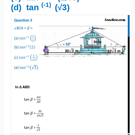
(-1)
(d) tan
(√3)