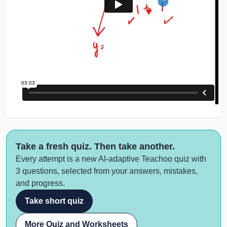
Take a fresh quiz. Then take another.
Every attempt is a new AI-adaptive Teachoo quiz with
3 questions, selected from your answers, mistakes,
and progress.
Take short quiz
More Quiz and Worksheets