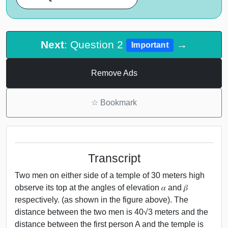
Next
: Question 2
→
Important
Remove Ads
☆
Bookmark
Transcript
Two men on either side of a temple of 30 meters high
observe its top at the angles of elevation 𝛼 and 𝛽
respectively. (as shown in the figure above). The
distance between the two men is 40√3 meters and the
distance between the first person A and the temple is