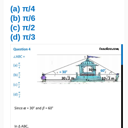
(a) π/4
(b) π/6
(c) π/2
(d) π/3