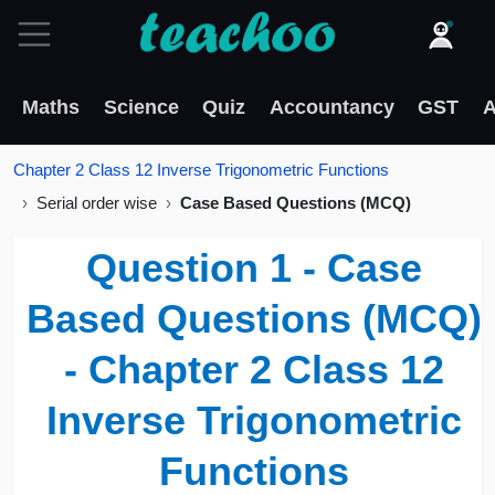
Maths
Science
Quiz
Accountancy
GST
A
Chapter 2 Class 12 Inverse Trigonometric Functions
Serial order wise
Case Based Questions (MCQ)
Question 1 - Case
Based Questions (MCQ)
- Chapter 2 Class 12
Inverse Trigonometric
Functions