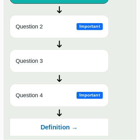
Question 2
Important
Question 3
Question 4
Important
Definition →