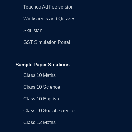
Teachoo Ad free version
Worksheets and Quizzes
Skillistan
GST Simulation Portal
Sample Paper Solutions
Class 10 Maths
Class 10 Science
Class 10 English
Class 10 Social Science
Class 12 Maths