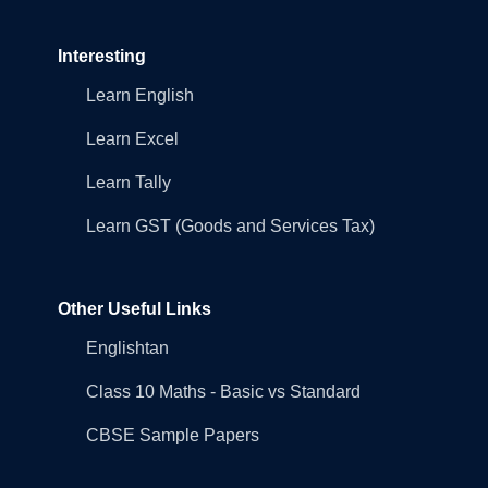
Interesting
Learn English
Learn Excel
Learn Tally
Learn GST (Goods and Services Tax)
Other Useful Links
Englishtan
Class 10 Maths - Basic vs Standard
CBSE Sample Papers