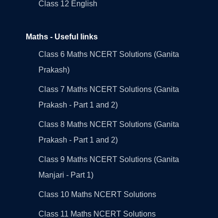
Class 12 English
Maths - Useful links
Class 6 Maths NCERT Solutions (Ganita
Prakash)
Class 7 Maths NCERT Solutions (Ganita
Prakash - Part 1 and 2)
Class 8 Maths NCERT Solutions (Ganita
Prakash - Part 1 and 2)
Class 9 Maths NCERT Solutions (Ganita
Manjari - Part 1)
Class 10 Maths NCERT Solutions
Class 11 Maths NCERT Solutions