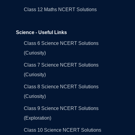
Class 12 Maths NCERT Solutions
Science - Useful Links
Class 6 Science NCERT Solutions
(Curiosity)
Class 7 Science NCERT Solutions
(Curiosity)
Class 8 Science NCERT Solutions
(Curiosity)
Class 9 Science NCERT Solutions
(Exploration)
Class 10 Science NCERT Solutions