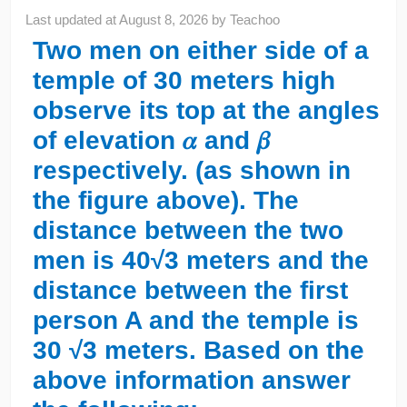
Last updated at
August 8, 2026
by
Teachoo
Two men on either side of a
temple of 30 meters high
observe its top at the angles
of elevation 𝛼 and 𝛽
respectively. (as shown in
the figure above). The
distance between the two
men is 40√3 meters and the
distance between the first
person A and the temple is
30 √3 meters. Based on the
above information answer