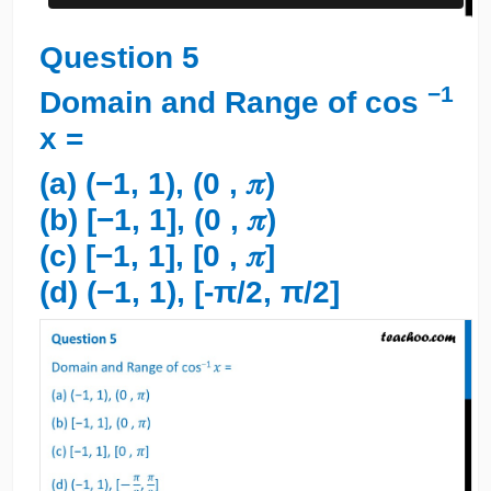
Question 5
−1
Domain and Range of cos
x =
(a) (−1, 1), (0 , 𝜋)
(b) [−1, 1], (0 , 𝜋)
(c) [−1, 1], [0 , 𝜋]
(d) (−1, 1), [-π/2, π/2]