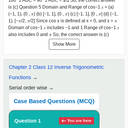
180° ∠ ABC = 90° ∠ ABC = 𝝅/𝟐 So, the correct answer
is (c) Question 5 Domain and Range of cos−1 𝑥 = (a)
(−1, 1), (0 , 𝜋) (b) [−1, 1], (0 , 𝜋) (c) [−1, 1], [0 , 𝜋] (d) (−1,
1), [−𝜋/2, 𝜋/2] Since cos x is defined at x = 0, and x = 𝜋
Domain of cos−1 𝑥 includes −1 and 1 Range of cos−1 𝑥
also includes 0 and 𝜋 So, the correct answer is (c)
Show More
Chapter 2 Class 12 Inverse Trigonometric
Functions
Serial order wise
Case Based Questions (MCQ)
Question 1
You are here