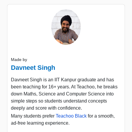
Made by
Davneet Singh
Davneet Singh is an IIT Kanpur graduate and has
been teaching for 16+ years. At Teachoo, he breaks
down Maths, Science and Computer Science into
simple steps so students understand concepts
deeply and score with confidence.
Many students prefer
Teachoo Black
for a smooth,
ad-free learning experience.