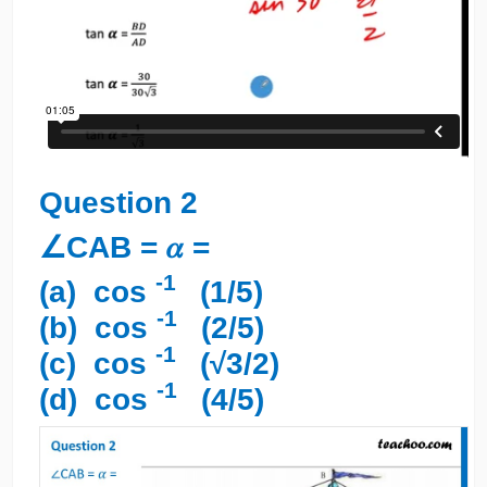
Question 2
∠CAB = 𝛼 =
-1
(a) cos
(1/5)
-1
(b) cos
(2/5)
-1
(c) cos
(√3/2)
-1
(d) cos
(4/5)