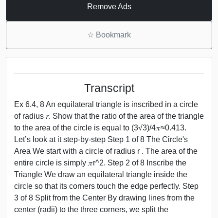
Remove Ads
☆
Bookmark
Transcript
Ex 6.4, 8 An equilateral triangle is inscribed in a circle
of radius 𝑟. Show that the ratio of the area of the triangle
to the area of the circle is equal to (3√3)/4𝜋≈0.413.
Let’s look at it step-by-step Step 1 of 8 The Circle's
Area We start with a circle of radius r . The area of the
entire circle is simply 𝜋r^2. Step 2 of 8 Inscribe the
Triangle We draw an equilateral triangle inside the
circle so that its corners touch the edge perfectly. Step
3 of 8 Split from the Center By drawing lines from the
center (radii) to the three corners, we split the