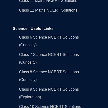
Class 11 Maths NCERT Solutions
Class 12 Maths NCERT Solutions
Science - Useful Links
Class 6 Science NCERT Solutions
(Curiosity)
Class 7 Science NCERT Solutions
(Curiosity)
Class 8 Science NCERT Solutions
(Curiosity)
Class 9 Science NCERT Solutions
(Exploration)
Class 10 Science NCERT Solutions