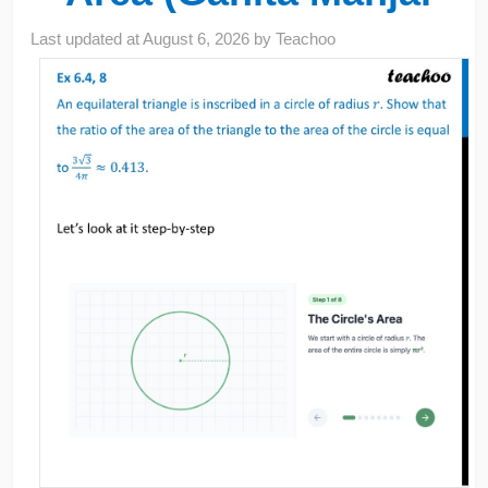
Last updated at
August 6, 2026
by
Teachoo