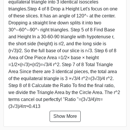
equilateral triangle into 3 identical isosceles
triangles.Step 4 of 8 Drop a Height Let's focus on one
of these slices. It has an angle of 120^∘ at the center.
Dropping a straight line down splits it into two
30^∘-60^∘-90^∘ right triangles. Step 5 of 8 Find Base
and Height In a 30-60-90 triangle with hypotenuse r,
the short side (height) is r/2, and the long side is
(r√3)/2. So the full base of our slice is r√3. Step 6 of 8
Area of One Piece Area =1/2× base × height
=1/2×(r√3)×(r/2)=√3/4 r^2. Step 7 of 8 Total Triangle
Area Since there are 3 identical pieces, the total area
of the equilateral triangle is 3 ×√3/4 r^2=(3√3)/4 r^2.
Step 8 of 8 Calculate the Ratio To find the final ratio,
we divide the Triangle Area by the Circle Area. The r^2
terms cancel out perfectly! "Ratio "=(3√3/4)/π=
(3√3)/4π≈0.413
Show More