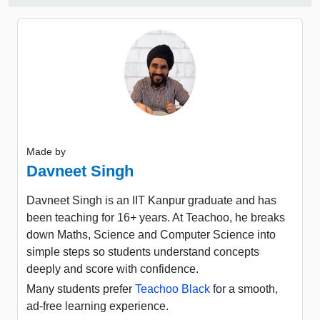
Made by
Davneet Singh
Davneet Singh is an IIT Kanpur graduate and has
been teaching for 16+ years. At Teachoo, he breaks
down Maths, Science and Computer Science into
simple steps so students understand concepts
deeply and score with confidence.
Many students prefer
Teachoo Black
for a smooth,
ad-free learning experience.