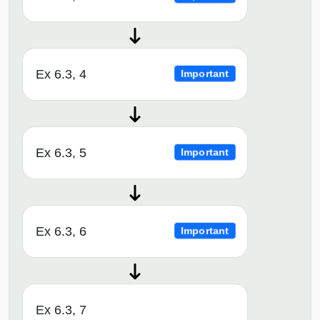
Ex 6.3, 4
Important
Ex 6.3, 5
Important
Ex 6.3, 6
Important
Ex 6.3, 7