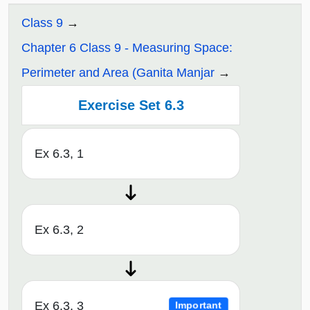
Class 9
Chapter 6 Class 9 - Measuring Space:
Perimeter and Area (Ganita Manjar
Exercise Set 6.3
Ex 6.3, 1
Ex 6.3, 2
Ex 6.3, 3
Important