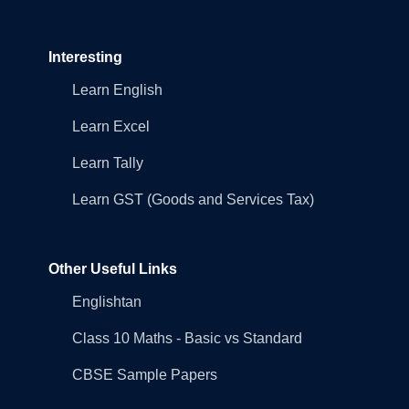
Interesting
Learn English
Learn Excel
Learn Tally
Learn GST (Goods and Services Tax)
Other Useful Links
Englishtan
Class 10 Maths - Basic vs Standard
CBSE Sample Papers