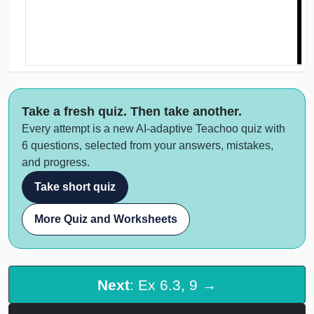
Take a fresh quiz. Then take another.
Every attempt is a new AI-adaptive Teachoo quiz with
6 questions, selected from your answers, mistakes,
and progress.
Take short quiz
More Quiz and Worksheets
Next
: Ex 6.3, 9 →