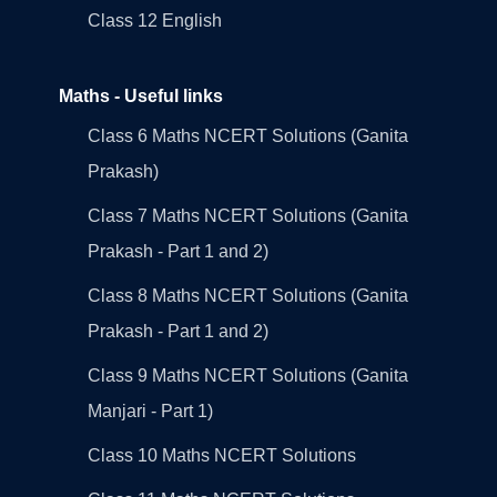
Class 12 English
Maths - Useful links
Class 6 Maths NCERT Solutions (Ganita
Prakash)
Class 7 Maths NCERT Solutions (Ganita
Prakash - Part 1 and 2)
Class 8 Maths NCERT Solutions (Ganita
Prakash - Part 1 and 2)
Class 9 Maths NCERT Solutions (Ganita
Manjari - Part 1)
Class 10 Maths NCERT Solutions