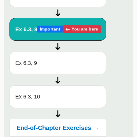
Ex 6.3, 8
You are here
Important
Ex 6.3, 9
Ex 6.3, 10
End-of-Chapter Exercises →