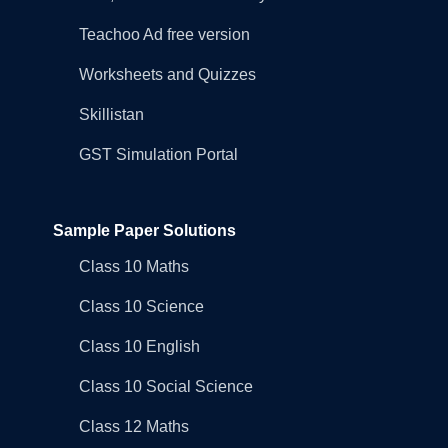
Teachoo Ad free version
Worksheets and Quizzes
Skillistan
GST Simulation Portal
Sample Paper Solutions
Class 10 Maths
Class 10 Science
Class 10 English
Class 10 Social Science
Class 12 Maths