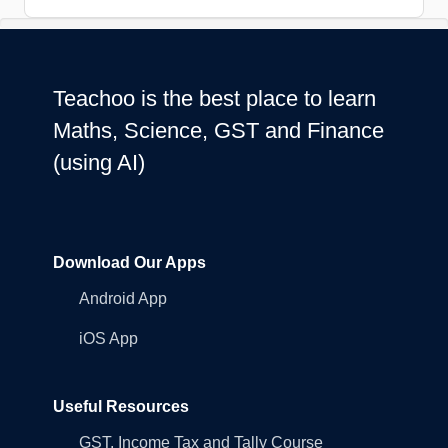
Teachoo is the best place to learn
Maths, Science, GST and Finance
(using AI)
Download Our Apps
Android App
iOS App
Useful Resources
GST, Income Tax and Tally Course