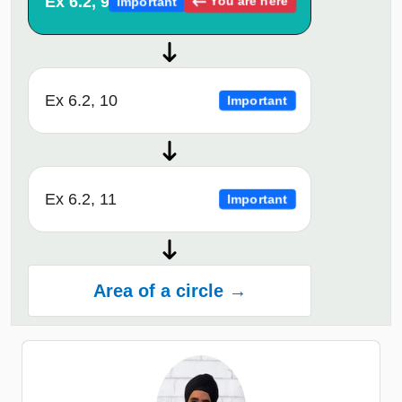
Ex 6.2, 9
You are here
Important
Ex 6.2, 10
Important
Ex 6.2, 11
Important
Area of a circle →