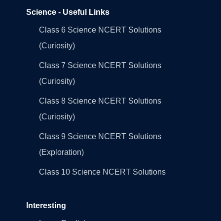
Science - Useful Links
Class 6 Science NCERT Solutions
(Curiosity)
Class 7 Science NCERT Solutions
(Curiosity)
Class 8 Science NCERT Solutions
(Curiosity)
Class 9 Science NCERT Solutions
(Exploration)
Class 10 Science NCERT Solutions
Interesting