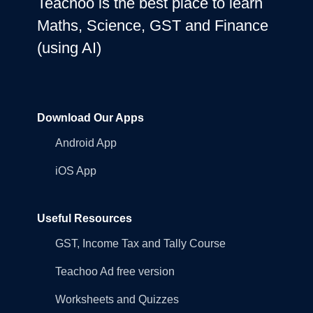
Teachoo is the best place to learn
Maths, Science, GST and Finance
(using AI)
Download Our Apps
Android App
iOS App
Useful Resources
GST, Income Tax and Tally Course
Teachoo Ad free version
Worksheets and Quizzes