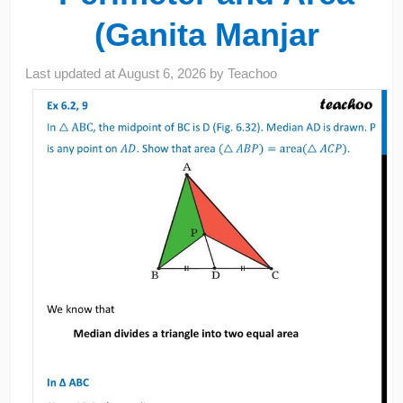
(Ganita Manjar
Last updated at
August 6, 2026
by
Teachoo