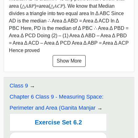
area (△𝐴𝐵𝑃)=area(△𝐴𝐶𝑃). We know that Median
divides a triangle into two equal area In ∆ ABC Since
AD is the median ∴ Area ∆ ABD = Area ∆ ACD In ∆
PBC Here, PD is the median of ∆ PBC ∴ Area ∆ PBD =
Area ∆ PCD Doing (2) – (1) Area ∆ ABD – Area ∆ PBD
= Area ∆ ACD – Area ∆ PCD Area ∆ ABP = Area ∆ ACP
Hence proved
Show More
Class 9
Chapter 6 Class 9 - Measuring Space:
Perimeter and Area (Ganita Manjar
Exercise Set 6.2