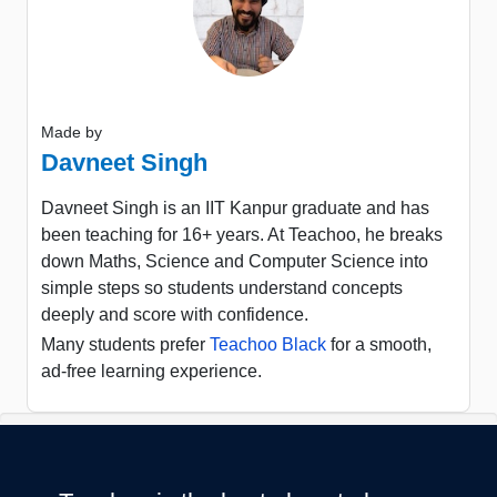
Made by
Davneet Singh
Davneet Singh is an IIT Kanpur graduate and has
been teaching for 16+ years. At Teachoo, he breaks
down Maths, Science and Computer Science into
simple steps so students understand concepts
deeply and score with confidence.
Many students prefer
Teachoo Black
for a smooth,
ad-free learning experience.