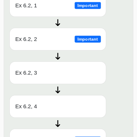
Ex 6.2, 1
Important
Ex 6.2, 2
Important
Ex 6.2, 3
Ex 6.2, 4