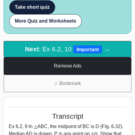
Take short quiz
More Quiz and Worksheets
Next
: Ex 6.2, 10
→
Important
Remove Ads
☆
Bookmark
Transcript
Ex 6.2, 9 In △ABC, the midpoint of BC is D (Fig. 6.32).
Median AD is drawn. P is any point on 𝐴𝐷. Show that