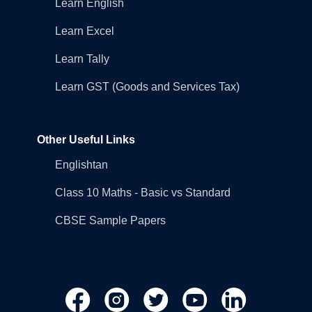
Learn English
Learn Excel
Learn Tally
Learn GST (Goods and Services Tax)
Other Useful Links
Englishtan
Class 10 Maths - Basic vs Standard
CBSE Sample Papers