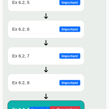
Ex 6.2, 5
Important
Ex 6.2, 6
Important
Ex 6.2, 7
Important
Ex 6.2, 8
Important