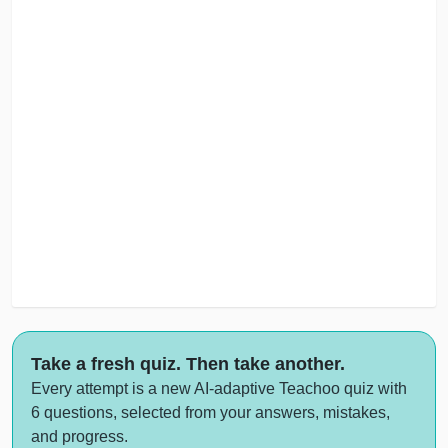
Take a fresh quiz. Then take another.
Every attempt is a new AI-adaptive Teachoo quiz with
6 questions, selected from your answers, mistakes,
and progress.