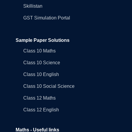
Skillistan
GST Simulation Portal
Sample Paper Solutions
Class 10 Maths
Class 10 Science
Class 10 English
Class 10 Social Science
Class 12 Maths
Class 12 English
Maths - Useful links