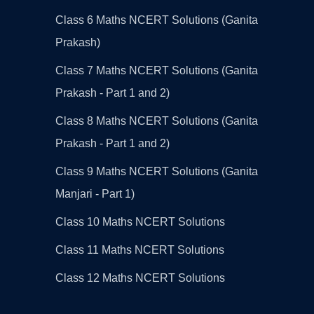
Class 6 Maths NCERT Solutions (Ganita
Prakash)
Class 7 Maths NCERT Solutions (Ganita
Prakash - Part 1 and 2)
Class 8 Maths NCERT Solutions (Ganita
Prakash - Part 1 and 2)
Class 9 Maths NCERT Solutions (Ganita
Manjari - Part 1)
Class 10 Maths NCERT Solutions
Class 11 Maths NCERT Solutions
Class 12 Maths NCERT Solutions