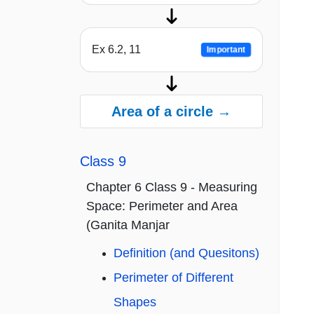
Ex 6.2, 11
Important
Area of a circle →
Class 9
Chapter 6 Class 9 - Measuring
Space: Perimeter and Area
(Ganita Manjar
Definition (and Quesitons)
Perimeter of Different
Shapes