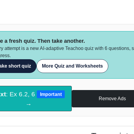
e a fresh quiz. Then take another.
y attempt is a new AI-adaptive Teachoo quiz with 6 questions, 
ress.
ake short quiz
More Quiz and Worksheets
xt
: Ex 6.2, 6
Important
Remove Ads
→