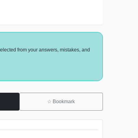
selected from your answers, mistakes, and
☆
Bookmark