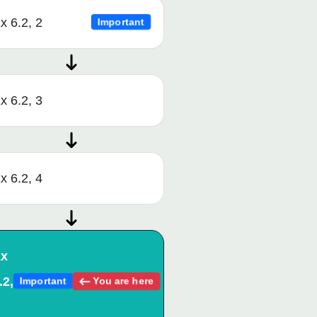
x 6.2, 2
Important
x 6.2, 3
x 6.2, 4
x
.2,
You are here
Important