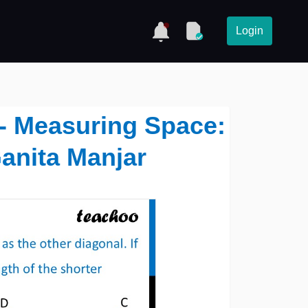
Login
9 - Measuring Space:
anita Manjar