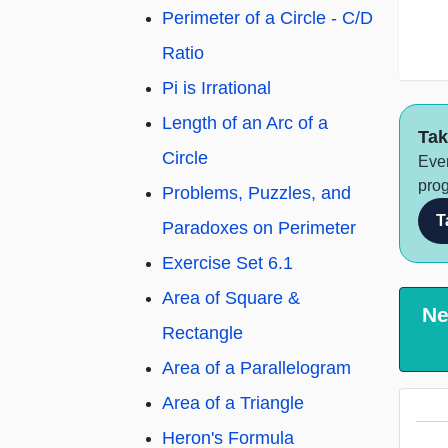
Perimeter of a Circle - C/D
Ratio
Pi is Irrational
Length of an Arc of a
Tak
Circle
Ever
prog
Problems, Puzzles, and
T
Paradoxes on Perimeter
Exercise Set 6.1
Area of Square &
Ne
Rectangle
Area of a Parallelogram
Area of a Triangle
Heron's Formula