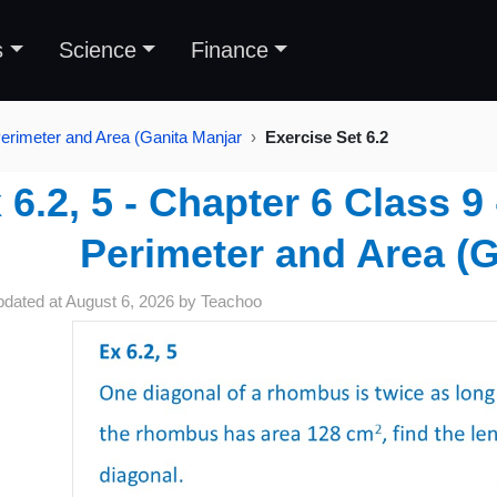
s
Science
Finance
erimeter and Area (Ganita Manjar
Exercise Set 6.2
 6.2, 5 - Chapter 6 Class 
Perimeter and Area (G
pdated at
August 6, 2026
by
Teachoo