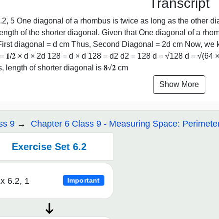
Transcript
.2, 5 One diagonal of a rhombus is twice as long as the other di
length of the shorter diagonal. Given that One diagonal of a rho
First diagonal = d cm Thus, Second Diagonal = 2d cm Now, we k
= 𝟏/𝟐 × d × 2d 128 = d × d 128 = d2 d2 = 128 d = √128 d = √(64 × 
, length of shorter diagonal is 𝟖√𝟐 cm
Show More
ss 9
Chapter 6 Class 9 - Measuring Space: Perimete
Exercise Set 6.2
x 6.2, 1
Important