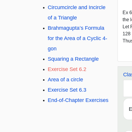
Circumcircle and Incircle
Ex 6
of a Triangle
the 
Let 
Brahmagupta’s Formula
128 
for the Area of a Cyclic 4-
Thus
gon
Squaring a Rectangle
Exercise Set 6.2
Cla
Area of a circle
Exercise Set 6.3
End-of-Chapter Exercises
E