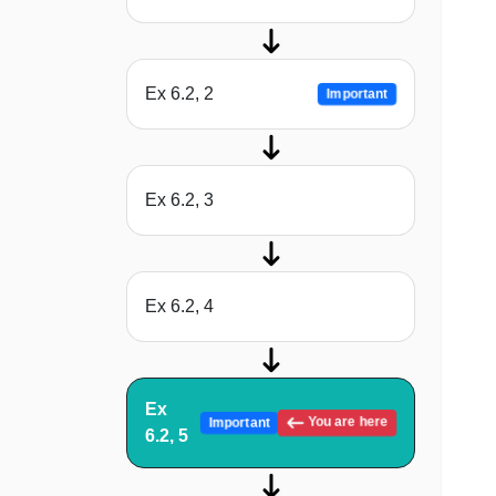
Ex 6.2, 2
Important
Ex 6.2, 3
Ex 6.2, 4
Ex
You are here
Important
6.2, 5