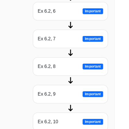
Ex 6.2, 6
Important
Ex 6.2, 7
Important
Ex 6.2, 8
Important
Ex 6.2, 9
Important
Ex 6.2, 10
Important