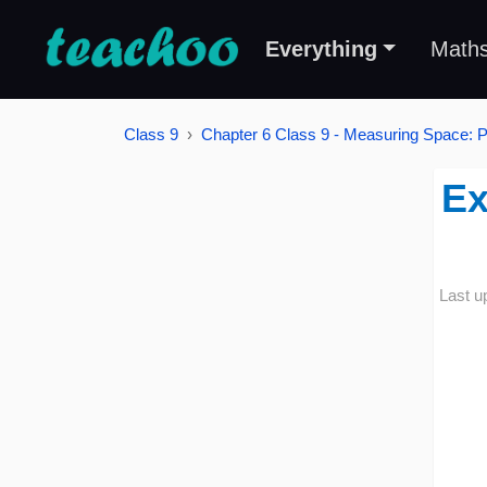
Everything
Math
Class 9
Chapter 6 Class 9 - Measuring Space: P
Ex
Last u