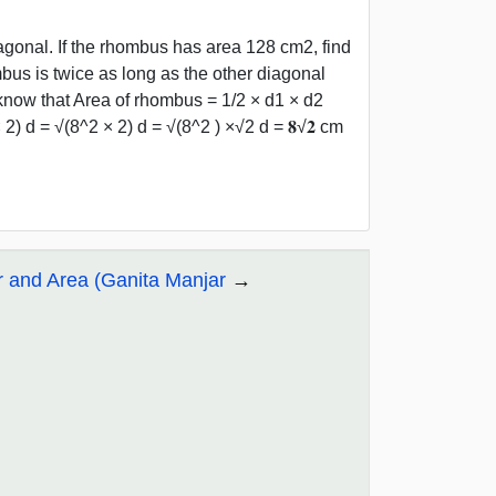
agonal. If the rhombus has area 128 cm2, find
mbus is twice as long as the other diagonal
now that Area of rhombus = 1/2 × d1 × d2
2) d = √(8^2 × 2) d = √(8^2 ) ×√2 d = 𝟖√𝟐 cm
r and Area (Ganita Manjar