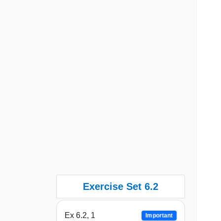
Exercise Set 6.2
Ex 6.2, 1
Important