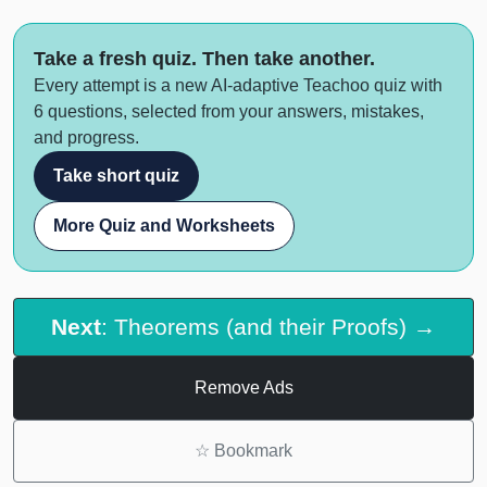
Take a fresh quiz. Then take another.
Every attempt is a new AI-adaptive Teachoo quiz with
6 questions, selected from your answers, mistakes,
and progress.
Take short quiz
More Quiz and Worksheets
Next
: Theorems (and their Proofs) →
Remove Ads
☆
Bookmark