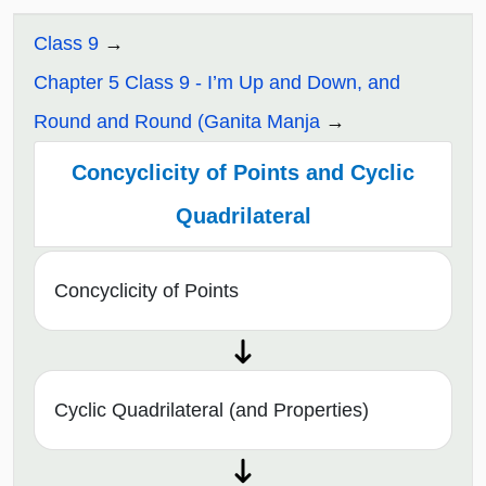
Class 9
Chapter 5 Class 9 - I’m Up and Down, and
Round and Round (Ganita Manja
Concyclicity of Points and Cyclic
Quadrilateral
Concyclicity of Points
Cyclic Quadrilateral (and Properties)