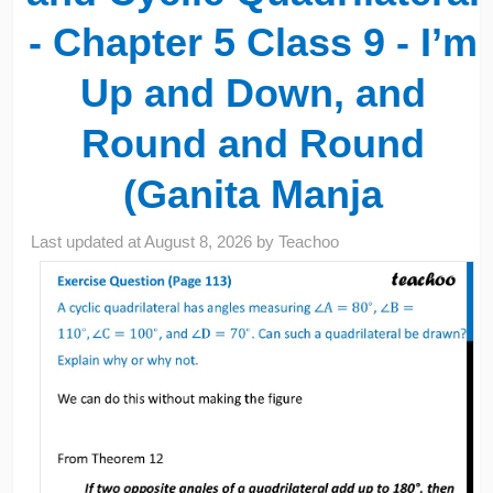
- Chapter 5 Class 9 - I’m
Up and Down, and
Round and Round
(Ganita Manja
Last updated at
August 8, 2026
by
Teachoo