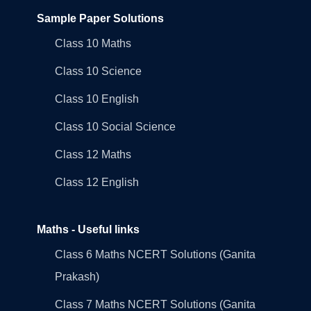
Sample Paper Solutions
Class 10 Maths
Class 10 Science
Class 10 English
Class 10 Social Science
Class 12 Maths
Class 12 English
Maths - Useful links
Class 6 Maths NCERT Solutions (Ganita
Prakash)
Class 7 Maths NCERT Solutions (Ganita