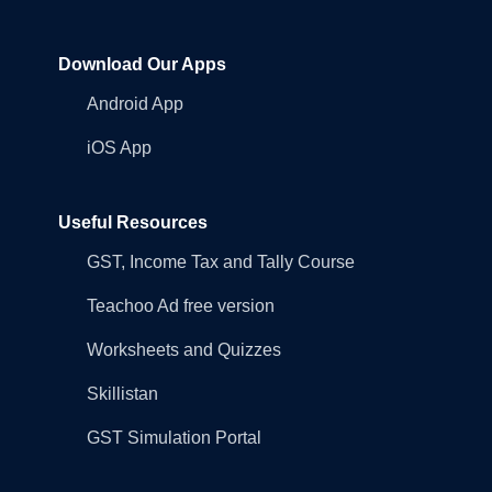
Download Our Apps
Android App
iOS App
Useful Resources
GST, Income Tax and Tally Course
Teachoo Ad free version
Worksheets and Quizzes
Skillistan
GST Simulation Portal