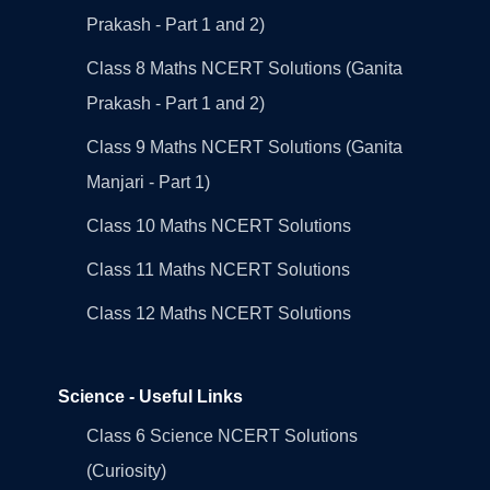
Prakash - Part 1 and 2)
Class 8 Maths NCERT Solutions (Ganita
Prakash - Part 1 and 2)
Class 9 Maths NCERT Solutions (Ganita
Manjari - Part 1)
Class 10 Maths NCERT Solutions
Class 11 Maths NCERT Solutions
Class 12 Maths NCERT Solutions
Science - Useful Links
Class 6 Science NCERT Solutions
(Curiosity)