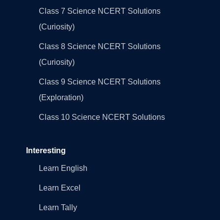
Class 7 Science NCERT Solutions
(Curiosity)
Class 8 Science NCERT Solutions
(Curiosity)
Class 9 Science NCERT Solutions
(Exploration)
Class 10 Science NCERT Solutions
Interesting
Learn English
Learn Excel
Learn Tally