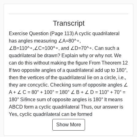
Transcript
Exercise Question (Page 113) A cyclic quadrilateral
has angles measuring ∠A=80^∘,
∠B=110^∘,∠C=100^∘, and ∠D=70^∘. Can such a
quadrilateral be drawn? Explain why or why not. We
can do this without making the figure From Theorem 12
If two opposite angles of a quadrilateral add up to 180°,
then the vertices of the quadrilateral lie on a circle, i.e.,
they are concyclic. Checking sum of opposite angles ∠
A + ∠ C = 80° + 100° = 180° ∠ B + ∠ D = 110° + 70° =
180° Si9nce sum of opposite angles is 180° It means
ABCD form a cyclic quadrilateral Thus, our answer is
Yes, cyclic quadrilateral can be formed
Show More