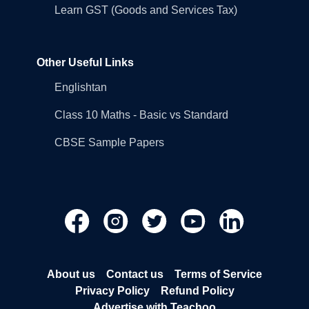
Learn GST (Goods and Services Tax)
Other Useful Links
Englishtan
Class 10 Maths - Basic vs Standard
CBSE Sample Papers
About us
Contact us
Terms of Service
Privacy Policy
Refund Policy
Advertise with Teachoo