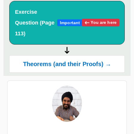
Exercise
Question (Page
You are here
Important
113)
Theorems (and their Proofs) →