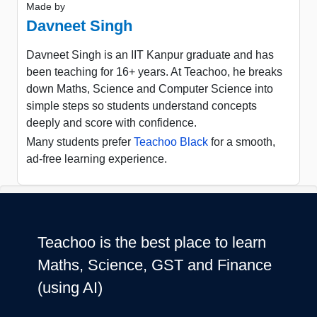
Made by
Davneet Singh
Davneet Singh is an IIT Kanpur graduate and has
been teaching for 16+ years. At Teachoo, he breaks
down Maths, Science and Computer Science into
simple steps so students understand concepts
deeply and score with confidence.
Many students prefer
Teachoo Black
for a smooth,
ad-free learning experience.
Teachoo is the best place to learn
Maths, Science, GST and Finance
(using AI)