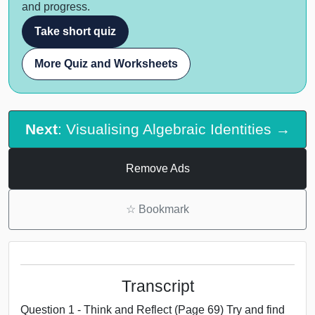
and progress.
Take short quiz
More Quiz and Worksheets
Next
: Visualising Algebraic Identities →
Remove Ads
☆
Bookmark
Transcript
Question 1 - Think and Reflect (Page 69) Try and find