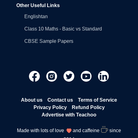
Other Useful Links
Englishtan
Class 10 Maths - Basic vs Standard
CBSE Sample Papers
About us
Contact us
Terms of Service
Privacy Policy
Refund Policy
Advertise with Teachoo
Made with lots of love
and caffeine
since