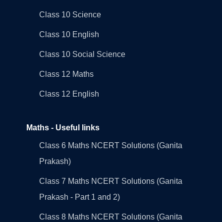
Class 10 Science
Class 10 English
Class 10 Social Science
Class 12 Maths
Class 12 English
Maths - Useful links
Class 6 Maths NCERT Solutions (Ganita
Prakash)
Class 7 Maths NCERT Solutions (Ganita
Prakash - Part 1 and 2)
Class 8 Maths NCERT Solutions (Ganita