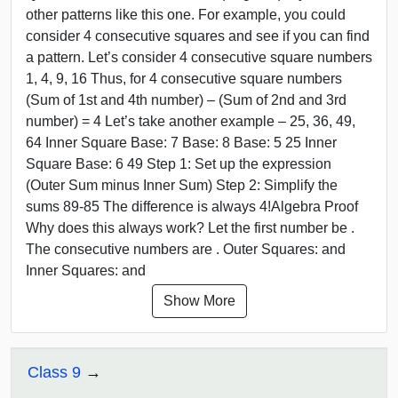
other patterns like this one. For example, you could
consider 4 consecutive squares and see if you can find
a pattern. Let’s consider 4 consecutive square numbers
1, 4, 9, 16 Thus, for 4 consecutive square numbers
(Sum of 1st and 4th number) – (Sum of 2nd and 3rd
number) = 4 Let’s take another example – 25, 36, 49,
64 Inner Square Base: 7 Base: 8 Base: 5 25 Inner
Square Base: 6 49 Step 1: Set up the expression
(Outer Sum minus Inner Sum) Step 2: Simplify the
sums 89-85 The difference is always 4!Algebra Proof
Why does this always work? Let the first number be .
The consecutive numbers are . Outer Squares: and
Inner Squares: and
Show More
Class 9