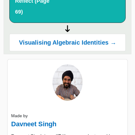
Reflect (Page
69)
Visualising Algebraic Identities →
Made by
Davneet Singh