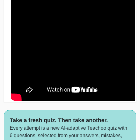
Take a fresh quiz. Then take another.
Every attempt is a new AI-adaptive Teachoo quiz with
6 questions, selected from your answers, mistakes,