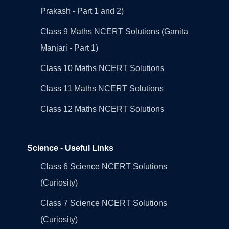
Prakash - Part 1 and 2)
Class 9 Maths NCERT Solutions (Ganita
Manjari - Part 1)
Class 10 Maths NCERT Solutions
Class 11 Maths NCERT Solutions
Class 12 Maths NCERT Solutions
Science - Useful Links
Class 6 Science NCERT Solutions
(Curiosity)
Class 7 Science NCERT Solutions
(Curiosity)