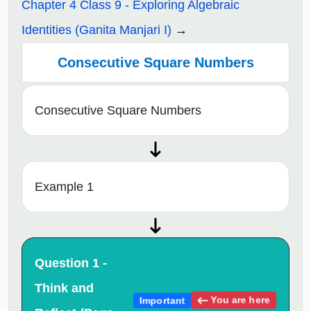
Chapter 4 Class 9 - Exploring Algebraic
Identities (Ganita Manjari I)
Consecutive Square Numbers
Consecutive Square Numbers
Example 1
Question 1 -
Think and
You are here
Important