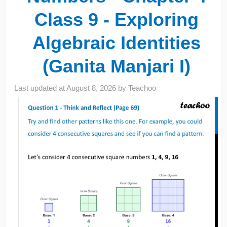
Class 9 - Exploring
Algebraic Identities
(Ganita Manjari I)
Last updated at
August 8, 2026
by
Teachoo