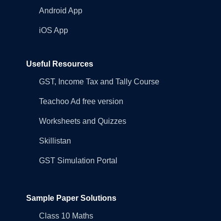
Android App
iOS App
Useful Resources
GST, Income Tax and Tally Course
Teachoo Ad free version
Worksheets and Quizzes
Skillistan
GST Simulation Portal
Sample Paper Solutions
Class 10 Maths