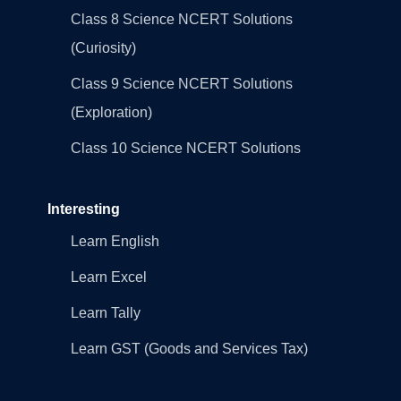
Class 8 Science NCERT Solutions
(Curiosity)
Class 9 Science NCERT Solutions
(Exploration)
Class 10 Science NCERT Solutions
Interesting
Learn English
Learn Excel
Learn Tally
Learn GST (Goods and Services Tax)