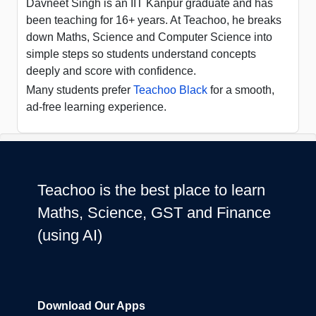
Davneet Singh is an IIT Kanpur graduate and has
been teaching for 16+ years. At Teachoo, he breaks
down Maths, Science and Computer Science into
simple steps so students understand concepts
deeply and score with confidence.
Many students prefer
Teachoo Black
for a smooth,
ad-free learning experience.
Teachoo is the best place to learn
Maths, Science, GST and Finance
(using AI)
Download Our Apps