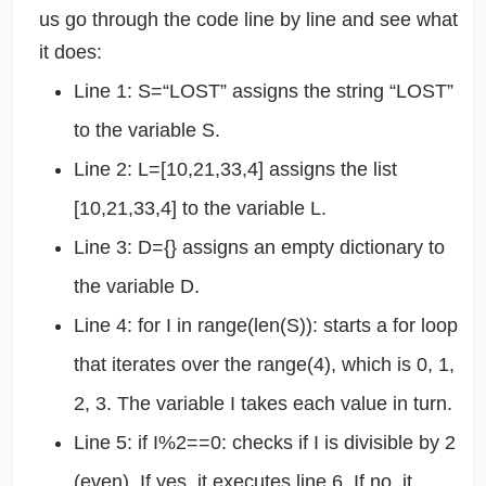
us go through the code line by line and see what
it does:
Line 1: S=“LOST” assigns the string “LOST”
to the variable S.
Line 2: L=[10,21,33,4] assigns the list
[10,21,33,4] to the variable L.
Line 3: D={} assigns an empty dictionary to
the variable D.
Line 4: for I in range(len(S)): starts a for loop
that iterates over the range(4), which is 0, 1,
2, 3. The variable I takes each value in turn.
Line 5: if I%2==0: checks if I is divisible by 2
(even). If yes, it executes line 6. If no, it