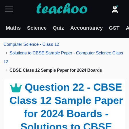
Maths
Science
Quiz
Accountancy
GST
A
Computer Science - Class 12
Solutions to CBSE Sample Paper - Computer Science Class
12
CBSE Class 12 Sample Paper for 2024 Boards
Question 22 - CBSE
Class 12 Sample Paper
for 2024 Boards -
Solutions to CBSE