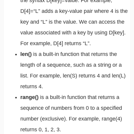
the syntax D[key]=value. For example,
D[4]=“L” adds a key-value pair where 4 is the
key and “L” is the value. We can access the
value associated with a key by using D[key].
For example, D[4] returns “L”.
len()
is a built-in function that returns the
length of a sequence, such as a string or a
list. For example, len(S) returns 4 and len(L)
returns 4.
range()
is a built-in function that returns a
sequence of numbers from 0 to a specified
number (exclusive). For example, range(4)
returns 0, 1, 2, 3.