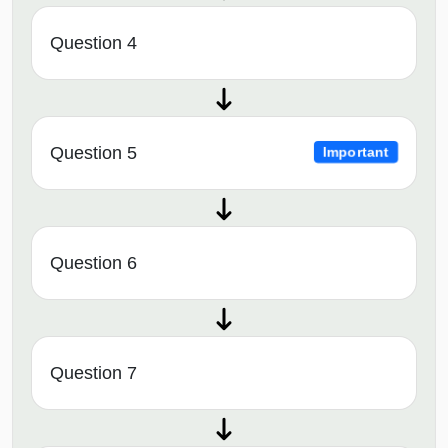
Question 4
Question 5
Important
Question 6
Question 7