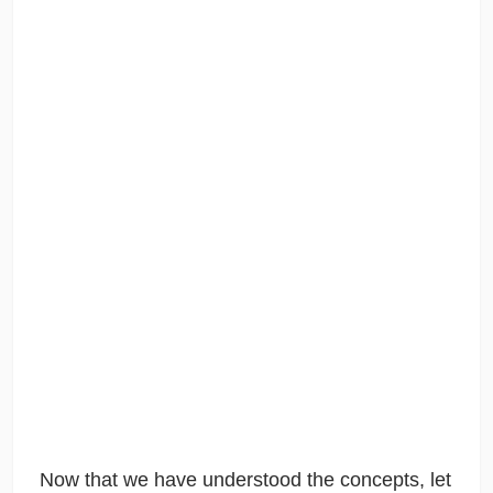
Now that we have understood the concepts, let