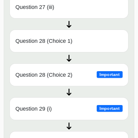
Question 27 (iii)
Question 28 (Choice 1)
Question 28 (Choice 2)
Important
Question 29 (i)
Important