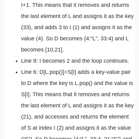
I+1. This means that it removes and returns
the last element of L and assigns it as the key
(33), and adds 3 to I (1) and assigns it as the
value (4). So D becomes {4:“L”, 33:4} and L
becomes [10,21].
Line 9: I becomes 2 and the loop continues.
Line 6: D[L.pop()]=S[I] adds a key-value pair
to D where the key is L.pop() and the value is
S[I]. This means that it removes and returns
the last element of L and assigns it as the key
(21), and accesses and returns the element
of S at index I (2) and assigns it as the value