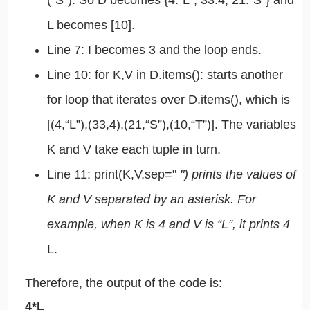
(“S”). So D becomes {4:“L”, 33:4, 21:“S”} and
L becomes [10].
Line 7: I becomes 3 and the loop ends.
Line 10: for K,V in D.items(): starts another
for loop that iterates over D.items(), which is
[(4,“L”),(33,4),(21,“S”),(10,“T”)]. The variables
K and V take each tuple in turn.
Line 11: print(K,V,sep="
") prints the values of
K and V separated by an asterisk. For
example, when K is 4 and V is “L”, it prints 4
L.
Therefore, the output of the code is:
4*L