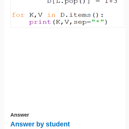
Answer
Answer by student