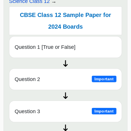
Science Class 12
CBSE Class 12 Sample Paper for
2024 Boards
Question 1 [True or False]
Question 2
Important
Question 3
Important