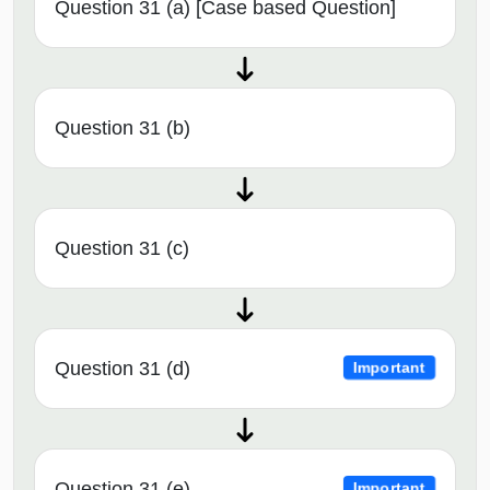
Question 31 (a) [Case based Question]
Question 31 (b)
Question 31 (c)
Question 31 (d)
Important
Question 31 (e)
Important