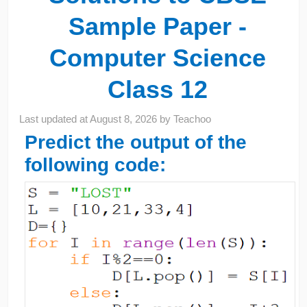
Sample Paper -
Computer Science
Class 12
Last updated at
August 8, 2026
by
Teachoo
Predict the output of the
following code: