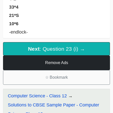
33*4
21*S
10*6
-endlock-
Next
: Question 23 (i) →
Remove Ads
☆
Bookmark
Computer Science - Class 12
Solutions to CBSE Sample Paper - Computer