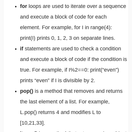
for
loops are used to iterate over a sequence
and execute a block of code for each
element. For example, for I in range(4):
print(I) prints 0, 1, 2, 3 on separate lines.
if
statements are used to check a condition
and execute a block of code if the condition is
true. For example, if I%2==0: print(“even”)
prints “even” if I is divisible by 2.
pop()
is a method that removes and returns
the last element of a list. For example,
L.pop() returns 4 and modifies L to
[10,21,33].