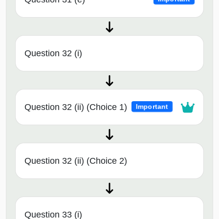
Question 32 (i)
Question 32 (ii) (Choice 1)
Important
Question 32 (ii) (Choice 2)
Question 33 (i)