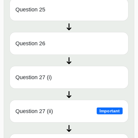
Question 25
Question 26
Question 27 (i)
Question 27 (ii)
Important