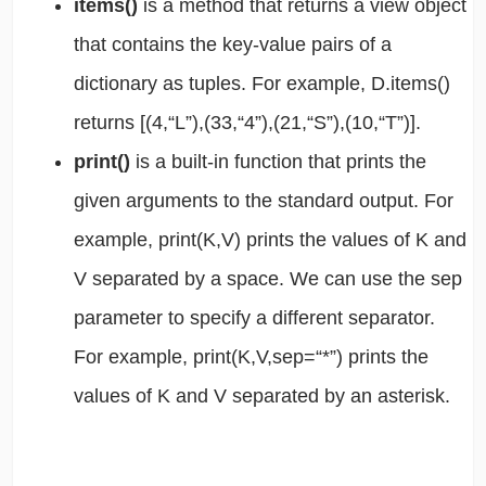
items()
is a method that returns a view object
that contains the key-value pairs of a
dictionary as tuples. For example, D.items()
returns [(4,“L”),(33,“4”),(21,“S”),(10,“T”)].
print()
is a built-in function that prints the
given arguments to the standard output. For
example, print(K,V) prints the values of K and
V separated by a space. We can use the sep
parameter to specify a different separator.
For example, print(K,V,sep=“*”) prints the
values of K and V separated by an asterisk.