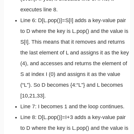
executes line 8.
Line 6: D[L.pop()]=S[I] adds a key-value pair
to D where the key is L.pop() and the value is
S[I]. This means that it removes and returns
the last element of L and assigns it as the key
(4), and accesses and returns the element of
S at index I (0) and assigns it as the value
(“L”). So D becomes {4:“L”} and L becomes
[10,21,33].
Line 7: I becomes 1 and the loop continues.
Line 8: D[L.pop()]=I+3 adds a key-value pair
to D where the key is L.pop() and the value is