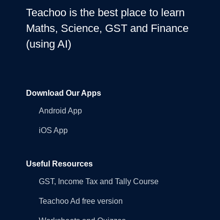
Teachoo is the best place to learn
Maths, Science, GST and Finance
(using AI)
Download Our Apps
Android App
iOS App
Useful Resources
GST, Income Tax and Tally Course
Teachoo Ad free version