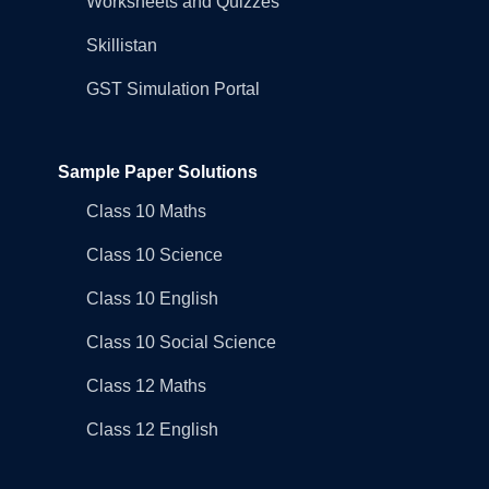
Worksheets and Quizzes
Skillistan
GST Simulation Portal
Sample Paper Solutions
Class 10 Maths
Class 10 Science
Class 10 English
Class 10 Social Science
Class 12 Maths
Class 12 English