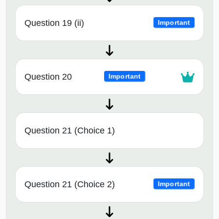
Question 19 (ii)
Important
Question 20
Important
Question 21 (Choice 1)
Question 21 (Choice 2)
Important