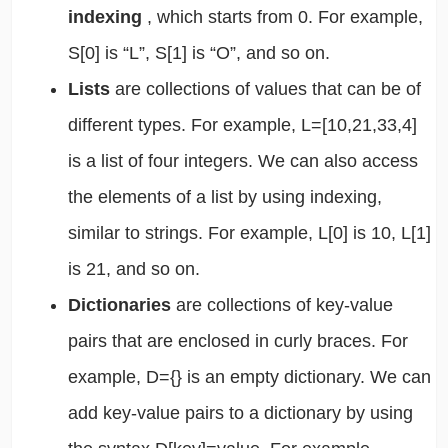
indexing
, which starts from 0. For example,
S[0] is “L”, S[1] is “O”, and so on.
Lists
are collections of values that can be of
different types. For example, L=[10,21,33,4]
is a list of four integers. We can also access
the elements of a list by using indexing,
similar to strings. For example, L[0] is 10, L[1]
is 21, and so on.
Dictionaries
are collections of key-value
pairs that are enclosed in curly braces. For
example, D={} is an empty dictionary. We can
add key-value pairs to a dictionary by using