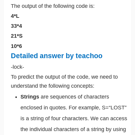
The output of the following code is:
4*L
33*4
21*S
10*6
Detailed answer by teachoo
-lock-
To predict the output of the code, we need to
understand the following concepts:
Strings
are sequences of characters
enclosed in quotes. For example, S=“LOST”
is a string of four characters. We can access
the individual characters of a string by using