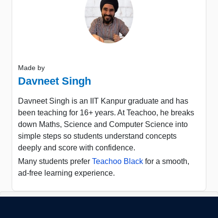
Made by
Davneet Singh
Davneet Singh is an IIT Kanpur graduate and has
been teaching for 16+ years. At Teachoo, he breaks
down Maths, Science and Computer Science into
simple steps so students understand concepts
deeply and score with confidence.
Many students prefer
Teachoo Black
for a smooth,
ad-free learning experience.