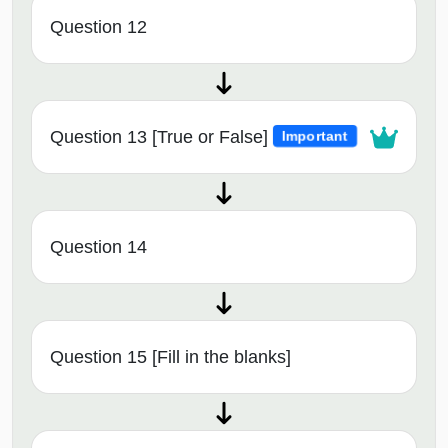
Question 12
Question 13 [True or False]
Important
Question 14
Question 15 [Fill in the blanks]