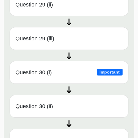
Question 29 (ii)
Question 29 (iii)
Question 30 (i)
Important
Question 30 (ii)