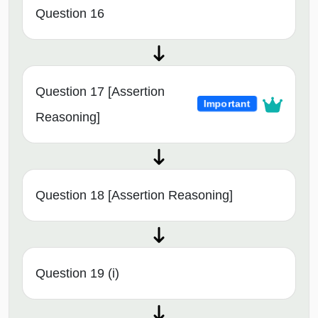
Question 16
Question 17 [Assertion
Important
Reasoning]
Question 18 [Assertion Reasoning]
Question 19 (i)