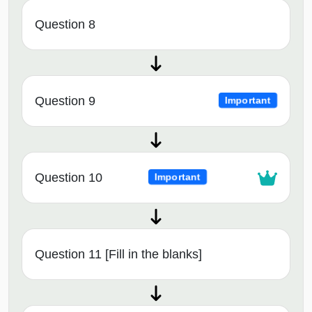
Question 8
Question 9
Important
Question 10
Important
Question 11 [Fill in the blanks]