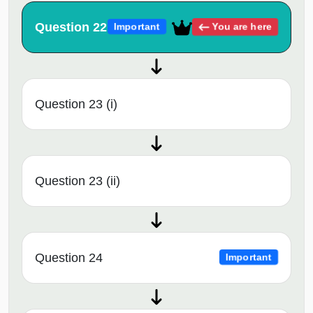
Question 22
You are here
Important
Question 23 (i)
Question 23 (ii)
Question 24
Important