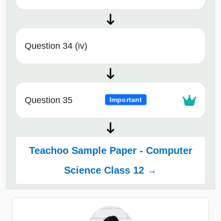
Question 34 (iv)
Question 35
Important
Teachoo Sample Paper - Computer
Science Class 12 →