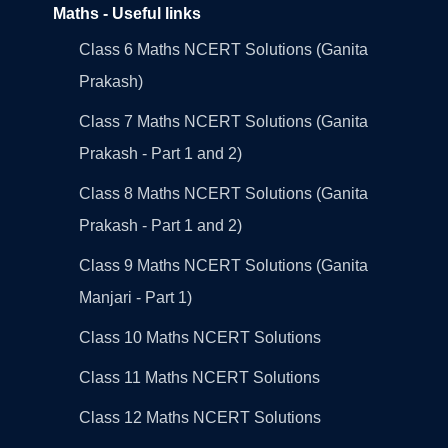
Maths - Useful links
Class 6 Maths NCERT Solutions (Ganita
Prakash)
Class 7 Maths NCERT Solutions (Ganita
Prakash - Part 1 and 2)
Class 8 Maths NCERT Solutions (Ganita
Prakash - Part 1 and 2)
Class 9 Maths NCERT Solutions (Ganita
Manjari - Part 1)
Class 10 Maths NCERT Solutions
Class 11 Maths NCERT Solutions
Class 12 Maths NCERT Solutions