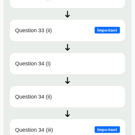
Question 33 (ii)
Important
Question 34 (i)
Question 34 (ii)
Question 34 (iii)
Important