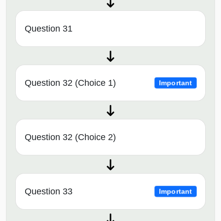
Question 31
Question 32 (Choice 1)
Important
Question 32 (Choice 2)
Question 33
Important