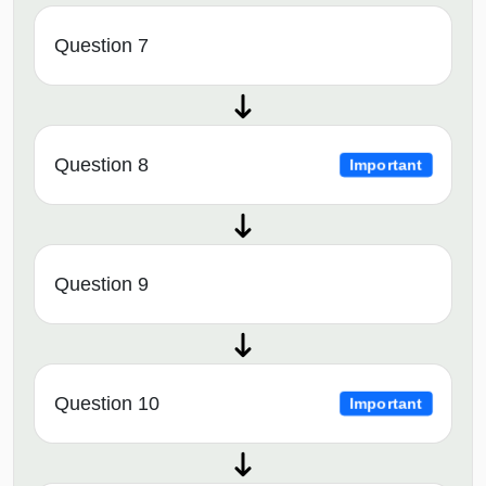
Question 7
Question 8
Important
Question 9
Question 10
Important