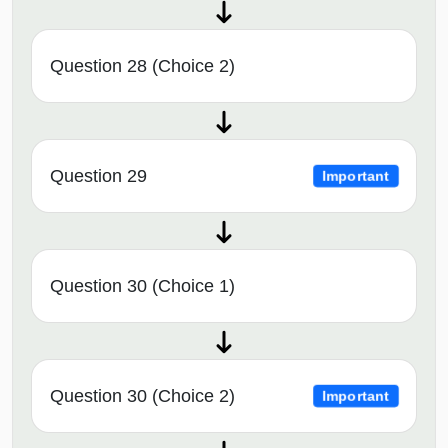
Question 28 (Choice 2)
Question 29
Important
Question 30 (Choice 1)
Question 30 (Choice 2)
Important