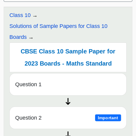
Class 10
Solutions of Sample Papers for Class 10
Boards
CBSE Class 10 Sample Paper for
2023 Boards - Maths Standard
Question 1
Question 2
Important