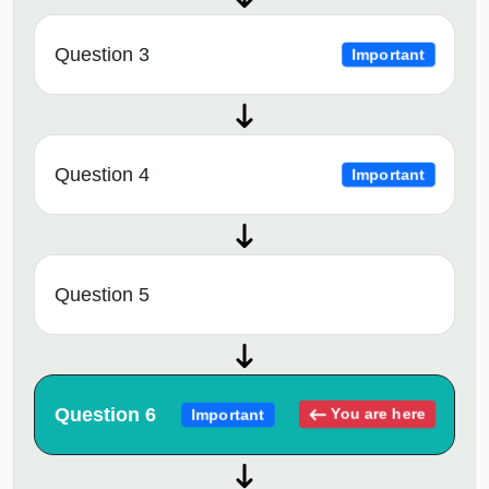
Question 3
Important
Question 4
Important
Question 5
Question 6
You are here
Important