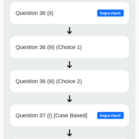
Question 36 (ii)
Important
Question 36 (iii) (Choice 1)
Question 36 (iii) (Choice 2)
Question 37 (i) [Case Based]
Important