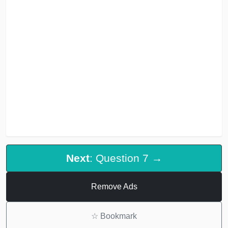
Next
: Question 7 →
Remove Ads
☆
Bookmark