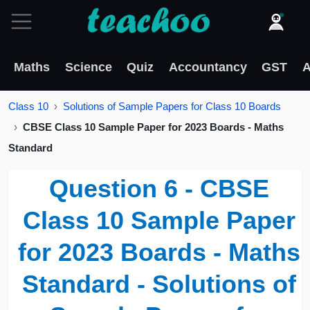
Maths
Science
Quiz
Accountancy
GST
A
Class 10
Solutions of Sample Papers for Class 10 Boards
CBSE Class 10 Sample Paper for 2023 Boards - Maths
Standard
Question 6 - CBSE
Class 10 Sample Paper
for 2023 Boards - Maths
Standard - Solutions of