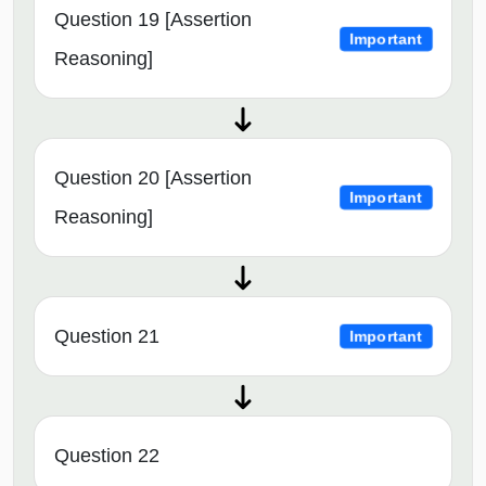
Question 19 [Assertion
Important
Reasoning]
Question 20 [Assertion
Important
Reasoning]
Question 21
Important
Question 22