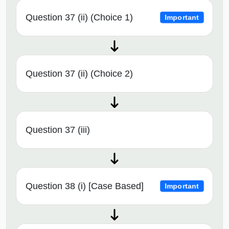
Question 37 (ii) (Choice 1)
Important
Question 37 (ii) (Choice 2)
Question 37 (iii)
Question 38 (i) [Case Based]
Important