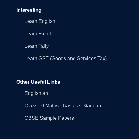
Interesting
Learn English
Learn Excel
Learn Tally
Learn GST (Goods and Services Tax)
Other Useful Links
Englishtan
Class 10 Maths - Basic vs Standard
CBSE Sample Papers