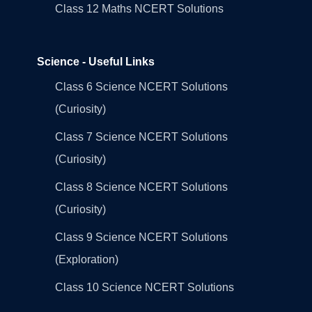
Class 12 Maths NCERT Solutions
Science - Useful Links
Class 6 Science NCERT Solutions
(Curiosity)
Class 7 Science NCERT Solutions
(Curiosity)
Class 8 Science NCERT Solutions
(Curiosity)
Class 9 Science NCERT Solutions
(Exploration)
Class 10 Science NCERT Solutions