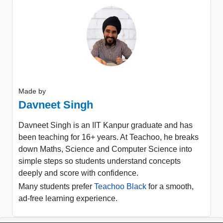
Made by
Davneet Singh
Davneet Singh is an IIT Kanpur graduate and has
been teaching for 16+ years. At Teachoo, he breaks
down Maths, Science and Computer Science into
simple steps so students understand concepts
deeply and score with confidence.
Many students prefer
Teachoo Black
for a smooth,
ad-free learning experience.