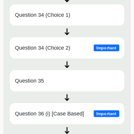
Question 34 (Choice 1)
Question 34 (Choice 2)
Important
Question 35
Question 36 (i) [Case Based]
Important