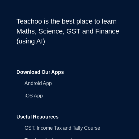
Teachoo is the best place to learn
Maths, Science, GST and Finance
(using AI)
Download Our Apps
Android App
iOS App
Useful Resources
GST, Income Tax and Tally Course