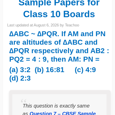
Sample Papers for
Class 10 Boards
Last updated at
August 6, 2026
by
Teachoo
∆ABC ~ ∆PQR. If AM and PN
are altitudes of ∆ABC and
∆PQR respectively and AB2 :
PQ2 = 4 : 9, then AM: PN =
(a) 3:2 (b) 16:81 (c) 4:9
(d) 2:3
This question is exactly same
as
Question 7 – CBSE Sample