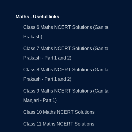
Maths - Useful links
Class 6 Maths NCERT Solutions (Ganita
Prakash)
Class 7 Maths NCERT Solutions (Ganita
Prakash - Part 1 and 2)
Class 8 Maths NCERT Solutions (Ganita
Prakash - Part 1 and 2)
Class 9 Maths NCERT Solutions (Ganita
Manjari - Part 1)
Class 10 Maths NCERT Solutions
Class 11 Maths NCERT Solutions