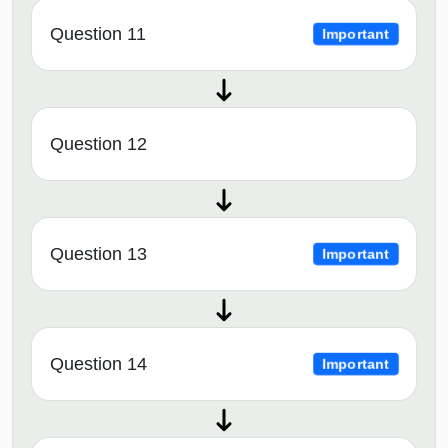
Question 11
Important
Question 12
Question 13
Important
Question 14
Important