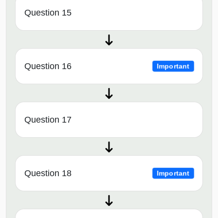
Question 15
Question 16
Important
Question 17
Question 18
Important