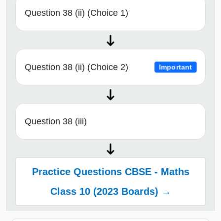
Question 38 (ii) (Choice 1)
Question 38 (ii) (Choice 2)
Important
Question 38 (iii)
Practice Questions CBSE - Maths
Class 10 (2023 Boards) →