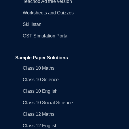
Teachoo Ad free version
Worksheets and Quizzes
Skillistan
GST Simulation Portal
Sample Paper Solutions
Class 10 Maths
Class 10 Science
Class 10 English
Class 10 Social Science
Class 12 Maths
Class 12 English