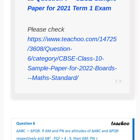
Paper for 2021 Term 1 Exam
Please check
https://www.teachoo.com/14725
/3608/Question-
6/category/CBSE-Class-10-
Sample-Paper-for-2022-Boards-
--Maths-Standard/