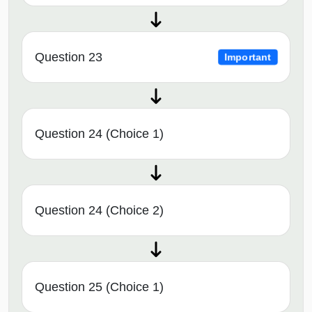
Question 23
Important
Question 24 (Choice 1)
Question 24 (Choice 2)
Question 25 (Choice 1)