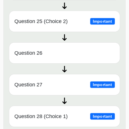
Question 25 (Choice 2)
Important
Question 26
Question 27
Important
Question 28 (Choice 1)
Important