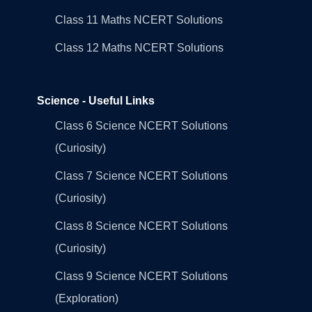
Class 11 Maths NCERT Solutions
Class 12 Maths NCERT Solutions
Science - Useful Links
Class 6 Science NCERT Solutions
(Curiosity)
Class 7 Science NCERT Solutions
(Curiosity)
Class 8 Science NCERT Solutions
(Curiosity)
Class 9 Science NCERT Solutions
(Exploration)