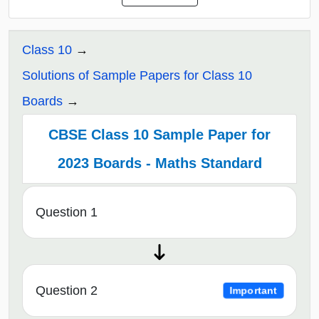
Class 10
Solutions of Sample Papers for Class 10
Boards
CBSE Class 10 Sample Paper for
2023 Boards - Maths Standard
Question 1
Question 2
Important