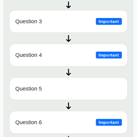
Question 3
Important
Question 4
Important
Question 5
Question 6
Important