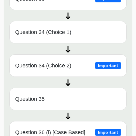
Question 34 (Choice 1)
Question 34 (Choice 2)
Important
Question 35
Question 36 (i) [Case Based]
Important