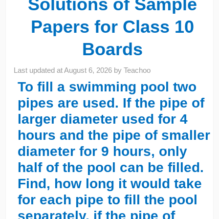
Solutions of Sample
Papers for Class 10
Boards
Last updated at
August 6, 2026
by
Teachoo
To fill a swimming pool two
pipes are used. If the pipe of
larger diameter used for 4
hours and the pipe of smaller
diameter for 9 hours, only
half of the pool can be filled.
Find, how long it would take
for each pipe to fill the pool
separately, if the pipe of