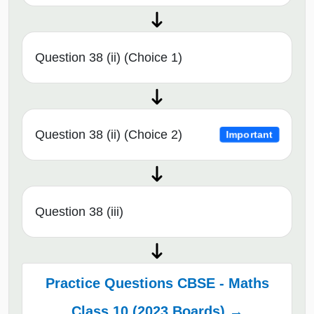
Question 38 (ii) (Choice 1)
Question 38 (ii) (Choice 2)
Important
Question 38 (iii)
Practice Questions CBSE - Maths
Class 10 (2023 Boards) →