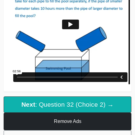
Next
: Question 32 (Choice 2) →
Remove Ads