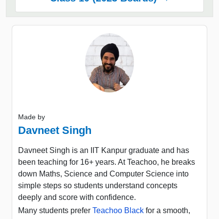
Made by
Davneet Singh
Davneet Singh is an IIT Kanpur graduate and has
been teaching for 16+ years. At Teachoo, he breaks
down Maths, Science and Computer Science into
simple steps so students understand concepts
deeply and score with confidence.
Many students prefer
Teachoo Black
for a smooth,