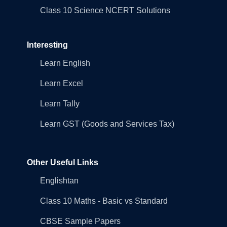
Class 10 Science NCERT Solutions
Interesting
Learn English
Learn Excel
Learn Tally
Learn GST (Goods and Services Tax)
Other Useful Links
Englishtan
Class 10 Maths - Basic vs Standard
CBSE Sample Papers