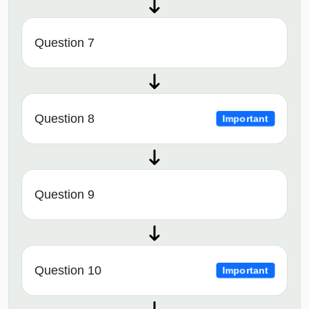
Question 7
Question 8
Important
Question 9
Question 10
Important