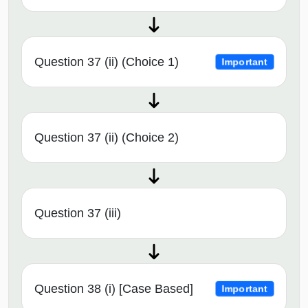
Question 37 (ii) (Choice 1)
Important
Question 37 (ii) (Choice 2)
Question 37 (iii)
Question 38 (i) [Case Based]
Important