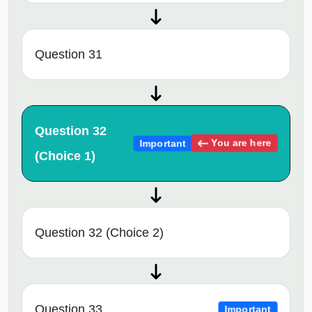
Question 31
Question 32
You are here
Important
(Choice 1)
Question 32 (Choice 2)
Question 33
Important