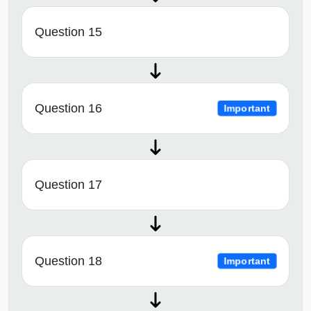
Question 15
Question 16
Important
Question 17
Question 18
Important