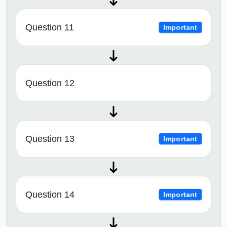
Question 11
Important
Question 12
Question 13
Important
Question 14
Important