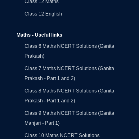
Class 12 Maths
Class 12 English
Maths - Useful links
Class 6 Maths NCERT Solutions (Ganita
Prakash)
Class 7 Maths NCERT Solutions (Ganita
Prakash - Part 1 and 2)
Class 8 Maths NCERT Solutions (Ganita
Prakash - Part 1 and 2)
Class 9 Maths NCERT Solutions (Ganita
Manjari - Part 1)
Class 10 Maths NCERT Solutions