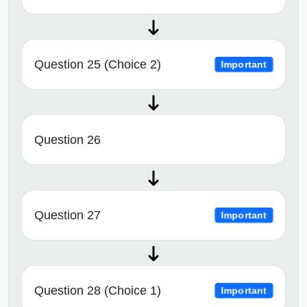
Question 25 (Choice 2)
Important
Question 26
Question 27
Important
Question 28 (Choice 1)
Important