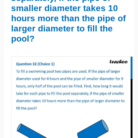
smaller diameter takes 10
hours more than the pipe of
larger diameter to fill the
pool?