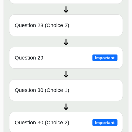
Question 28 (Choice 2)
Question 29
Important
Question 30 (Choice 1)
Question 30 (Choice 2)
Important