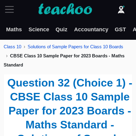
Maths
Science
Quiz
Accountancy
GST
A
Class 10
Solutions of Sample Papers for Class 10 Boards
CBSE Class 10 Sample Paper for 2023 Boards - Maths
Standard
Question 32 (Choice 1) -
CBSE Class 10 Sample
Paper for 2023 Boards -
Maths Standard -