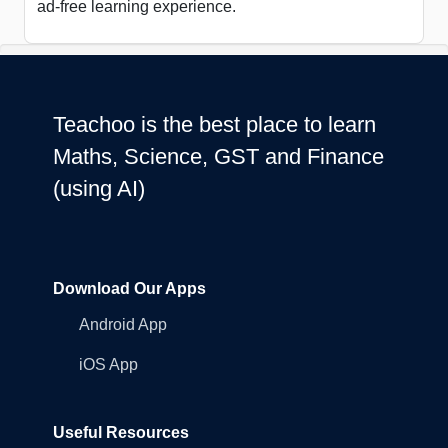
ad-free learning experience.
Teachoo is the best place to learn
Maths, Science, GST and Finance
(using AI)
Download Our Apps
Android App
iOS App
Useful Resources