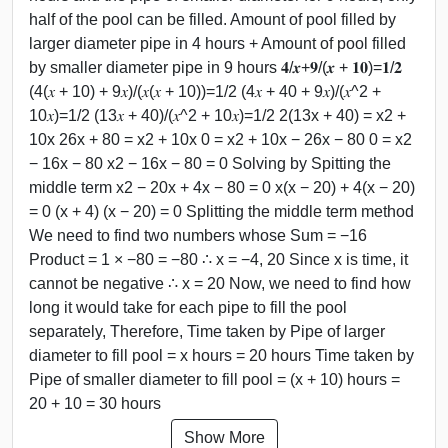
half of the pool can be filled. Amount of pool filled by
larger diameter pipe in 4 hours + Amount of pool filled
by smaller diameter pipe in 9 hours 𝟒/𝒙+𝟗/(𝒙 + 𝟏𝟎)=𝟏/𝟐
(4(𝑥 + 10) + 9𝑥)/(𝑥(𝑥 + 10))=1/2 (4𝑥 + 40 + 9𝑥)/(𝑥^2 +
10𝑥)=1/2 (13𝑥 + 40)/(𝑥^2 + 10𝑥)=1/2 2(13x + 40) = x2 +
10x 26x + 80 = x2 + 10x 0 = x2 + 10x − 26x − 80 0 = x2
− 16x − 80 x2 − 16x − 80 = 0 Solving by Spitting the
middle term x2 − 20x + 4x − 80 = 0 x(x − 20) + 4(x − 20)
= 0 (x + 4) (x − 20) = 0 Splitting the middle term method
We need to find two numbers whose Sum = −16
Product = 1 × −80 = −80 ∴ x = −4, 20 Since x is time, it
cannot be negative ∴ x = 20 Now, we need to find how
long it would take for each pipe to fill the pool
separately, Therefore, Time taken by Pipe of larger
diameter to fill pool = x hours = 20 hours Time taken by
Pipe of smaller diameter to fill pool = (x + 10) hours =
20 + 10 = 30 hours
Show More