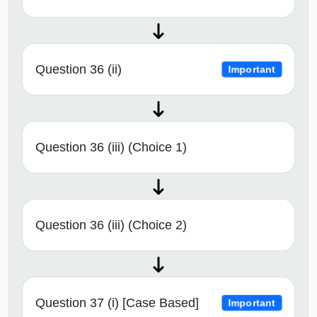
Question 36 (ii)
Important
Question 36 (iii) (Choice 1)
Question 36 (iii) (Choice 2)
Question 37 (i) [Case Based]
Important