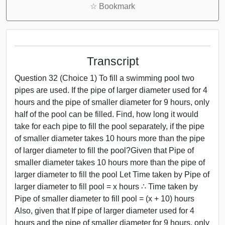
☆
Bookmark
Transcript
Question 32 (Choice 1) To fill a swimming pool two
pipes are used. If the pipe of larger diameter used for 4
hours and the pipe of smaller diameter for 9 hours, only
half of the pool can be filled. Find, how long it would
take for each pipe to fill the pool separately, if the pipe
of smaller diameter takes 10 hours more than the pipe
of larger diameter to fill the pool?Given that Pipe of
smaller diameter takes 10 hours more than the pipe of
larger diameter to fill the pool Let Time taken by Pipe of
larger diameter to fill pool = x hours ∴ Time taken by
Pipe of smaller diameter to fill pool = (x + 10) hours
Also, given that If pipe of larger diameter used for 4
hours and the pipe of smaller diameter for 9 hours, only