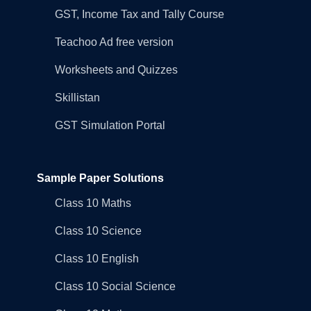
GST, Income Tax and Tally Course
Teachoo Ad free version
Worksheets and Quizzes
Skillistan
GST Simulation Portal
Sample Paper Solutions
Class 10 Maths
Class 10 Science
Class 10 English
Class 10 Social Science