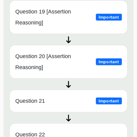
Question 19 [Assertion
Important
Reasoning]
Question 20 [Assertion
Important
Reasoning]
Question 21
Important
Question 22