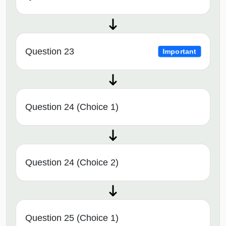
Question 23
Important
Question 24 (Choice 1)
Question 24 (Choice 2)
Question 25 (Choice 1)