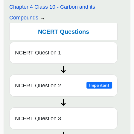
Chapter 4 Class 10 - Carbon and its
Compounds
NCERT Questions
NCERT Question 1
NCERT Question 2
Important
NCERT Question 3