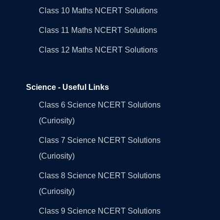
Class 10 Maths NCERT Solutions
Class 11 Maths NCERT Solutions
Class 12 Maths NCERT Solutions
Science - Useful Links
Class 6 Science NCERT Solutions
(Curiosity)
Class 7 Science NCERT Solutions
(Curiosity)
Class 8 Science NCERT Solutions
(Curiosity)
Class 9 Science NCERT Solutions