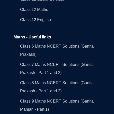
Class 12 Maths
Class 12 English
Maths - Useful links
Class 6 Maths NCERT Solutions (Ganita
Prakash)
Class 7 Maths NCERT Solutions (Ganita
Prakash - Part 1 and 2)
Class 8 Maths NCERT Solutions (Ganita
Prakash - Part 1 and 2)
Class 9 Maths NCERT Solutions (Ganita
Manjari - Part 1)