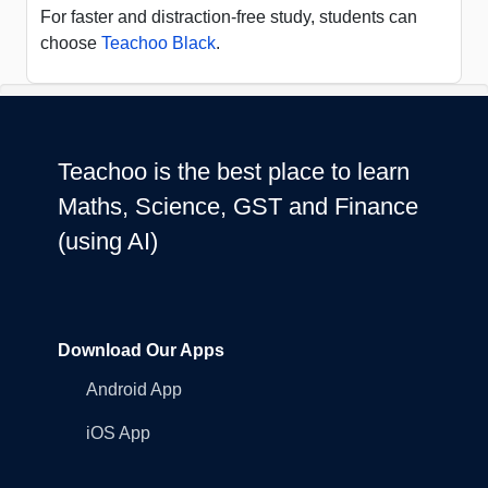
For faster and distraction-free study, students can
choose
Teachoo Black
.
Teachoo is the best place to learn
Maths, Science, GST and Finance
(using AI)
Download Our Apps
Android App
iOS App