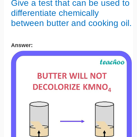
Give a test that can be used to
differentiate chemically
between butter and cooking oil.
Answer: