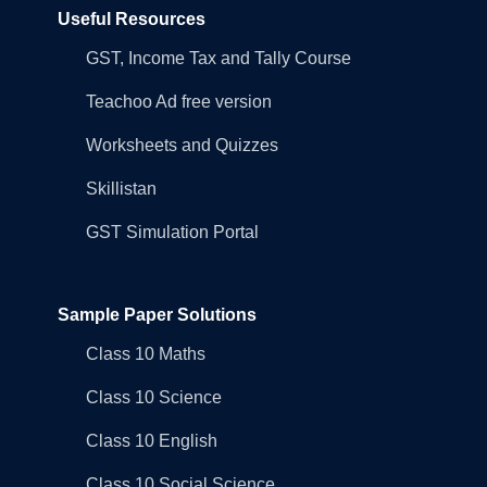
Useful Resources
GST, Income Tax and Tally Course
Teachoo Ad free version
Worksheets and Quizzes
Skillistan
GST Simulation Portal
Sample Paper Solutions
Class 10 Maths
Class 10 Science
Class 10 English
Class 10 Social Science