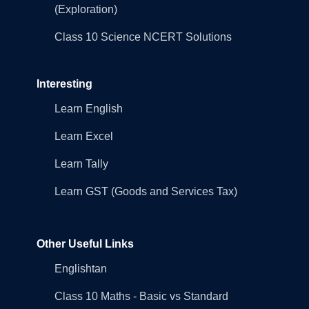
(Exploration)
Class 10 Science NCERT Solutions
Interesting
Learn English
Learn Excel
Learn Tally
Learn GST (Goods and Services Tax)
Other Useful Links
Englishtan
Class 10 Maths - Basic vs Standard