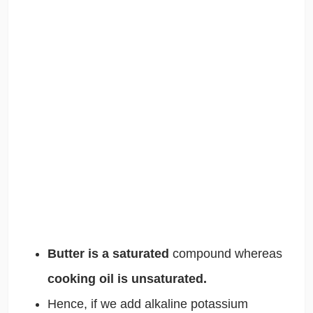
Butter is a saturated
compound whereas
cooking oil is unsaturated.
Hence, if we add alkaline potassium