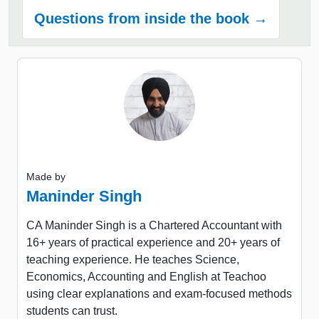
Questions from inside the book →
Made by
Maninder Singh
CA Maninder Singh is a Chartered Accountant with
16+ years of practical experience and 20+ years of
teaching experience. He teaches Science,
Economics, Accounting and English at Teachoo
using clear explanations and exam-focused methods
students can trust.