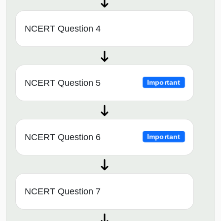
NCERT Question 4
NCERT Question 5
Important
NCERT Question 6
Important
NCERT Question 7