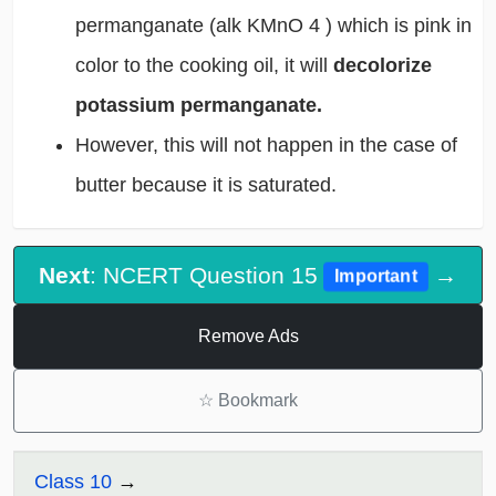
permanganate (alk KMnO
4
) which is pink in
color to the cooking oil, it will
decolorize
potassium permanganate.
However, this will not happen in the case of
butter because it is saturated.
Next
: NCERT Question 15
→
Important
Remove Ads
☆
Bookmark
Class 10