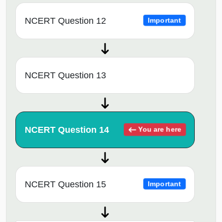
NCERT Question 12
Important
NCERT Question 13
NCERT Question 14
You are here
NCERT Question 15
Important