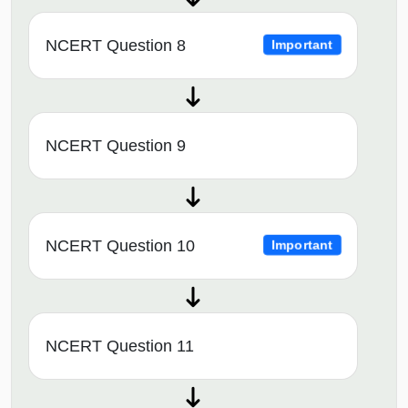
NCERT Question 8
Important
NCERT Question 9
NCERT Question 10
Important
NCERT Question 11