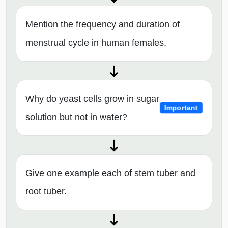
Mention the frequency and duration of
menstrual cycle in human females.
Why do yeast cells grow in sugar
Important
solution but not in water?
Give one example each of stem tuber and
root tuber.