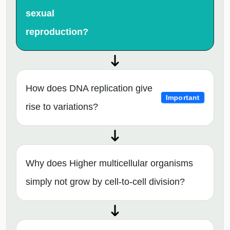
sexual
reproduction?
How does DNA replication give
Important
rise to variations?
Why does Higher multicellular organisms
simply not grow by cell-to-cell division?