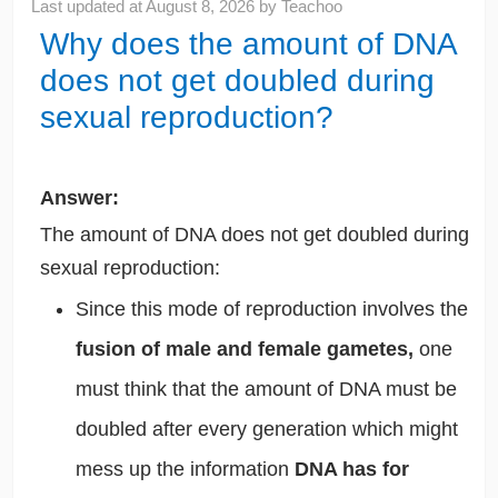
Last updated at
August 8, 2026
by
Teachoo
Why does the amount of DNA
does not get doubled during
sexual reproduction?
Answer:
The amount of DNA does not get doubled during
sexual reproduction:
Since this mode of reproduction involves the
fusion of male and female gametes,
one
must think that the amount of DNA must be
doubled after every generation which might
mess up the information
DNA has for