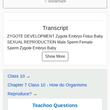
☆
Bookmark
Transcript
ZYGOTE DEVELOPMENT Zygote Embryo Fetus Baby
SEXUAL REPRODUCTION Male Sperm Female
Sperm Zygote Embryo Baby
Show More
Class 10
Chapter 7 Class 10 - How do Organisms
Reproduce?
Teachoo Questions