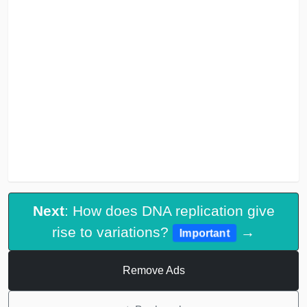
Next
: How does DNA replication give
rise to variations?
→
Important
Remove Ads