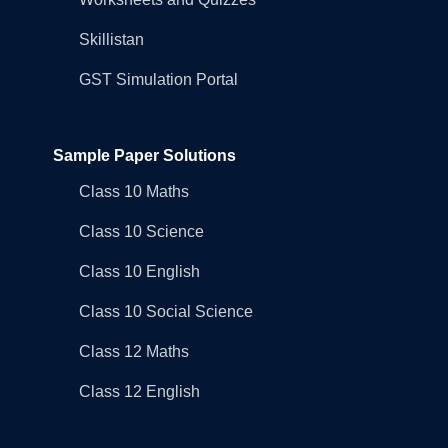
Skillistan
GST Simulation Portal
Sample Paper Solutions
Class 10 Maths
Class 10 Science
Class 10 English
Class 10 Social Science
Class 12 Maths
Class 12 English