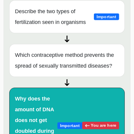
Describe the two types of
Important
fertilization seen in organisms
Which contraceptive method prevents the
spread of sexually transmitted diseases?
Why does the
amount of DNA
does not get
You are here
Important
doubled during