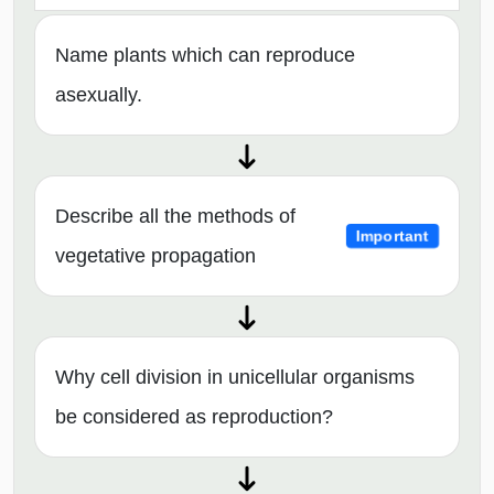
Name plants which can reproduce
asexually.
Describe all the methods of
Important
vegetative propagation
Why cell division in unicellular organisms
be considered as reproduction?