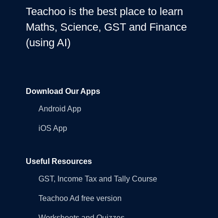
Teachoo is the best place to learn
Maths, Science, GST and Finance
(using AI)
Download Our Apps
Android App
iOS App
Useful Resources
GST, Income Tax and Tally Course
Teachoo Ad free version
Worksheets and Quizzes