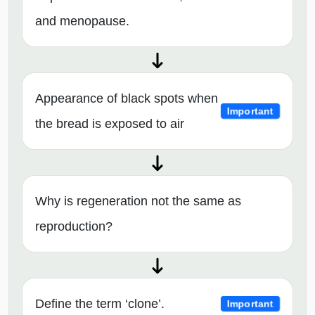
and menopause.
Appearance of black spots when
Important
the bread is exposed to air
Why is regeneration not the same as
reproduction?
Define the term ‘clone’.
Important