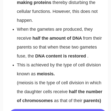
making proteins
thereby disturbing the
cellular functions. However, this does not
happen.
When the gametes are produced, they
receive
half the amount of DNA
from their
parents so that when these two gametes
fuse, the
DNA content is restored
.
This is achieved by the type of cell division
known as
meiosis.
(meiosis is the type of cell division in which
the daughter cells receive
half the number
of chromosomes
as that of their
parents)