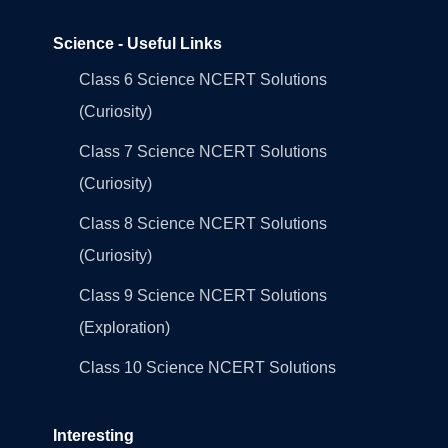
Science - Useful Links
Class 6 Science NCERT Solutions
(Curiosity)
Class 7 Science NCERT Solutions
(Curiosity)
Class 8 Science NCERT Solutions
(Curiosity)
Class 9 Science NCERT Solutions
(Exploration)
Class 10 Science NCERT Solutions
Interesting