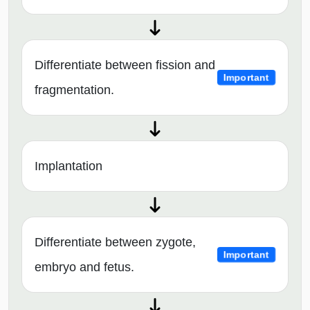
Differentiate between fission and
Important
fragmentation.
Implantation
Differentiate between zygote,
Important
embryo and fetus.