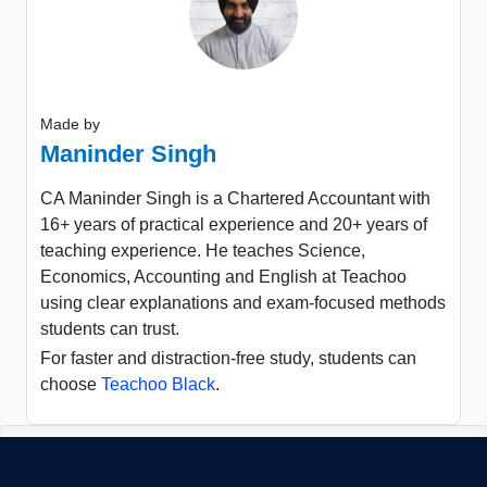
Made by
Maninder Singh
CA Maninder Singh is a Chartered Accountant with
16+ years of practical experience and 20+ years of
teaching experience. He teaches Science,
Economics, Accounting and English at Teachoo
using clear explanations and exam-focused methods
students can trust.
For faster and distraction-free study, students can
choose
Teachoo Black
.