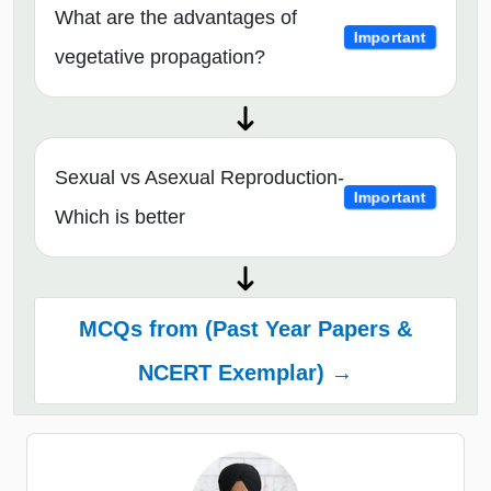
What are the advantages of
Important
vegetative propagation?
Sexual vs Asexual Reproduction-
Important
Which is better
MCQs from (Past Year Papers &
NCERT Exemplar) →