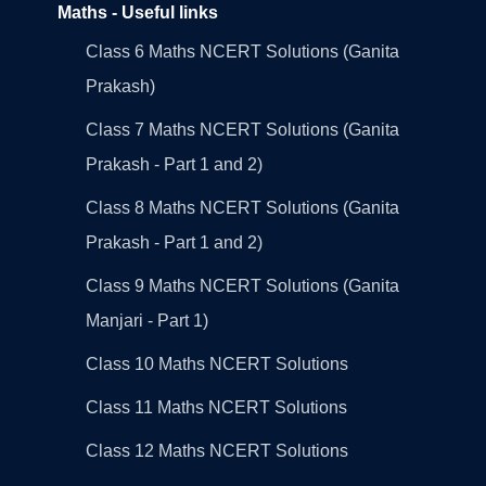
Maths - Useful links
Class 6 Maths NCERT Solutions (Ganita
Prakash)
Class 7 Maths NCERT Solutions (Ganita
Prakash - Part 1 and 2)
Class 8 Maths NCERT Solutions (Ganita
Prakash - Part 1 and 2)
Class 9 Maths NCERT Solutions (Ganita
Manjari - Part 1)
Class 10 Maths NCERT Solutions
Class 11 Maths NCERT Solutions
Class 12 Maths NCERT Solutions