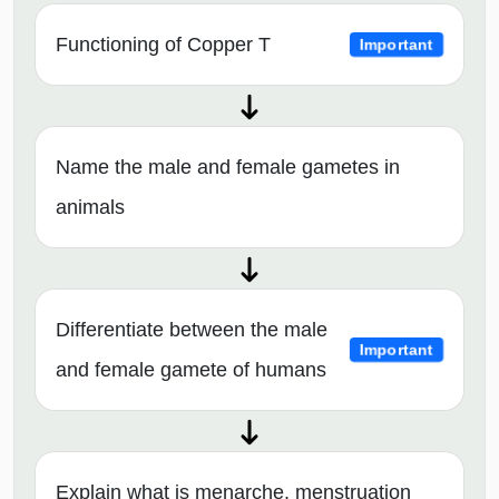
Functioning of Copper T
Important
Name the male and female gametes in
animals
Differentiate between the male
Important
and female gamete of humans
Explain what is menarche, menstruation