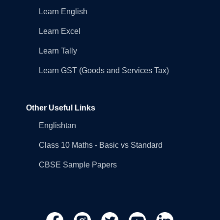
Learn English
Learn Excel
Learn Tally
Learn GST (Goods and Services Tax)
Other Useful Links
Englishtan
Class 10 Maths - Basic vs Standard
CBSE Sample Papers