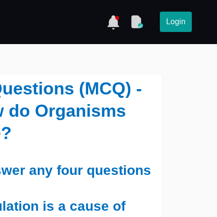
Login
Questions (MCQ) -
ow do Organisms
e?
wer any four questions
ation is a cause of