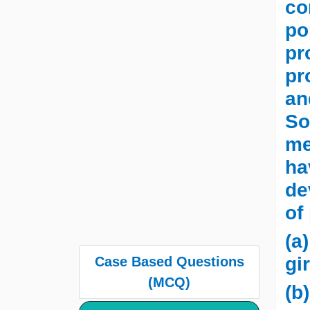
co
po
pr
pr
an
So
me
ha
de
of
(a
gir
Case Based Questions
(MCQ)
(b