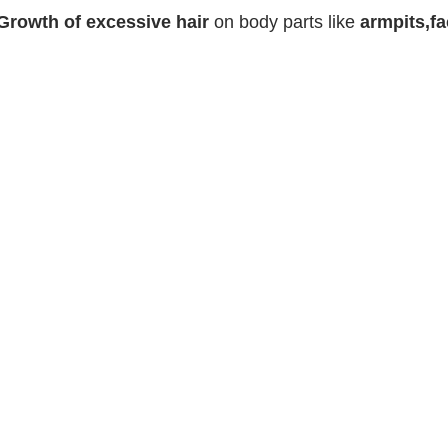
Growth of excessive hair
on body parts like
armpits,fa