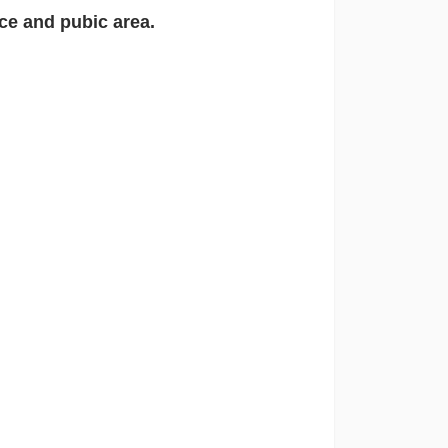
ce and pubic area.