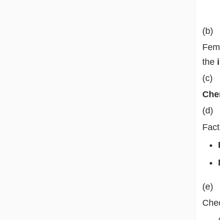
(b)
Fema
the
(c)
Chem
(d)
Fact
(e)
Chec