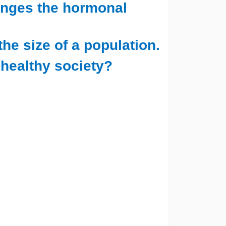
anges the hormonal
the size of a population.
 healthy society?