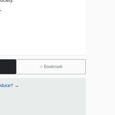
 society.
.
☆
Bookmark
oduce?