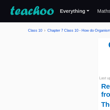
Everything
Math
Class 10
Chapter 7 Class 10 - How do Organi
Last u
Re
fro
Th