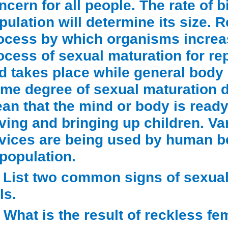
ncern for all people. The rate of b
pulation will determine its size. 
ocess by which organisms increas
ocess of sexual maturation for re
d takes place while general body g
me degree of sexual maturation d
an that the mind or body is ready 
ving and bringing up children. Va
vices are being used by human bei
 population.
) List two common signs of sexua
ls.
) What is the result of reckless fe