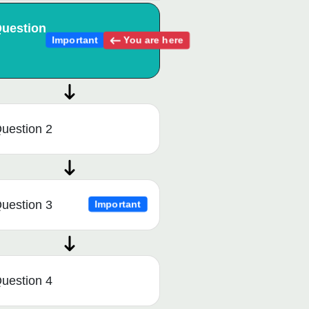
uestion
You are here
Important
uestion 2
uestion 3
Important
uestion 4