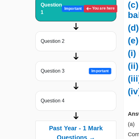
(c
Question
You are here
Important
1
ba
(d
(e
Question 2
(i)
(i
Question 3
Important
(ii
(i
Question 4
Ans
(a)
Past Year - 1 Mark
Comm
Questions →