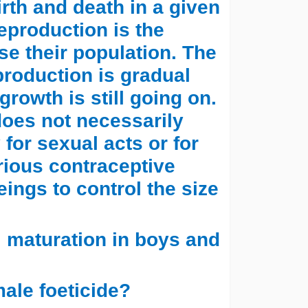
irth and death in a given
Reproduction is the
e their population. The
production is gradual
rowth is still going on.
oes not necessarily
for sexual acts or for
rious contraceptive
ngs to control the size
l maturation in boys and
male foeticide?