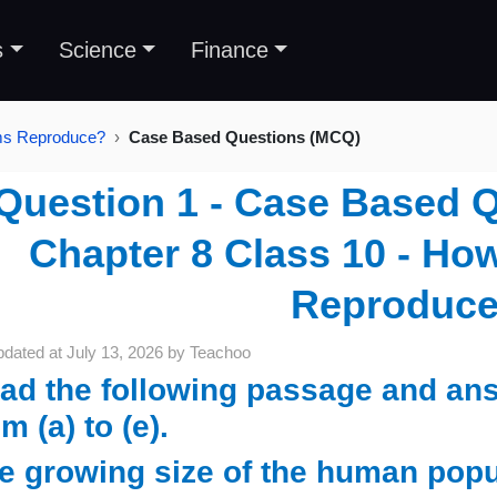
s
Science
Finance
sms Reproduce?
Case Based Questions (MCQ)
Question 1 - Case Based 
Chapter 8 Class 10 - H
Reproduc
pdated at
July 13, 2026
by
Teachoo
ad the following passage and ans
m (a) to (e).
e growing size of the human popul