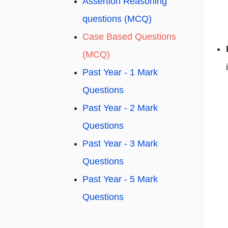
Assertion Reasoning
questions (MCQ)
Case Based Questions
(MCQ)
Past Year - 1 Mark
Questions
Past Year - 2 Mark
Questions
Past Year - 3 Mark
Questions
Past Year - 5 Mark
Questions