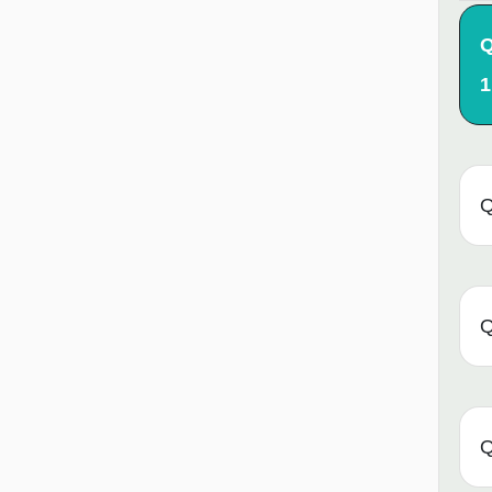
Q
1
Q
Q
Q