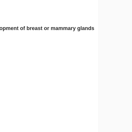
opment of breast or mammary glands