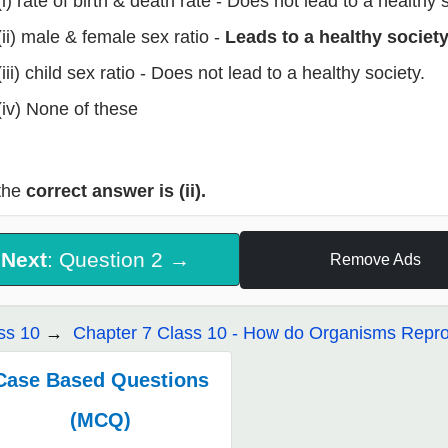
(i) rate of birth & death rate - Does not lead to a healthy
(ii) male & female sex ratio -
Leads to a healthy society
(iii) child sex ratio - Does not lead to a healthy society.
(iv) None of these
the
correct answer is (ii).
Next
: Question 2 →
Remove Ads
ss 10
Chapter 7 Class 10 - How do Organisms Repr
Case Based Questions
(MCQ)