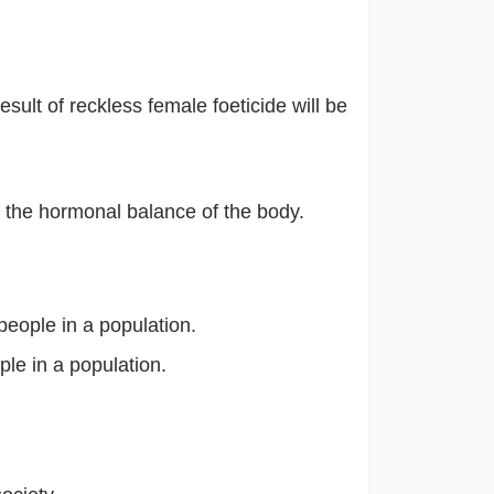
esult of reckless female foeticide will be
the hormonal balance of the body.
eople in a population.
le in a population.