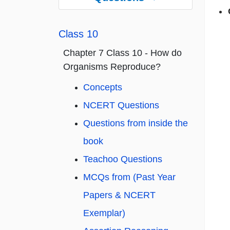
Class 10
Chapter 7 Class 10 - How do
Organisms Reproduce?
Concepts
NCERT Questions
Questions from inside the
book
Teachoo Questions
MCQs from (Past Year
Papers & NCERT
Exemplar)