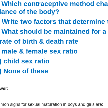
) Which contraceptive method ch
lance of the body?
) Write two factors that determine 
) What should be maintained for a
 rate of birth & death rate
i) male & female sex ratio
i) child sex ratio
v) None of these
wer:
on signs for sexual maturation in boys and girls are: