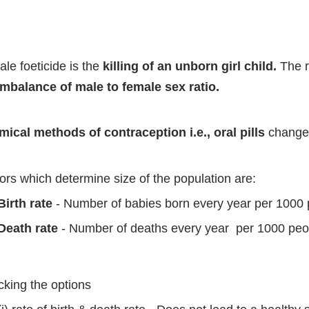
le foeticide is the
killing of an unborn girl child.
The r
imbalance of male to female sex ratio.
ical methods of contraception i.e., oral pills
change 
ors which determine size of the population are:
Birth rate
- Number of babies born every year per 1000 p
Death rate
- Number of deaths every year per 1000 peop
king the options