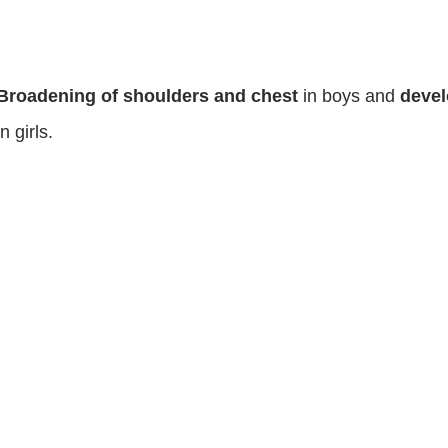
Broadening of shoulders and chest
in boys and
devel
in girls.