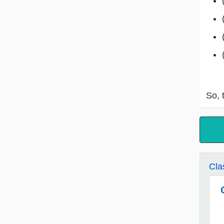
So, 
Cla