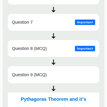
Question 7
Important
Question 8 (MCQ)
Important
Question 9 (MCQ)
Pythagoras Theorem and it's