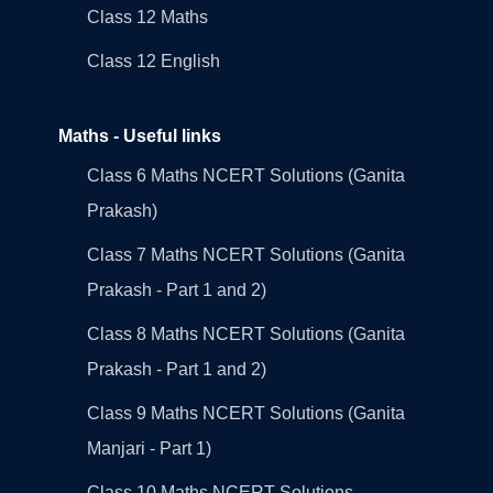
Class 12 Maths
Class 12 English
Maths - Useful links
Class 6 Maths NCERT Solutions (Ganita
Prakash)
Class 7 Maths NCERT Solutions (Ganita
Prakash - Part 1 and 2)
Class 8 Maths NCERT Solutions (Ganita
Prakash - Part 1 and 2)
Class 9 Maths NCERT Solutions (Ganita
Manjari - Part 1)
Class 10 Maths NCERT Solutions