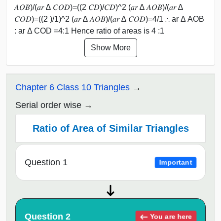
𝐴𝑂𝐵)/(𝑎𝑟 ∆ 𝐶𝑂𝐷)=((2 𝐶𝐷)/𝐶𝐷)^2 (𝑎𝑟 ∆ 𝐴𝑂𝐵)/(𝑎𝑟 ∆
𝐶𝑂𝐷)=((2 )/1)^2 (𝑎𝑟 ∆ 𝐴𝑂𝐵)/(𝑎𝑟 ∆ 𝐶𝑂𝐷)=4/1 ∴ ar Δ AOB
: ar Δ COD =4:1 Hence ratio of areas is 4 :1
Show More
Chapter 6 Class 10 Triangles
Serial order wise
Ratio of Area of Similar Triangles
Question 1
Important
Question 2
You are here