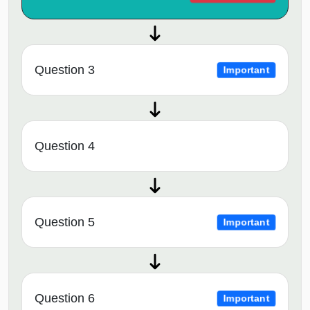
Question 3
Important
Question 4
Question 5
Important
Question 6
Important