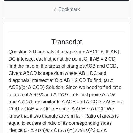
☆
Bookmark
Transcript
Question 2 Diagonals of a trapezium ABCD with AB ||
DC intersect each other at the point O. If AB = 2 CD,
find the ratio of the areas of triangles AOB and COD.
Given: ABCD is trapezium where AB II DC and
diagonals intersect at O & AB = 2 CD To find: (ar ∆
AOB)/(ar ∆ COD) Solution: Since we need to find ratio
of area of ∆ 𝐴𝑂𝐵 and ∆ 𝐶𝑂𝐷. Lets first prove ∆ 𝐴𝑂𝐵
and ∆ 𝐶𝑂𝐷 are similar In ∆ AOB and ∆ COD ∠ AOB = ∠
COD ∠ OAB = ∠ OCD Hence ,Δ AOB ~ Δ COD We
know that if two triangle are similar , Ratio of areas is
equal to square of ratio of its corresponding sides
Hence (𝑎𝑟 ∆ 𝐴𝑂𝐵)/(𝑎𝑟 ∆ 𝐶𝑂𝐷)=( 𝐴𝐵/𝐶𝐷)^2 (𝑎𝑟 ∆