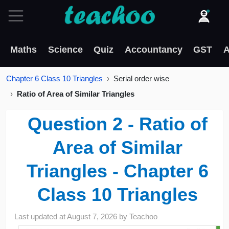
Maths
Science
Quiz
Accountancy
GST
A
Chapter 6 Class 10 Triangles
Serial order wise
Ratio of Area of Similar Triangles
Question 2 - Ratio of
Area of Similar
Triangles - Chapter 6
Class 10 Triangles
Last updated at
August 7, 2026
by
Teachoo