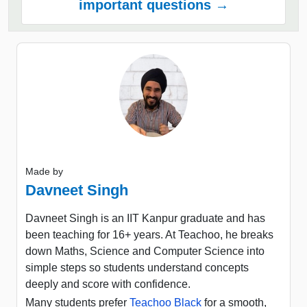
important questions →
Made by
Davneet Singh
Davneet Singh is an IIT Kanpur graduate and has
been teaching for 16+ years. At Teachoo, he breaks
down Maths, Science and Computer Science into
simple steps so students understand concepts
deeply and score with confidence.
Many students prefer
Teachoo Black
for a smooth,