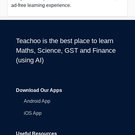
ad-free learning experience.
Teachoo is the best place to learn
Maths, Science, GST and Finance
(using AI)
Download Our Apps
Android App
iOS App
Useful Resources