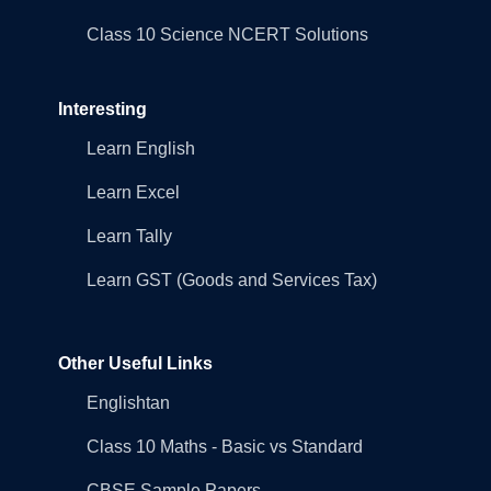
Class 10 Science NCERT Solutions
Interesting
Learn English
Learn Excel
Learn Tally
Learn GST (Goods and Services Tax)
Other Useful Links
Englishtan
Class 10 Maths - Basic vs Standard
CBSE Sample Papers