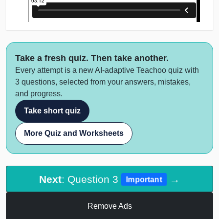
Take a fresh quiz. Then take another.
Every attempt is a new AI-adaptive Teachoo quiz with
3 questions, selected from your answers, mistakes,
and progress.
Take short quiz
More Quiz and Worksheets
Next
: Question 3
→
Important
Remove Ads