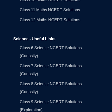
Class 11 Maths NCERT Solutions
Class 12 Maths NCERT Solutions
Science - Useful Links
Class 6 Science NCERT Solutions
(Curiosity)
Class 7 Science NCERT Solutions
(Curiosity)
Class 8 Science NCERT Solutions
(Curiosity)
Class 9 Science NCERT Solutions
(Exploration)