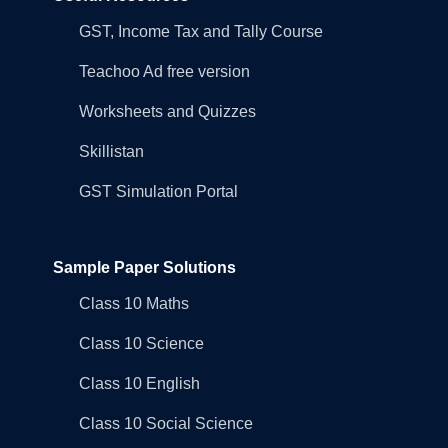
GST, Income Tax and Tally Course
Teachoo Ad free version
Worksheets and Quizzes
Skillistan
GST Simulation Portal
Sample Paper Solutions
Class 10 Maths
Class 10 Science
Class 10 English
Class 10 Social Science