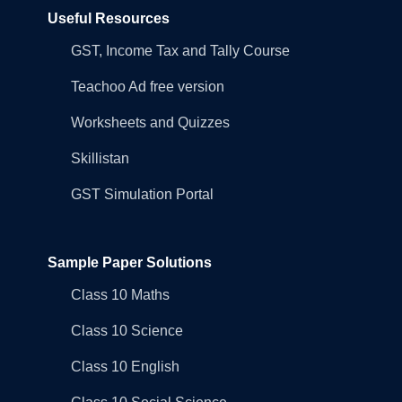
Useful Resources
GST, Income Tax and Tally Course
Teachoo Ad free version
Worksheets and Quizzes
Skillistan
GST Simulation Portal
Sample Paper Solutions
Class 10 Maths
Class 10 Science
Class 10 English