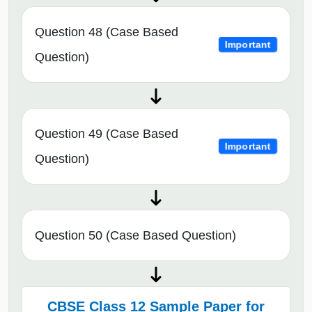
Question 48 (Case Based
Important
Question)
Question 49 (Case Based
Important
Question)
Question 50 (Case Based Question)
CBSE Class 12 Sample Paper for