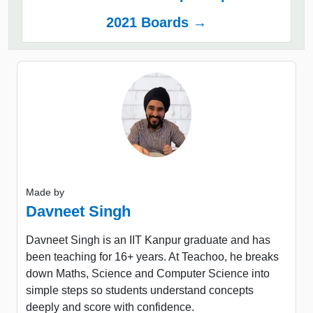
2021 Boards →
Made by
Davneet Singh
Davneet Singh is an IIT Kanpur graduate and has
been teaching for 16+ years. At Teachoo, he breaks
down Maths, Science and Computer Science into
simple steps so students understand concepts
deeply and score with confidence.