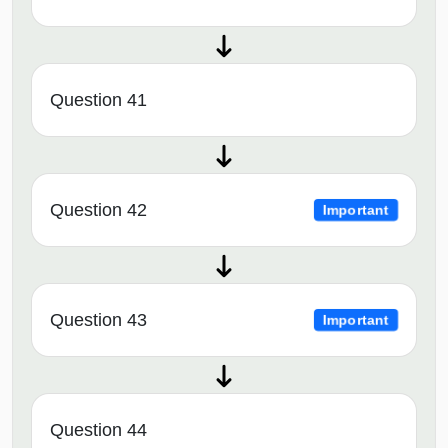
Question 41
Question 42
Important
Question 43
Important
Question 44