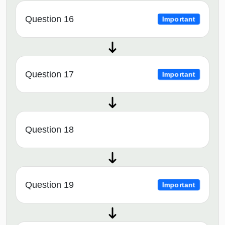
Question 16
Important
Question 17
Important
Question 18
Question 19
Important