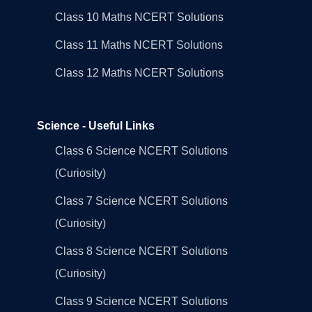
Class 10 Maths NCERT Solutions
Class 11 Maths NCERT Solutions
Class 12 Maths NCERT Solutions
Science - Useful Links
Class 6 Science NCERT Solutions
(Curiosity)
Class 7 Science NCERT Solutions
(Curiosity)
Class 8 Science NCERT Solutions
(Curiosity)
Class 9 Science NCERT Solutions