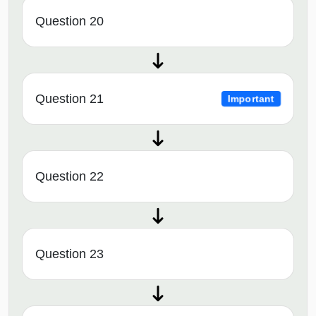
Question 20
Question 21
Important
Question 22
Question 23