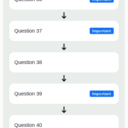
Question 37
Important
Question 38
Question 39
Important
Question 40