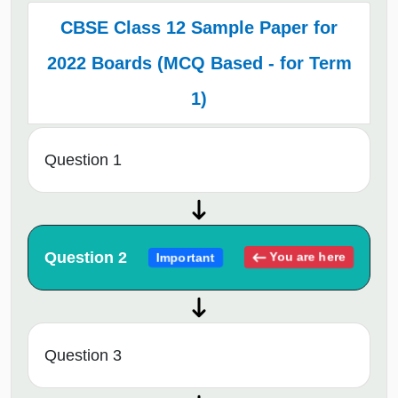
CBSE Class 12 Sample Paper for
2022 Boards (MCQ Based - for Term
1)
Question 1
Question 2
You are here
Important
Question 3