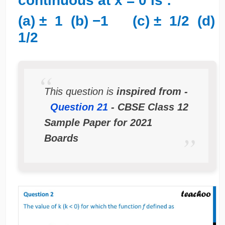
continuous at x = 0 is :
(a) ± 1 (b) −1 (c) ± 1/2 (d)
1/2
This question is
inspired from -
Question 21
- CBSE Class 12
Sample Paper for 2021
Boards