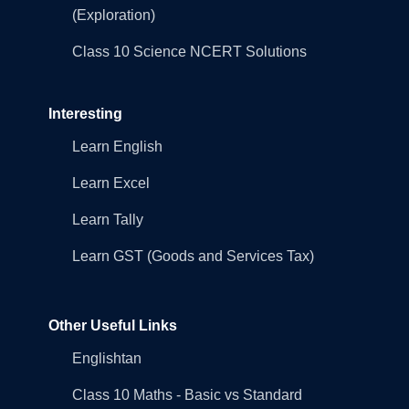
(Exploration)
Class 10 Science NCERT Solutions
Interesting
Learn English
Learn Excel
Learn Tally
Learn GST (Goods and Services Tax)
Other Useful Links
Englishtan
Class 10 Maths - Basic vs Standard