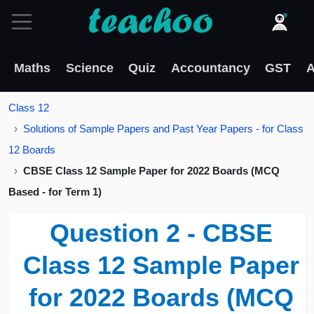
Maths
Science
Quiz
Accountancy
GST
A
Class 12
Solutions of Sample Papers and Past Year Papers - for Class
12 Boards
CBSE Class 12 Sample Paper for 2022 Boards (MCQ
Based - for Term 1)
Question 2 - CBSE
Class 12 Sample Paper
for 2022 Boards (MCQ