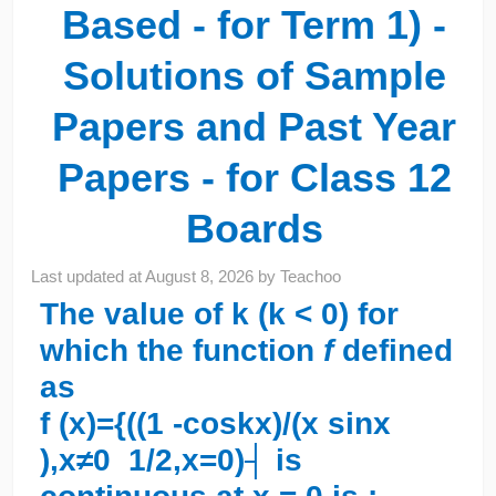
Based - for Term 1) -
Solutions of Sample
Papers and Past Year
Papers - for Class 12
Boards
Last updated at
August 8, 2026
by
Teachoo
The value of k (k < 0) for
which the function
f
defined
as
f (x)={((1 -cos⁡kx)/(x sin⁡x
),x≠0 1/2,x=0)┤ is