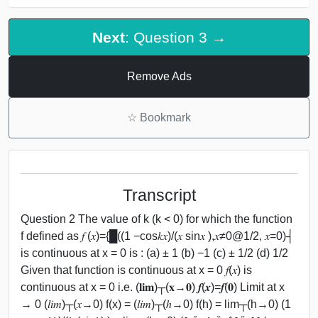
Next
: Question 3 →
Remove Ads
☆
Bookmark
Transcript
Question 2 The value of k (k < 0) for which the function
f defined as 𝑓 (𝑥)={█((1 −cos⁡𝑘𝑥)/(𝑥 sin⁡𝑥 ),𝑥≠0@1/2, 𝑥=0)┤
is continuous at x = 0 is : (a) ± 1 (b) −1 (c) ± 1/2 (d) 1/2
Given that function is continuous at x = 0 𝑓(𝑥) is
continuous at x = 0 i.e. (𝐥𝐢𝐦)┬(𝐱→𝟎) 𝒇(𝒙)=𝒇(𝟎) Limit at x
→ 0 (𝑙𝑖𝑚)┬(𝑥→0) f(x) = (𝑙𝑖𝑚)┬(ℎ→0) f(h) = lim┬(h→0) (1