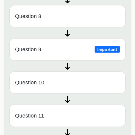
Question 8
Question 9
Important
Question 10
Question 11