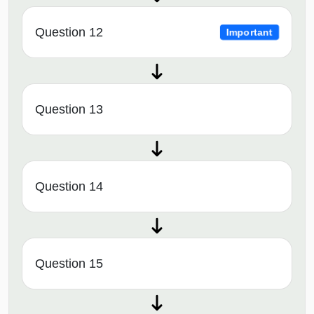
Question 12
Important
Question 13
Question 14
Question 15