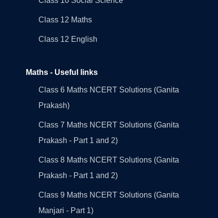
Class 10 Social Science
Class 12 Maths
Class 12 English
Maths - Useful links
Class 6 Maths NCERT Solutions (Ganita
Prakash)
Class 7 Maths NCERT Solutions (Ganita
Prakash - Part 1 and 2)
Class 8 Maths NCERT Solutions (Ganita
Prakash - Part 1 and 2)
Class 9 Maths NCERT Solutions (Ganita
Manjari - Part 1)