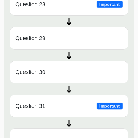
Question 28
Important
Question 29
Question 30
Question 31
Important