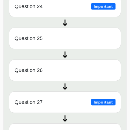
Question 24
Important
Question 25
Question 26
Question 27
Important