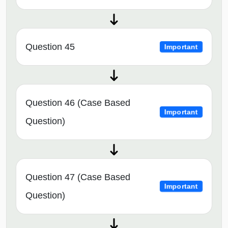
Question 45
Important
Question 46 (Case Based
Important
Question)
Question 47 (Case Based
Important
Question)