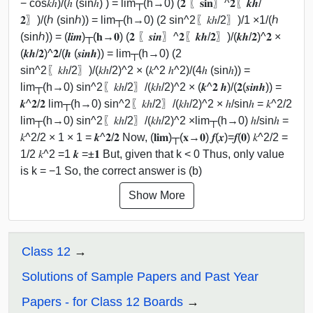
− cos⁡𝑘ℎ)/(ℎ (sin⁡ℎ) ) = lim┬(h→0) (𝟐 〖𝐬𝐢𝐧〗^𝟐⁡〖𝒌𝒉/
𝟐〗)/(ℎ (sin⁡ℎ)) = lim┬(h→0) (2 sin^2⁡〖𝑘ℎ/2〗)/1 ×1/(ℎ
(sin⁡ℎ)) = (𝒍𝒊𝒎)┬(𝐡→𝟎) (𝟐 〖𝒔𝒊𝒏〗^𝟐⁡〖𝒌𝒉/𝟐〗)/(𝒌𝒉/𝟐)^𝟐 ×
(𝒌𝒉/𝟐)^𝟐/(𝒉 (𝒔𝒊𝒏⁡𝒉)) = lim┬(h→0) (2
sin^2⁡〖𝑘ℎ/2〗)/(𝑘ℎ/2)^2 × (𝑘^2 ℎ^2)/(4ℎ (sin⁡ℎ)) =
lim┬(h→0) sin^2⁡〖𝑘ℎ/2〗/(𝑘ℎ/2)^2 × (𝒌^𝟐 𝒉)/(𝟐(𝒔𝒊𝒏⁡𝒉)) =
𝒌^𝟐/𝟐 lim┬(h→0) sin^2⁡〖𝑘ℎ/2〗/(𝑘ℎ/2)^2 × ℎ/sin⁡ℎ = 𝑘^2/2
lim┬(h→0) sin^2⁡〖𝑘ℎ/2〗/(𝑘ℎ/2)^2 ×lim┬(h→0) ℎ/sin⁡ℎ =
𝑘^2/2 × 1 × 1 = 𝒌^𝟐/𝟐 Now, (𝐥𝐢𝐦)┬(𝐱→𝟎) 𝒇(𝒙)=𝒇(𝟎) 𝑘^2/2 =
1/2 𝑘^2 =1 𝒌 =±𝟏 But, given that k < 0 Thus, only value
is k = −1 So, the correct answer is (b)
Show More
Class 12
Solutions of Sample Papers and Past Year
Papers - for Class 12 Boards