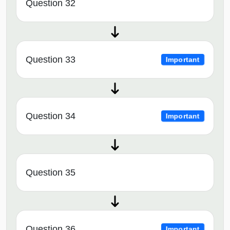
Question 32
Question 33
Important
Question 34
Important
Question 35
Question 36
Important