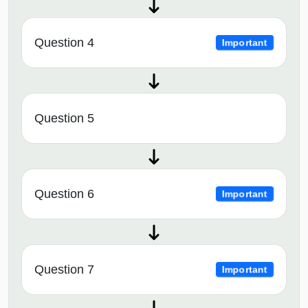
Question 4
Important
Question 5
Question 6
Important
Question 7
Important