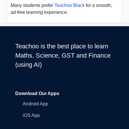
Many students prefer
Teachoo Black
for a smooth,
ad-free learning experience.
Teachoo is the best place to learn
Maths, Science, GST and Finance
(using AI)
Download Our Apps
Android App
iOS App