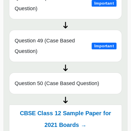
Important
Question)
Question 49 (Case Based
Important
Question)
Question 50 (Case Based Question)
CBSE Class 12 Sample Paper for
2021 Boards →