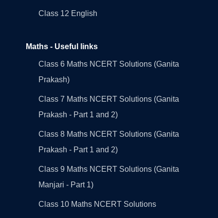
Class 12 English
Maths - Useful links
Class 6 Maths NCERT Solutions (Ganita
Prakash)
Class 7 Maths NCERT Solutions (Ganita
Prakash - Part 1 and 2)
Class 8 Maths NCERT Solutions (Ganita
Prakash - Part 1 and 2)
Class 9 Maths NCERT Solutions (Ganita
Manjari - Part 1)
Class 10 Maths NCERT Solutions