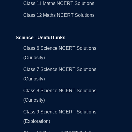
Class 11 Maths NCERT Solutions
Class 12 Maths NCERT Solutions
Science - Useful Links
Class 6 Science NCERT Solutions
(Curiosity)
Class 7 Science NCERT Solutions
(Curiosity)
Class 8 Science NCERT Solutions
(Curiosity)
Class 9 Science NCERT Solutions
(Exploration)