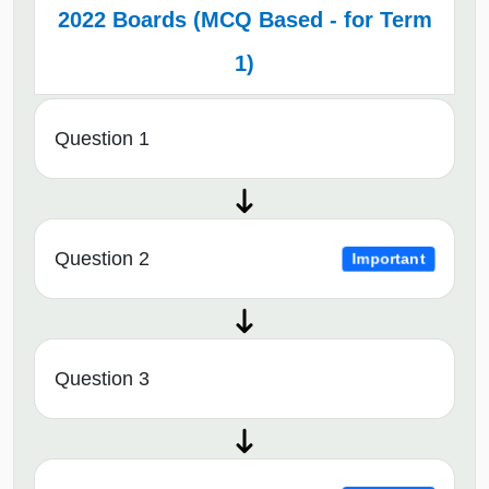
2022 Boards (MCQ Based - for Term
1)
Question 1
Question 2
Important
Question 3