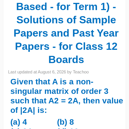
Based - for Term 1) -
Solutions of Sample
Papers and Past Year
Papers - for Class 12
Boards
Last updated at
August 6, 2026
by
Teachoo
Given that A is a non-
singular matrix of order 3
such that A2 = 2A, then value
of |2A| is:
(a) 4 (b) 8