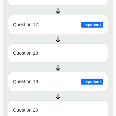
Question 17
Important
Question 18
Question 19
Important
Question 20