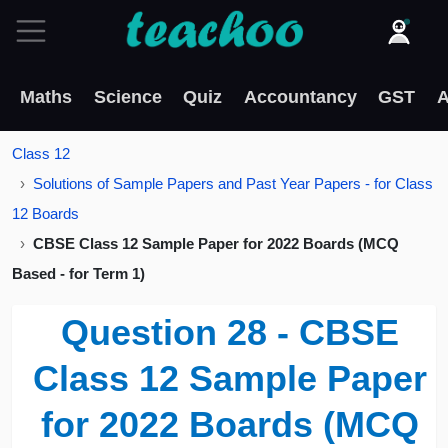
Maths
Science
Quiz
Accountancy
GST
A
Class 12
Solutions of Sample Papers and Past Year Papers - for Class
12 Boards
CBSE Class 12 Sample Paper for 2022 Boards (MCQ
Based - for Term 1)
Question 28 - CBSE
Class 12 Sample Paper
for 2022 Boards (MCQ