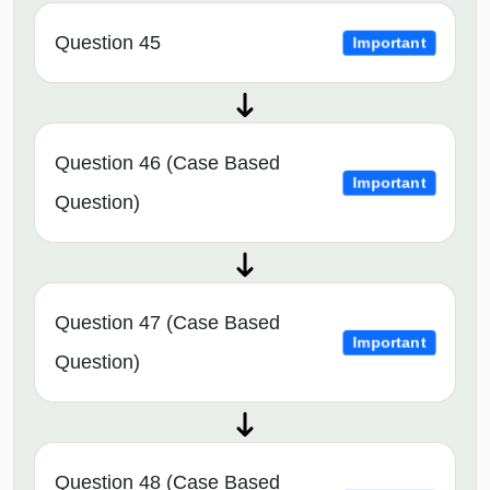
Question 45
Important
Question 46 (Case Based
Important
Question)
Question 47 (Case Based
Important
Question)
Question 48 (Case Based