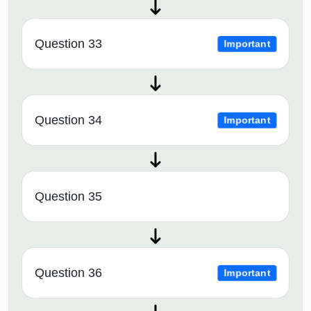
Question 33
Important
Question 34
Important
Question 35
Question 36
Important