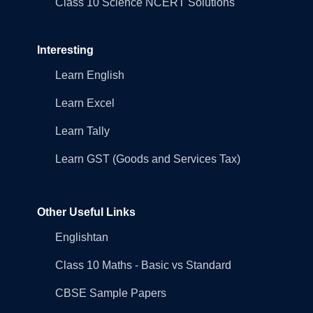
Class 10 Science NCERT Solutions
Interesting
Learn English
Learn Excel
Learn Tally
Learn GST (Goods and Services Tax)
Other Useful Links
Englishtan
Class 10 Maths - Basic vs Standard
CBSE Sample Papers