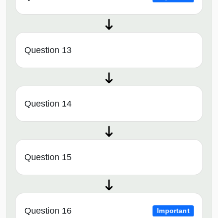
Question 13
Question 14
Question 15
Question 16
Important