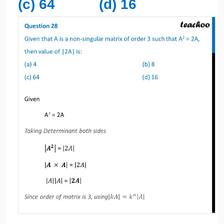
(c) 64 (d) 16