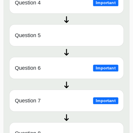
Question 4
Important
Question 5
Question 6
Important
Question 7
Important