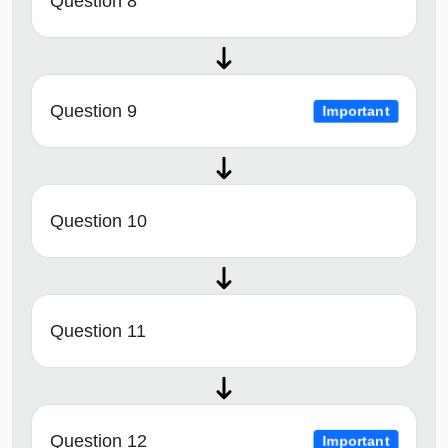
Question 8
Question 9
Important
Question 10
Question 11
Question 12
Important