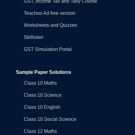
GST, Income Tax and Tally Course
Teachoo Ad free version
Worksheets and Quizzes
Skillistan
GST Simulation Portal
Sample Paper Solutions
Class 10 Maths
Class 10 Science
Class 10 English
Class 10 Social Science
Class 12 Maths