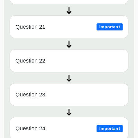
Question 21
Important
Question 22
Question 23
Question 24
Important