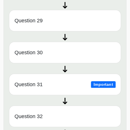
Question 29
Question 30
Question 31
Important
Question 32