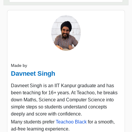
Made by
Davneet Singh
Davneet Singh is an IIT Kanpur graduate and has
been teaching for 16+ years. At Teachoo, he breaks
down Maths, Science and Computer Science into
simple steps so students understand concepts
deeply and score with confidence.
Many students prefer
Teachoo Black
for a smooth,
ad-free learning experience.