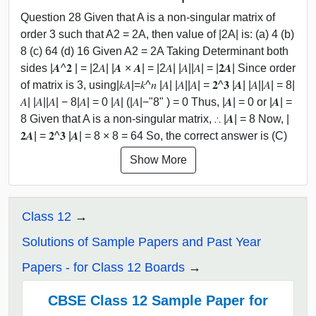
Question 28 Given that A is a non-singular matrix of
order 3 such that A2 = 2A, then value of |2A| is: (a) 4 (b)
8 (c) 64 (d) 16 Given A2 = 2A Taking Determinant both
sides |𝑨^𝟐 | = |2𝐴| |𝑨 × 𝑨| = |2𝐴| |𝐴||𝐴| = |𝟐𝑨| Since order
of matrix is 3, using|𝑘𝐴|=𝑘^𝑛 |𝐴| |𝐴||𝐴| = 𝟐^𝟑 |𝑨| |𝐴||𝐴| = 8|
𝐴| |𝐴||𝐴| − 8|𝐴| = 0 |𝐴| (|𝐴|−"8" ) = 0 Thus, |𝑨| = 0 or |𝑨| =
8 Given that A is a non-singular matrix, ∴ |𝑨| = 8 Now, |
𝟐𝑨| = 𝟐^𝟑 |𝑨| = 8 × 8 = 64 So, the correct answer is (C)
Show More
Class 12
Solutions of Sample Papers and Past Year
Papers - for Class 12 Boards
CBSE Class 12 Sample Paper for