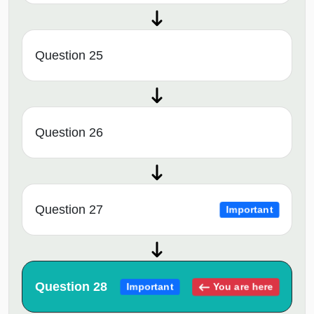
Question 25
Question 26
Question 27
Important
Question 28
You are here
Important