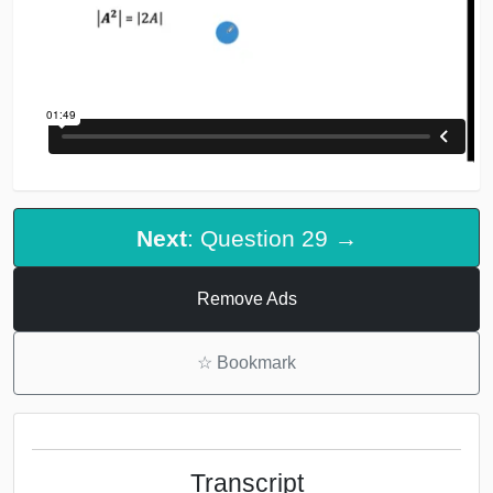
Next
: Question 29 →
Remove Ads
☆
Bookmark
Transcript