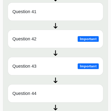
Question 41
Question 42
Important
Question 43
Important
Question 44