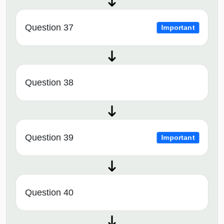
Question 37
Important
Question 38
Question 39
Important
Question 40