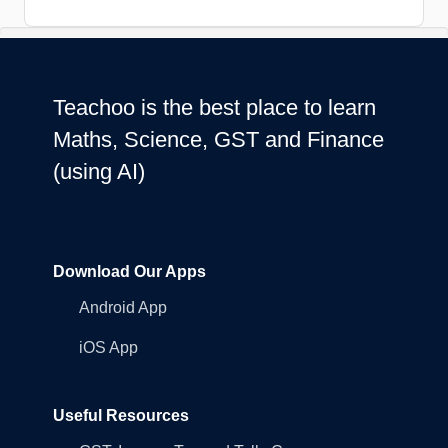
Teachoo is the best place to learn
Maths, Science, GST and Finance
(using AI)
Download Our Apps
Android App
iOS App
Useful Resources