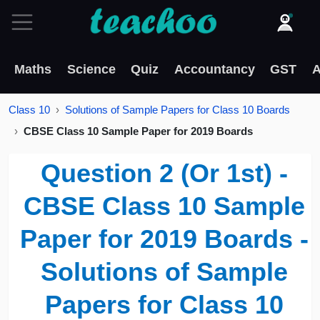
Maths
Science
Quiz
Accountancy
GST
A
Class 10
Solutions of Sample Papers for Class 10 Boards
CBSE Class 10 Sample Paper for 2019 Boards
Question 2 (Or 1st) -
CBSE Class 10 Sample
Paper for 2019 Boards -
Solutions of Sample
Papers for Class 10