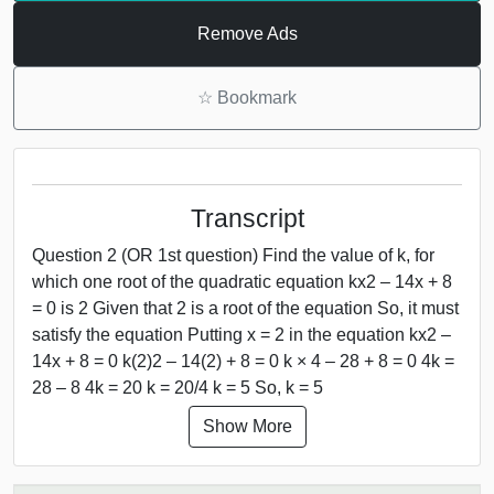
Remove Ads
☆
Bookmark
Transcript
Question 2 (OR 1st question) Find the value of k, for
which one root of the quadratic equation kx2 – 14x + 8
= 0 is 2 Given that 2 is a root of the equation So, it must
satisfy the equation Putting x = 2 in the equation kx2 –
14x + 8 = 0 k(2)2 – 14(2) + 8 = 0 k × 4 – 28 + 8 = 0 4k =
28 – 8 4k = 20 k = 20/4 k = 5 So, k = 5
Show More