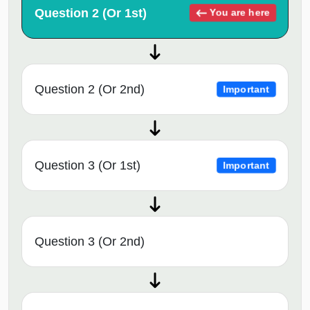
Question 2 (Or 1st)
You are here
Question 2 (Or 2nd)
Important
Question 3 (Or 1st)
Important
Question 3 (Or 2nd)