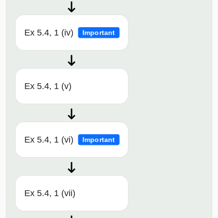
Ex 5.4, 1 (iv)
Important
Ex 5.4, 1 (v)
Ex 5.4, 1 (vi)
Important
Ex 5.4, 1 (vii)