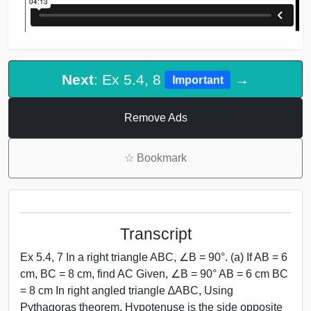
Next
: Ex 5.4, 8
→
Important
Remove Ads
☆
Bookmark
Transcript
Ex 5.4, 7 In a right triangle ABC, ∠B = 90°. (a) If AB = 6
cm, BC = 8 cm, find AC Given, ∠B = 90° AB = 6 cm BC
= 8 cm In right angled triangle ∆ABC, Using
Pythagoras theorem, Hypotenuse is the side opposite