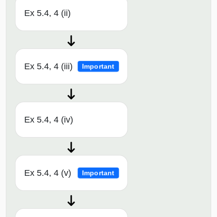
Ex 5.4, 4 (ii)
Ex 5.4, 4 (iii)
Important
Ex 5.4, 4 (iv)
Ex 5.4, 4 (v)
Important