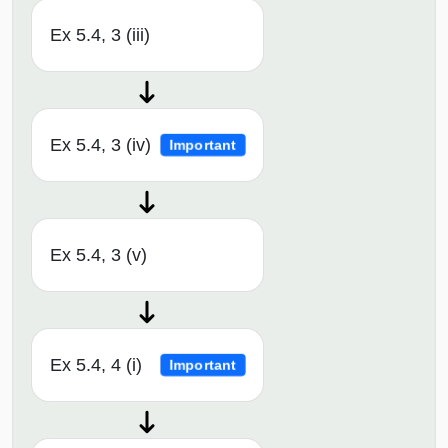
Ex 5.4, 3 (iii)
Ex 5.4, 3 (iv)
Important
Ex 5.4, 3 (v)
Ex 5.4, 4 (i)
Important