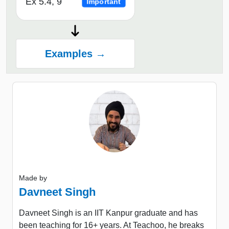
Ex 5.4, 9
Important
Examples →
Made by
Davneet Singh
Davneet Singh is an IIT Kanpur graduate and has
been teaching for 16+ years. At Teachoo, he breaks