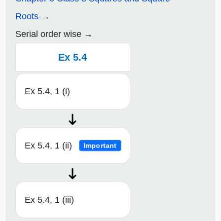
Roots
Serial order wise
Ex 5.4
Ex 5.4, 1 (i)
Ex 5.4, 1 (ii)
Important
Ex 5.4, 1 (iii)