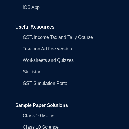
iOS App
Useful Resources
GST, Income Tax and Tally Course
Teachoo Ad free version
Worksheets and Quizzes
Skillistan
GST Simulation Portal
Sample Paper Solutions
Class 10 Maths
Class 10 Science