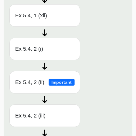
Ex 5.4, 1 (xii)
Ex 5.4, 2 (i)
Ex 5.4, 2 (ii)
Important
Ex 5.4, 2 (iii)