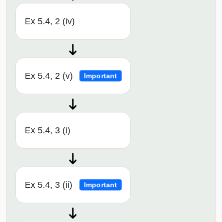
Ex 5.4, 2 (iv)
Ex 5.4, 2 (v)
Important
Ex 5.4, 3 (i)
Ex 5.4, 3 (ii)
Important