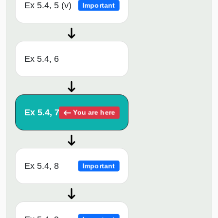
Ex 5.4, 5 (v)
Important
Ex 5.4, 6
Ex 5.4, 7
You are here
Ex 5.4, 8
Important