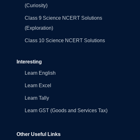
(Curiosity)
Class 9 Science NCERT Solutions
(Exploration)
Class 10 Science NCERT Solutions
Interesting
Learn English
Learn Excel
Learn Tally
Learn GST (Goods and Services Tax)
Other Useful Links