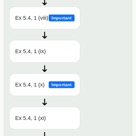
Ex 5.4, 1 (viii)
Important
Ex 5.4, 1 (ix)
Ex 5.4, 1 (x)
Important
Ex 5.4, 1 (xi)