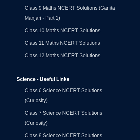
Class 9 Maths NCERT Solutions (Ganita
Manjari - Part 1)
Class 10 Maths NCERT Solutions
Class 11 Maths NCERT Solutions
Class 12 Maths NCERT Solutions
Science - Useful Links
Class 6 Science NCERT Solutions
(Curiosity)
Class 7 Science NCERT Solutions
(Curiosity)
Class 8 Science NCERT Solutions