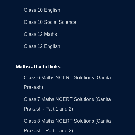
Class 10 English
Class 10 Social Science
Class 12 Maths
Class 12 English
Maths - Useful links
Class 6 Maths NCERT Solutions (Ganita
Prakash)
Class 7 Maths NCERT Solutions (Ganita
Prakash - Part 1 and 2)
Class 8 Maths NCERT Solutions (Ganita
Prakash - Part 1 and 2)