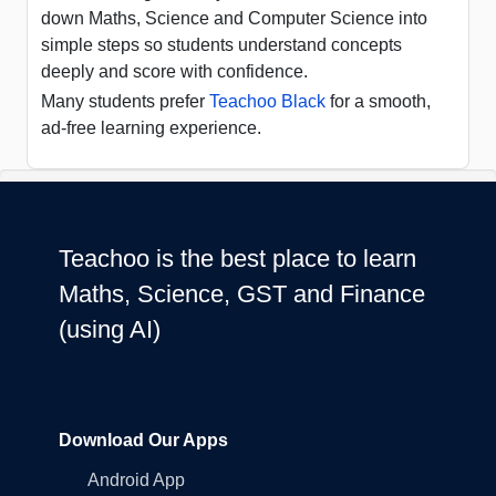
down Maths, Science and Computer Science into
simple steps so students understand concepts
deeply and score with confidence.
Many students prefer
Teachoo Black
for a smooth,
ad-free learning experience.
Teachoo is the best place to learn
Maths, Science, GST and Finance
(using AI)
Download Our Apps
Android App