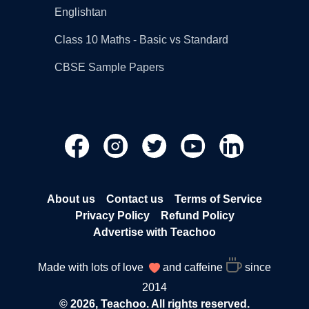
Englishtan
Class 10 Maths - Basic vs Standard
CBSE Sample Papers
About us
Contact us
Terms of Service
Privacy Policy
Refund Policy
Advertise with Teachoo
Made with lots of love
and caffeine
since
2014
© 2026, Teachoo. All rights reserved.