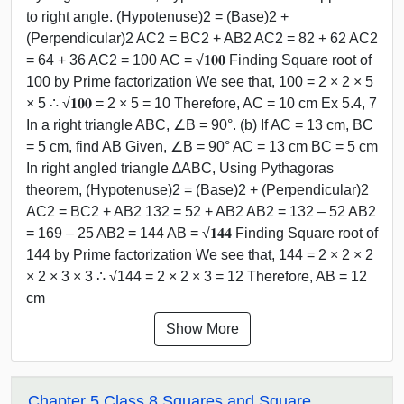
to right angle. (Hypotenuse)2 = (Base)2 +
(Perpendicular)2 AC2 = BC2 + AB2 AC2 = 82 + 62 AC2
= 64 + 36 AC2 = 100 AC = √𝟏𝟎𝟎 Finding Square root of
100 by Prime factorization We see that, 100 = 2 × 2 × 5
× 5 ∴ √𝟏𝟎𝟎 = 2 × 5 = 10 Therefore, AC = 10 cm Ex 5.4, 7
In a right triangle ABC, ∠B = 90°. (b) If AC = 13 cm, BC
= 5 cm, find AB Given, ∠B = 90° AC = 13 cm BC = 5 cm
In right angled triangle ∆ABC, Using Pythagoras
theorem, (Hypotenuse)2 = (Base)2 + (Perpendicular)2
AC2 = BC2 + AB2 132 = 52 + AB2 AB2 = 132 – 52 AB2
= 169 – 25 AB2 = 144 AB = √𝟏𝟒𝟒 Finding Square root of
144 by Prime factorization We see that, 144 = 2 × 2 × 2
× 2 × 3 × 3 ∴ √144 = 2 × 2 × 3 = 12 Therefore, AB = 12
cm
Show More
Chapter 5 Class 8 Squares and Square