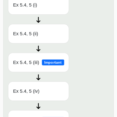
Ex 5.4, 5 (i)
Ex 5.4, 5 (ii)
Ex 5.4, 5 (iii)
Important
Ex 5.4, 5 (iv)