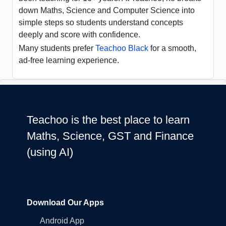
down Maths, Science and Computer Science into
simple steps so students understand concepts
deeply and score with confidence.
Many students prefer
Teachoo Black
for a smooth,
ad-free learning experience.
Teachoo is the best place to learn
Maths, Science, GST and Finance
(using AI)
Download Our Apps
Android App