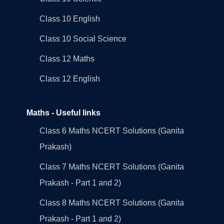
Class 10 English
Class 10 Social Science
Class 12 Maths
Class 12 English
Maths - Useful links
Class 6 Maths NCERT Solutions (Ganita
Prakash)
Class 7 Maths NCERT Solutions (Ganita
Prakash - Part 1 and 2)
Class 8 Maths NCERT Solutions (Ganita
Prakash - Part 1 and 2)