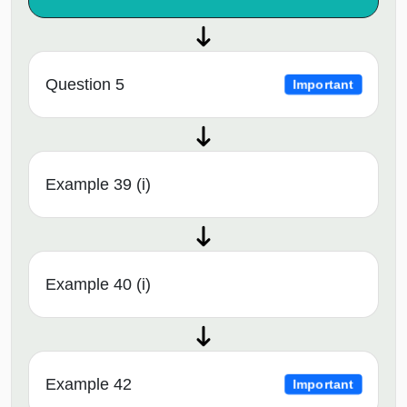
Question 5
Important
Example 39 (i)
Example 40 (i)
Example 42
Important