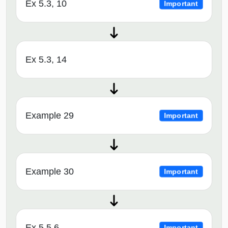
Ex 5.3, 10
Important
Ex 5.3, 14
Example 29
Important
Example 30
Important
Ex 5.5,6
Important