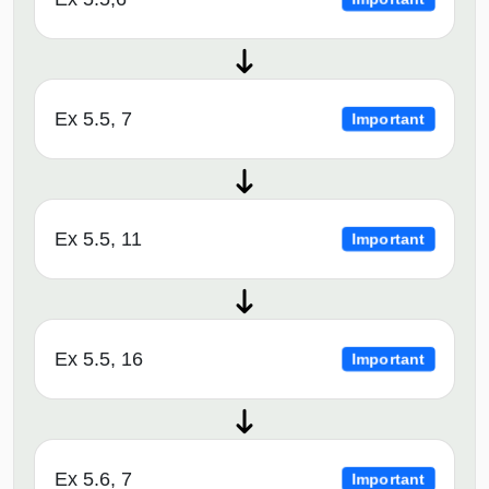
Ex 5.5, 7
Important
Ex 5.5, 11
Important
Ex 5.5, 16
Important
Ex 5.6, 7
Important