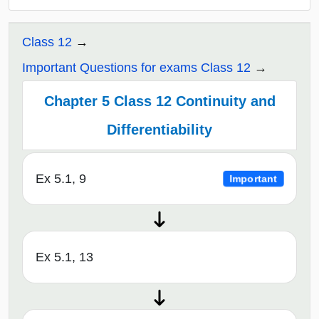
Class 12
Important Questions for exams Class 12
Chapter 5 Class 12 Continuity and
Differentiability
Ex 5.1, 9
Important
Ex 5.1, 13