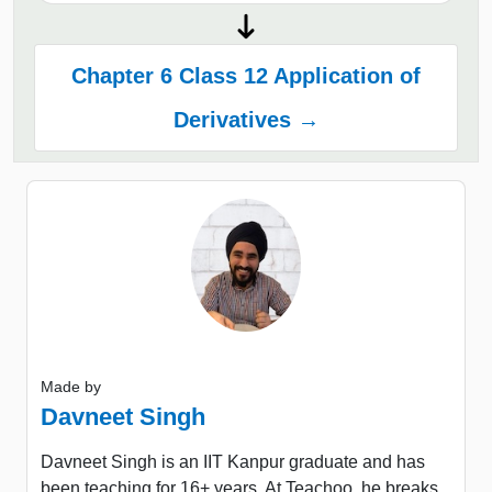
Chapter 6 Class 12 Application of
Derivatives →
Made by
Davneet Singh
Davneet Singh is an IIT Kanpur graduate and has
been teaching for 16+ years. At Teachoo, he breaks