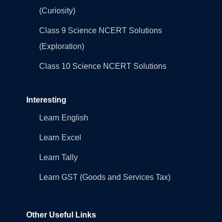
(Curiosity)
Class 9 Science NCERT Solutions
(Exploration)
Class 10 Science NCERT Solutions
Interesting
Learn English
Learn Excel
Learn Tally
Learn GST (Goods and Services Tax)
Other Useful Links