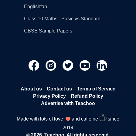
Englishtan
Class 10 Maths - Basic vs Standard
CBSE Sample Papers
About us
Contact us
Terms of Service
Privacy Policy
Refund Policy
Advertise with Teachoo
Made with lots of love
and caffeine
since
2014
© 2026, Teachoo. All rights reserved.