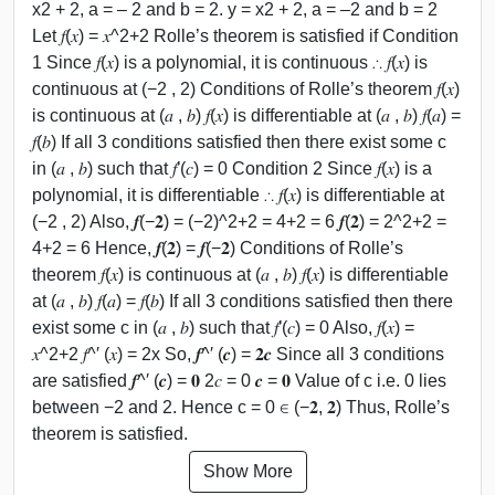
x2 + 2, a = – 2 and b = 2. y = x2 + 2, a = –2 and b = 2
Let 𝑓(𝑥) = 𝑥^2+2 Rolle’s theorem is satisfied if Condition
1 Since 𝑓(𝑥) is a polynomial, it is continuous ∴ 𝑓(𝑥) is
continuous at (−2 , 2) Conditions of Rolle’s theorem 𝑓(𝑥)
is continuous at (𝑎 , 𝑏) 𝑓(𝑥) is differentiable at (𝑎 , 𝑏) 𝑓(𝑎) =
𝑓(𝑏) If all 3 conditions satisfied then there exist some c
in (𝑎 , 𝑏) such that 𝑓′(𝑐) = 0 Condition 2 Since 𝑓(𝑥) is a
polynomial, it is differentiable ∴ 𝑓(𝑥) is differentiable at
(−2 , 2) Also, 𝒇(−𝟐) = (−2)^2+2 = 4+2 = 6 𝒇(𝟐) = 2^2+2 =
4+2 = 6 Hence, 𝒇(𝟐) = 𝒇(−𝟐) Conditions of Rolle’s
theorem 𝑓(𝑥) is continuous at (𝑎 , 𝑏) 𝑓(𝑥) is differentiable
at (𝑎 , 𝑏) 𝑓(𝑎) = 𝑓(𝑏) If all 3 conditions satisfied then there
exist some c in (𝑎 , 𝑏) such that 𝑓′(𝑐) = 0 Also, 𝑓(𝑥) =
𝑥^2+2 𝑓^′ (𝑥) = 2x So, 𝒇^′ (𝒄) = 𝟐𝒄 Since all 3 conditions
are satisfied 𝒇^′ (𝒄) = 𝟎 2𝑐 = 0 𝒄 = 𝟎 Value of c i.e. 0 lies
between −2 and 2. Hence c = 0 ∈ (−𝟐, 𝟐) Thus, Rolle’s
theorem is satisfied.
Show More