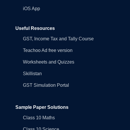
iOS App
Useful Resources
GST, Income Tax and Tally Course
Teachoo Ad free version
Worksheets and Quizzes
Skillistan
GST Simulation Portal
Sample Paper Solutions
Class 10 Maths
Class 10 Science