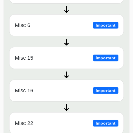
Misc 6
Important
Misc 15
Important
Misc 16
Important
Misc 22
Important