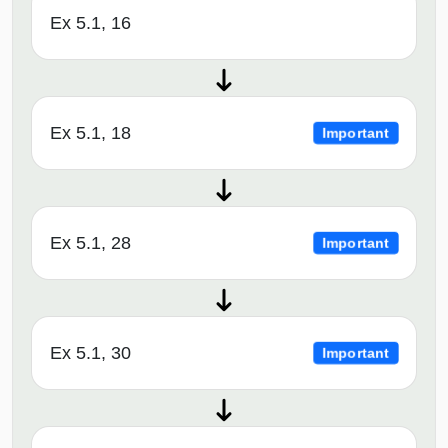
Ex 5.1, 16
Ex 5.1, 18
Important
Ex 5.1, 28
Important
Ex 5.1, 30
Important