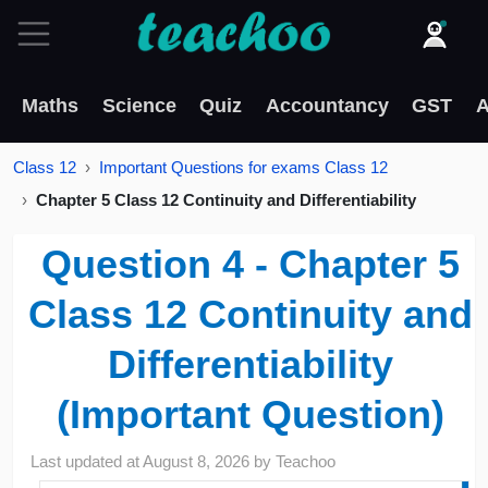
Maths
Science
Quiz
Accountancy
GST
A
Class 12
Important Questions for exams Class 12
Chapter 5 Class 12 Continuity and Differentiability
Question 4 - Chapter 5
Class 12 Continuity and
Differentiability
(Important Question)
Last updated at
August 8, 2026
by
Teachoo