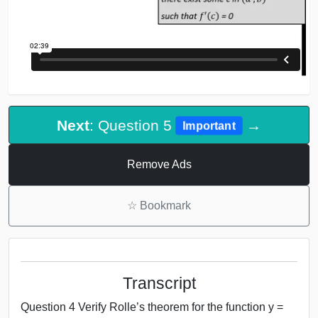
Next
: Question 5
→
Important
Remove Ads
☆
Bookmark
Transcript
Question 4 Verify Rolle’s theorem for the function y =