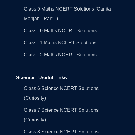
Class 9 Maths NCERT Solutions (Ganita
Manjari - Part 1)
Class 10 Maths NCERT Solutions
Class 11 Maths NCERT Solutions
Class 12 Maths NCERT Solutions
Science - Useful Links
Class 6 Science NCERT Solutions
(Curiosity)
Class 7 Science NCERT Solutions
(Curiosity)
Class 8 Science NCERT Solutions