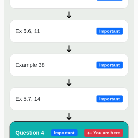
Ex 5.6, 11
Important
Example 38
Important
Ex 5.7, 14
Important
Question 4
You are here
Important