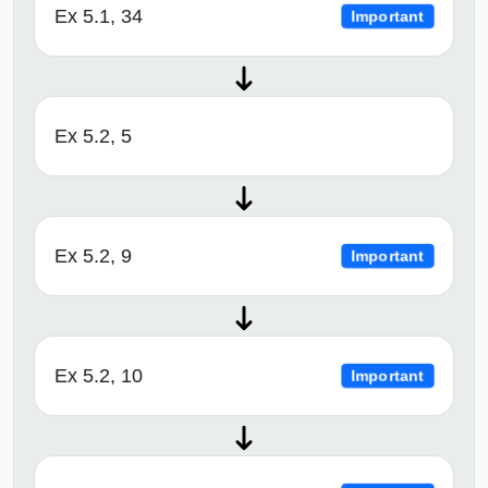
Ex 5.1, 34
Important
Ex 5.2, 5
Ex 5.2, 9
Important
Ex 5.2, 10
Important