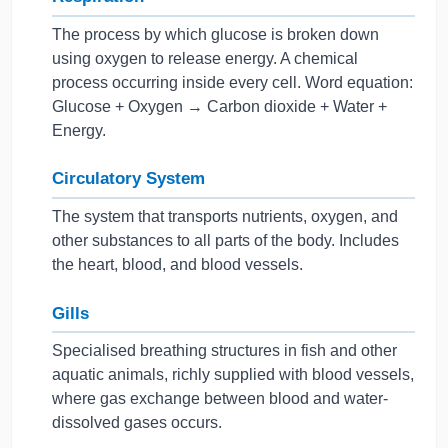
The process by which glucose is broken down
using oxygen to release energy. A chemical
process occurring inside every cell. Word equation:
Glucose + Oxygen → Carbon dioxide + Water +
Energy.
Circulatory System
The system that transports nutrients, oxygen, and
other substances to all parts of the body. Includes
the heart, blood, and blood vessels.
Gills
Specialised breathing structures in fish and other
aquatic animals, richly supplied with blood vessels,
where gas exchange between blood and water-
dissolved gases occurs.