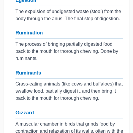
Egestion
The expulsion of undigested waste (stool) from the
body through the anus. The final step of digestion.
Rumination
The process of bringing partially digested food
back to the mouth for thorough chewing. Done by
ruminants.
Ruminants
Grass-eating animals (like cows and buffaloes) that
swallow food, partially digest it, and then bring it
back to the mouth for thorough chewing.
Gizzard
A muscular chamber in birds that grinds food by
contraction and relaxation of its walls, often with the