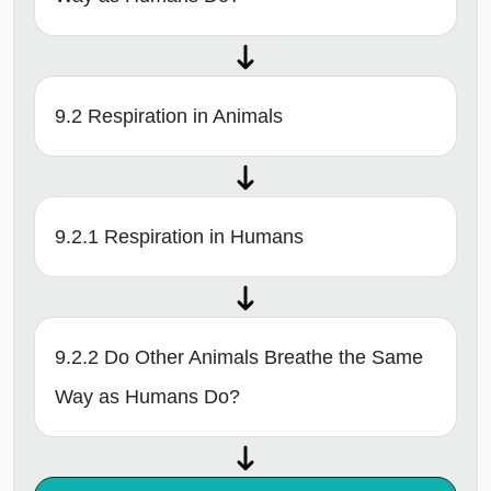
9.2 Respiration in Animals
9.2.1 Respiration in Humans
9.2.2 Do Other Animals Breathe the Same
Way as Humans Do?