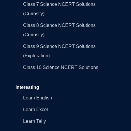
Class 7 Science NCERT Solutions
(Curiosity)
Class 8 Science NCERT Solutions
(Curiosity)
Class 9 Science NCERT Solutions
(Exploration)
Class 10 Science NCERT Solutions
Interesting
Learn English
Learn Excel
Learn Tally