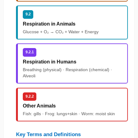
9.2
Respiration in Animals
Glucose + O₂ → CO₂ + Water + Energy
9.2.1
Respiration in Humans
Breathing (physical) · Respiration (chemical) ·
Alveoli
9.2.2
Other Animals
Fish: gills · Frog: lungs+skin · Worm: moist skin
Key Terms and Definitions