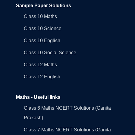
Sample Paper Solutions
Class 10 Maths
Class 10 Science
Class 10 English
Class 10 Social Science
Class 12 Maths
Class 12 English
Maths - Useful links
Class 6 Maths NCERT Solutions (Ganita
Prakash)
Class 7 Maths NCERT Solutions (Ganita