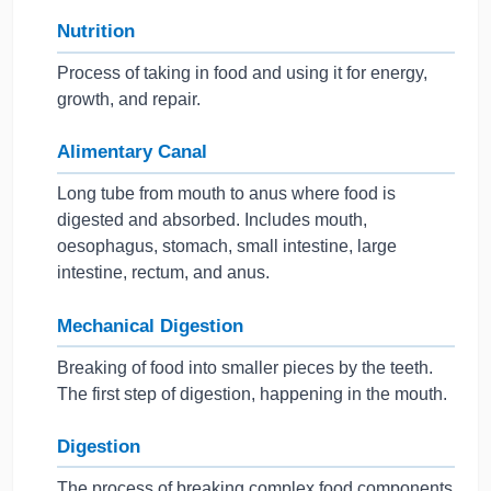
Nutrition
Process of taking in food and using it for energy,
growth, and repair.
Alimentary Canal
Long tube from mouth to anus where food is
digested and absorbed. Includes mouth,
oesophagus, stomach, small intestine, large
intestine, rectum, and anus.
Mechanical Digestion
Breaking of food into smaller pieces by the teeth.
The first step of digestion, happening in the mouth.
Digestion
The process of breaking complex food components