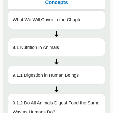
Concepts
What We Will Cover in the Chapter
9.1 Nutrition in Animals
9.1.1 Digestion in Human Beings
9.1.2 Do All Animals Digest Food the Same
Way as Humans Do?