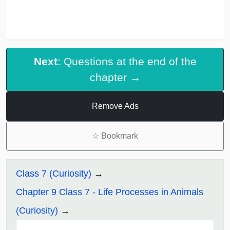
Next
: Questions at the end of the
chapter →
Remove Ads
☆
Bookmark
Class 7 (Curiosity)
Chapter 9 Class 7 - Life Processes in Animals
(Curiosity)