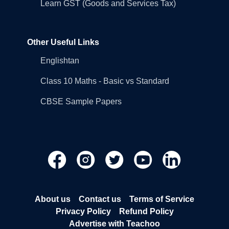
Learn GST (Goods and Services Tax)
Other Useful Links
Englishtan
Class 10 Maths - Basic vs Standard
CBSE Sample Papers
About us
Contact us
Terms of Service
Privacy Policy
Refund Policy
Advertise with Teachoo