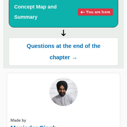
Concept Map and
You are here
Summary
Questions at the end of the
chapter →
Made by