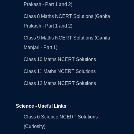
Prakash - Part 1 and 2)
Class 8 Maths NCERT Solutions (Ganita
Prakash - Part 1 and 2)
Class 9 Maths NCERT Solutions (Ganita
Manjari - Part 1)
Class 10 Maths NCERT Solutions
Class 11 Maths NCERT Solutions
Class 12 Maths NCERT Solutions
Science - Useful Links
Class 6 Science NCERT Solutions
(Curiosity)