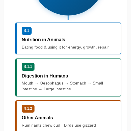
9.1
Nutrition in Animals
Eating food & using it for energy, growth, repair
9.1.1
Digestion in Humans
Mouth → Oesophagus → Stomach → Small
intestine → Large intestine
9.1.2
Other Animals
Ruminants chew cud · Birds use gizzard