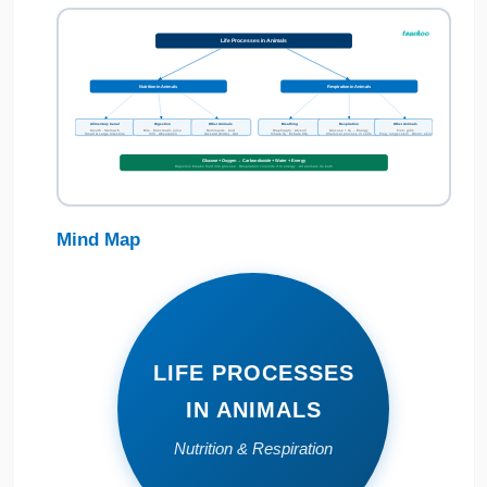
Life Processes in Animals
Nutrition in Animals
Respiration in Animals
Alimentary Canal
Digestion
Other Animals
Breathing
Respiration
Other Animals
Mouth · Stomach
Bile · Pancreatic juice
Ruminants · Cud
Diaphragm · Alveoli
Glucose + O₂ → Energy
Fish: gills
Small & Large Intestine
Villi · Absorption
Gizzard (birds) · Grit
Inhale O₂ · Exhale CO₂
Chemical process in cells
Frog: lungs+skin · Worm: skin
Glucose + Oxygen → Carbon dioxide + Water + Energy
Digestion breaks food into glucose · Respiration converts it to energy · All animals do both
Mind Map
LIFE PROCESSES
IN ANIMALS
Nutrition & Respiration