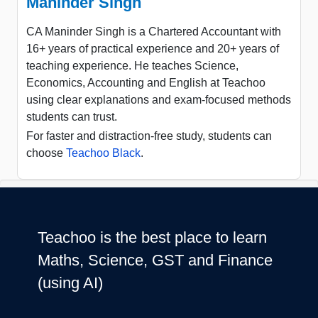
Maninder Singh
CA Maninder Singh is a Chartered Accountant with
16+ years of practical experience and 20+ years of
teaching experience. He teaches Science,
Economics, Accounting and English at Teachoo
using clear explanations and exam-focused methods
students can trust.
For faster and distraction-free study, students can
choose
Teachoo Black
.
Teachoo is the best place to learn
Maths, Science, GST and Finance
(using AI)