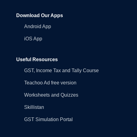
Download Our Apps
Android App
iOS App
Useful Resources
GST, Income Tax and Tally Course
Teachoo Ad free version
Worksheets and Quizzes
Skillistan
GST Simulation Portal