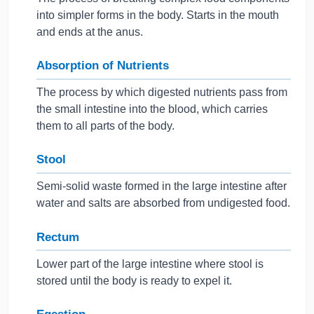
into simpler forms in the body. Starts in the mouth
and ends at the anus.
Absorption of Nutrients
The process by which digested nutrients pass from
the small intestine into the blood, which carries
them to all parts of the body.
Stool
Semi-solid waste formed in the large intestine after
water and salts are absorbed from undigested food.
Rectum
Lower part of the large intestine where stool is
stored until the body is ready to expel it.