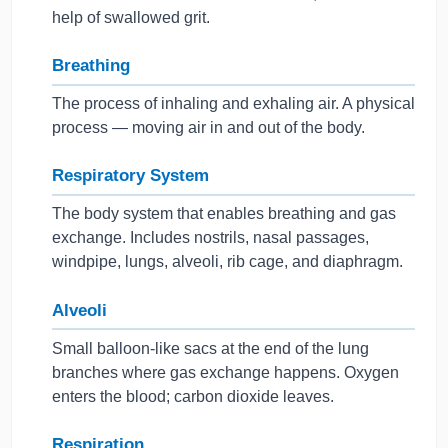
help of swallowed grit.
Breathing
The process of inhaling and exhaling air. A physical
process — moving air in and out of the body.
Respiratory System
The body system that enables breathing and gas
exchange. Includes nostrils, nasal passages,
windpipe, lungs, alveoli, rib cage, and diaphragm.
Alveoli
Small balloon-like sacs at the end of the lung
branches where gas exchange happens. Oxygen
enters the blood; carbon dioxide leaves.
Respiration