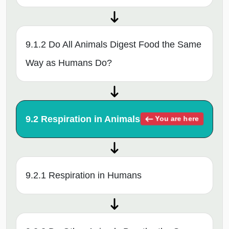
9.1.2 Do All Animals Digest Food the Same
Way as Humans Do?
9.2 Respiration in Animals
You are here
9.2.1 Respiration in Humans