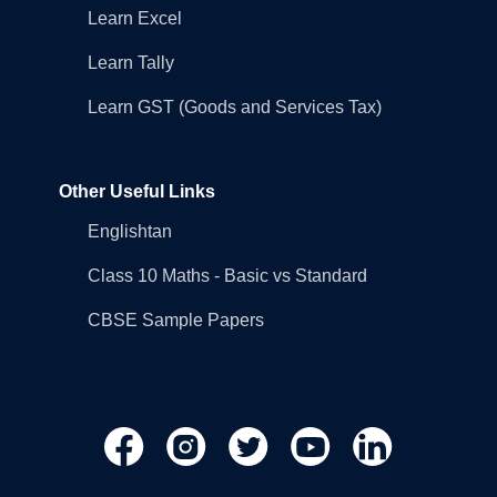
Learn Excel
Learn Tally
Learn GST (Goods and Services Tax)
Other Useful Links
Englishtan
Class 10 Maths - Basic vs Standard
CBSE Sample Papers