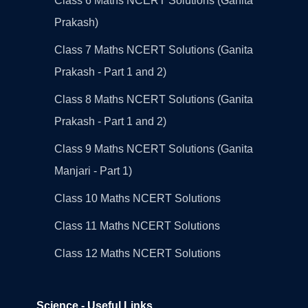
Class 6 Maths NCERT Solutions (Ganita
Prakash)
Class 7 Maths NCERT Solutions (Ganita
Prakash - Part 1 and 2)
Class 8 Maths NCERT Solutions (Ganita
Prakash - Part 1 and 2)
Class 9 Maths NCERT Solutions (Ganita
Manjari - Part 1)
Class 10 Maths NCERT Solutions
Class 11 Maths NCERT Solutions
Class 12 Maths NCERT Solutions
Science - Useful Links