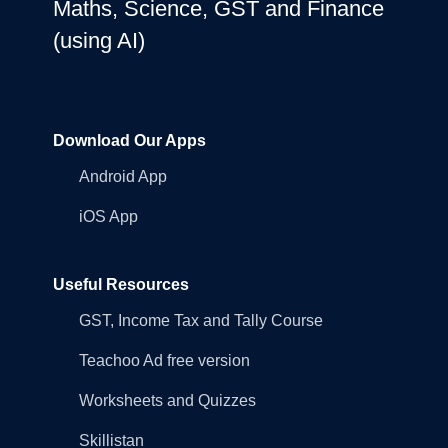
Maths, Science, GST and Finance
(using AI)
Download Our Apps
Android App
iOS App
Useful Resources
GST, Income Tax and Tally Course
Teachoo Ad free version
Worksheets and Quizzes
Skillistan