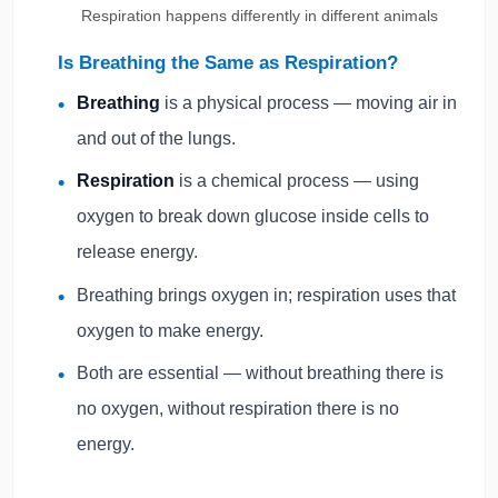
Respiration happens differently in different animals
Is Breathing the Same as Respiration?
Breathing
is a physical process — moving air in
and out of the lungs.
Respiration
is a chemical process — using
oxygen to break down glucose inside cells to
release energy.
Breathing brings oxygen in; respiration uses that
oxygen to make energy.
Both are essential — without breathing there is
no oxygen, without respiration there is no
energy.