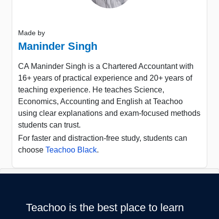
Made by
Maninder Singh
CA Maninder Singh is a Chartered Accountant with
16+ years of practical experience and 20+ years of
teaching experience. He teaches Science,
Economics, Accounting and English at Teachoo
using clear explanations and exam-focused methods
students can trust.
For faster and distraction-free study, students can
choose
Teachoo Black
.
Teachoo is the best place to learn