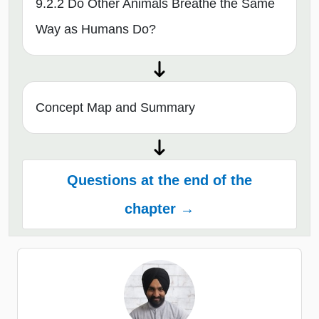
9.2.2 Do Other Animals Breathe the Same
Way as Humans Do?
Concept Map and Summary
Questions at the end of the
chapter →