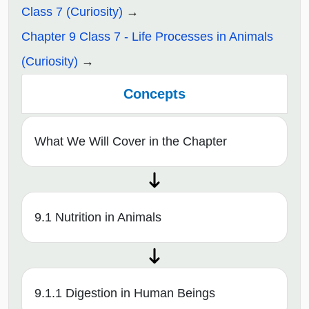
Class 7 (Curiosity)
Chapter 9 Class 7 - Life Processes in Animals
(Curiosity)
Concepts
What We Will Cover in the Chapter
9.1 Nutrition in Animals
9.1.1 Digestion in Human Beings