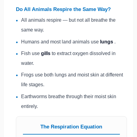
Do All Animals Respire the Same Way?
All animals respire — but not all breathe the
same way.
Humans and most land animals use
lungs
.
Fish use
gills
to extract oxygen dissolved in
water.
Frogs use both lungs and moist skin at different
life stages.
Earthworms breathe through their moist skin
entirely.
The Respiration Equation