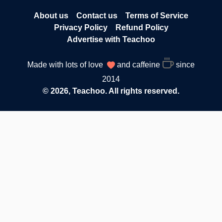
About us
Contact us
Terms of Service
Privacy Policy
Refund Policy
Advertise with Teachoo
Made with lots of love
and caffeine
since
2014
© 2026, Teachoo. All rights reserved.