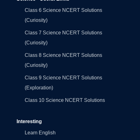
Class 6 Science NCERT Solutions
(Curiosity)
Class 7 Science NCERT Solutions
(Curiosity)
Class 8 Science NCERT Solutions
(Curiosity)
Class 9 Science NCERT Solutions
(Exploration)
Class 10 Science NCERT Solutions
Interesting
Learn English