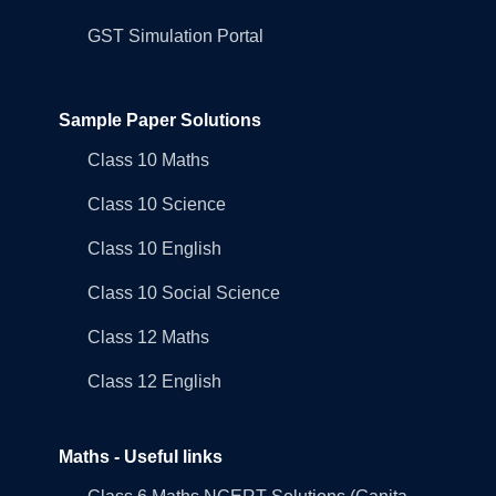
GST Simulation Portal
Sample Paper Solutions
Class 10 Maths
Class 10 Science
Class 10 English
Class 10 Social Science
Class 12 Maths
Class 12 English
Maths - Useful links