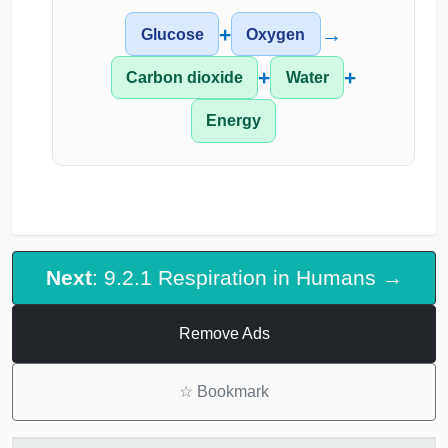
+
→
Glucose
Oxygen
+
+
Carbon dioxide
Water
Energy
Next
: 9.2.1 Respiration in Humans →
Remove Ads
☆
Bookmark