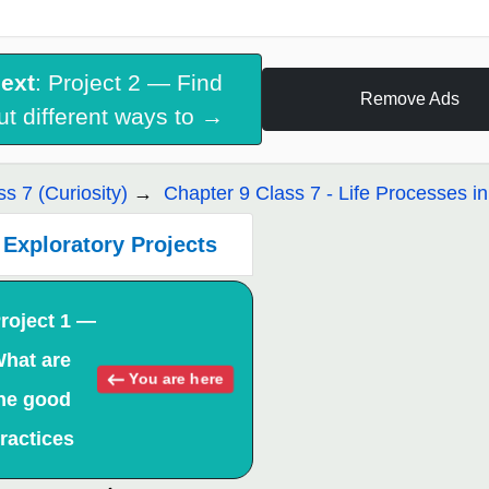
ext
: Project 2 — Find
Remove Ads
ut different ways to →
ss 7 (Curiosity)
Chapter 9 Class 7 - Life Processes in
Exploratory Projects
roject 1 —
hat are
You are here
he good
ractices