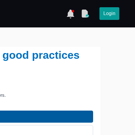
Login
 good practices
rs.