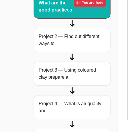
What are the
You are here
good practices
Project 2 — Find out different
ways to
Project 3 — Using coloured
clay prepare a
Project 4 — What is air quality
and