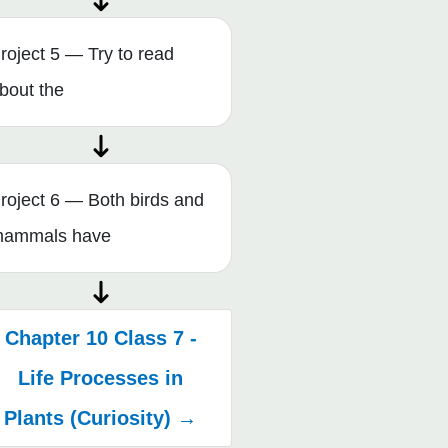
roject 5 — Try to read
bout the
roject 6 — Both birds and
ammals have
Chapter 10 Class 7 -
Life Processes in
Plants (Curiosity) →