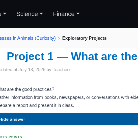
s
Science
Finance
esses in Animals (Curiosity)
Exploratory Projects
Project 1 — What are the
pdated at
July 13, 2026
by
Teachoo
at are the good practices?
ther information from books, newspapers, or conversations with elde
epare a report and present it in class.
Hide answer
KEY POINTS