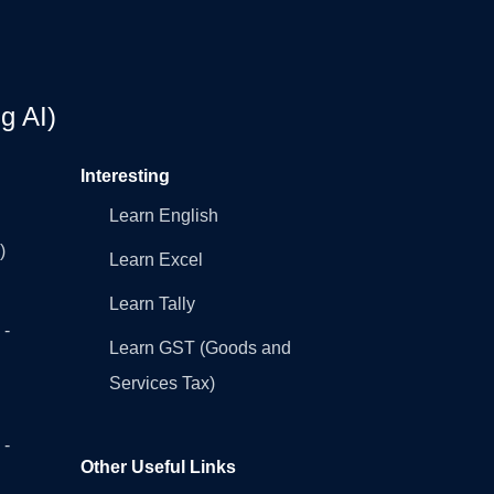
g AI)
Interesting
Learn English
)
Learn Excel
Learn Tally
 -
Learn GST (Goods and
Services Tax)
 -
Other Useful Links