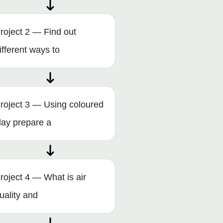
roject 2 — Find out
ifferent ways to
roject 3 — Using coloured
lay prepare a
roject 4 — What is air
uality and