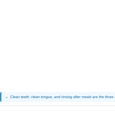
Clean teeth, clean tongue, and rinsing after meals are the three 