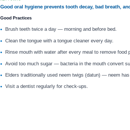
Good oral hygiene prevents tooth decay, bad breath, an
Good Practices
Brush teeth twice a day — morning and before bed.
Clean the tongue with a tongue cleaner every day.
Rinse mouth with water after every meal to remove food p
Avoid too much sugar — bacteria in the mouth convert su
Elders traditionally used neem twigs (datun) — neem has n
Visit a dentist regularly for check-ups.