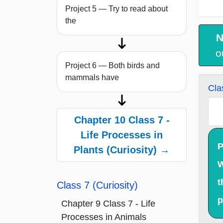
Project 5 — Try to read about
the
N
o
Project 6 — Both birds and
mammals have
Cla
Chapter 10 Class 7 -
Life Processes in
P
Plants (Curiosity) →
W
t
Class 7 (Curiosity)
p
Chapter 9 Class 7 - Life
Processes in Animals