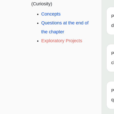
(Curiosity)
Concepts
P
Questions at the end of
d
the chapter
Exploratory Projects
P
c
P
q