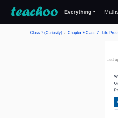
Everything
Math
Class 7 (Curiosity)
Chapter 9 Class 7 - Life Proc
Last u
Wh
Ga
Pr