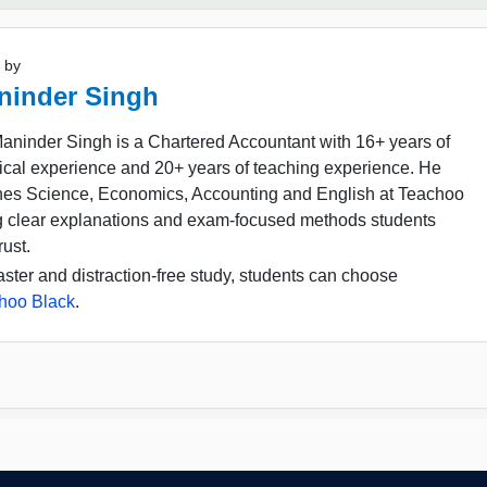
 by
ninder Singh
aninder Singh is a Chartered Accountant with 16+ years of
ical experience and 20+ years of teaching experience. He
hes Science, Economics, Accounting and English at Teachoo
g clear explanations and exam-focused methods students
rust.
aster and distraction-free study, students can choose
hoo Black
.