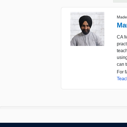
Made
Ma
CA M
pract
teac
usin
can t
For f
Teac