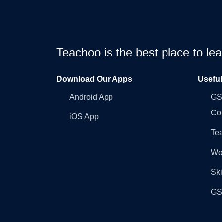
Teachoo is the best place to l
Download Our Apps
Usefu
Android App
GST
Co
iOS App
Tea
Wo
Ski
GST