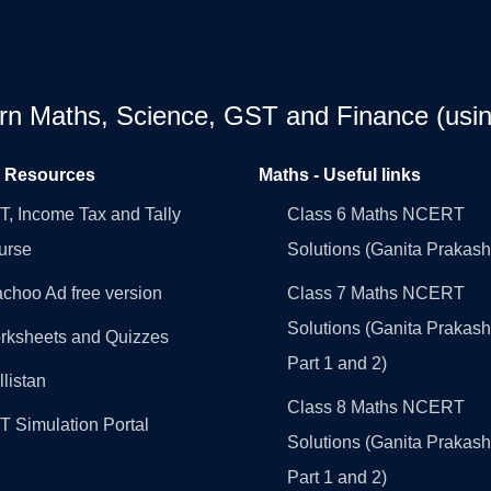
earn Maths, Science, GST and Finance (usin
l Resources
Maths - Useful links
, Income Tax and Tally
Class 6 Maths NCERT
urse
Solutions (Ganita Prakash
choo Ad free version
Class 7 Maths NCERT
Solutions (Ganita Prakash
rksheets and Quizzes
Part 1 and 2)
llistan
Class 8 Maths NCERT
 Simulation Portal
Solutions (Ganita Prakash
Part 1 and 2)