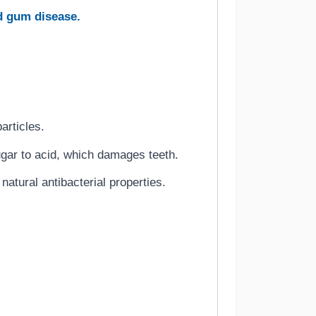
d gum disease.
articles.
gar to acid, which damages teeth.
atural antibacterial properties.