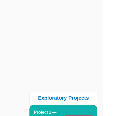
Exploratory Projects
Project 1 —