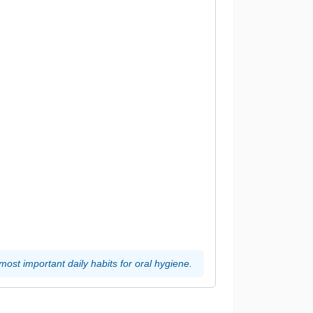
most important daily habits for oral hygiene.