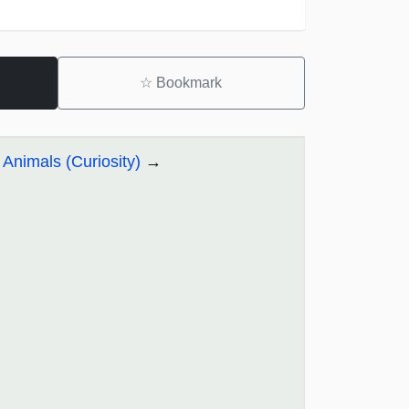
☆
Bookmark
 Animals (Curiosity)