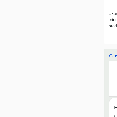
Exam
midd
prod
Cla
F
t