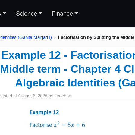
s
Science
Finance
dentities (Ganita Manjari I)
Factorisation by Splitting the Middle
Example 12 - Factorisation
Middle term - Chapter 4 Cl
Algebraic Identities (Ga
pdated at
August 6, 2026
by
Teachoo