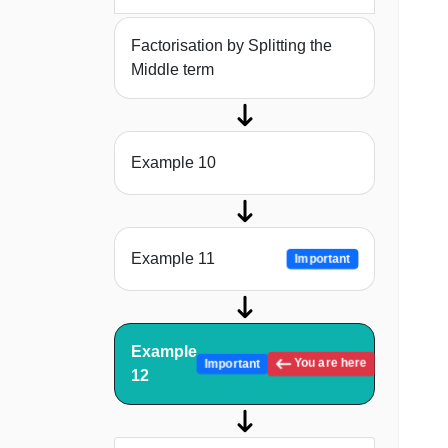
Factorisation by Splitting the
Middle term
Example 10
Example 11
Important
Example
You are here
Important
12