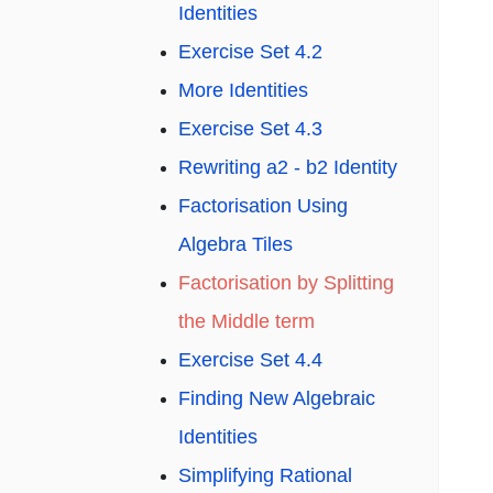
Identities
Exercise Set 4.2
More Identities
Exercise Set 4.3
Rewriting a2 - b2 Identity
Factorisation Using
Algebra Tiles
Factorisation by Splitting
the Middle term
Exercise Set 4.4
Finding New Algebraic
Identities
Simplifying Rational