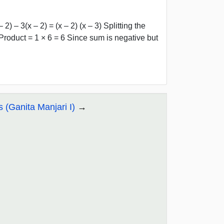
) – 3(x – 2) = (x – 2) (x – 3) Splitting the
oduct = 1 × 6 = 6 Since sum is negative but
s (Ganita Manjari I)