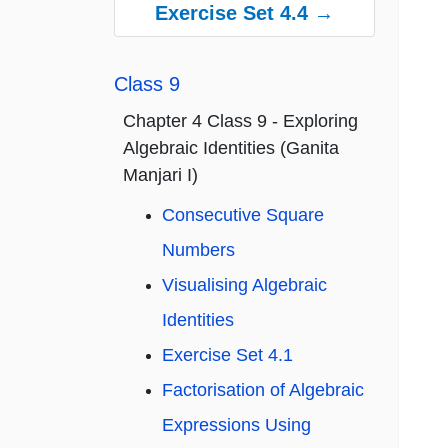
Exercise Set 4.4 →
Class 9
Chapter 4 Class 9 - Exploring
Algebraic Identities (Ganita
Manjari I)
Consecutive Square
Numbers
Visualising Algebraic
Identities
Exercise Set 4.1
Factorisation of Algebraic
Expressions Using