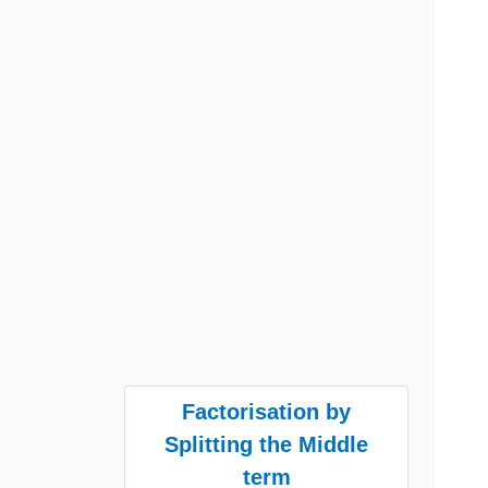
Factorisation by
Splitting the Middle
term