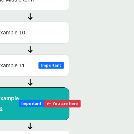
xample 10
xample 11
Important
xample
You are here
Important
2