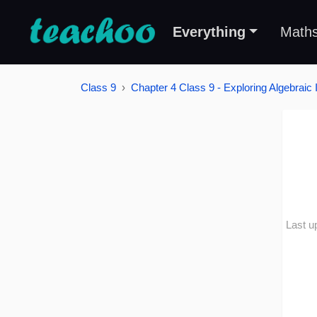
Everything
Math
Class 9
Chapter 4 Class 9 - Exploring Algebraic I
Last u