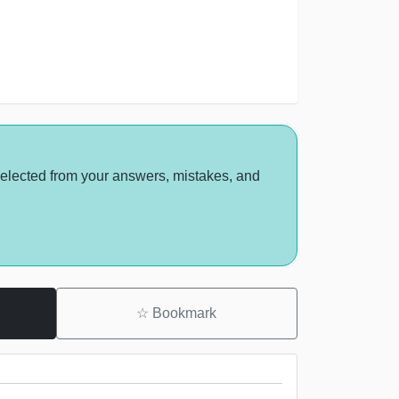
selected from your answers, mistakes, and
☆
Bookmark