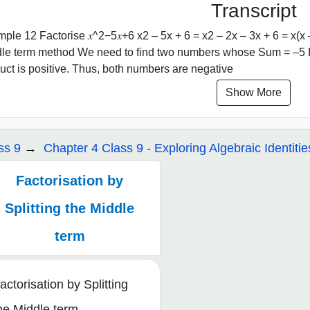
Transcript
ple 12 Factorise 𝑥^2−5𝑥+6 x2 – 5x + 6 = x2 – 2x – 3x + 6 = x(x – 2
le term method We need to find two numbers whose Sum = –5 Pr
uct is positive. Thus, both numbers are negative
Show More
ss 9
Chapter 4 Class 9 - Exploring Algebraic Identitie
Factorisation by
Splitting the Middle
term
actorisation by Splitting
he Middle term