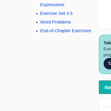
Expressions
Exercise Set 4.5
Word Problems
End-of-Chapter Exercises
Tak
Ever
prog
T
Ne