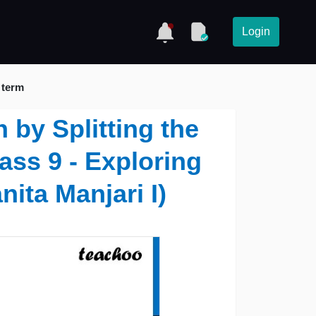
Login
 term
 by Splitting the
ass 9 - Exploring
nita Manjari I)