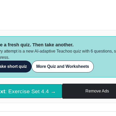
e a fresh quiz. Then take another.
y attempt is a new AI-adaptive Teachoo quiz with 6 questions, 
ress.
ake short quiz
More Quiz and Worksheets
xt
: Exercise Set 4.4 →
Remove Ads