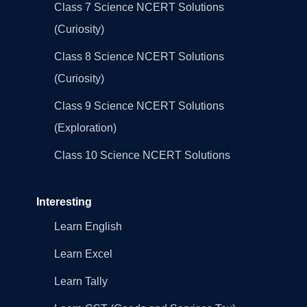
Class 7 Science NCERT Solutions
(Curiosity)
Class 8 Science NCERT Solutions
(Curiosity)
Class 9 Science NCERT Solutions
(Exploration)
Class 10 Science NCERT Solutions
Interesting
Learn English
Learn Excel
Learn Tally