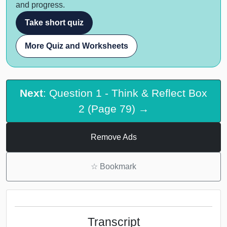
and progress.
Take short quiz
More Quiz and Worksheets
Next
: Question 1 - Think & Reflect Box
2 (Page 79) →
Remove Ads
☆
Bookmark
Transcript