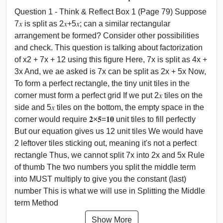
Question 1 - Think & Reflect Box 1 (Page 79) Suppose
7𝑥 is split as 2𝑥+5𝑥; can a similar rectangular
arrangement be formed? Consider other possibilities
and check. This question is talking about factorization
of x2 + 7x + 12 using this figure Here, 7x is split as 4x +
3x And, we ae asked is 7x can be split as 2x + 5x Now,
To form a perfect rectangle, the tiny unit tiles in the
corner must form a perfect grid If we put 2𝑥 tiles on the
side and 5𝑥 tiles on the bottom, the empty space in the
corner would require 𝟐×𝟓=𝟏𝟎 unit tiles to fill perfectly
But our equation gives us 12 unit tiles We would have
2 leftover tiles sticking out, meaning it's not a perfect
rectangle Thus, we cannot split 7x into 2x and 5x Rule
of thumb The two numbers you split the middle term
into MUST multiply to give you the constant (last)
number This is what we will use in Splitting the Middle
term Method
Show More