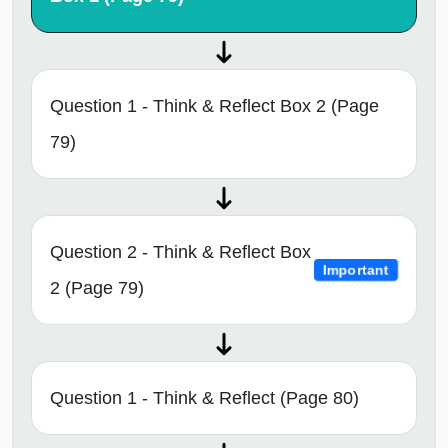
Question 1 - Think & Reflect Box 2 (Page
79)
Question 2 - Think & Reflect Box
Important
2 (Page 79)
Question 1 - Think & Reflect (Page 80)