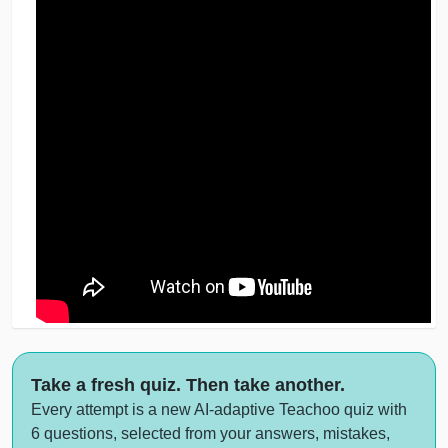
Take a fresh quiz. Then take another.
Every attempt is a new AI-adaptive Teachoo quiz with
6 questions, selected from your answers, mistakes,