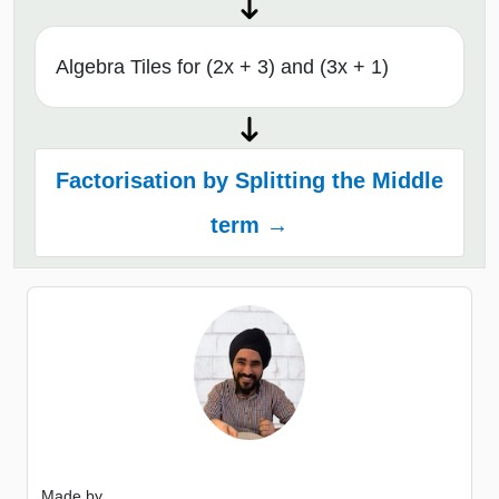
Algebra Tiles for (2x + 3) and (3x + 1)
Factorisation by Splitting the Middle
term →
Made by