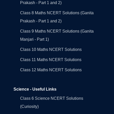
Prakash - Part 1 and 2)
Class 8 Maths NCERT Solutions (Ganita
Prakash - Part 1 and 2)
Class 9 Maths NCERT Solutions (Ganita
Manjari - Part 1)
Class 10 Maths NCERT Solutions
Class 11 Maths NCERT Solutions
Class 12 Maths NCERT Solutions
Science - Useful Links
Class 6 Science NCERT Solutions
(Curiosity)