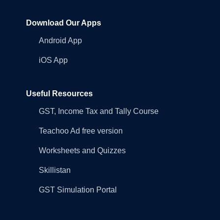
Download Our Apps
Android App
iOS App
Useful Resources
GST, Income Tax and Tally Course
Teachoo Ad free version
Worksheets and Quizzes
Skillistan
GST Simulation Portal