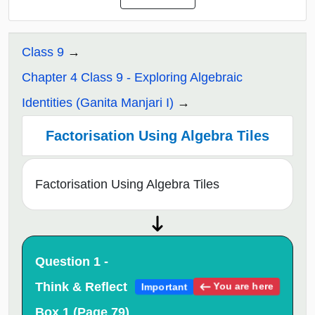
Class 9
Chapter 4 Class 9 - Exploring Algebraic
Identities (Ganita Manjari I)
Factorisation Using Algebra Tiles
Factorisation Using Algebra Tiles
Question 1 -
Think & Reflect
You are here
Important
Box 1 (Page 79)