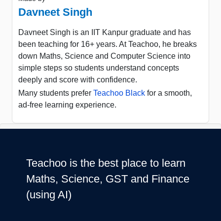
Davneet Singh
Davneet Singh is an IIT Kanpur graduate and has
been teaching for 16+ years. At Teachoo, he breaks
down Maths, Science and Computer Science into
simple steps so students understand concepts
deeply and score with confidence.
Many students prefer
Teachoo Black
for a smooth,
ad-free learning experience.
Teachoo is the best place to learn
Maths, Science, GST and Finance
(using AI)