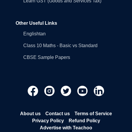
Learn GST (Goods and Services Tax)
Other Useful Links
Englishtan
Class 10 Maths - Basic vs Standard
CBSE Sample Papers
About us
Contact us
Terms of Service
Privacy Policy
Refund Policy
Advertise with Teachoo