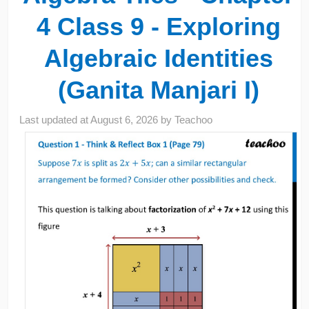
4 Class 9 - Exploring
Algebraic Identities
(Ganita Manjari I)
Last updated at
August 6, 2026
by
Teachoo