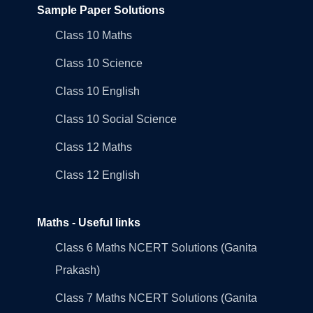
Sample Paper Solutions
Class 10 Maths
Class 10 Science
Class 10 English
Class 10 Social Science
Class 12 Maths
Class 12 English
Maths - Useful links
Class 6 Maths NCERT Solutions (Ganita
Prakash)
Class 7 Maths NCERT Solutions (Ganita