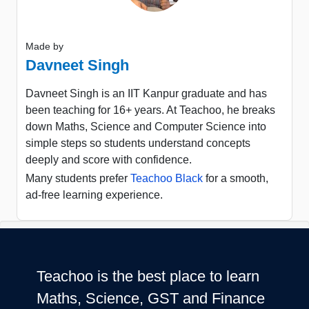
Made by
Davneet Singh
Davneet Singh is an IIT Kanpur graduate and has
been teaching for 16+ years. At Teachoo, he breaks
down Maths, Science and Computer Science into
simple steps so students understand concepts
deeply and score with confidence.
Many students prefer
Teachoo Black
for a smooth,
ad-free learning experience.
Teachoo is the best place to learn
Maths, Science, GST and Finance