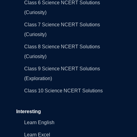
Class 6 Science NCERT Solutions
(Curiosity)
Class 7 Science NCERT Solutions
(Curiosity)
Class 8 Science NCERT Solutions
(Curiosity)
Class 9 Science NCERT Solutions
(Exploration)
Class 10 Science NCERT Solutions
Interesting
Learn English
Learn Excel