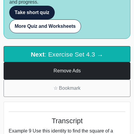
and progress.
Take short quiz
More Quiz and Worksheets
Next
: Exercise Set 4.3 →
Remove Ads
☆
Bookmark
Transcript
Example 9 Use this identity to find the square of a