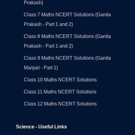
Prakash)
Class 7 Maths NCERT Solutions (Ganita
Prakash - Part 1 and 2)
Class 8 Maths NCERT Solutions (Ganita
Prakash - Part 1 and 2)
Class 9 Maths NCERT Solutions (Ganita
Manjari - Part 1)
Class 10 Maths NCERT Solutions
Class 11 Maths NCERT Solutions
Class 12 Maths NCERT Solutions
Science - Useful Links