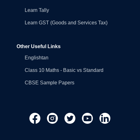
Learn Tally
Learn GST (Goods and Services Tax)
Other Useful Links
Englishtan
Class 10 Maths - Basic vs Standard
CBSE Sample Papers