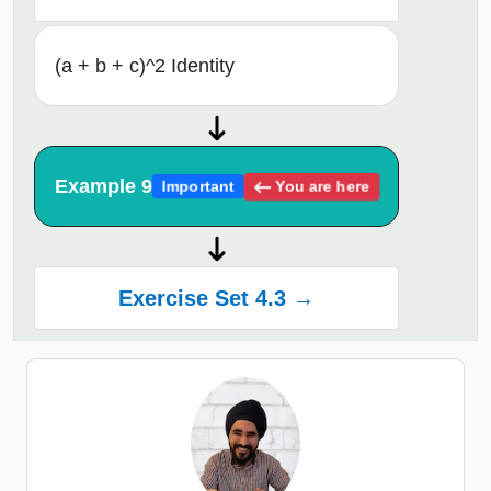
(a + b + c)^2 Identity
Example 9
You are here
Important
Exercise Set 4.3 →