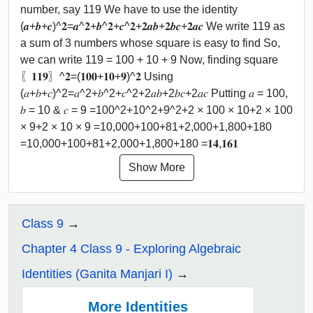
number, say 119 We have to use the identity
(𝒂+𝒃+𝒄)^𝟐=𝒂^𝟐+𝒃^𝟐+𝒄^𝟐+𝟐𝒂𝒃+𝟐𝒃𝒄+𝟐𝒂𝒄 We write 119 as
a sum of 3 numbers whose square is easy to find So,
we can write 119 = 100 + 10 + 9 Now, finding square
〖𝟏𝟏𝟗〗^𝟐=(𝟏𝟎𝟎+𝟏𝟎+𝟗)^𝟐 Using
(𝑎+𝑏+𝑐)^2=𝑎^2+𝑏^2+𝑐^2+2𝑎𝑏+2𝑏𝑐+2𝑎𝑐 Putting 𝑎 = 100,
𝑏 = 10 & 𝑐 = 9 =100^2+10^2+9^2+2 × 100 × 10+2 × 100
× 9+2 × 10 × 9 =10,000+100+81+2,000+1,800+180
=10,000+100+81+2,000+1,800+180 =𝟏𝟒,𝟏𝟔𝟏
Show More
Class 9
Chapter 4 Class 9 - Exploring Algebraic
Identities (Ganita Manjari I)
More Identities