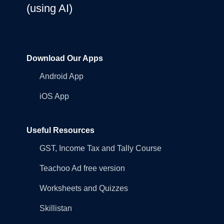
(using AI)
Download Our Apps
Android App
iOS App
Useful Resources
GST, Income Tax and Tally Course
Teachoo Ad free version
Worksheets and Quizzes
Skillistan