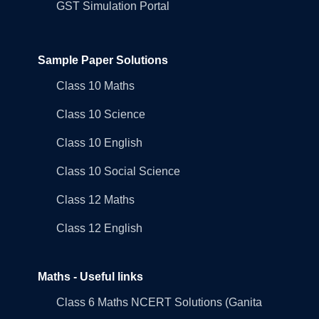
GST Simulation Portal
Sample Paper Solutions
Class 10 Maths
Class 10 Science
Class 10 English
Class 10 Social Science
Class 12 Maths
Class 12 English
Maths - Useful links
Class 6 Maths NCERT Solutions (Ganita