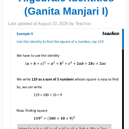
(Ganita Manjari I)
Last updated at
August 10, 2026
by
Teachoo