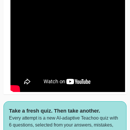
Take a fresh quiz. Then take another.
Every attempt is a new AI-adaptive Teachoo quiz with
6 questions, selected from your answers, mistakes,