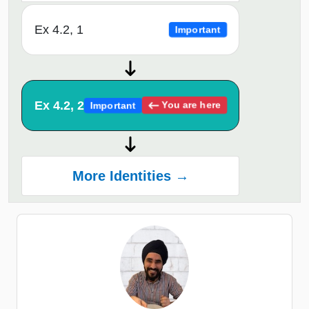
Ex 4.2, 1
Important
Ex 4.2, 2
You are here
Important
More Identities →