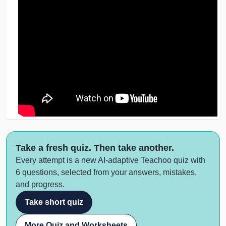
Take a fresh quiz. Then take another.
Every attempt is a new AI-adaptive Teachoo quiz with
6 questions, selected from your answers, mistakes,
and progress.
Take short quiz
More Quiz and Worksheets