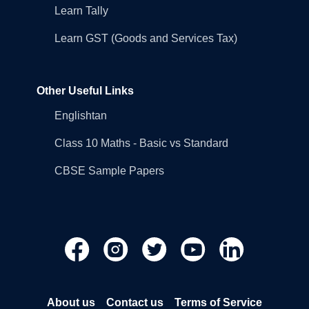
Learn Tally
Learn GST (Goods and Services Tax)
Other Useful Links
Englishtan
Class 10 Maths - Basic vs Standard
CBSE Sample Papers
About us
Contact us
Terms of Service