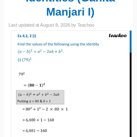
Manjari I)
Last updated at
August 8, 2026
by
Teachoo