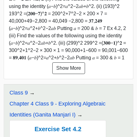
using the identity (𝑎−𝑏)^2=𝑎^2−2𝑎𝑏+𝑏^2. (ii) (193)^2
193^2 =(𝟐𝟎𝟎−𝟕)^𝟐 = 200^2+7^2−2 × 200 × 7 =
40,000+49−2,800 = 40,049 −2,800 = 𝟑𝟕,𝟐𝟒𝟗
(𝑎−𝑏)^2=𝑎^2+𝑏^2−2𝑎𝑏 Putting 𝑎 = 200 & 𝑏 = 7 Ex 4.2, 2
(iii) Find the values of the following using the identity
(𝑎−𝑏)^2=𝑎^2−2𝑎𝑏+𝑏^2. (iii) (299)^2 299^2 =(𝟑𝟎𝟎−𝟏)^𝟐 =
300^2+1^2−2 × 300 × 1 = 90,000+1−600 = 90,001−600
= 𝟖𝟗,𝟒𝟎𝟏 (𝑎−𝑏)^2=𝑎^2+𝑏^2−2𝑎𝑏 Putting 𝑎 = 300 & 𝑏 = 1
Show More
Class 9
Chapter 4 Class 9 - Exploring Algebraic
Identities (Ganita Manjari I)
Exercise Set 4.2