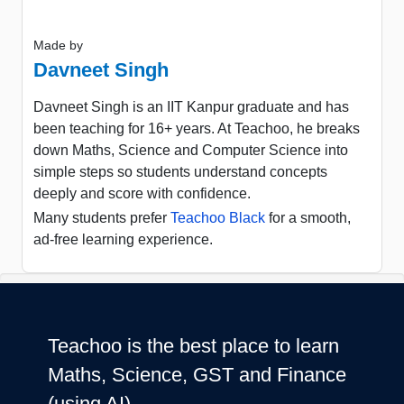
Made by
Davneet Singh
Davneet Singh is an IIT Kanpur graduate and has
been teaching for 16+ years. At Teachoo, he breaks
down Maths, Science and Computer Science into
simple steps so students understand concepts
deeply and score with confidence.
Many students prefer
Teachoo Black
for a smooth,
ad-free learning experience.
Teachoo is the best place to learn
Maths, Science, GST and Finance
(using AI)