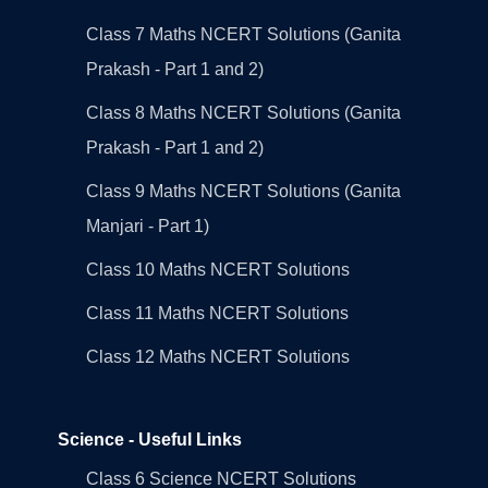
Class 7 Maths NCERT Solutions (Ganita
Prakash - Part 1 and 2)
Class 8 Maths NCERT Solutions (Ganita
Prakash - Part 1 and 2)
Class 9 Maths NCERT Solutions (Ganita
Manjari - Part 1)
Class 10 Maths NCERT Solutions
Class 11 Maths NCERT Solutions
Class 12 Maths NCERT Solutions
Science - Useful Links
Class 6 Science NCERT Solutions