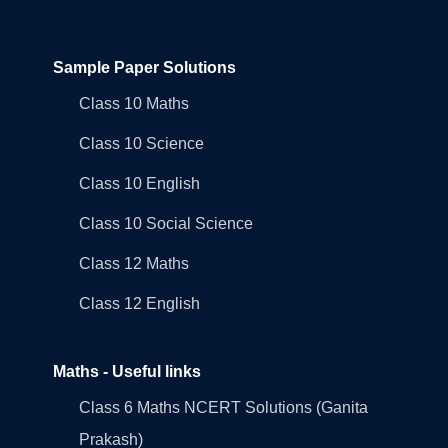
Sample Paper Solutions
Class 10 Maths
Class 10 Science
Class 10 English
Class 10 Social Science
Class 12 Maths
Class 12 English
Maths - Useful links
Class 6 Maths NCERT Solutions (Ganita
Prakash)