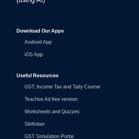
Download Our Apps
Android App
iOS App
Useful Resources
GST, Income Tax and Tally Course
Teachoo Ad free version
Worksheets and Quizzes
Skillistan
GST Simulation Portal