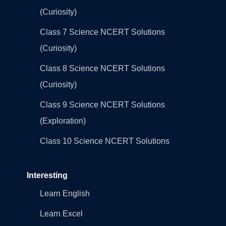
(Curiosity)
Class 7 Science NCERT Solutions
(Curiosity)
Class 8 Science NCERT Solutions
(Curiosity)
Class 9 Science NCERT Solutions
(Exploration)
Class 10 Science NCERT Solutions
Interesting
Learn English
Learn Excel