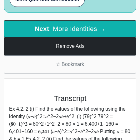
Next
: More Identities →
Remove Ads
☆
Bookmark
Transcript
Ex 4.2, 2 (i) Find the values of the following using the
identity (𝑎−𝑏)^2=𝑎^2−2𝑎𝑏+𝑏^2. (i) (79)^2 79^2 =
(𝟖𝟎−𝟏)^𝟐 = 80^2+1^2−2 × 80 × 1 = 6,400+1−160 =
6,401−160 = 𝟔,𝟐𝟒𝟏 (𝑎−𝑏)^2=𝑎^2+𝑏^2−2𝑎𝑏 Putting 𝑎 = 80
& 𝑏 = 1 Ex 4.2, 2 (ii) Find the values of the following