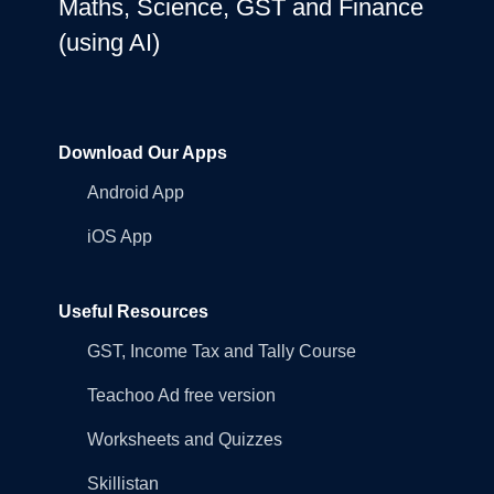
Maths, Science, GST and Finance
(using AI)
Download Our Apps
Android App
iOS App
Useful Resources
GST, Income Tax and Tally Course
Teachoo Ad free version
Worksheets and Quizzes
Skillistan