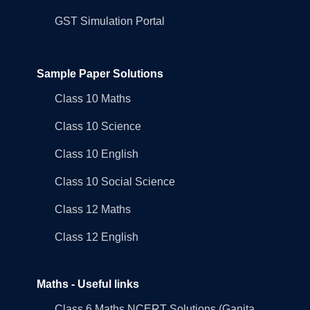
GST Simulation Portal
Sample Paper Solutions
Class 10 Maths
Class 10 Science
Class 10 English
Class 10 Social Science
Class 12 Maths
Class 12 English
Maths - Useful links
Class 6 Maths NCERT Solutions (Ganita