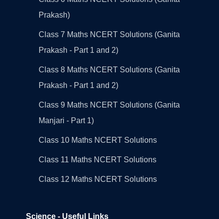
Prakash)
Class 7 Maths NCERT Solutions (Ganita
Prakash - Part 1 and 2)
Class 8 Maths NCERT Solutions (Ganita
Prakash - Part 1 and 2)
Class 9 Maths NCERT Solutions (Ganita
Manjari - Part 1)
Class 10 Maths NCERT Solutions
Class 11 Maths NCERT Solutions
Class 12 Maths NCERT Solutions
Science - Useful Links