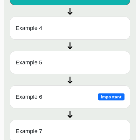
Example 4
Example 5
Example 6
Important
Example 7