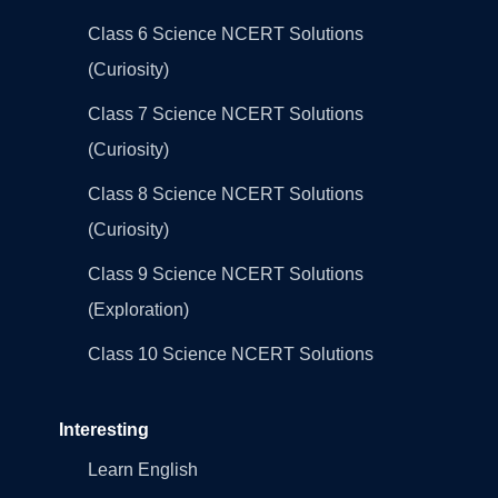
Class 6 Science NCERT Solutions
(Curiosity)
Class 7 Science NCERT Solutions
(Curiosity)
Class 8 Science NCERT Solutions
(Curiosity)
Class 9 Science NCERT Solutions
(Exploration)
Class 10 Science NCERT Solutions
Interesting
Learn English