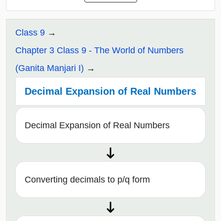
Class 9
Chapter 3 Class 9 - The World of Numbers
(Ganita Manjari I)
Decimal Expansion of Real Numbers
Decimal Expansion of Real Numbers
Converting decimals to p/q form