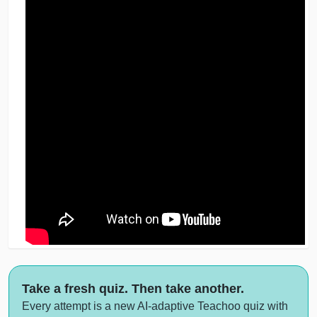
Take a fresh quiz. Then take another.
Every attempt is a new AI-adaptive Teachoo quiz with