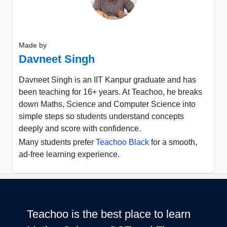
Made by
Davneet Singh
Davneet Singh is an IIT Kanpur graduate and has
been teaching for 16+ years. At Teachoo, he breaks
down Maths, Science and Computer Science into
simple steps so students understand concepts
deeply and score with confidence.
Many students prefer
Teachoo Black
for a smooth,
ad-free learning experience.
Teachoo is the best place to learn