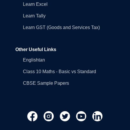
Learn Excel
Learn Tally
Learn GST (Goods and Services Tax)
Other Useful Links
Englishtan
Class 10 Maths - Basic vs Standard
CBSE Sample Papers