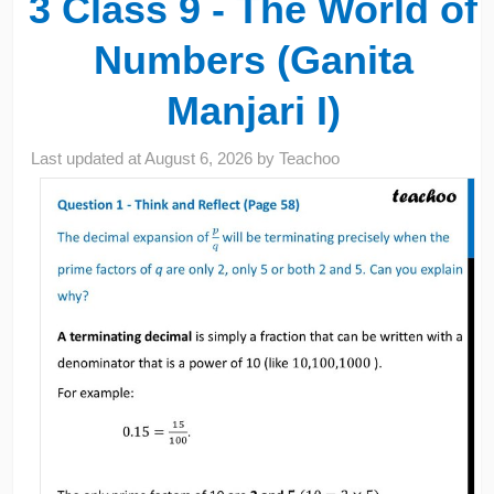
3 Class 9 - The World of
Numbers (Ganita
Manjari I)
Last updated at
August 6, 2026
by
Teachoo