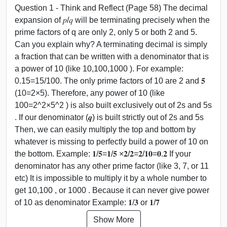
Question 1 - Think and Reflect (Page 58) The decimal
expansion of 𝑝/𝑞 will be terminating precisely when the
prime factors of q are only 2, only 5 or both 2 and 5.
Can you explain why? A terminating decimal is simply
a fraction that can be written with a denominator that is
a power of 10 (like 10,100,1000 ). For example:
0.15=15/100. The only prime factors of 10 are 2 and 𝟓
(10=2×5). Therefore, any power of 10 (like
100=2^2×5^2 ) is also built exclusively out of 2s and 5s
. If our denominator (𝒒) is built strictly out of 2s and 5s
Then, we can easily multiply the top and bottom by
whatever is missing to perfectly build a power of 10 on
the bottom. Example: 𝟏/𝟓=𝟏/𝟓 ×𝟐/𝟐=𝟐/𝟏𝟎=𝟎.𝟐 If your
denominator has any other prime factor (like 3, 7, or 11
etc) It is impossible to multiply it by a whole number to
get 10,100 , or 1000 . Because it can never give power
of 10 as denominator Example: 𝟏/𝟑 or 𝟏/𝟕
Show More