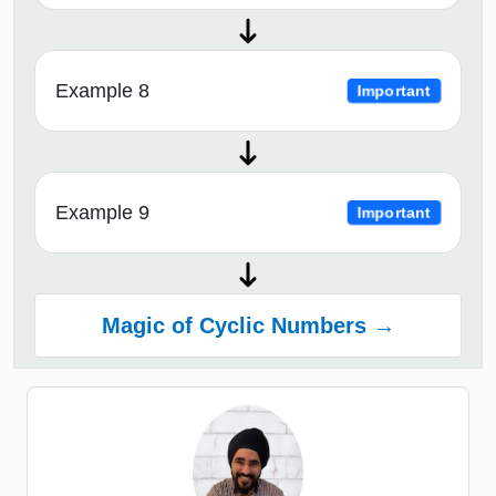
Example 8
Important
Example 9
Important
Magic of Cyclic Numbers →