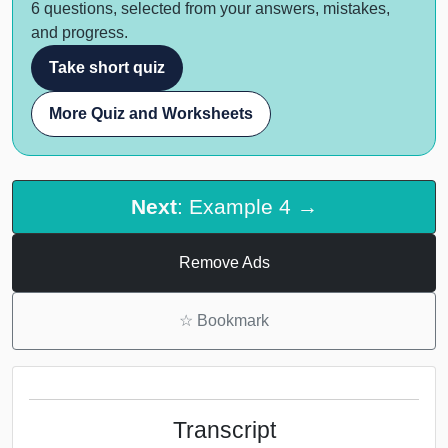
6 questions, selected from your answers, mistakes,
and progress.
Take short quiz
More Quiz and Worksheets
Next
: Example 4 →
Remove Ads
☆
Bookmark
Transcript