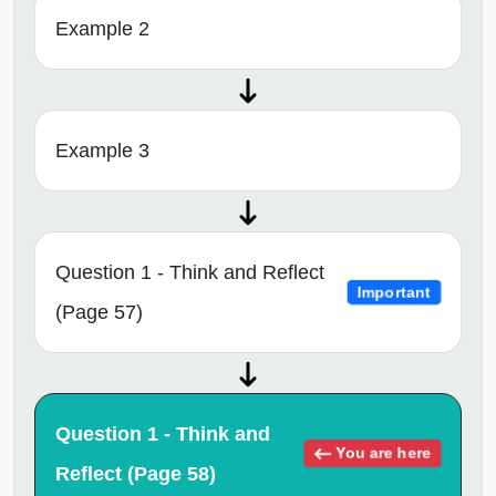
Example 2
Example 3
Question 1 - Think and Reflect
Important
(Page 57)
Question 1 - Think and
You are here
Reflect (Page 58)