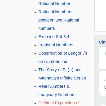
Rational Number
Rational Numbers
between two Rational
numbers
Exercise Set 3.4
Cla
Irrational Numbers
Construction of Length √n
on Number line
The Story of Pi (π) and
Madhava’s Infinite Series
D
Real Numbers &
N
Imaginary Numbers
Decimal Expansion of