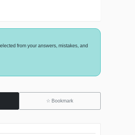
selected from your answers, mistakes, and
☆
Bookmark