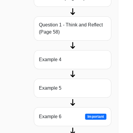
Question 1 - Think and Reflect
(Page 58)
Example 4
Example 5
Example 6
Important