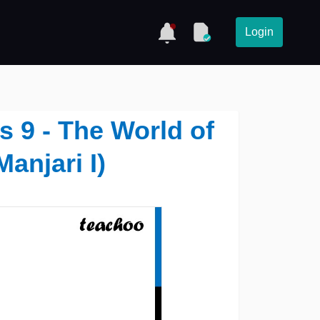
Login
s 9 - The World of
anjari I)