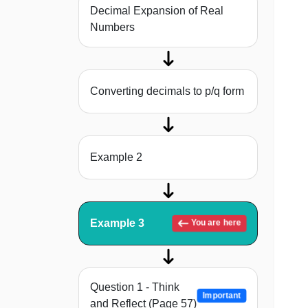
Decimal Expansion of Real
Numbers
Converting decimals to p/q form
Example 2
Example 3
You are here
Question 1 - Think
Important
and Reflect (Page 57)