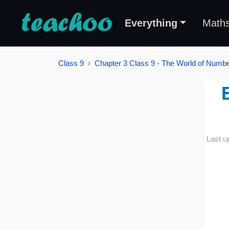
Everything
Math
Class 9
Chapter 3 Class 9 - The World of Number
Last u