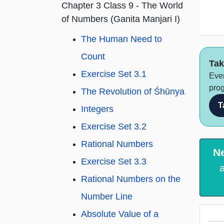
Chapter 3 Class 9 - The World
of Numbers (Ganita Manjari I)
The Human Need to
Count
Tak
Exercise Set 3.1
Ever
prog
The Revolution of Śhūnya
T
Integers
Exercise Set 3.2
Rational Numbers
N
Exercise Set 3.3
Rational Numbers on the
Number Line
Absolute Value of a