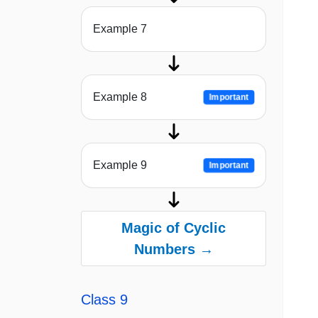
Example 7
Example 8
Important
Example 9
Important
Magic of Cyclic
Numbers →
Class 9