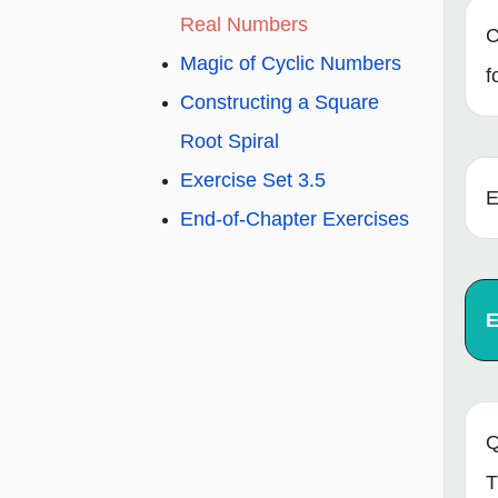
Real Numbers
C
Magic of Cyclic Numbers
f
Constructing a Square
Root Spiral
Exercise Set 3.5
E
End-of-Chapter Exercises
E
Q
T