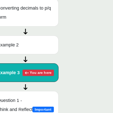
onverting decimals to p/q
orm
xample 2
xample 3
You are here
uestion 1 -
hink and Reflect
Important