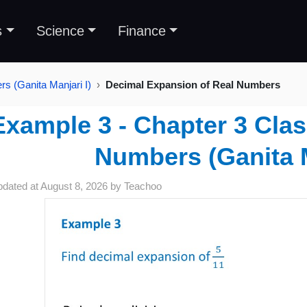
s
Science
Finance
s (Ganita Manjari I)
Decimal Expansion of Real Numbers
Example 3 - Chapter 3 Clas
Numbers (Ganita M
pdated at
August 8, 2026
by
Teachoo