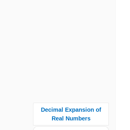
Decimal Expansion of
Real Numbers