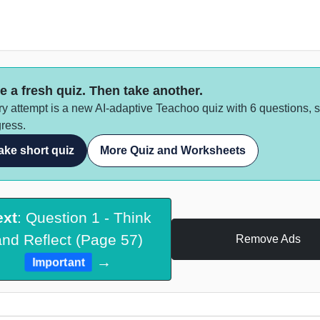
e a fresh quiz. Then take another.
y attempt is a new AI-adaptive Teachoo quiz with 6 questions, 
ress.
ake short quiz
More Quiz and Worksheets
ext
: Question 1 - Think
and Reflect (Page 57)
Remove Ads
→
Important