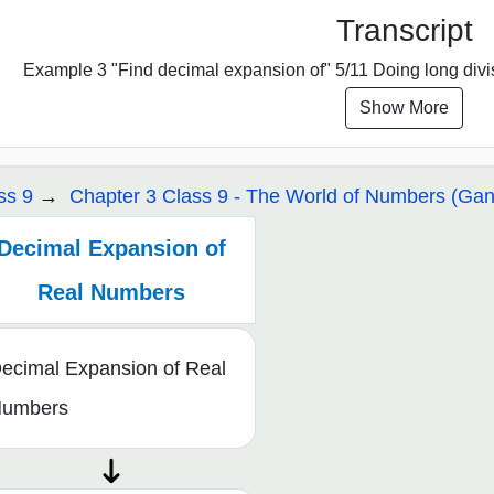
Transcript
Example 3 "Find decimal expansion of" 5/11 Doing long divisio
Show More
ss 9
Chapter 3 Class 9 - The World of Numbers (Gani
Decimal Expansion of
Real Numbers
ecimal Expansion of Real
umbers