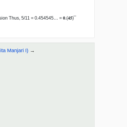
n Thus, 5/11 = 0.454545… = 𝟎.(𝟒𝟓) ̅
ta Manjari I)